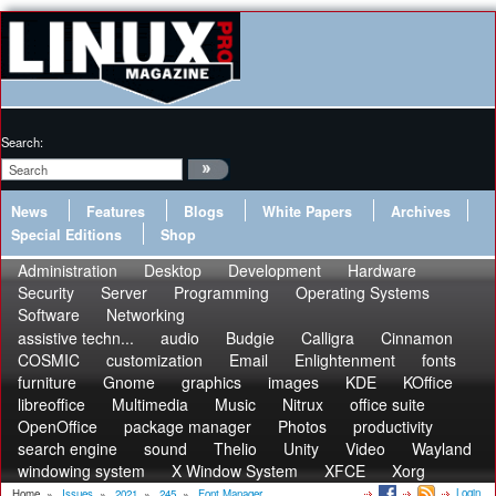
Search:
News
Features
Blogs
White Papers
Archives
Special Editions
Shop
Administration
Desktop
Development
Hardware
Security
Server
Programming
Operating Systems
Software
Networking
assistive techn...
audio
Budgie
Calligra
Cinnamon
COSMIC
customization
Email
Enlightenment
fonts
furniture
Gnome
graphics
images
KDE
KOffice
libreoffice
Multimedia
Music
Nitrux
office suite
OpenOffice
package manager
Photos
productivity
search engine
sound
Thelio
Unity
Video
Wayland
windowing system
X Window System
XFCE
Xorg
Login
Home
»
Issues
»
2021
»
245
»
Font Manager