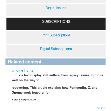
Digital Issues
SUBSCRIPTIONS
Print Subscriptions
Digital Subscriptions
Related content
Gnome Fonts
Linux’s text display still suffers from legacy issues, but it is
well on the way to
recovering. This article explains how Fontconfig, X, and
Gnome work together for
a brighter future.
more »