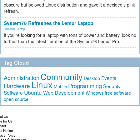
obscure but beloved Linux distribution and gave it a decidedly pink
refresh.
System76 Refreshes the Lemur Laptop
Hardware
,
laptop
If you're looking for a laptop with tons of power and battery, look no
further than the latest iteration of the System76 Lemur Pro.
Tag Cloud
Community
Administration
Events
Desktop
Linux
Hardware
Programming
Security
Mobile
Ubuntu
Software
Web Development
free software
Windows
open source
ut Us
te for Us
tact
al Notice
vacy Policy
age Subscription