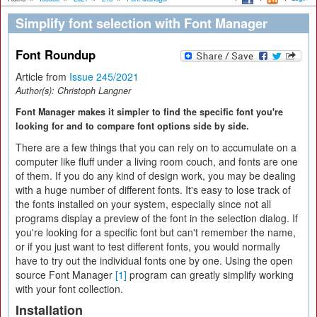
Simplify font selection with Font Manager
Font Roundup
Article from
Issue 245/2021
Author(s):
Christoph Langner
Font Manager makes it simpler to find the specific font you're
looking for and to compare font options side by side.
There are a few things that you can rely on to accumulate on a
computer like fluff under a living room couch, and fonts are one
of them. If you do any kind of design work, you may be dealing
with a huge number of different fonts. It's easy to lose track of
the fonts installed on your system, especially since not all
programs display a preview of the font in the selection dialog. If
you're looking for a specific font but can't remember the name,
or if you just want to test different fonts, you would normally
have to try out the individual fonts one by one. Using the open
source Font Manager
[1]
program can greatly simplify working
with your font collection.
Installation