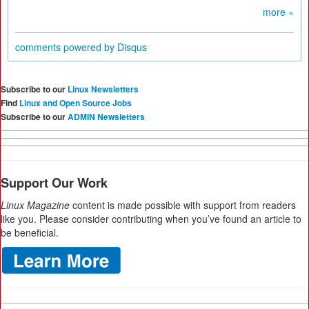
more »
comments powered by
Disqus
Subscribe to our
Linux Newsletters
Find
Linux and Open Source Jobs
Subscribe to our
ADMIN Newsletters
Support Our Work
Linux Magazine
content is made possible with support from readers
like you. Please consider contributing when you’ve found an article to
be beneficial.