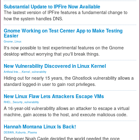
Substantial Update to IPFire Now Available
The lastest version of IPFire features a fundamental change to
how the system handles DNS.
Gnome Working on Test Center App to Make Testing
Easier
Gnome
,
Linux
It's now possible to test experimental features on the Gnome
desktop without worrying that you'll break things.
New Vulnerability Discovered in Linux Kernel
Artificial Inte...
,
Kernel
,
vulnerability
Hiding out for nearly 15 years, the Ghostlock vulnerability allows a
standard logged-in user to gain root privileges.
New Linux Flaw Lets Attackers Escape VMs
RHEL
,
Security
,
vulnerability
A 16-year-old vulnerability allows an attacker to escape a virtual
machine, gain access to the host, and execute malicious code.
Hannah Montana Linux Is Back!
DEBIAN
,
Kubuntu
,
Plasma
Developer Noah Cagle decided the world needed the once