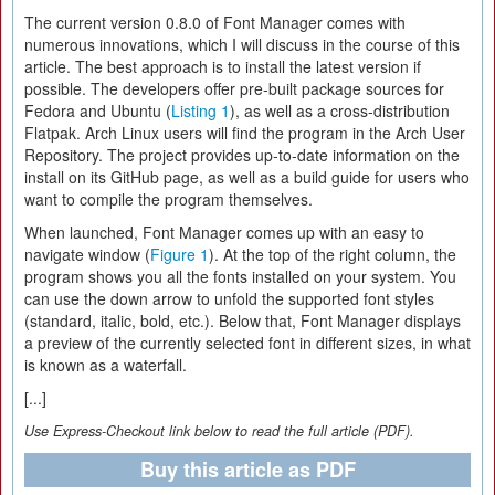
The current version 0.8.0 of Font Manager comes with
numerous innovations, which I will discuss in the course of this
article. The best approach is to install the latest version if
possible. The developers offer pre-built package sources for
Fedora and Ubuntu (
Listing 1
), as well as a cross-distribution
Flatpak. Arch Linux users will find the program in the Arch User
Repository. The project provides up-to-date information on the
install on its GitHub page, as well as a build guide for users who
want to compile the program themselves.
When launched, Font Manager comes up with an easy to
navigate window (
Figure 1
). At the top of the right column, the
program shows you all the fonts installed on your system. You
can use the down arrow to unfold the supported font styles
(standard, italic, bold, etc.). Below that, Font Manager displays
a preview of the currently selected font in different sizes, in what
is known as a waterfall.
[...]
Use Express-Checkout link below to read the full article (PDF).
Buy this article as PDF