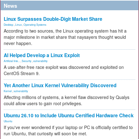
News
Linux Surpasses Double-Digit Market Share
Desktop
,
Linux
,
Operating Systems
According to two sources, the Linux operating system has hit a
major milestone in market share that naysayers thought would
never happen.
AI Helped Develop a Linux Exploit
Artificial Inte...
,
Security
,
vulnerability
A use-after-free race exploit was discovered and exploited on
CentOS Stream 9.
Yet Another Linux Kernel Vulnerability Discovered
Kernel
,
vulnerability
Affecting millions of systems, a kernel flaw discovered by Qualys
could allow users to gain root privileges.
Ubuntu 26.10 to Include Ubuntu Certified Hardware Check
Ubuntu
If you've ever wondered if your laptop or PC is officially certified to
run Ubuntu, that curiosity will soon be met.