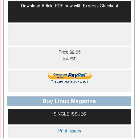
Download Article PDF now with Express Checkout
Price $2.95
(incl. VAT)
Buy Linux Magazine
SINGLE ISSUES
Print Issues