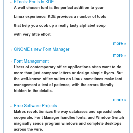
KTools: Fonts in KDE
A well chosen font is the perfect addition to your
Linux experience. KDE provides a number of tools
that help you cook up a really tasty alphabet soup
with very little effort.
more »
GNOME's new Font Manager
more »
Font Management
Users of contemporary office applications often want to do
more than just compose letters or design simple flyers. But
the well-known office suites on Linux sometimes make font
management a test of patience, with the errors literally
hidden in the details.
more »
Free Software Projects
Matrex revolutionizes the way databases and spreadsheets
cooperate, Font Manager handles fonts, and Window Switch
magically sends program windows and complete desktops
across the wire.