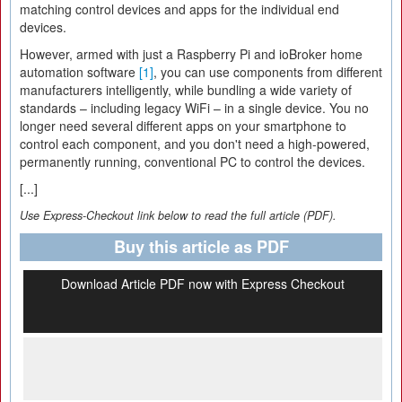
matching control devices and apps for the individual end
devices.
However, armed with just a Raspberry Pi and ioBroker home
automation software
[1]
, you can use components from different
manufacturers intelligently, while bundling a wide variety of
standards – including legacy WiFi – in a single device. You no
longer need several different apps on your smartphone to
control each component, and you don't need a high-powered,
permanently running, conventional PC to control the devices.
[...]
Use Express-Checkout link below to read the full article (PDF).
Buy this article as PDF
Download Article PDF now with Express Checkout