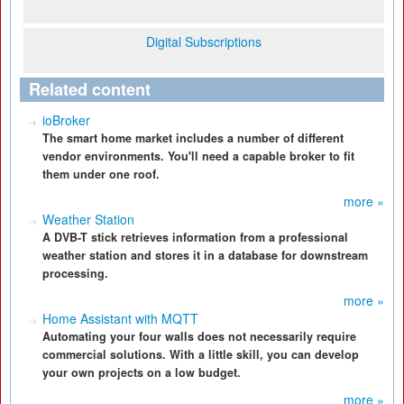
Digital Subscriptions
Related content
ioBroker
The smart home market includes a number of different
vendor environments. You'll need a capable broker to fit
them under one roof.
more »
Weather Station
A DVB-T stick retrieves information from a professional
weather station and stores it in a database for downstream
processing.
more »
Home Assistant with MQTT
Automating your four walls does not necessarily require
commercial solutions. With a little skill, you can develop
your own projects on a low budget.
more »