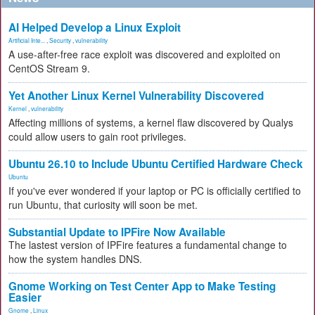
AI Helped Develop a Linux Exploit
Artificial Inte...
,
Security
,
vulnerability
A use-after-free race exploit was discovered and exploited on
CentOS Stream 9.
Yet Another Linux Kernel Vulnerability Discovered
Kernel
,
vulnerability
Affecting millions of systems, a kernel flaw discovered by Qualys
could allow users to gain root privileges.
Ubuntu 26.10 to Include Ubuntu Certified Hardware Check
Ubuntu
If you've ever wondered if your laptop or PC is officially certified to
run Ubuntu, that curiosity will soon be met.
Substantial Update to IPFire Now Available
The lastest version of IPFire features a fundamental change to
how the system handles DNS.
Gnome Working on Test Center App to Make Testing
Easier
Gnome
,
Linux