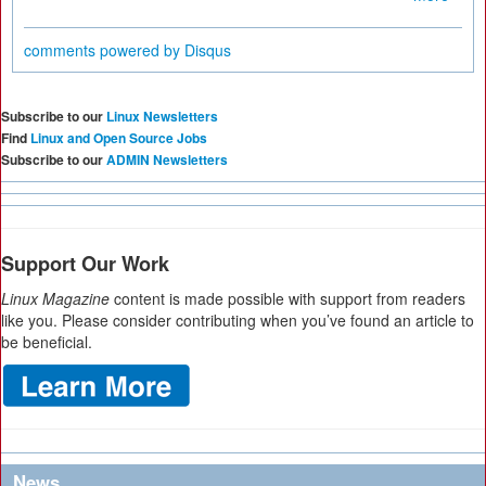
comments powered by
Disqus
Subscribe to our
Linux Newsletters
Find
Linux and Open Source Jobs
Subscribe to our
ADMIN Newsletters
Support Our Work
Linux Magazine
content is made possible with support from readers
like you. Please consider contributing when you’ve found an article to
be beneficial.
News