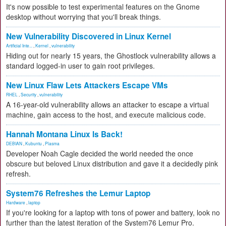
It's now possible to test experimental features on the Gnome
desktop without worrying that you'll break things.
New Vulnerability Discovered in Linux Kernel
Artificial Inte...
,
Kernel
,
vulnerability
Hiding out for nearly 15 years, the Ghostlock vulnerability allows a
standard logged-in user to gain root privileges.
New Linux Flaw Lets Attackers Escape VMs
RHEL
,
Security
,
vulnerability
A 16-year-old vulnerability allows an attacker to escape a virtual
machine, gain access to the host, and execute malicious code.
Hannah Montana Linux Is Back!
DEBIAN
,
Kubuntu
,
Plasma
Developer Noah Cagle decided the world needed the once
obscure but beloved Linux distribution and gave it a decidedly pink
refresh.
System76 Refreshes the Lemur Laptop
Hardware
,
laptop
If you're looking for a laptop with tons of power and battery, look no
further than the latest iteration of the System76 Lemur Pro.