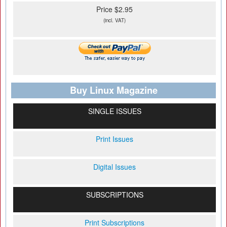
Price $2.95
(incl. VAT)
Buy Linux Magazine
SINGLE ISSUES
Print Issues
Digital Issues
SUBSCRIPTIONS
Print Subscriptions