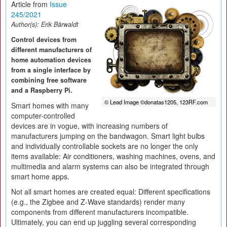
Article from
Issue
245/2021
Author(s):
Erik Bärwaldt
Control devices from
different manufacturers of
home automation devices
from a single interface by
combining free software
and a Raspberry Pi.
© Lead Image ©donatas1205, 123RF.com
Smart homes with many
computer-controlled
devices are in vogue, with increasing numbers of
manufacturers jumping on the bandwagon. Smart light bulbs
and individually controllable sockets are no longer the only
items available: Air conditioners, washing machines, ovens, and
multimedia and alarm systems can also be integrated through
smart home apps.
Not all smart homes are created equal: Different specifications
(e.g., the Zigbee and Z-Wave standards) render many
components from different manufacturers incompatible.
Ultimately, you can end up juggling several corresponding