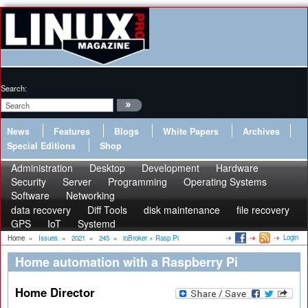
Search:
News
Features
Blogs
White Papers
Archives
Special Editions
Shop
Administration
Desktop
Development
Hardware
Security
Server
Programming
Operating Systems
Software
Networking
data recovery
Diff Tools
disk maintenance
file recovery
GPS
IoT
Systemd
Login
Home
»
Issues
»
2021
»
245
»
ioBroker + Rasp Pi
Home automation with a Raspberry Pi
Home Director