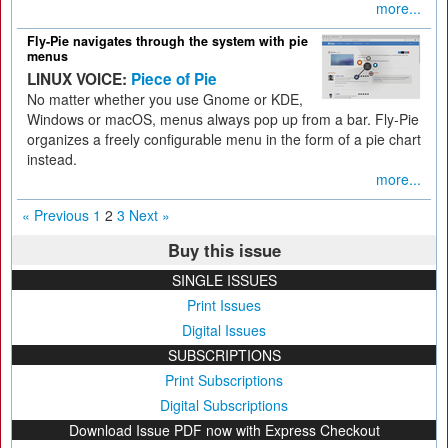
more...
Fly-Pie navigates through the system with pie
menus
LINUX VOICE:
Piece of Pie
No matter whether you use Gnome or KDE,
Windows or macOS, menus always pop up from a bar. Fly-Pie
organizes a freely configurable menu in the form of a pie chart
instead.
more...
« Previous
1
2
3
Next »
Buy this issue
SINGLE ISSUES
Print Issues
Digital Issues
SUBSCRIPTIONS
Print Subscriptions
Digital Subscriptions
Download Issue PDF now with Express Checkout