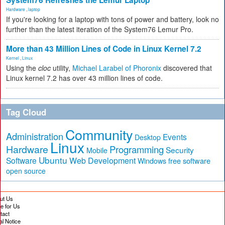
System76 Refreshes the Lemur Laptop
Hardware
,
laptop
If you're looking for a laptop with tons of power and battery, look no
further than the latest iteration of the System76 Lemur Pro.
More than 43 Million Lines of Code in Linux Kernel 7.2
Kernel
,
Linux
Using the
cloc
utility,
Michael Larabel of Phoronix
discovered that
Linux kernel 7.2 has over 43 million lines of code.
Tag Cloud
Community
Administration
Events
Desktop
Linux
Hardware
Programming
Security
Mobile
Ubuntu
Software
Web Development
free software
Windows
open source
ut Us
te for Us
tact
al Notice