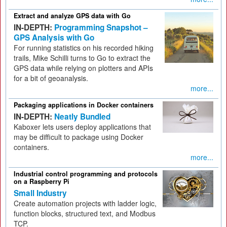
Extract and analyze GPS data with Go
IN-DEPTH:
Programming Snapshot –
GPS Analysis with Go
For running statistics on his recorded hiking
trails, Mike Schilli turns to Go to extract the
GPS data while relying on plotters and APIs
for a bit of geoanalysis.
more...
Packaging applications in Docker containers
IN-DEPTH:
Neatly Bundled
Kaboxer lets users deploy applications that
may be difficult to package using Docker
containers.
more...
Industrial control programming and protocols
on a Raspberry Pi
Small Industry
Create automation projects with ladder logic,
function blocks, structured text, and Modbus
TCP.