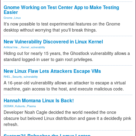
Gnome Working on Test Center App to Make Testing
Easier
Gnome
,
Linux
It's now possible to test experimental features on the Gnome
desktop without worrying that you'll break things.
New Vulnerability Discovered in Linux Kernel
Artificial Inte...
,
Kernel
,
vulnerability
Hiding out for nearly 15 years, the Ghostlock vulnerability allows a
standard logged-in user to gain root privileges.
New Linux Flaw Lets Attackers Escape VMs
RHEL
,
Security
,
vulnerability
A 16-year-old vulnerability allows an attacker to escape a virtual
machine, gain access to the host, and execute malicious code.
Hannah Montana Linux Is Back!
DEBIAN
,
Kubuntu
,
Plasma
Developer Noah Cagle decided the world needed the once
obscure but beloved Linux distribution and gave it a decidedly pink
refresh.