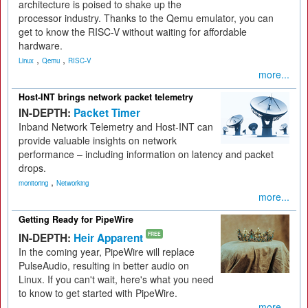
architecture is poised to shake up the
processor industry. Thanks to the Qemu emulator, you can
get to know the RISC-V without waiting for affordable
hardware.
,
,
Linux
Qemu
RISC-V
more...
Host-INT brings network packet telemetry
IN-DEPTH:
Packet Timer
Inband Network Telemetry and Host-INT can
provide valuable insights on network
performance – including information on latency and packet
drops.
,
monitoring
Networking
more...
Getting Ready for PipeWire
IN-DEPTH:
Heir Apparent
FREE
In the coming year, PipeWire will replace
PulseAudio, resulting in better audio on
Linux. If you can't wait, here's what you need
to know to get started with PipeWire.
more...