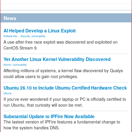
News
AI Helped Develop a Linux Exploit
Artificial Inte...
,
Security
,
vulnerability
A use-after-free race exploit was discovered and exploited on
CentOS Stream 9.
Yet Another Linux Kernel Vulnerability Discovered
Kernel
,
vulnerability
Affecting millions of systems, a kernel flaw discovered by Qualys
could allow users to gain root privileges.
Ubuntu 26.10 to Include Ubuntu Certified Hardware Check
Ubuntu
If you've ever wondered if your laptop or PC is officially certified to
run Ubuntu, that curiosity will soon be met.
Substantial Update to IPFire Now Available
The lastest version of IPFire features a fundamental change to
how the system handles DNS.