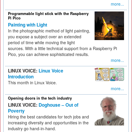
more...
Programmable light stick with the Raspberry
Pi Pico
Painting with Light
In the photographic method of light painting,
you expose a subject over an extended
period of time while moving the light
sources. With a little technical support from a Raspberry Pi
Pico, you can achieve sophisticated results.
more...
LINUX VOICE:
Linux Voice
Introduction
This month in Linux Voice.
more...
Opening doors in the tech industry
LINUX VOICE:
Doghouse – Out of
Poverty
Hiring the best candidates for tech jobs and
increasing diversity and opportunities in the
industry go hand-in-hand.