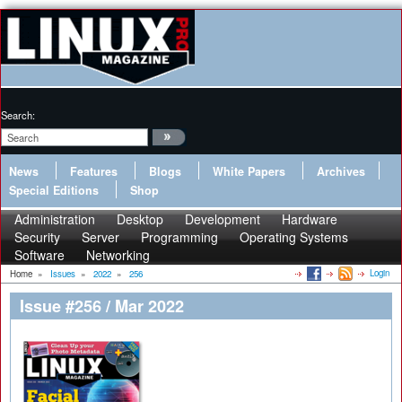
Search:
News
Features
Blogs
White Papers
Archives
Special Editions
Shop
Administration
Desktop
Development
Hardware
Security
Server
Programming
Operating Systems
Software
Networking
Login
Home
»
Issues
»
2022
»
256
Issue #256 / Mar 2022