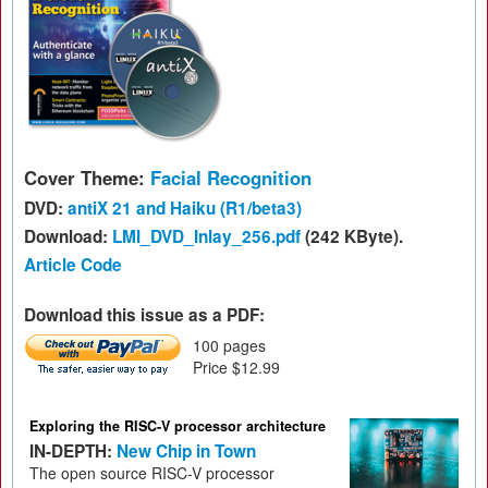
Cover Theme:
Facial Recognition
DVD:
antiX 21 and Haiku (R1/beta3)
Download:
LMI_DVD_Inlay_256.pdf
(242 KByte).
Article Code
Download this issue as a PDF:
100 pages
Price $12.99
Exploring the RISC-V processor architecture
IN-DEPTH:
New Chip in Town
The open source RISC-V processor