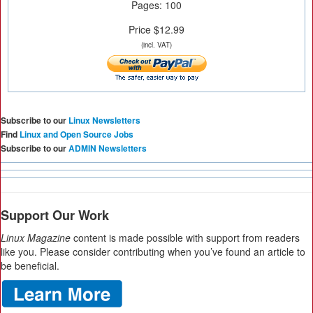
Pages: 100
Price $12.99
(incl. VAT)
Subscribe to our
Linux Newsletters
Find
Linux and Open Source Jobs
Subscribe to our
ADMIN Newsletters
Support Our Work
Linux Magazine
content is made possible with support from readers
like you. Please consider contributing when you’ve found an article to
be beneficial.