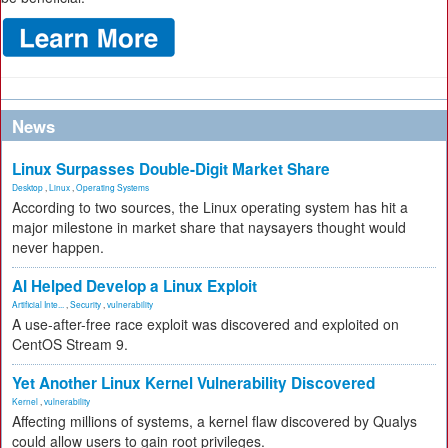
News
Linux Surpasses Double-Digit Market Share
Desktop
,
Linux
,
Operating Systems
According to two sources, the Linux operating system has hit a
major milestone in market share that naysayers thought would
never happen.
AI Helped Develop a Linux Exploit
Artificial Inte...
,
Security
,
vulnerability
A use-after-free race exploit was discovered and exploited on
CentOS Stream 9.
Yet Another Linux Kernel Vulnerability Discovered
Kernel
,
vulnerability
Affecting millions of systems, a kernel flaw discovered by Qualys
could allow users to gain root privileges.