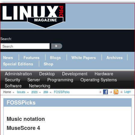
Search:
News
Features
Blogs
White Papers
Archives
Special Editions
Shop
Administration
Desktop
Development
Hardware
Security
Server
Programming
Operating Systems
Software
Networking
Login
Home
»
Issues
»
2023
»
269
»
FOSSPicks
FOSSPicks
Music notation
MuseScore 4