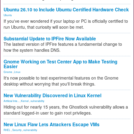
Ubuntu 26.10 to Include Ubuntu Certified Hardware Check
Ubuntu
If you've ever wondered if your laptop or PC is officially certified to
run Ubuntu, that curiosity will soon be met.
Substantial Update to IPFire Now Available
The lastest version of IPFire features a fundamental change to
how the system handles DNS.
Gnome Working on Test Center App to Make Testing
Easier
Gnome
,
Linux
It's now possible to test experimental features on the Gnome
desktop without worrying that you'll break things.
New Vulnerability Discovered in Linux Kernel
Artificial Inte...
,
Kernel
,
vulnerability
Hiding out for nearly 15 years, the Ghostlock vulnerability allows a
standard logged-in user to gain root privileges.
New Linux Flaw Lets Attackers Escape VMs
RHEL
,
Security
,
vulnerability