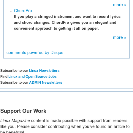
more »
ChordPro
If you play a stringed instrument and want to record lyrics
and chord changes, ChordPro gives you an elegant and
convenient approach to getting it all on paper.
more »
comments powered by
Disqus
Subscribe to our
Linux Newsletters
Find
Linux and Open Source Jobs
Subscribe to our
ADMIN Newsletters
Support Our Work
Linux Magazine
content is made possible with support from readers
like you. Please consider contributing when you’ve found an article to
be beneficial.