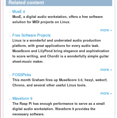
Related content
MusE 4
MusE, a digital audio workstation, offers a free software
solution for MIDI projects on Linux.
more »
Free Software Projects
Linux is a wonderful and underrated audio production
platform, with great applications for every audio task.
MuseScore and LilyPond bring elegance and sophistication
to score writing, and Chordii is a wonderfully simple guitar
sheet-music maker.
more »
FOSSPicks
This month Graham fires up MuseScore 3.0, hexyl, weborf,
Chrono, and several other useful Linux tools.
more »
Waveform 9
The Rasp Pi has enough performance to serve as a small
digital audio workstation. Waveform 9 provides the
necessary software.