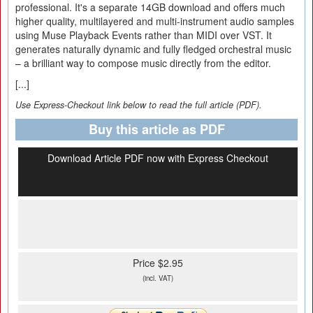
professional. It's a separate 14GB download and offers much
higher quality, multilayered and multi-instrument audio samples
using Muse Playback Events rather than MIDI over VST. It
generates naturally dynamic and fully fledged orchestral music
– a brilliant way to compose music directly from the editor.
[...]
Use Express-Checkout link below to read the full article (PDF).
Buy this article as PDF
Download Article PDF now with Express Checkout
Price $2.95
(incl. VAT)