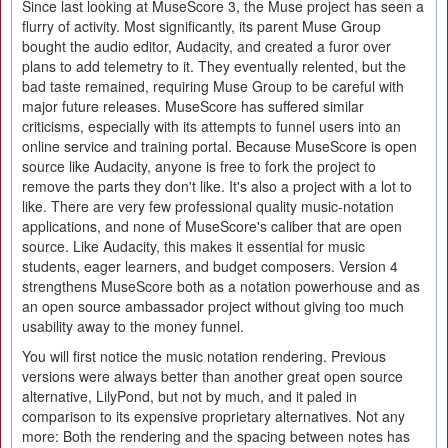
Since last looking at MuseScore 3, the Muse project has seen a
flurry of activity. Most significantly, its parent Muse Group
bought the audio editor, Audacity, and created a furor over
plans to add telemetry to it. They eventually relented, but the
bad taste remained, requiring Muse Group to be careful with
major future releases. MuseScore has suffered similar
criticisms, especially with its attempts to funnel users into an
online service and training portal. Because MuseScore is open
source like Audacity, anyone is free to fork the project to
remove the parts they don't like. It's also a project with a lot to
like. There are very few professional quality music-notation
applications, and none of MuseScore's caliber that are open
source. Like Audacity, this makes it essential for music
students, eager learners, and budget composers. Version 4
strengthens MuseScore both as a notation powerhouse and as
an open source ambassador project without giving too much
usability away to the money funnel.
You will first notice the music notation rendering. Previous
versions were always better than another great open source
alternative, LilyPond, but not by much, and it paled in
comparison to its expensive proprietary alternatives. Not any
more: Both the rendering and the spacing between notes has