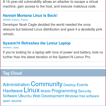
A 16-year-old vulnerability allows an attacker to escape a virtual
machine, gain access to the host, and execute malicious code.
Hannah Montana Linux Is Back!
DEBIAN
,
Kubuntu
,
Plasma
Developer Noah Cagle decided the world needed the once
obscure but beloved Linux distribution and gave it a decidedly pink
refresh.
System76 Refreshes the Lemur Laptop
Hardware
,
laptop
If you're looking for a laptop with tons of power and battery, look no
further than the latest iteration of the System76 Lemur Pro.
Tag Cloud
Community
Administration
Events
Desktop
Linux
Hardware
Programming
Security
Mobile
Ubuntu
Software
Web Development
free software
Windows
open source