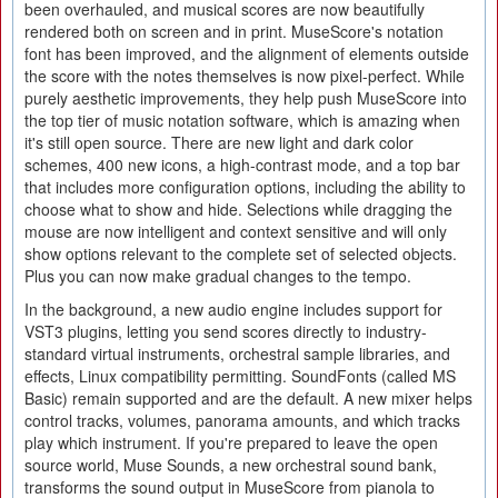
been overhauled, and musical scores are now beautifully
rendered both on screen and in print. MuseScore's notation
font has been improved, and the alignment of elements outside
the score with the notes themselves is now pixel-perfect. While
purely aesthetic improvements, they help push MuseScore into
the top tier of music notation software, which is amazing when
it's still open source. There are new light and dark color
schemes, 400 new icons, a high-contrast mode, and a top bar
that includes more configuration options, including the ability to
choose what to show and hide. Selections while dragging the
mouse are now intelligent and context sensitive and will only
show options relevant to the complete set of selected objects.
Plus you can now make gradual changes to the tempo.
In the background, a new audio engine includes support for
VST3 plugins, letting you send scores directly to industry-
standard virtual instruments, orchestral sample libraries, and
effects, Linux compatibility permitting. SoundFonts (called MS
Basic) remain supported and are the default. A new mixer helps
control tracks, volumes, panorama amounts, and which tracks
play which instrument. If you're prepared to leave the open
source world, Muse Sounds, a new orchestral sound bank,
transforms the sound output in MuseScore from pianola to