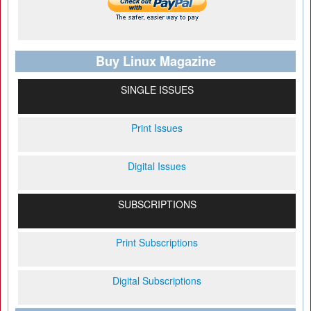
Buy Linux Magazine
SINGLE ISSUES
Print Issues
Digital Issues
SUBSCRIPTIONS
Print Subscriptions
Digital Subscriptions