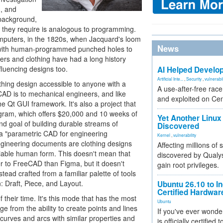
g, and
 background,
 they require is analogous to programming.
omputers, in the 1820s, when Jacquard's loom
News
ds with human-programmed punched holes to
rs and clothing have had a long history
nfluencing designs too.
AI Helped Develop
Artificial Inte...
,
Security
,
vulnerabil
hing design accessible to anyone with a
A use-after-free rac
AD is to mechanical engineers, and like
and exploited on Ce
 Qt GUI framework. It's also a project that
ogram, which offers $20,000 and 10 weeks of
Yet Another Linux 
nd goal of building durable streams of
Discovered
s a "parametric CAD for engineering
Kernel
,
vulnerability
gineering documents are clothing designs
Affecting millions of
variable human form. This doesn't mean that
discovered by Qualys
er to FreeCAD than Figma, but it doesn't
gain root privileges.
tead crafted from a familiar palette of tools
: Draft, Piece, and Layout.
Ubuntu 26.10 to I
Certified Hardwa
their time. It's this mode that has the most
Ubuntu
nge from the ability to create points and lines
If you've ever wonde
o curves and arcs with similar properties and
is officially certified