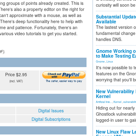
ing groups of points already created. This is
curiosity will soon be
here's also a property editor on the right for
 can't approximate with a mouse, as well as
Substantial Updat
 There's deep functionality here to help with
Available
The lastest version o
time and patience. Fortunately, there's an
fundamental change 
rious video tutorials to get you started.
handles DNS.
Gnome Working on
DF).
to Make Testing E
Gnome
,
Linux
It's now possible to 
features on the Gno
Price $2.95
worrying that you'll b
(incl. VAT)
New Vulnerability
Kernel
Artificial Inte...
,
Kernel
,
vulnerabili
Hiding out for nearly
Digital Issues
Ghostlock vulnerabili
Digital Subscriptions
logged-in user to gai
New Linux Flaw L