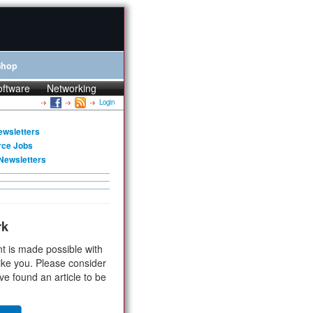
Shop
oftware
Networking
Login
ewsletters
rce Jobs
Newsletters
rk
t is made possible with
ike you. Please consider
ve found an article to be