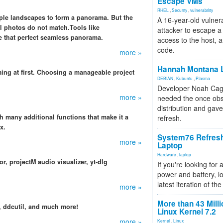
Escape VMs
RHEL
,
Security
,
vulnerability
iple landscapes to form a panorama. But the
A 16-year-old vulnera
al photos do not match.Tools like
attacker to escape a 
 that perfect seamless panorama.
access to the host, 
code.
more »
Hannah Montana L
ing at first. Choosing a manageable project
DEBIAN
,
Kubuntu
,
Plasma
Developer Noah Cagl
more »
needed the once obs
distribution and gave
h many additional functions that make it a
refresh.
x.
System76 Refres
more »
Laptop
Hardware
,
laptop
, projectM audio visualizer, yt-dlg
If you're looking for 
power and battery, lo
latest iteration of 
more »
More than 43 Milli
 ddcutil, and much more!
Linux Kernel 7.2
more »
Kernel
,
Linux