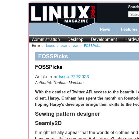
Search
News
Features
Administration
Desktop
Development
Hardwa
Home
»
Issues
»
2023
»
272
»
FOSSPicks
FOSSPicks
FOSSPicks
Article from
Issue 272/2023
Author(s):
Graham Morrison
With the demise of Twitter API access to the beautiful
client, Harpy, Graham has spent the month on fosstod
hoping Harpy's developer brings their skills to the Fe
Sewing pattern designer
Seamly2D
It might initially appear that the worlds of clothes a
have very little in common. But it doesn't take much i