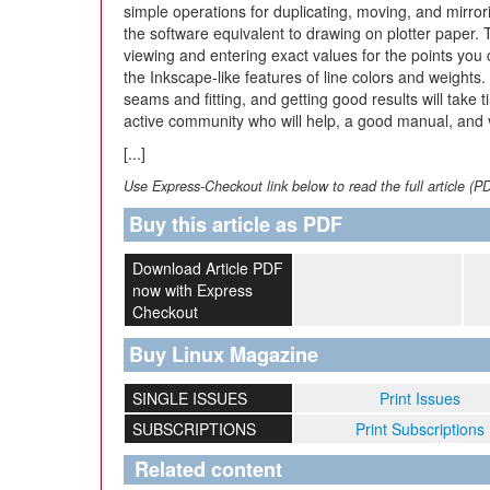
simple operations for duplicating, moving, and mirror
the software equivalent to drawing on plotter paper. T
viewing and entering exact values for the points you
the Inkscape-like features of line colors and weights.
seams and fitting, and getting good results will take 
active community who will help, a good manual, and va
[...]
Use Express-Checkout link below to read the full article (P
Buy this article as PDF
Download Article PDF
now with Express
Checkout
Buy Linux Magazine
SINGLE ISSUES
Print Issues
SUBSCRIPTIONS
Print Subscriptions
Related content