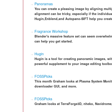
Panoramas
You can create a pleasing image by aligning mult
alignment can be tricky, especially if the individu
Hugin,Enblend,and Autopano-SIFT help you create
Fragrance Workshop
Blender's massive feature set can seem overwhelm
can help you get started.
Hugin
Hugin is a tool for creating panoramic images, wit
powerful supplement to your image editing toolbo
FOSSPicks
This month Graham looks at Plasma System Monitor
downloader GUI, and more.
FOSSPicks
Graham looks at TerraForge3D, nheko, Navidrome,