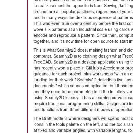
to realize almost the opposite is true. Sewing, knittin
crochet are all popular pastimes, regardless of your
and in many ways the dextrous sequence of patterns
This was even true over a century before the first c
wove silk patterns at an industrial scale using car
encode and reproduce a pattern. Since then, compute
together, and it's now time for open source to start i
This is what Seamly2D does, making fashion and clot
computer. Seamly2D is to clothing design what FreeC
FreeCAD, Seamly2D is a desktop application using the
has recently won a place in GitHub's Accelerator pr
guidance for each project, plus workshops "with an e
funding for their work." Seamly2D describes itself a
documents," which sounds complicated, but those en
and they need to be parametric to fit the infinitely 
using Seamly2D is easy. It has a learning curve clos
require traditional programming skills. Designs are ins
and functions from three different modes of operation
The Draft mode is where designers will spend most of 
icons in the tools palette on the left, and the tools ra
at fixed and variable angles, with variable lengths, t