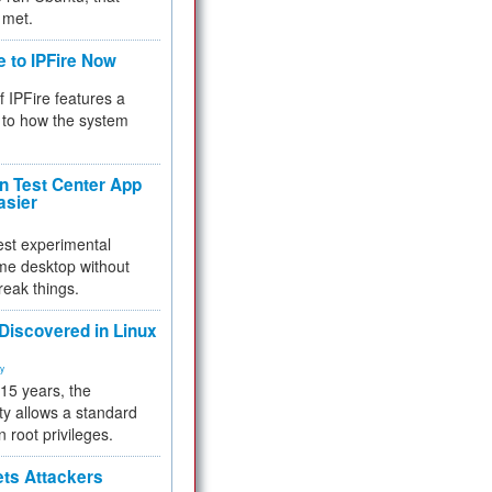
 met.
e to IPFire Now
f IPFire features a
to how the system
 Test Center App
asier
test experimental
me desktop without
reak things.
 Discovered in Linux
ty
 15 years, the
ty allows a standard
n root privileges.
ets Attackers