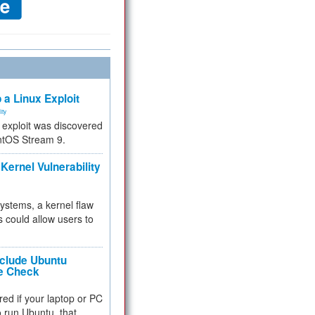
 a Linux Exploit
ity
e exploit was discovered
ntOS Stream 9.
Kernel Vulnerability
 systems, a kernel flaw
 could allow users to
nclude Ubuntu
re Check
red if your laptop or PC
 to run Ubuntu, that