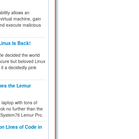
bility allows an
virtual machine, gain
and execute malicious
inux Is Back!
e decided the world
cure but beloved Linux
 it a decidedly pink
hes the Lemur
a laptop with tons of
ok no further than the
the System76 Lemur Pro.
on Lines of Code in