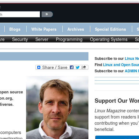
:
Blogs
White Papers
Archives
Special Editions
re
Security
Server
Programming
Operating Systems
S
Subscribe to our
Linux N
Find
Linux and Open Sou
Subscribe to our
ADMIN 
 open source
on.org,
Support Our Wo
diverse.
Linux Magazine
conten
support from readers l
contributing when you’
beneficial.
nd computers
nvestigation