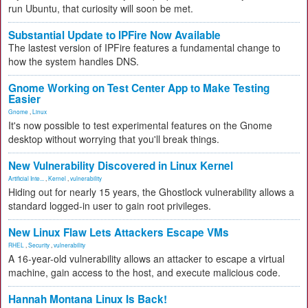
run Ubuntu, that curiosity will soon be met.
Substantial Update to IPFire Now Available
The lastest version of IPFire features a fundamental change to
how the system handles DNS.
Gnome Working on Test Center App to Make Testing
Easier
Gnome
,
Linux
It's now possible to test experimental features on the Gnome
desktop without worrying that you'll break things.
New Vulnerability Discovered in Linux Kernel
Artificial Inte...
,
Kernel
,
vulnerability
Hiding out for nearly 15 years, the Ghostlock vulnerability allows a
standard logged-in user to gain root privileges.
New Linux Flaw Lets Attackers Escape VMs
RHEL
,
Security
,
vulnerability
A 16-year-old vulnerability allows an attacker to escape a virtual
machine, gain access to the host, and execute malicious code.
Hannah Montana Linux Is Back!