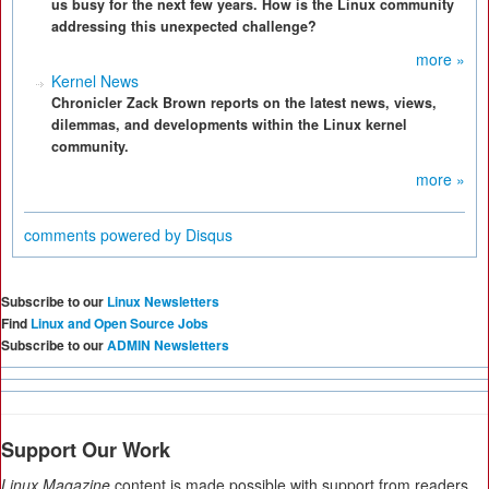
us busy for the next few years. How is the Linux community
addressing this unexpected challenge?
more »
Kernel News
Chronicler Zack Brown reports on the latest news, views,
dilemmas, and developments within the Linux kernel
community.
more »
comments powered by
Disqus
Subscribe to our
Linux Newsletters
Find
Linux and Open Source Jobs
Subscribe to our
ADMIN Newsletters
Support Our Work
Linux Magazine
content is made possible with support from readers