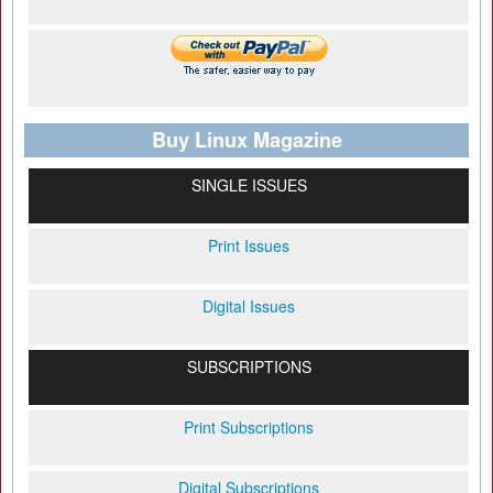
Buy Linux Magazine
SINGLE ISSUES
Print Issues
Digital Issues
SUBSCRIPTIONS
Print Subscriptions
Digital Subscriptions