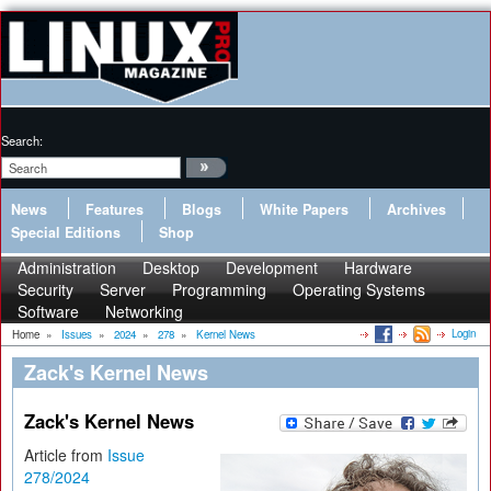
Search:
News
Features
Blogs
White Papers
Archives
Special Editions
Shop
Administration
Desktop
Development
Hardware
Security
Server
Programming
Operating Systems
Software
Networking
Login
Home
»
Issues
»
2024
»
278
»
Kernel News
Zack's Kernel News
Zack's Kernel News
Article from
Issue
278/2024