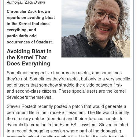
Author(s):
Zack Brown
Chronicler Zack Brown
reports on avoiding bloat
in the Kernel that does
everything, and
particularly odd
occurrences of Stardust.
Avoiding Bloat in
the Kernel That
Does Everything
Sometimes prospective features are useful, and sometimes
they're not. Sometimes they're useful, but only to a very specific
set of users that somehow straddle the divide between first-
and second-class citizens. These special users are the kernel
developers themselves.
Steven Rostedt recently posted a patch that would generate a
permanent file in the TraceFS filesystem. The file would identify
the directory entries (dentries) and their reference counts, for
dynamic file creation in the EventFS filesystem. Steven pointed
to a recent debugging session where part of the debugging
process involved creating such a file. He felt it would be useful