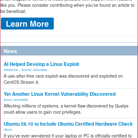
like you. Please consider contributing when you’ve found an article to
be beneficial.
News
AI Helped Develop a Linux Exploit
Artificial Inte...
,
Security
,
vulnerability
A use-after-free race exploit was discovered and exploited on
CentOS Stream 9.
Yet Another Linux Kernel Vulnerability Discovered
Kernel
,
vulnerability
Affecting millions of systems, a kernel flaw discovered by Qualys
could allow users to gain root privileges.
Ubuntu 26.10 to Include Ubuntu Certified Hardware Check
Ubuntu
If you've ever wondered if your laptop or PC is officially certified to