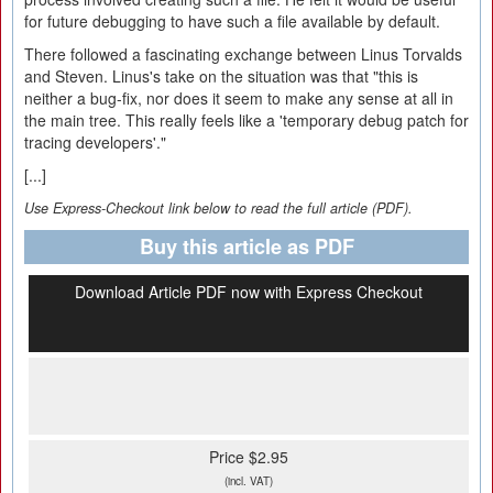
for future debugging to have such a file available by default.
There followed a fascinating exchange between Linus Torvalds
and Steven. Linus's take on the situation was that "this is
neither a bug-fix, nor does it seem to make any sense at all in
the main tree. This really feels like a 'temporary debug patch for
tracing developers'."
[...]
Use Express-Checkout link below to read the full article (PDF).
Buy this article as PDF
Download Article PDF now with Express Checkout
Price $2.95
(incl. VAT)