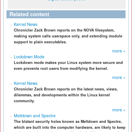
Related content
Kernel News
Chronicler Zack Brown reports on the NOVA filesystem,
making system calls userspace only, and extending module
support to plain executables.
more »
Lockdown Mode
Lockdown mode makes your Linux system more secure and
even prevents root users from modifying the kernel.
more »
Kernel News
Chronicler Zack Brown reports on the latest news, views,
dilemmas, and developments within the Linux kernel
community.
more »
Meltdown and Spectre
The blatant security holes known as Meltdown and Spectre,
which are built into the computer hardware, are likely to keep