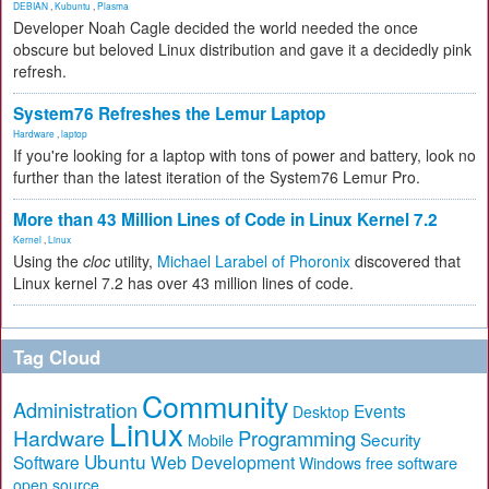
DEBIAN
,
Kubuntu
,
Plasma
Developer Noah Cagle decided the world needed the once
obscure but beloved Linux distribution and gave it a decidedly pink
refresh.
System76 Refreshes the Lemur Laptop
Hardware
,
laptop
If you're looking for a laptop with tons of power and battery, look no
further than the latest iteration of the System76 Lemur Pro.
More than 43 Million Lines of Code in Linux Kernel 7.2
Kernel
,
Linux
Using the
cloc
utility,
Michael Larabel of Phoronix
discovered that
Linux kernel 7.2 has over 43 million lines of code.
Tag Cloud
Community
Administration
Events
Desktop
Linux
Hardware
Programming
Security
Mobile
Ubuntu
Software
Web Development
free software
Windows
open source