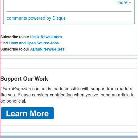
more »
comments powered by
Disqus
Subscribe to our
Linux Newsletters
Find
Linux and Open Source Jobs
Subscribe to our
ADMIN Newsletters
Support Our Work
Linux Magazine
content is made possible with support from readers
like you. Please consider contributing when you’ve found an article to
be beneficial.