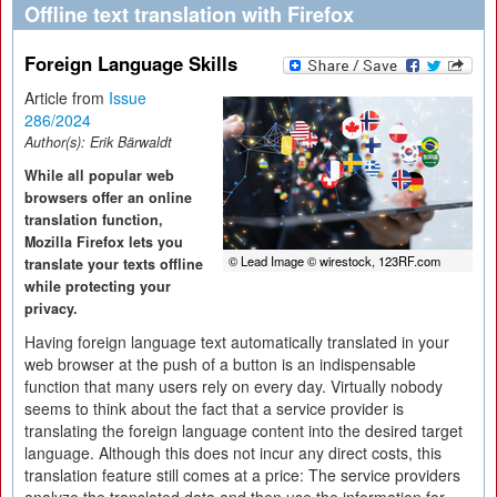
Offline text translation with Firefox
Foreign Language Skills
Article from
Issue
286/2024
Author(s):
Erik Bärwaldt
While all popular web
browsers offer an online
translation function,
Mozilla Firefox lets you
© Lead Image © wirestock, 123RF.com
translate your texts offline
while protecting your
privacy.
Having foreign language text automatically translated in your
web browser at the push of a button is an indispensable
function that many users rely on every day. Virtually nobody
seems to think about the fact that a service provider is
translating the foreign language content into the desired target
language. Although this does not incur any direct costs, this
translation feature still comes at a price: The service providers