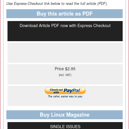
Use Express-Checkout link below to read the full article (PDF).
Buy this article as PDF
Download Article PDF now with Express Checkout
Price $2.95
(incl. VAT)
Buy Linux Magazine
SINGLE ISSUES