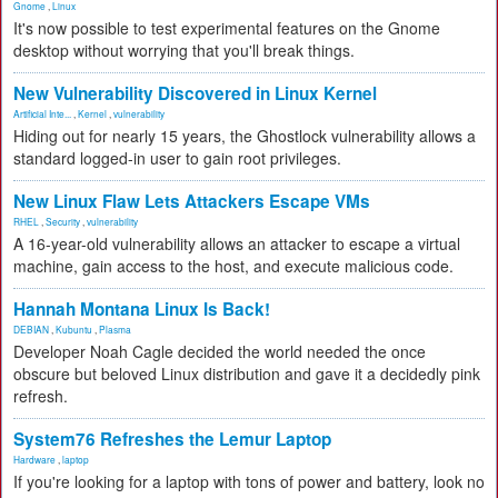
Gnome
,
Linux
It's now possible to test experimental features on the Gnome
desktop without worrying that you'll break things.
New Vulnerability Discovered in Linux Kernel
Artificial Inte...
,
Kernel
,
vulnerability
Hiding out for nearly 15 years, the Ghostlock vulnerability allows a
standard logged-in user to gain root privileges.
New Linux Flaw Lets Attackers Escape VMs
RHEL
,
Security
,
vulnerability
A 16-year-old vulnerability allows an attacker to escape a virtual
machine, gain access to the host, and execute malicious code.
Hannah Montana Linux Is Back!
DEBIAN
,
Kubuntu
,
Plasma
Developer Noah Cagle decided the world needed the once
obscure but beloved Linux distribution and gave it a decidedly pink
refresh.
System76 Refreshes the Lemur Laptop
Hardware
,
laptop
If you're looking for a laptop with tons of power and battery, look no