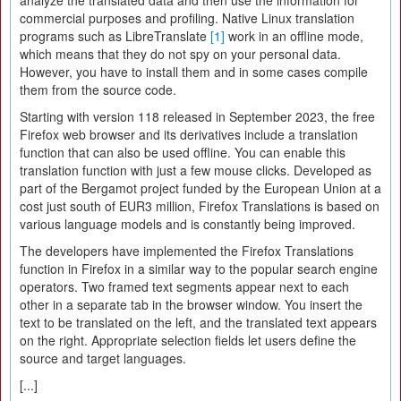
analyze the translated data and then use the information for
commercial purposes and profiling. Native Linux translation
programs such as LibreTranslate
[1]
work in an offline mode,
which means that they do not spy on your personal data.
However, you have to install them and in some cases compile
them from the source code.
Starting with version 118 released in September 2023, the free
Firefox web browser and its derivatives include a translation
function that can also be used offline. You can enable this
translation function with just a few mouse clicks. Developed as
part of the Bergamot project funded by the European Union at a
cost just south of EUR3 million, Firefox Translations is based on
various language models and is constantly being improved.
The developers have implemented the Firefox Translations
function in Firefox in a similar way to the popular search engine
operators. Two framed text segments appear next to each
other in a separate tab in the browser window. You insert the
text to be translated on the left, and the translated text appears
on the right. Appropriate selection fields let users define the
source and target languages.
[...]