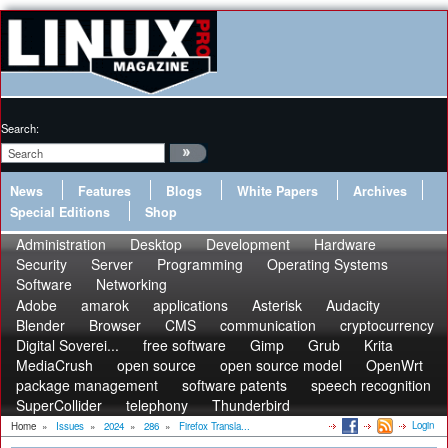
Search:
News
Features
Blogs
White Papers
Archives
Special Editions
Shop
Administration
Desktop
Development
Hardware
Security
Server
Programming
Operating Systems
Software
Networking
Adobe
amarok
applications
Asterisk
Audacity
Blender
Browser
CMS
communication
cryptocurrency
Digital Soverei...
free software
Gimp
Grub
Krita
MediaCrush
open source
open source model
OpenWrt
package management
software patents
speech recognition
SuperCollider
telephony
Thunderbird
Login
Home
»
Issues
»
2024
»
286
»
Firefox Transla...