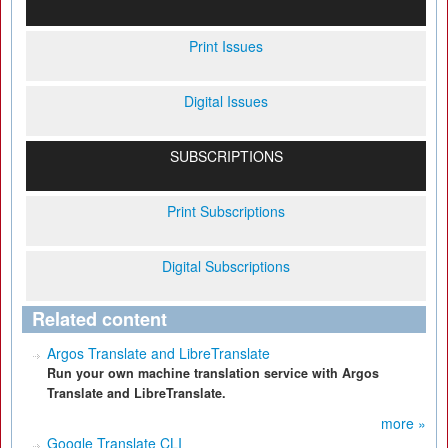
Print Issues
Digital Issues
SUBSCRIPTIONS
Print Subscriptions
Digital Subscriptions
Related content
Argos Translate and LibreTranslate
Run your own machine translation service with Argos
Translate and LibreTranslate.
more »
Google Translate CLI