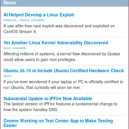
News
AI Helped Develop a Linux Exploit
Artificial Inte...
,
Security
,
vulnerability
A use-after-free race exploit was discovered and exploited on
CentOS Stream 9.
Yet Another Linux Kernel Vulnerability Discovered
Kernel
,
vulnerability
Affecting millions of systems, a kernel flaw discovered by Qualys
could allow users to gain root privileges.
Ubuntu 26.10 to Include Ubuntu Certified Hardware Check
Ubuntu
If you've ever wondered if your laptop or PC is officially certified to
run Ubuntu, that curiosity will soon be met.
Substantial Update to IPFire Now Available
The lastest version of IPFire features a fundamental change to
how the system handles DNS.
Gnome Working on Test Center App to Make Testing
Easier