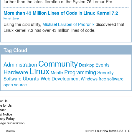
further than the latest iteration of the System76 Lemur Pro.
More than 43 Million Lines of Code in Linux Kernel 7.2
Kernel
,
Linux
Using the
cloc
utility,
Michael Larabel of Phoronix
discovered that
Linux kernel 7.2 has over 43 million lines of code.
Tag Cloud
Community
Administration
Events
Desktop
Linux
Hardware
Programming
Security
Mobile
Ubuntu
Software
Web Development
free software
Windows
open source
ut Us
te for Us
tact
al Notice
vacy Policy
age Subscription
© 2026
Linux New Media USA, LLC
Glossary