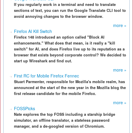
If you regularly work in a terminal and need to translate
sections of text, you can run the Google Translate CLI tool to
avoid annoying changes to the browser window.
more »
Firefox AI Kill Switch
Firefox 148 introduced an option called "Block AI
enhancements." What does that mean, is it really a "kill
switch" for AI, and does Firefox live up to its reputation as a
browser that exists beyond corporate control? We decided to
start up Wireshark and find out.
more »
First RC for Mobile Firefox Fennec
Stuart Parmenter, responsible for Mozilla's mobile realm, has
announced at the start of the new year in the Mozilla blog the
first release candidate for the mobile Firefox.
more »
FOSSPicks
Nate explores the top FOSS including a starship bridge
simulator, an offline translator, a stateless password
manager, and a de-googled version of Chromium.