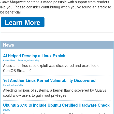
Linux Magazine
content is made possible with support from readers
like you. Please consider contributing when you’ve found an article to
be beneficial.
News
AI Helped Develop a Linux Exploit
Artificial Inte...
,
Security
,
vulnerability
A use-after-free race exploit was discovered and exploited on
CentOS Stream 9.
Yet Another Linux Kernel Vulnerability Discovered
Kernel
,
vulnerability
Affecting millions of systems, a kernel flaw discovered by Qualys
could allow users to gain root privileges.
Ubuntu 26.10 to Include Ubuntu Certified Hardware Check
Ubuntu