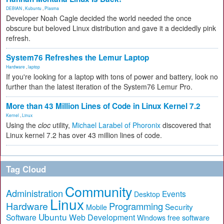
DEBIAN
,
Kubuntu
,
Plasma
Developer Noah Cagle decided the world needed the once
obscure but beloved Linux distribution and gave it a decidedly pink
refresh.
System76 Refreshes the Lemur Laptop
Hardware
,
laptop
If you're looking for a laptop with tons of power and battery, look no
further than the latest iteration of the System76 Lemur Pro.
More than 43 Million Lines of Code in Linux Kernel 7.2
Kernel
,
Linux
Using the
cloc
utility,
Michael Larabel of Phoronix
discovered that
Linux kernel 7.2 has over 43 million lines of code.
Tag Cloud
Community
Administration
Events
Desktop
Linux
Hardware
Programming
Security
Mobile
Ubuntu
Software
Web Development
free software
Windows