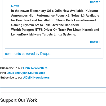
more »
News
In the news: Elementary OS 6 Odin Now Available; Kubuntu
Announces High-Performance Focus XE; Solus 4.3 Available
for Download and Installation; Steam Deck Linux-Powered
Gaming System Set to Take Over the Handheld
World; Paragon NTFS Driver On Track For Linux Kernel; and
LemonDuck Malware Targets Linux Systems.
more »
comments powered by
Disqus
Subscribe to our
Linux Newsletters
Find
Linux and Open Source Jobs
Subscribe to our
ADMIN Newsletters
Support Our Work