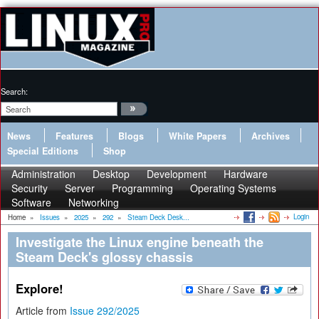
Search:
News
Features
Blogs
White Papers
Archives
Special Editions
Shop
Administration
Desktop
Development
Hardware
Security
Server
Programming
Operating Systems
Software
Networking
Login
Home
»
Issues
»
2025
»
292
»
Steam Deck Desk...
Investigate the Linux engine beneath the
Steam Deck's glossy chassis
Explore!
Article from
Issue 292/2025