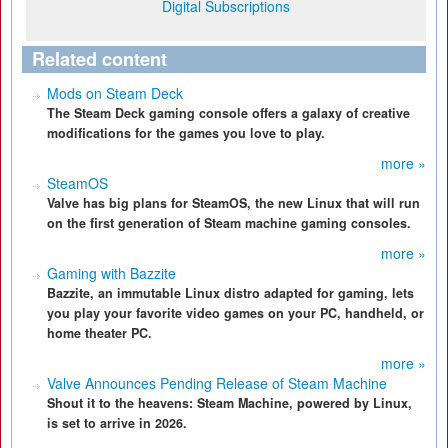
Digital Subscriptions
Related content
Mods on Steam Deck
The Steam Deck gaming console offers a galaxy of creative
modifications for the games you love to play.
more »
SteamOS
Valve has big plans for SteamOS, the new Linux that will run
on the first generation of Steam machine gaming consoles.
more »
Gaming with Bazzite
Bazzite, an immutable Linux distro adapted for gaming, lets
you play your favorite video games on your PC, handheld, or
home theater PC.
more »
Valve Announces Pending Release of Steam Machine
Shout it to the heavens: Steam Machine, powered by Linux,
is set to arrive in 2026.