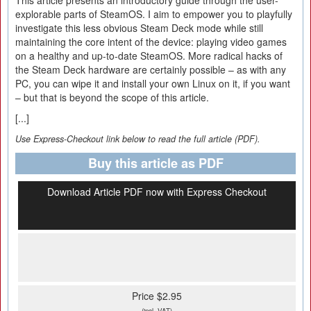
This article presents an introductory guide through the user-
explorable parts of SteamOS. I aim to empower you to playfully
investigate this less obvious Steam Deck mode while still
maintaining the core intent of the device: playing video games
on a healthy and up-to-date SteamOS. More radical hacks of
the Steam Deck hardware are certainly possible – as with any
PC, you can wipe it and install your own Linux on it, if you want
– but that is beyond the scope of this article.
[...]
Use Express-Checkout link below to read the full article (PDF).
Buy this article as PDF
Download Article PDF now with Express Checkout
Price $2.95