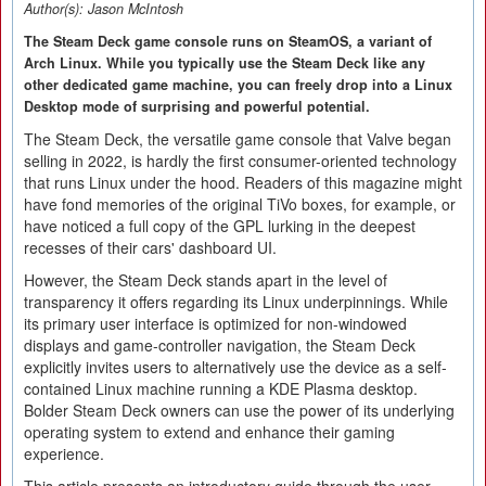
Author(s):
Jason McIntosh
The Steam Deck game console runs on SteamOS, a variant of
Arch Linux. While you typically use the Steam Deck like any
other dedicated game machine, you can freely drop into a Linux
Desktop mode of surprising and powerful potential.
The Steam Deck, the versatile game console that Valve began
selling in 2022, is hardly the first consumer-oriented technology
that runs Linux under the hood. Readers of this magazine might
have fond memories of the original TiVo boxes, for example, or
have noticed a full copy of the GPL lurking in the deepest
recesses of their cars' dashboard UI.
However, the Steam Deck stands apart in the level of
transparency it offers regarding its Linux underpinnings. While
its primary user interface is optimized for non-windowed
displays and game-controller navigation, the Steam Deck
explicitly invites users to alternatively use the device as a self-
contained Linux machine running a KDE Plasma desktop.
Bolder Steam Deck owners can use the power of its underlying
operating system to extend and enhance their gaming
experience.