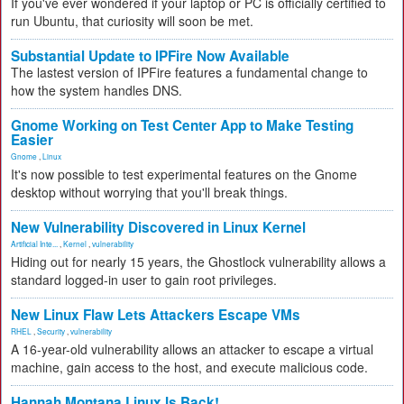
If you've ever wondered if your laptop or PC is officially certified to
run Ubuntu, that curiosity will soon be met.
Substantial Update to IPFire Now Available
The lastest version of IPFire features a fundamental change to
how the system handles DNS.
Gnome Working on Test Center App to Make Testing
Easier
Gnome
,
Linux
It's now possible to test experimental features on the Gnome
desktop without worrying that you'll break things.
New Vulnerability Discovered in Linux Kernel
Artificial Inte...
,
Kernel
,
vulnerability
Hiding out for nearly 15 years, the Ghostlock vulnerability allows a
standard logged-in user to gain root privileges.
New Linux Flaw Lets Attackers Escape VMs
RHEL
,
Security
,
vulnerability
A 16-year-old vulnerability allows an attacker to escape a virtual
machine, gain access to the host, and execute malicious code.
Hannah Montana Linux Is Back!