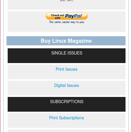
(incl. VAT)
Buy Linux Magazine
SINGLE ISSUES
Print Issues
Digital Issues
SUBSCRIPTIONS
Print Subscriptions