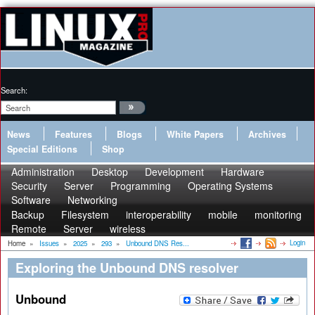
Search:
News
Features
Blogs
White Papers
Archives
Special Editions
Shop
Administration
Desktop
Development
Hardware
Security
Server
Programming
Operating Systems
Software
Networking
Backup
Filesystem
interoperability
mobile
monitoring
Remote
Server
wireless
Login
Home
»
Issues
»
2025
»
293
»
Unbound DNS Res...
Exploring the Unbound DNS resolver
Unbound