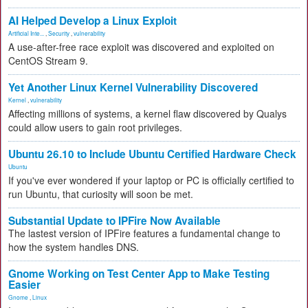
AI Helped Develop a Linux Exploit
Artificial Inte...
,
Security
,
vulnerability
A use-after-free race exploit was discovered and exploited on
CentOS Stream 9.
Yet Another Linux Kernel Vulnerability Discovered
Kernel
,
vulnerability
Affecting millions of systems, a kernel flaw discovered by Qualys
could allow users to gain root privileges.
Ubuntu 26.10 to Include Ubuntu Certified Hardware Check
Ubuntu
If you've ever wondered if your laptop or PC is officially certified to
run Ubuntu, that curiosity will soon be met.
Substantial Update to IPFire Now Available
The lastest version of IPFire features a fundamental change to
how the system handles DNS.
Gnome Working on Test Center App to Make Testing
Easier
Gnome
,
Linux