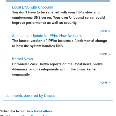
Local DNS with Unbound
You don't have to be satisfied with your ISP's slow and
cumbersome DNS server. Your own Unbound server could
improve performance as well as security.
more »
Substantial Update to IPFire Now Available
The lastest version of IPFire features a fundamental change
to how the system handles DNS.
more »
Kernel News
Chronicler Zack Brown reports on the latest news, views,
dilemmas, and developments within the Linux kernel
community.
more »
comments powered by
Disqus
Subscribe to our
Linux Newsletters