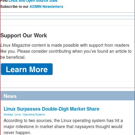
Find
Linux and Open Source Jobs
Subscribe to our
ADMIN Newsletters
Support Our Work
Linux Magazine
content is made possible with support from readers
like you. Please consider contributing when you’ve found an article to
be beneficial.
News
Linux Surpasses Double-Digit Market Share
Desktop
,
Linux
,
Operating Systems
According to two sources, the Linux operating system has hit a
major milestone in market share that naysayers thought would
never happen.