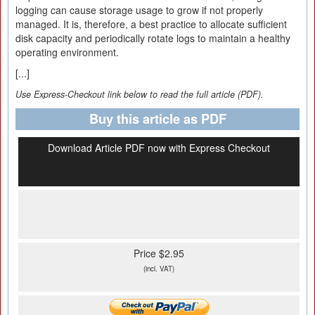
logging can cause storage usage to grow if not properly
managed. It is, therefore, a best practice to allocate sufficient
disk capacity and periodically rotate logs to maintain a healthy
operating environment.
[...]
Use Express-Checkout link below to read the full article (PDF).
Buy this article as PDF
Download Article PDF now with Express Checkout
Price $2.95
(incl. VAT)