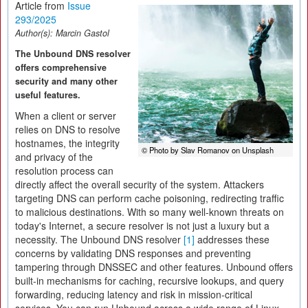
Article from
Issue
293/2025
Author(s):
Marcin Gastol
The Unbound DNS resolver
offers comprehensive
security and many other
useful features.
When a client or server
relies on DNS to resolve
hostnames, the integrity
© Photo by Slav Romanov on Unsplash
and privacy of the
resolution process can
directly affect the overall security of the system. Attackers
targeting DNS can perform cache poisoning, redirecting traffic
to malicious destinations. With so many well-known threats on
today's Internet, a secure resolver is not just a luxury but a
necessity. The Unbound DNS resolver
[1]
addresses these
concerns by validating DNS responses and preventing
tampering through DNSSEC and other features. Unbound offers
built-in mechanisms for caching, recursive lookups, and query
forwarding, reducing latency and risk in mission-critical