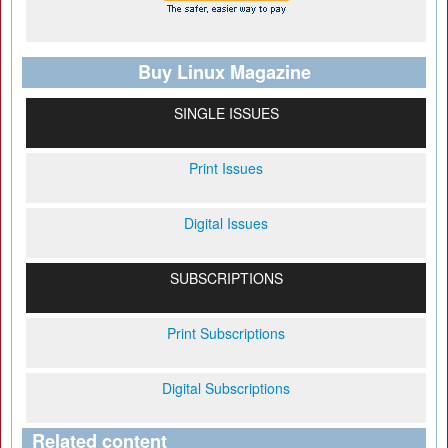
Buy Linux Magazine
SINGLE ISSUES
Print Issues
Digital Issues
SUBSCRIPTIONS
Print Subscriptions
Digital Subscriptions
Related content