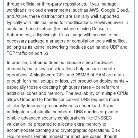
through official or third-party repositories. If you manage
workloads in cloud environments, such as AWS, Google Cloud,
and Azure, these distributions are similarly well-supported,
typically with minimal need for modifications. However, even in
container-based setups (for instance, using Docker or
Kubernetes), a lightweight Linux image with access to the
necessary package managers or compilation tools will suffice,
so long as its kernel networking modules can handle UDP and
TCP traffic on port 53.
In practice, Unbound does not impose steep hardware
demands, but a few considerations help ensure smooth
operations. A single-core CPU and 256MB of RAM are often
enough for small setups or labs, yet production deployments –
especially those expecting high query rates – benefit from
additional cores and memory. The availability of multiple CPUs
allows Unbound to handle concurrent DNS requests more
efficiently, improving responsiveness under load. If you
anticipate a substantial number of DNS queries or plan to
enable advanced security configurations like DNSSEC
validation, be prepared to allocate extra memory to
accommodate caching and cryptographic operations. Disk
requirements remain modest for most use cases, though