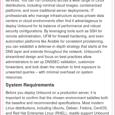
services. You can run Unbound across a wide range of Linux
distributions, including minimal cloud images, containerized
platforms, and more traditional server deployments. IT
professionals who manage infrastructure across private data
centers or cloud environments often find it advantageous to
deploy Unbound for its balance of performance and robust
security configurations. By leveraging tools such as SSH for
remote administration, UFW for firewall hardening, and even
automation platforms like Ansible for consistent provisioning,
you can establish a defense-in-depth strategy that starts at the
DNS layer and extends throughout the network. Unbound's
streamlined design and focus on best practices allow
administrators to set up DNSSEC validation, customize
forwarders, and lock down the resolver to limit exposure to
unwanted queries – with minimal overhead on system
resources.
System Requirements
Before you deploy Unbound on a production server, it is
important to confirm that the chosen environment satisfies both
the baseline and recommended specifications. Most modern
Linux distributions, including Ubuntu, Debian, Fedora, CentOS,
and Red Hat Enterprise Linux (RHEL), readily support Unbound