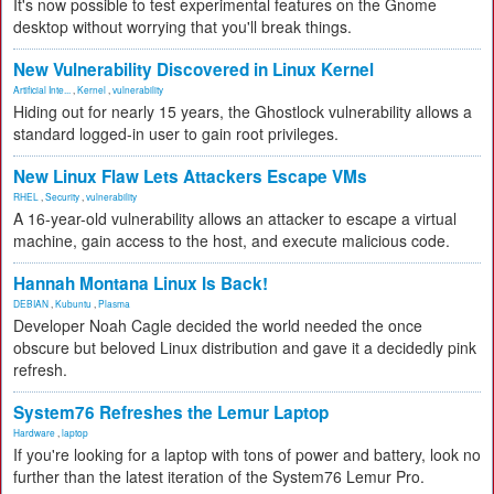
It's now possible to test experimental features on the Gnome
desktop without worrying that you'll break things.
New Vulnerability Discovered in Linux Kernel
Artificial Inte...
,
Kernel
,
vulnerability
Hiding out for nearly 15 years, the Ghostlock vulnerability allows a
standard logged-in user to gain root privileges.
New Linux Flaw Lets Attackers Escape VMs
RHEL
,
Security
,
vulnerability
A 16-year-old vulnerability allows an attacker to escape a virtual
machine, gain access to the host, and execute malicious code.
Hannah Montana Linux Is Back!
DEBIAN
,
Kubuntu
,
Plasma
Developer Noah Cagle decided the world needed the once
obscure but beloved Linux distribution and gave it a decidedly pink
refresh.
System76 Refreshes the Lemur Laptop
Hardware
,
laptop
If you're looking for a laptop with tons of power and battery, look no
further than the latest iteration of the System76 Lemur Pro.