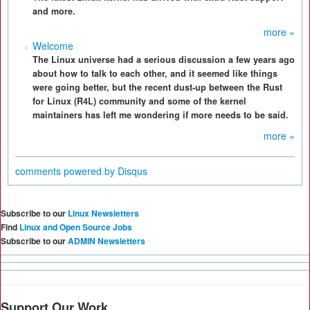
and more.
more »
Welcome
The Linux universe had a serious discussion a few years ago
about how to talk to each other, and it seemed like things
were going better, but the recent dust-up between the Rust
for Linux (R4L) community and some of the kernel
maintainers has left me wondering if more needs to be said.
more »
comments powered by
Disqus
Subscribe to our
Linux Newsletters
Find
Linux and Open Source Jobs
Subscribe to our
ADMIN Newsletters
Support Our Work