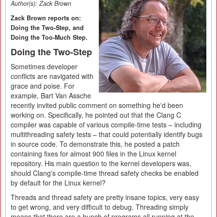
Author(s):
Zack Brown
Zack Brown reports on:
Doing the Two-Step, and
Doing the Too-Much Step.
Doing the Two-Step
Sometimes developer
conflicts are navigated with
grace and poise. For
example, Bart Van Assche
recently invited public comment on something he'd been
working on. Specifically, he pointed out that the Clang C
compiler was capable of various compile-time tests – including
multithreading safety tests – that could potentially identify bugs
in source code. To demonstrate this, he posted a patch
containing fixes for almost 900 files in the Linux kernel
repository. His main question to the kernel developers was,
should Clang's compile-time thread safety checks be enabled
by default for the Linux kernel?
Threads and thread safety are pretty insane topics, very easy
to get wrong, and very difficult to debug. Threading simply
means that there are a bunch of programs all running at the