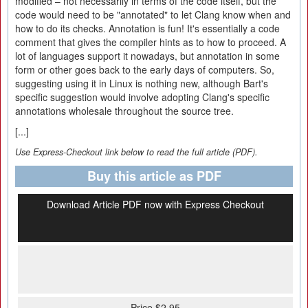
modified – not necessarily in terms of the code itself, but the
code would need to be "annotated" to let Clang know when and
how to do its checks. Annotation is fun! It's essentially a code
comment that gives the compiler hints as to how to proceed. A
lot of languages support it nowadays, but annotation in some
form or other goes back to the early days of computers. So,
suggesting using it in Linux is nothing new, although Bart's
specific suggestion would involve adopting Clang's specific
annotations wholesale throughout the source tree.
[...]
Use Express-Checkout link below to read the full article (PDF).
Buy this article as PDF
Download Article PDF now with Express Checkout
Price $2.95