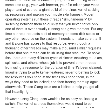
same time (e.g., your web browser, your file editor, your video
player, and of course, a giant build of the Linux kernel sucking
up resources and making your movie skip frames). Modern
operating systems run these threads "simultaneously" by
switching between them so quickly that you never notice only
one of them is ever actually running at a given moment. But any
time a thread requests a bit of memory or some disk space or
any other resource on the system, it needs to make sure that it
and it alone has access to that resource, even though a
thousand other threads may make a thousand similar requests
before that one thread can finish using that resource. To solve
this, there are many different types of "locks" including mutexes,
spinlocks, and others, whose job is to prevent other threads
from using a resource for the duration of time it's been claimed.
Imagine trying to write kernel features; never forgetting to lock
the resources you need at the times you need them, in the
ways they need to be locked; and then freeing them up again
afterwards. These Clang tests are a lifeline to help you get all
that insanity right.
However, using Clang tests wouldn't be as easy as flipping a
switch. The kernel sources themselves would need to be