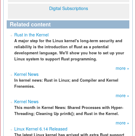
Digital Subscriptions
Related content
Rust in the Kernel
A major step for the Linux kernel's long-term security and
reliability is the introduction of Rust as a potential
development language. We'll show you how to set up your
Linux system to support Rust programming.
more »
Kernel News
In kernel news: Rust in Linux; and Compiler and Kernel
Frenemies.
more »
Kernel News
This month in Kernel News: Shared Processes with Hyper-
Threading; Cleaning Up printk(); and Rust in the Kernel.
more »
Linux Kernel 6.14 Released
The latest Linux kernel has arrived with extra Rust support