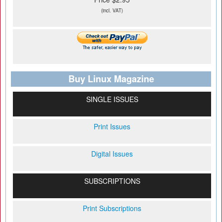
(incl. VAT)
Buy Linux Magazine
SINGLE ISSUES
Print Issues
Digital Issues
SUBSCRIPTIONS
Print Subscriptions