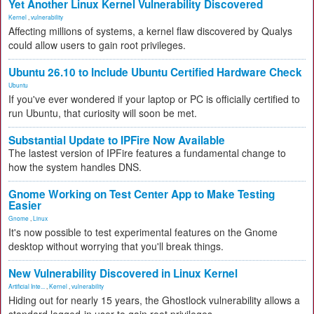
Yet Another Linux Kernel Vulnerability Discovered
Kernel
,
vulnerability
Affecting millions of systems, a kernel flaw discovered by Qualys
could allow users to gain root privileges.
Ubuntu 26.10 to Include Ubuntu Certified Hardware Check
Ubuntu
If you've ever wondered if your laptop or PC is officially certified to
run Ubuntu, that curiosity will soon be met.
Substantial Update to IPFire Now Available
The lastest version of IPFire features a fundamental change to
how the system handles DNS.
Gnome Working on Test Center App to Make Testing
Easier
Gnome
,
Linux
It's now possible to test experimental features on the Gnome
desktop without worrying that you'll break things.
New Vulnerability Discovered in Linux Kernel
Artificial Inte...
,
Kernel
,
vulnerability
Hiding out for nearly 15 years, the Ghostlock vulnerability allows a