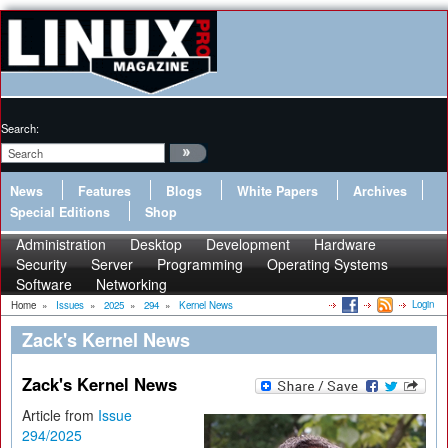
Search:
News
Features
Blogs
White Papers
Archives
Special Editions
Shop
Administration
Desktop
Development
Hardware
Security
Server
Programming
Operating Systems
Software
Networking
Login
Home
»
Issues
»
2025
»
294
»
Kernel News
Zack's Kernel News
Zack's Kernel News
Article from
Issue
294/2025