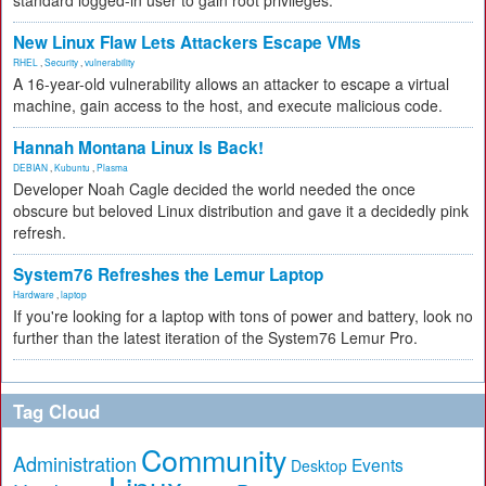
standard logged-in user to gain root privileges.
New Linux Flaw Lets Attackers Escape VMs
RHEL
,
Security
,
vulnerability
A 16-year-old vulnerability allows an attacker to escape a virtual
machine, gain access to the host, and execute malicious code.
Hannah Montana Linux Is Back!
DEBIAN
,
Kubuntu
,
Plasma
Developer Noah Cagle decided the world needed the once
obscure but beloved Linux distribution and gave it a decidedly pink
refresh.
System76 Refreshes the Lemur Laptop
Hardware
,
laptop
If you're looking for a laptop with tons of power and battery, look no
further than the latest iteration of the System76 Lemur Pro.
Tag Cloud
Community
Administration
Events
Desktop