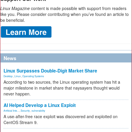
Linux Magazine
content is made possible with support from readers
like you. Please consider contributing when you’ve found an article to
be beneficial.
News
Linux Surpasses Double-Digit Market Share
Desktop
,
Linux
,
Operating Systems
According to two sources, the Linux operating system has hit a
major milestone in market share that naysayers thought would
never happen.
AI Helped Develop a Linux Exploit
Artificial Inte...
,
Security
,
vulnerability
A use-after-free race exploit was discovered and exploited on
CentOS Stream 9.