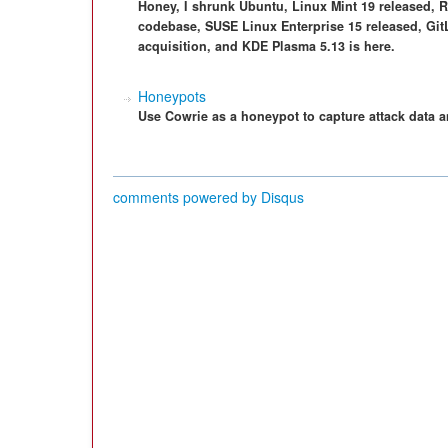
Honey, I shrunk Ubuntu, Linux Mint 19 released, R
codebase, SUSE Linux Enterprise 15 released, GitL
acquisition, and KDE Plasma 5.13 is here.
Honeypots
Use Cowrie as a honeypot to capture attack data a
comments powered by
Disqus