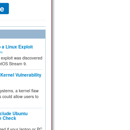
 a Linux Exploit
ity
e exploit was discovered
ntOS Stream 9.
Kernel Vulnerability
 systems, a kernel flaw
 could allow users to
nclude Ubuntu
re Check
red if your laptop or PC