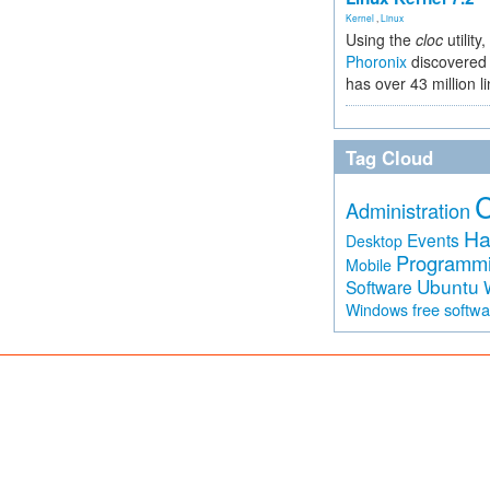
Kernel
,
Linux
Using the
cloc
utility,
Phoronix
discovered 
has over 43 million l
Tag Cloud
Administration
Ha
Events
Desktop
Programm
Mobile
Ubuntu
Software
free softw
Windows