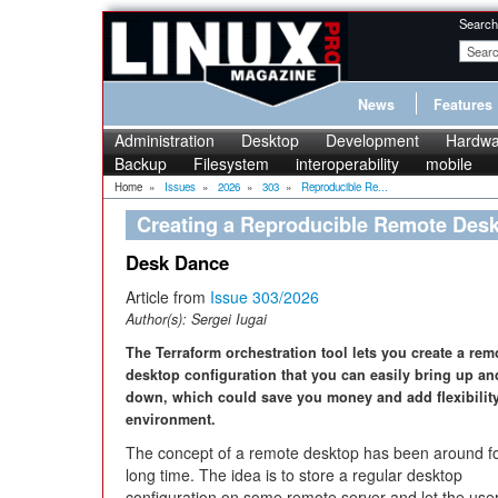
Search
News
Features
Administration
Desktop
Development
Hardwa
Backup
Filesystem
interoperability
mobile
Home
»
Issues
»
2026
»
303
»
Reproducible Re...
Creating a Reproducible Remote Desk
Desk Dance
Article from
Issue 303/2026
Author(s):
Sergei Iugai
The Terraform orchestration tool lets you create a rem
desktop configuration that you can easily bring up an
down, which could save you money and add flexibility
environment.
The concept of a remote desktop has been around fo
long time. The idea is to store a regular desktop
configuration on some remote server and let the use