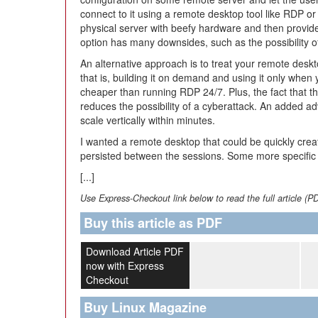
connect to it using a remote desktop tool like RDP 
physical server with beefy hardware and then provide a
option has many downsides, such as the possibility o
An alternative approach is to treat your remote desk
that is, building it on demand and using it only when y
cheaper than running RDP 24/7. Plus, the fact that t
reduces the possibility of a cyberattack. An added a
scale vertically within minutes.
I wanted a remote desktop that could be quickly creat
persisted between the sessions. Some more specific
[...]
Use Express-Checkout link below to read the full article (P
Buy this article as PDF
Download Article PDF
now with Express
Checkout
Buy Linux Magazine