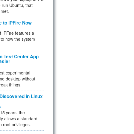
 to run Ubuntu, that
 met.
e to IPFire Now
f IPFire features a
to how the system
 Test Center App
asier
test experimental
me desktop without
reak things.
 Discovered in Linux
ty
 15 years, the
ty allows a standard
n root privileges.