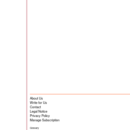
About Us
Write for Us
Contact
Legal Notice
Privacy Policy
Manage Subscription
Glossary