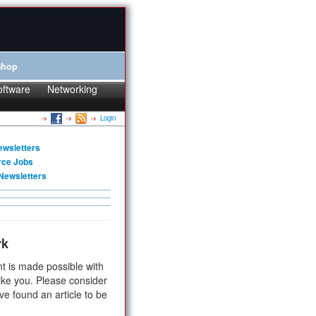
Shop
oftware
Networking
Login
ewsletters
rce Jobs
Newsletters
rk
t is made possible with
ike you. Please consider
ve found an article to be