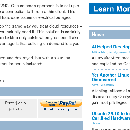
or VNC. One common approach is to set up a
 connection to it from a thin client. This
f hardware issues or electrical outages.
top the same way you treat cloud resources –
ou actually need it. This solution is certainly
News
he desktop only exists when you need it also
dvantage is that building on demand lets you
AI Helped Develop
Artificial Inte...
,
Security
,
vulnerabil
ed and destroyed, but with a state that
A use-after-free rac
 requirements included:
and exploited on Ce
Yet Another Linux 
Discovered
DF).
Kernel
,
vulnerability
Affecting millions of
discovered by Qualys
gain root privileges.
Price $2.95
(incl. VAT)
Ubuntu 26.10 to I
Certified Hardwa
Ubuntu
If you've ever wonde