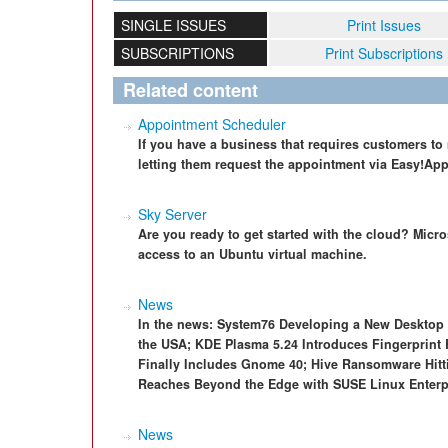
SINGLE ISSUES
Print Issues
SUBSCRIPTIONS
Print Subscriptions
Related content
Appointment Scheduler
If you have a business that requires customers to
letting them request the appointment via Easy!Ap
Sky Server
Are you ready to get started with the cloud? Micr
access to an Ubuntu virtual machine.
News
In the news: System76 Developing a New Desktop
the USA; KDE Plasma 5.24 Introduces Fingerprint
Finally Includes Gnome 40; Hive Ransomware Hit
Reaches Beyond the Edge with SUSE Linux Enterpr
News