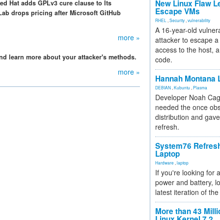
New Linux Flaw L
ed Hat adds GPLv3 cure clause to Its
Escape VMs
ab drops pricing after Microsoft GitHub
RHEL
,
Security
,
vulnerability
A 16-year-old vulnera
more »
attacker to escape a 
access to the host, 
nd learn more about your attacker's methods.
code.
more »
Hannah Montana L
DEBIAN
,
Kubuntu
,
Plasma
Developer Noah Cagl
needed the once obs
distribution and gave
refresh.
System76 Refres
Laptop
Hardware
,
laptop
If you're looking for 
power and battery, lo
latest iteration of 
More than 43 Milli
Linux Kernel 7.2