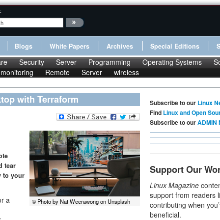
:
Blogs
White Papers
Archives
Special Editions
re
Security
Server
Programming
Operating Systems
S
monitoring
Remote
Server
wireless
top with Terraform
Subscribe to our
Linux N
Find
Linux and Open Sou
Subscribe to our
ADMIN 
ote
d tear
Support Our Wo
 to your
Linux Magazine
conten
support from readers l
r a
© Photo by Nat Weerawong on Unsplash
contributing when you’
beneficial.
r