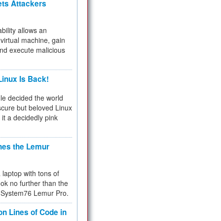
ets Attackers
bility allows an
virtual machine, gain
and execute malicious
inux Is Back!
e decided the world
cure but beloved Linux
 it a decidedly pink
hes the Lemur
a laptop with tons of
ok no further than the
the System76 Lemur Pro.
on Lines of Code in