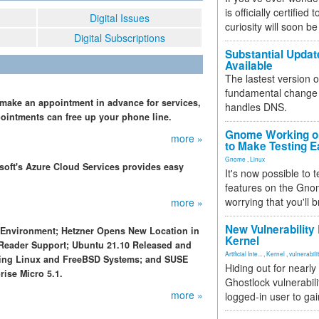
is officially certified
Digital Issues
curiosity will soon be
Digital Subscriptions
Substantial Updat
Available
The lastest version o
fundamental change 
 make an appointment in advance for services,
handles DNS.
pointments can free up your phone line.
Gnome Working on
more »
to Make Testing E
Gnome
,
Linux
osoft's Azure Cloud Services provides easy
It's now possible to 
features on the Gno
worrying that you'll b
more »
New Vulnerability
 Environment; Hetzner Opens New Location in
Kernel
 Reader Support; Ubuntu 21.10 Released and
Artificial Inte...
,
Kernel
,
vulnerabili
ting Linux and FreeBSD Systems; and SUSE
Hiding out for nearly
ise Micro 5.1.
Ghostlock vulnerabili
more »
logged-in user to gai