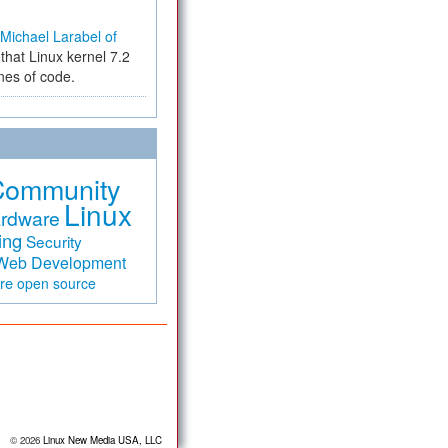
Michael Larabel of
that Linux kernel 7.2
ines of code.
Community
Linux
rdware
ing
Security
Web Development
are
open source
© 2026
Linux New Media USA, LLC