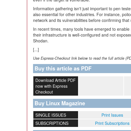
Information gathering isn't just important to pen testers
also essential for other industries. For instance, pol
network and its vulnerabilities before confirming th
In recent times, many tools have emerged to enable
their infrastructure is well-configured and not expos
Shodan.
[...]
Use Express-Checkout link below to read the full article (P
Buy this article as PDF
Download Article PDF
now with Express
Checkout
Buy Linux Magazine
SINGLE ISSUES
Print Issues
SUBSCRIPTIONS
Print Subscriptions