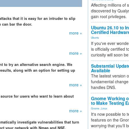
Affecting millions of
discovered by Qualys
gain root privileges.
acks that it is easy for an intruder to slip
u can bar the door.
Ubuntu 26.10 to I
Certified Hardwa
more »
Ubuntu
If you've ever wonde
is officially certified
more »
curiosity will soon be
nt to try an alternative search engine. We
Substantial Updat
Available
esults, along with an option for setting up
The lastest version o
fundamental change 
more »
handles DNS.
 source for users who want to learn about
Gnome Working on
to Make Testing E
Gnome
,
Linux
more »
It's now possible to 
features on the Gno
atically investigate vulnerabilities that turn
worrying that you'll b
tect your network with Nmap and NSE.