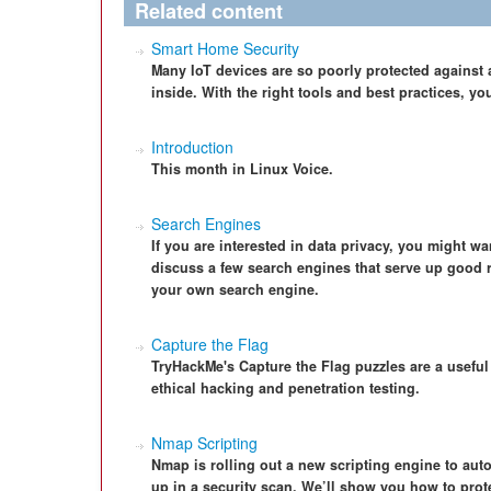
Related content
Smart Home Security
Many IoT devices are so poorly protected against att
inside. With the right tools and best practices, yo
Introduction
This month in Linux Voice.
Search Engines
If you are interested in data privacy, you might wa
discuss a few search engines that serve up good r
your own search engine.
Capture the Flag
TryHackMe's Capture the Flag puzzles are a useful
ethical hacking and penetration testing.
Nmap Scripting
Nmap is rolling out a new scripting engine to autom
up in a security scan. We’ll show you how to pro