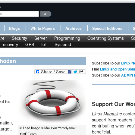
:
Blogs
White Papers
Archives
Special Editions
re
Security
Server
Programming
Operating Systems
S
le recovery
GPS
IoT
Systemd
 Shodan
Subscribe to our
Linux N
Find
Linux and Open Sou
Subscribe to our
ADMIN 
e
nd its
Support Our Wo
Linux Magazine
conten
w
support from readers l
mation,
contributing when you’
© Lead Image © Maksym Yemelyanov,
target,
beneficial.
123RF.com