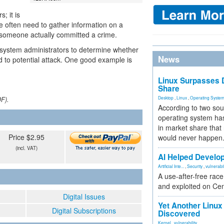
; it is
ice often need to gather information on a
at someone actually committed a crime.
 system administrators to determine whether
News
ed to potential attack. One good example is
Linux Surpasses D
Share
Desktop
,
Linux
,
Operating Syste
DF).
According to two sou
operating system has
in market share that
Price $2.95
would never happen
(incl. VAT)
AI Helped Develop
Artificial Inte...
,
Security
,
vulnerabil
A use-after-free rac
and exploited on Ce
Digital Issues
Yet Another Linux 
Digital Subscriptions
Discovered
Kernel
,
vulnerability