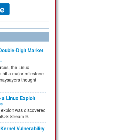
ouble-Digit Market
ms
rces, the Linux
 hit a major milestone
 naysayers thought
.
 a Linux Exploit
ity
e exploit was discovered
ntOS Stream 9.
Kernel Vulnerability