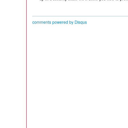
comments powered by
Disqus