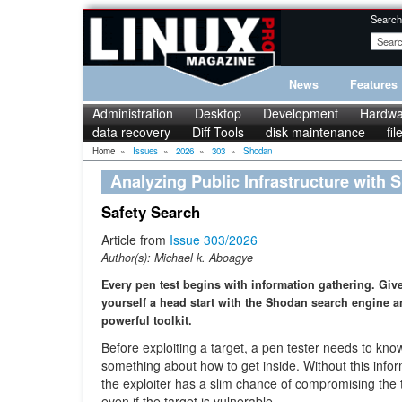
Search
News
Features
Administration
Desktop
Development
Hardwa
data recovery
Diff Tools
disk maintenance
fi
Home
»
Issues
»
2026
»
303
»
Shodan
Analyzing Public Infrastructure with
Safety Search
Article from
Issue 303/2026
Author(s):
Michael k. Aboagye
Every pen test begins with information gathering. Giv
yourself a head start with the Shodan search engine a
powerful toolkit.
Before exploiting a target, a pen tester needs to kno
something about how to get inside. Without this infor
the exploiter has a slim chance of compromising the 
even if the target is vulnerable.