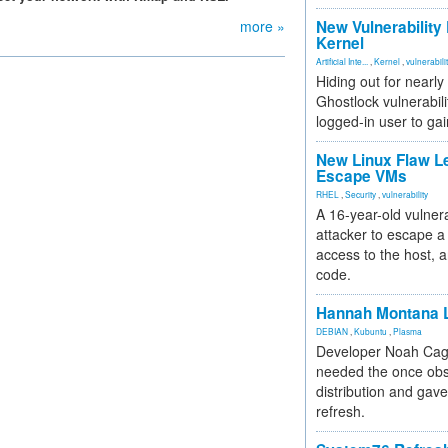
more »
New Vulnerability
Kernel
Artificial Inte...
,
Kernel
,
vulnerabili
Hiding out for nearly
Ghostlock vulnerabili
logged-in user to gai
New Linux Flaw L
Escape VMs
RHEL
,
Security
,
vulnerability
A 16-year-old vulnera
attacker to escape a 
access to the host, 
code.
Hannah Montana L
DEBIAN
,
Kubuntu
,
Plasma
Developer Noah Cagl
needed the once obs
distribution and gave
refresh.