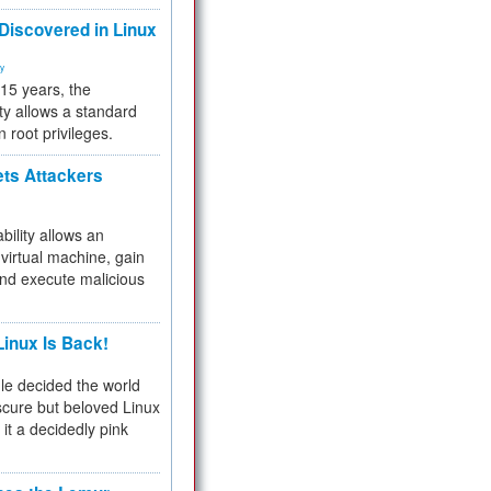
 Discovered in Linux
ty
 15 years, the
ty allows a standard
n root privileges.
ets Attackers
bility allows an
virtual machine, gain
and execute malicious
inux Is Back!
e decided the world
cure but beloved Linux
 it a decidedly pink