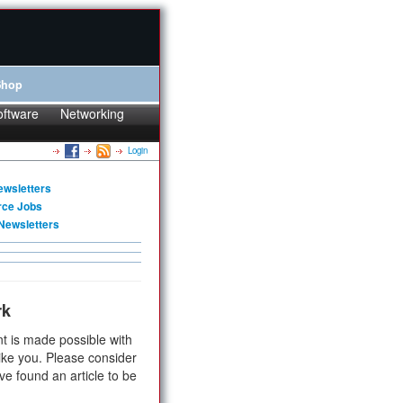
Shop
oftware
Networking
Login
ewsletters
rce Jobs
Newsletters
rk
t is made possible with
ike you. Please consider
ve found an article to be