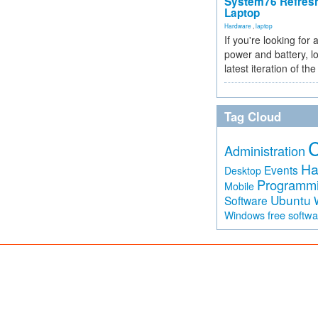
System76 Refres
Laptop
Hardware
,
laptop
If you're looking for 
power and battery, lo
latest iteration of 
Tag Cloud
Administration
Ha
Events
Desktop
Programm
Mobile
Ubuntu
Software
free softw
Windows