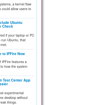
 systems, a kernel flaw
 could allow users to
nclude Ubuntu
re Check
red if your laptop or PC
 to run Ubuntu, that
 met.
e to IPFire Now
f IPFire features a
to how the system
 Test Center App
asier
test experimental
me desktop without
reak things.