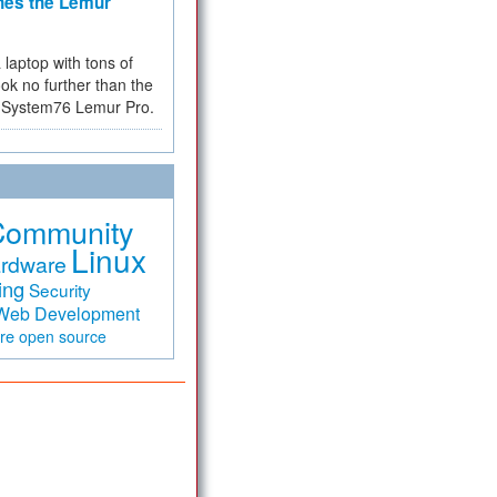
hes the Lemur
a laptop with tons of
ok no further than the
the System76 Lemur Pro.
Community
Linux
rdware
ing
Security
Web Development
are
open source