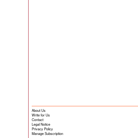
About Us
Write for Us
Contact
Legal Notice
Privacy Policy
Manage Subscription