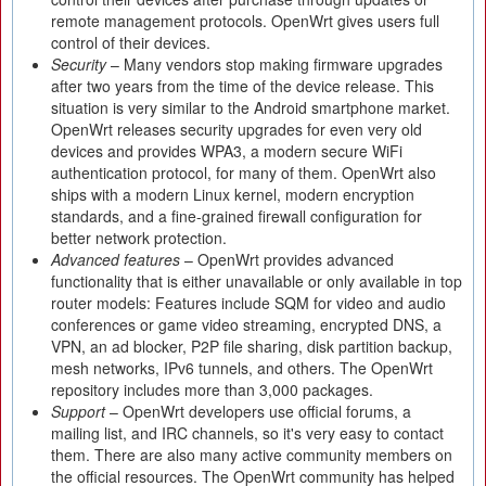
remote management protocols. OpenWrt gives users full
control of their devices.
Security
– Many vendors stop making firmware upgrades
after two years from the time of the device release. This
situation is very similar to the Android smartphone market.
OpenWrt releases security upgrades for even very old
devices and provides WPA3, a modern secure WiFi
authentication protocol, for many of them. OpenWrt also
ships with a modern Linux kernel, modern encryption
standards, and a fine-grained firewall configuration for
better network protection.
Advanced features
– OpenWrt provides advanced
functionality that is either unavailable or only available in top
router models: Features include SQM for video and audio
conferences or game video streaming, encrypted DNS, a
VPN, an ad blocker, P2P file sharing, disk partition backup,
mesh networks, IPv6 tunnels, and others. The OpenWrt
repository includes more than 3,000 packages.
Support
– OpenWrt developers use official forums, a
mailing list, and IRC channels, so it's very easy to contact
them. There are also many active community members on
the official resources. The OpenWrt community has helped