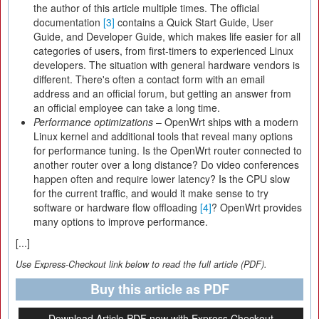
the author of this article multiple times. The official
documentation
[3]
contains a Quick Start Guide, User
Guide, and Developer Guide, which makes life easier for all
categories of users, from first-timers to experienced Linux
developers. The situation with general hardware vendors is
different. There's often a contact form with an email
address and an official forum, but getting an answer from
an official employee can take a long time.
Performance optimizations
– OpenWrt ships with a modern
Linux kernel and additional tools that reveal many options
for performance tuning. Is the OpenWrt router connected to
another router over a long distance? Do video conferences
happen often and require lower latency? Is the CPU slow
for the current traffic, and would it make sense to try
software or hardware flow offloading
[4]
? OpenWrt provides
many options to improve performance.
[...]
Use Express-Checkout link below to read the full article (PDF).
Buy this article as PDF
Download Article PDF now with Express Checkout