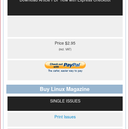
Price $2.95
(incl. VAT)
Buy Linux Magazine
SINGLE ISSUES
Print Issues