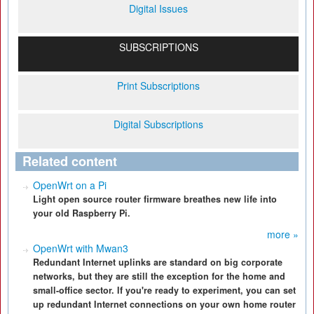
Digital Issues
SUBSCRIPTIONS
Print Subscriptions
Digital Subscriptions
Related content
OpenWrt on a Pi
Light open source router firmware breathes new life into
your old Raspberry Pi.
more »
OpenWrt with Mwan3
Redundant Internet uplinks are standard on big corporate
networks, but they are still the exception for the home and
small-office sector. If you're ready to experiment, you can set
up redundant Internet connections on your own home router