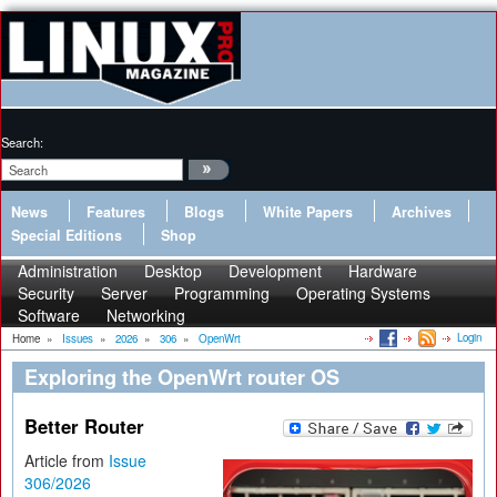
Search:
News
Features
Blogs
White Papers
Archives
Special Editions
Shop
Administration
Desktop
Development
Hardware
Security
Server
Programming
Operating Systems
Software
Networking
Login
Home
»
Issues
»
2026
»
306
»
OpenWrt
Exploring the OpenWrt router OS
Better Router
Article from
Issue
306/2026