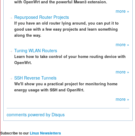
with OpenWrt and the powerful Mwan3 extension.
more »
Repurposed Router Projects
If you have an old router lying around, you can put it to
good use with a few easy projects and learn something
along the way.
more »
Tuning WLAN Routers
Learn how to take control of your home routing device with
OpenWrt.
more »
SSH Reverse Tunnels
We'll show you a practical project for monitoring home
energy usage with SSH and OpenWrt.
more »
comments powered by
Disqus
Subscribe to our
Linux Newsletters