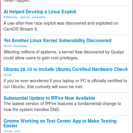
never happen.
AI Helped Develop a Linux Exploit
Artificial Inte...
,
Security
,
vulnerability
A use-after-free race exploit was discovered and exploited on
CentOS Stream 9.
Yet Another Linux Kernel Vulnerability Discovered
Kernel
,
vulnerability
Affecting millions of systems, a kernel flaw discovered by Qualys
could allow users to gain root privileges.
Ubuntu 26.10 to Include Ubuntu Certified Hardware Check
Ubuntu
If you've ever wondered if your laptop or PC is officially certified to
run Ubuntu, that curiosity will soon be met.
Substantial Update to IPFire Now Available
The lastest version of IPFire features a fundamental change to
how the system handles DNS.
Gnome Working on Test Center App to Make Testing
Easier
Gnome
,
Linux