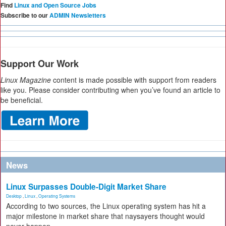
Find
Linux and Open Source Jobs
Subscribe to our
ADMIN Newsletters
Support Our Work
Linux Magazine
content is made possible with support from readers
like you. Please consider contributing when you’ve found an article to
be beneficial.
News
Linux Surpasses Double-Digit Market Share
Desktop
,
Linux
,
Operating Systems
According to two sources, the Linux operating system has hit a
major milestone in market share that naysayers thought would