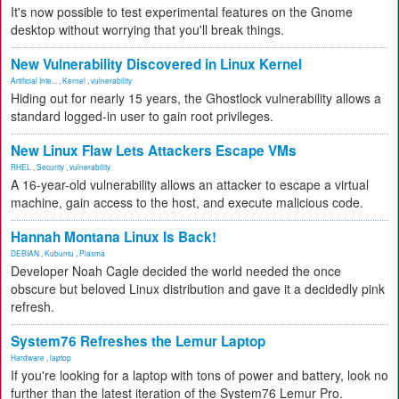
It's now possible to test experimental features on the Gnome
desktop without worrying that you'll break things.
New Vulnerability Discovered in Linux Kernel
Artificial Inte...
,
Kernel
,
vulnerability
Hiding out for nearly 15 years, the Ghostlock vulnerability allows a
standard logged-in user to gain root privileges.
New Linux Flaw Lets Attackers Escape VMs
RHEL
,
Security
,
vulnerability
A 16-year-old vulnerability allows an attacker to escape a virtual
machine, gain access to the host, and execute malicious code.
Hannah Montana Linux Is Back!
DEBIAN
,
Kubuntu
,
Plasma
Developer Noah Cagle decided the world needed the once
obscure but beloved Linux distribution and gave it a decidedly pink
refresh.
System76 Refreshes the Lemur Laptop
Hardware
,
laptop
If you're looking for a laptop with tons of power and battery, look no
further than the latest iteration of the System76 Lemur Pro.