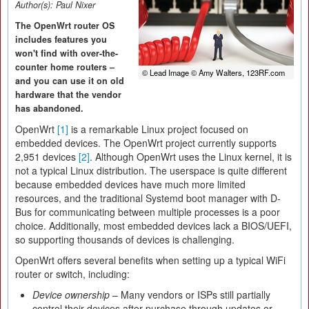
Author(s):
Paul Nixer
The OpenWrt router OS
includes features you
won't find with over-the-
counter home routers –
© Lead Image © Amy Walters, 123RF.com
and you can use it on old
hardware that the vendor
has abandoned.
OpenWrt
[1]
is a remarkable Linux project focused on
embedded devices. The OpenWrt project currently supports
2,951 devices
[2]
. Although OpenWrt uses the Linux kernel, it is
not a typical Linux distribution. The userspace is quite different
because embedded devices have much more limited
resources, and the traditional Systemd boot manager with D-
Bus for communicating between multiple processes is a poor
choice. Additionally, most embedded devices lack a BIOS/UEFI,
so supporting thousands of devices is challenging.
OpenWrt offers several benefits when setting up a typical WiFi
router or switch, including:
Device ownership
– Many vendors or ISPs still partially
control their devices after purchase through updates or