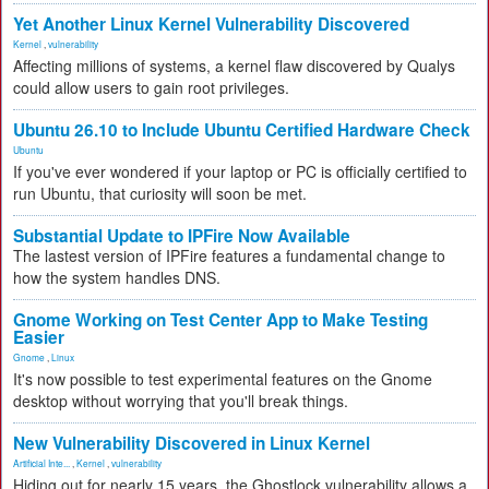
Yet Another Linux Kernel Vulnerability Discovered
Kernel
,
vulnerability
Affecting millions of systems, a kernel flaw discovered by Qualys
could allow users to gain root privileges.
Ubuntu 26.10 to Include Ubuntu Certified Hardware Check
Ubuntu
If you've ever wondered if your laptop or PC is officially certified to
run Ubuntu, that curiosity will soon be met.
Substantial Update to IPFire Now Available
The lastest version of IPFire features a fundamental change to
how the system handles DNS.
Gnome Working on Test Center App to Make Testing
Easier
Gnome
,
Linux
It's now possible to test experimental features on the Gnome
desktop without worrying that you'll break things.
New Vulnerability Discovered in Linux Kernel
Artificial Inte...
,
Kernel
,
vulnerability
Hiding out for nearly 15 years, the Ghostlock vulnerability allows a