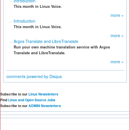
Introduction
This month in Linux Voice.
more »
Introduction
This month in Linux Voice.
more »
Argos Translate and LibreTranslate
Run your own machine translation service with Argos
Translate and LibreTranslate.
more »
comments powered by
Disqus
Subscribe to our
Linux Newsletters
Find
Linux and Open Source Jobs
Subscribe to our
ADMIN Newsletters