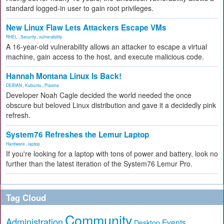
standard logged-in user to gain root privileges.
New Linux Flaw Lets Attackers Escape VMs
RHEL
,
Security
,
vulnerability
A 16-year-old vulnerability allows an attacker to escape a virtual
machine, gain access to the host, and execute malicious code.
Hannah Montana Linux Is Back!
DEBIAN
,
Kubuntu
,
Plasma
Developer Noah Cagle decided the world needed the once
obscure but beloved Linux distribution and gave it a decidedly pink
refresh.
System76 Refreshes the Lemur Laptop
Hardware
,
laptop
If you're looking for a laptop with tons of power and battery, look no
further than the latest iteration of the System76 Lemur Pro.
Tag Cloud
Community
Administration
Events
Desktop