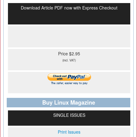
Download Article PDF now with Express Checkout
Price $2.95
(incl. VAT)
Buy Linux Magazine
SINGLE ISSUES
Print Issues