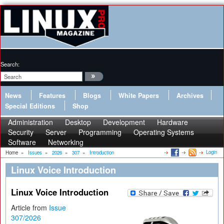
Search:
News
Features
Blogs
White Papers
Archives
Special Editions
Shop
Administration
Desktop
Development
Hardware
Security
Server
Programming
Operating Systems
Software
Networking
Login
Home
»
Issues
»
2026
»
307
»
Introduction
Linux Voice Introduction
Linux Voice Introduction
Article from
Issue
307/2026