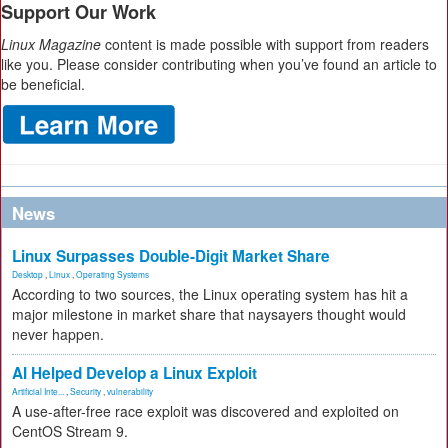
Support Our Work
Linux Magazine
content is made possible with support from readers
like you. Please consider contributing when you’ve found an article to
be beneficial.
News
Linux Surpasses Double-Digit Market Share
Desktop
,
Linux
,
Operating Systems
According to two sources, the Linux operating system has hit a
major milestone in market share that naysayers thought would
never happen.
AI Helped Develop a Linux Exploit
Artificial Inte...
,
Security
,
vulnerability
A use-after-free race exploit was discovered and exploited on
CentOS Stream 9.