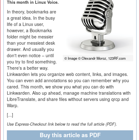
This month in Linux Voice.
In theory, bookmarks are
a great idea. In the busy
life of a Linux user,
however, a Bookmarks
folder might be messier
than your messiest desk
drawer. And usually you
don't even notice – until
© Image © Olexandr Moroz, 123RF.com
you try to find something.
There's a better way.
Linkwarden lets you organize web content, links, and images.
You can even add annotations so you can remember why you
cared. This month, we show you what you can do with
Linkwarden. Also up ahead, manage machine translations with
LibreTranslate, and share files without servers using qrcp and
Warp.
[...]
Use Express-Checkout link below to read the full article (PDF).
Buy this article as PDF