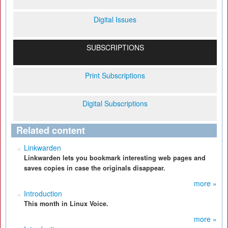
Digital Issues
SUBSCRIPTIONS
Print Subscriptions
Digital Subscriptions
Related content
Linkwarden
Linkwarden lets you bookmark interesting web pages and
saves copies in case the originals disappear.
more »
Introduction
This month in Linux Voice.
more »