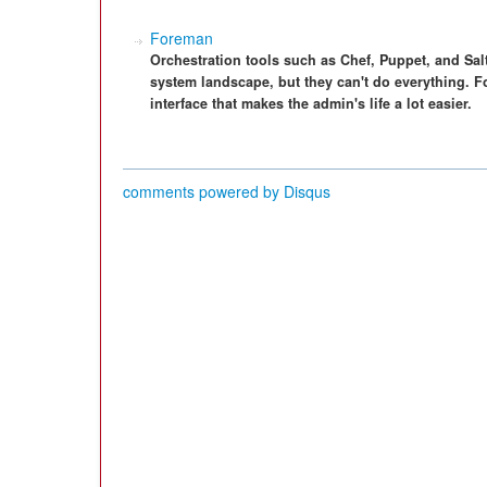
Foreman
Orchestration tools such as Chef, Puppet, and Sa
system landscape, but they can't do everything. Fo
interface that makes the admin's life a lot easier.
comments powered by
Disqus