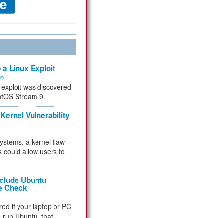
 a Linux Exploit
ity
e exploit was discovered
ntOS Stream 9.
Kernel Vulnerability
 systems, a kernel flaw
 could allow users to
nclude Ubuntu
re Check
red if your laptop or PC
 to run Ubuntu, that