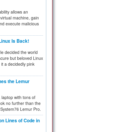
bility allows an
virtual machine, gain
and execute malicious
inux Is Back!
e decided the world
cure but beloved Linux
 it a decidedly pink
hes the Lemur
a laptop with tons of
ok no further than the
the System76 Lemur Pro.
on Lines of Code in