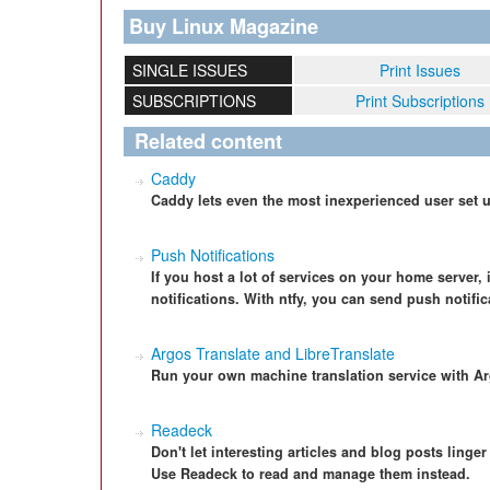
Buy Linux Magazine
SINGLE ISSUES
Print Issues
SUBSCRIPTIONS
Print Subscriptions
Related content
Caddy
Caddy lets even the most inexperienced user set u
Push Notifications
If you host a lot of services on your home server,
notifications. With ntfy, you can send push notifi
Argos Translate and LibreTranslate
Run your own machine translation service with Ar
Readeck
Don't let interesting articles and blog posts ling
Use Readeck to read and manage them instead.