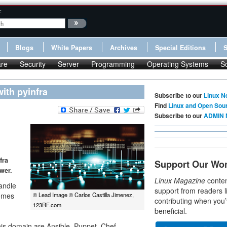
:
Blogs
White Papers
Archives
Special Editions
re
Security
Server
Programming
Operating Systems
S
ith pyinfra
Subscribe to our
Linux N
Find
Linux and Open Sou
Subscribe to our
ADMIN 
fra
Support Our Wo
wer.
Linux Magazine
conten
andle
support from readers l
comes
© Lead Image © Carlos Castilla Jimenez,
contributing when you’
123RF.com
beneficial.
his domain are Ansible, Puppet, Chef,