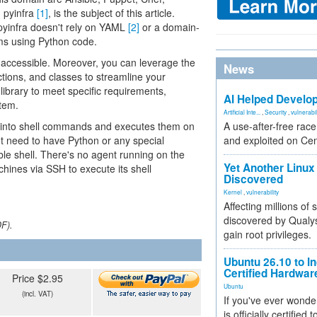
, pyinfra
[1]
, is the subject of this article.
pyinfra doesn't rely on YAML
[2]
or a domain-
ems using Python code.
ily accessible. Moreover, you can leverage the
News
ctions, and classes to streamline your
library to meet specific requirements,
AI Helped Develop
tem.
Artificial Inte...
,
Security
,
vulnerabil
e into shell commands and executes them on
A use-after-free rac
t need to have Python or any special
and exploited on Ce
ble shell. There's no agent running on the
Yet Another Linux 
chines via SSH to execute its shell
Discovered
Kernel
,
vulnerability
Affecting millions of
discovered by Qualys
DF).
gain root privileges.
Ubuntu 26.10 to I
Certified Hardwa
Price $2.95
Ubuntu
(incl. VAT)
If you've ever wonde
is officially certified