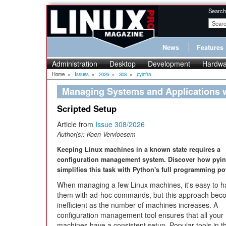
Search
News
Features
Administration
Desktop
Development
Hardwa
Home
»
Issues
»
2026
»
308
»
pyinfra
Managing Systems and Applications w
Scripted Setup
Article from
Issue 308/2026
Author(s):
Koen Vervloesem
Keeping Linux machines in a known state requires a
configuration management system. Discover how pyin
simplifies this task with Python's full programming po
When managing a few Linux machines, it's easy to h
them with ad-hoc commands, but this approach be
inefficient as the number of machines increases. A
configuration management tool ensures that all your
machines have a consistent setup. Popular tools in t