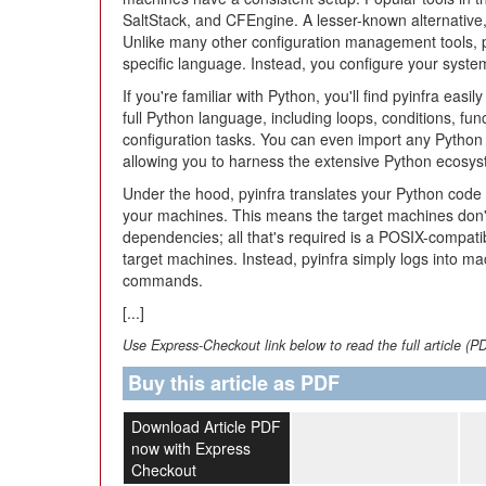
SaltStack, and CFEngine. A lesser-known alternative
Unlike many other configuration management tools, 
specific language. Instead, you configure your syst
If you're familiar with Python, you'll find pyinfra eas
full Python language, including loops, conditions, fun
configuration tasks. You can even import any Python 
allowing you to harness the extensive Python ecosys
Under the hood, pyinfra translates your Python cod
your machines. This means the target machines don'
dependencies; all that's required is a POSIX-compati
target machines. Instead, pyinfra simply logs into ma
commands.
[...]
Use Express-Checkout link below to read the full article (P
Buy this article as PDF
Download Article PDF
now with Express
Checkout