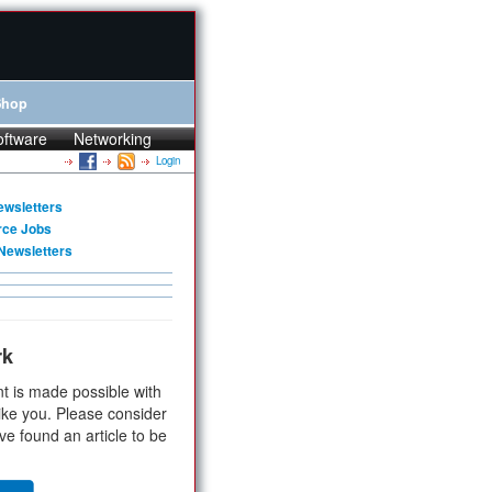
Shop
oftware
Networking
Login
ewsletters
rce Jobs
Newsletters
rk
t is made possible with
ike you. Please consider
ve found an article to be