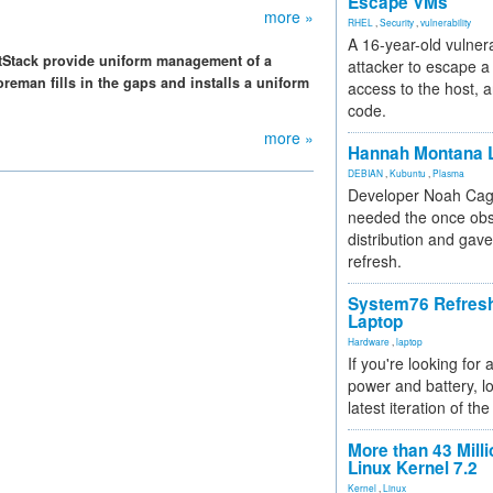
Escape VMs
more »
RHEL
,
Security
,
vulnerability
A 16-year-old vulnera
ltStack provide uniform management of a
attacker to escape a 
reman fills in the gaps and installs a uniform
access to the host, 
code.
more »
Hannah Montana L
DEBIAN
,
Kubuntu
,
Plasma
Developer Noah Cagl
needed the once obs
distribution and gave
refresh.
System76 Refres
Laptop
Hardware
,
laptop
If you're looking for 
power and battery, lo
latest iteration of 
More than 43 Milli
Linux Kernel 7.2
Kernel
,
Linux