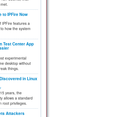
 met.
e to IPFire Now
f IPFire features a
to how the system
 Test Center App
asier
test experimental
me desktop without
reak things.
 Discovered in Linux
ty
 15 years, the
ty allows a standard
n root privileges.
ets Attackers