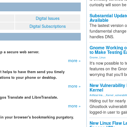
curiosity will soon be
Substantial Updat
Digital Issues
Available
The lastest version o
Digital Subscriptions
fundamental change 
handles DNS.
Gnome Working on
to Make Testing E
p a secure web server.
Gnome
,
Linux
more »
It's now possible to 
features on the Gno
 it helps to have them send you timely
worrying that you'll b
cations to your phone or desktop.
New Vulnerability
more »
Kernel
Artificial Inte...
,
Kernel
,
vulnerabili
gos Translate and LibreTranslate.
Hiding out for nearly
more »
Ghostlock vulnerabili
logged-in user to gai
er in your browser's bookmarking purgatory.
New Linux Flaw L