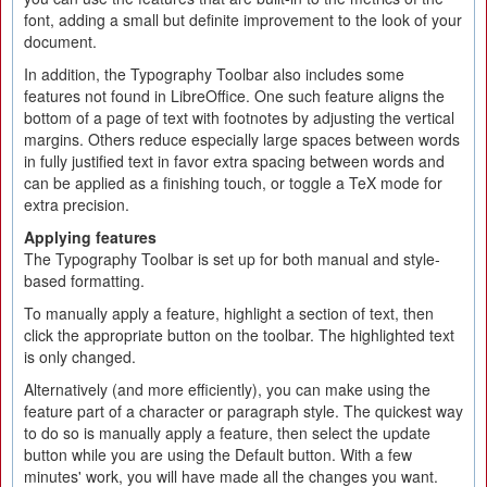
font, adding a small but definite improvement to the look of your
document.
In addition, the Typography Toolbar also includes some
features not found in LibreOffice. One such feature aligns the
bottom of a page of text with footnotes by adjusting the vertical
margins. Others reduce especially large spaces between words
in fully justified text in favor extra spacing between words and
can be applied as a finishing touch, or toggle a TeX mode for
extra precision.
Applying features
The Typography Toolbar is set up for both manual and style-
based formatting.
To manually apply a feature, highlight a section of text, then
click the appropriate button on the toolbar. The highlighted text
is only changed.
Alternatively (and more efficiently), you can make using the
feature part of a character or paragraph style. The quickest way
to do so is manually apply a feature, then select the update
button while you are using the Default button. With a few
minutes' work, you will have made all the changes you want.