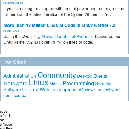
Hardware
,
laptop
If you're looking for a laptop with tons of power and battery, look no
further than the latest iteration of the System76 Lemur Pro.
More than 43 Million Lines of Code in Linux Kernel 7.2
Kernel
,
Linux
Using the
cloc
utility,
Michael Larabel of Phoronix
discovered that
Linux kernel 7.2 has over 43 million lines of code.
Tag Cloud
Community
Administration
Events
Desktop
Linux
Hardware
Programming
Security
Mobile
Ubuntu
Software
Web Development
free software
Windows
open source
ut Us
te for Us
tact
al Notice
vacy Policy