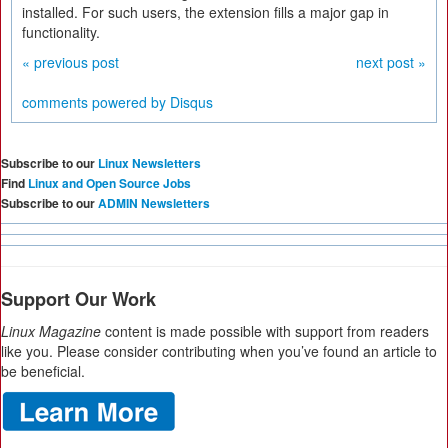
installed. For such users, the extension fills a major gap in
functionality.
« previous post
next post »
comments powered by
Disqus
Subscribe to our
Linux Newsletters
Find
Linux and Open Source Jobs
Subscribe to our
ADMIN Newsletters
Support Our Work
Linux Magazine
content is made possible with support from readers
like you. Please consider contributing when you’ve found an article to
be beneficial.