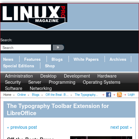
Search:
News
Features
Blogs
White Papers
Archives
Special Editions
Shop
Administration
Desktop
Development
Hardware
Security
Server
Programming
Operating Systems
Software
Networking
Login
Home
»
Online
»
Blogs
»
Off the Beat: B...
»
The Typography...
The Typography Toolbar Extension for
LibreOffice
« previous post
next post »