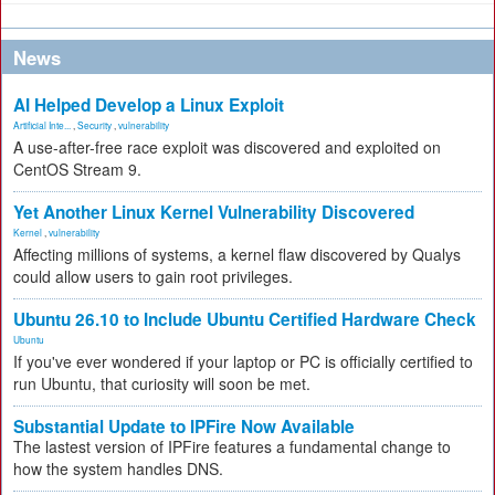
News
AI Helped Develop a Linux Exploit
Artificial Inte...
,
Security
,
vulnerability
A use-after-free race exploit was discovered and exploited on
CentOS Stream 9.
Yet Another Linux Kernel Vulnerability Discovered
Kernel
,
vulnerability
Affecting millions of systems, a kernel flaw discovered by Qualys
could allow users to gain root privileges.
Ubuntu 26.10 to Include Ubuntu Certified Hardware Check
Ubuntu
If you've ever wondered if your laptop or PC is officially certified to
run Ubuntu, that curiosity will soon be met.
Substantial Update to IPFire Now Available
The lastest version of IPFire features a fundamental change to
how the system handles DNS.