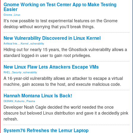
Gnome Working on Test Center App to Make Testing
Easier
Gnome
,
Linux
It's now possible to test experimental features on the Gnome
desktop without worrying that you'll break things.
New Vulnerability Discovered in Linux Kernel
Artificial Inte...
,
Kernel
,
vulnerability
Hiding out for nearly 15 years, the Ghostlock vulnerability allows a
standard logged-in user to gain root privileges.
New Linux Flaw Lets Attackers Escape VMs
RHEL
,
Security
,
vulnerability
A 16-year-old vulnerability allows an attacker to escape a virtual
machine, gain access to the host, and execute malicious code.
Hannah Montana Linux Is Back!
DEBIAN
,
Kubuntu
,
Plasma
Developer Noah Cagle decided the world needed the once
obscure but beloved Linux distribution and gave it a decidedly pink
refresh.
System76 Refreshes the Lemur Laptop