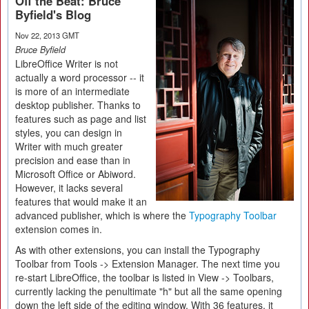
Off the Beat: Bruce
Byfield's Blog
Nov 22, 2013 GMT
Bruce Byfield
LibreOffice Writer is not
actually a word processor -- it
is more of an intermediate
desktop publisher. Thanks to
features such as page and list
styles, you can design in
Writer with much greater
precision and ease than in
Microsoft Office or Abiword.
However, it lacks several
features that would make it an
advanced publisher, which is where the
Typography Toolbar
extension comes in.
As with other extensions, you can install the Typography
Toolbar from Tools -> Extension Manager. The next time you
re-start LibreOffice, the toolbar is listed in View -> Toolbars,
currently lacking the penultimate "h" but all the same opening
down the left side of the editing window. With 36 features, it