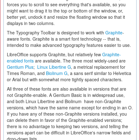
forces you to scroll to see everything that's available, so you
might want to drag it to the top or bottom of the window, or,
better yet, undock it and resize the floating window so that it
displays in two columns.
The Typography Toolbar is designed to work with
Graphite
-
aware fonts. Graphite is a smart font technology -- that is,
intended to make advanced typography features easier to use.
LibreOffice supports Graphite, but relatively few
Graphite-
enabled fonts
are available. The three most widely-used are
Gentium Plus
;
Linux Libertine G
, a metrical replacement for
Times Roman, and
Biolinum G
, a sans serif similar to Helvetica
or Arial but with somewhat more tightly spaced characters.
All three of these fonts are also available in versions that are
not Graphite-enable. A Gentium Basic is in widespread use,
and both Linux Libertine and Biolinum have non-Graphite
versions, which have the same name except for ending in an O.
If you have any of these non-Graphite versions installed, you
can delete them in favor of the Graphite-enabled versions;
there is no advantage to keeping two versions, and telling the
versions apart can be difficult in LibreOffice's narrow fields and
drop-down lists.