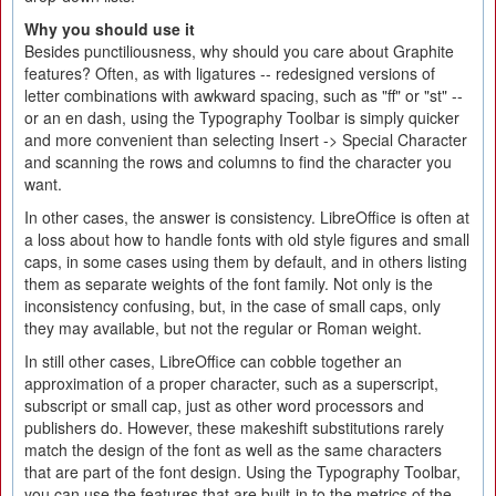
Why you should use it
Besides punctiliousness, why should you care about Graphite
features? Often, as with ligatures -- redesigned versions of
letter combinations with awkward spacing, such as "ff" or "st" --
or an en dash, using the Typography Toolbar is simply quicker
and more convenient than selecting Insert -> Special Character
and scanning the rows and columns to find the character you
want.
In other cases, the answer is consistency. LibreOffice is often at
a loss about how to handle fonts with old style figures and small
caps, in some cases using them by default, and in others listing
them as separate weights of the font family. Not only is the
inconsistency confusing, but, in the case of small caps, only
they may available, but not the regular or Roman weight.
In still other cases, LibreOffice can cobble together an
approximation of a proper character, such as a superscript,
subscript or small cap, just as other word processors and
publishers do. However, these makeshift substitutions rarely
match the design of the font as well as the same characters
that are part of the font design. Using the Typography Toolbar,
you can use the features that are built-in to the metrics of the