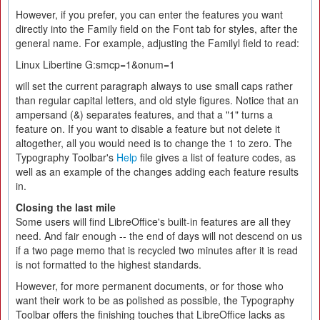
However, if you prefer, you can enter the features you want
directly into the Family field on the Font tab for styles, after the
general name. For example, adjusting the Familyl field to read:
Linux Libertine G:smcp=1&onum=1
will set the current paragraph always to use small caps rather
than regular capital letters, and old style figures. Notice that an
ampersand (&) separates features, and that a "1" turns a
feature on. If you want to disable a feature but not delete it
altogether, all you would need is to change the 1 to zero. The
Typography Toolbar's
Help
file gives a list of feature codes, as
well as an example of the changes adding each feature results
in.
Closing the last mile
Some users will find LibreOffice's built-in features are all they
need. And fair enough -- the end of days will not descend on us
if a two page memo that is recycled two minutes after it is read
is not formatted to the highest standards.
However, for more permanent documents, or for those who
want their work to be as polished as possible, the Typography
Toolbar offers the finishing touches that LibreOffice lacks as