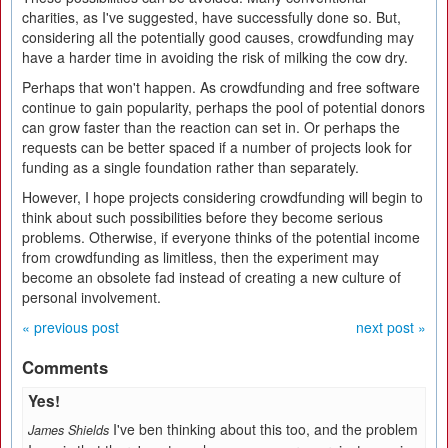
charities, as I've suggested, have successfully done so. But,
considering all the potentially good causes, crowdfunding may
have a harder time in avoiding the risk of milking the cow dry.
Perhaps that won't happen. As crowdfunding and free software
continue to gain popularity, perhaps the pool of potential donors
can grow faster than the reaction can set in. Or perhaps the
requests can be better spaced if a number of projects look for
funding as a single foundation rather than separately.
However, I hope projects considering crowdfunding will begin to
think about such possibilities before they become serious
problems. Otherwise, if everyone thinks of the potential income
from crowdfunding as limitless, then the experiment may
become an obsolete fad instead of creating a new culture of
personal involvement.
« previous post
next post »
Comments
Yes!
I've ben thinking about this too, and the problem
James Shields