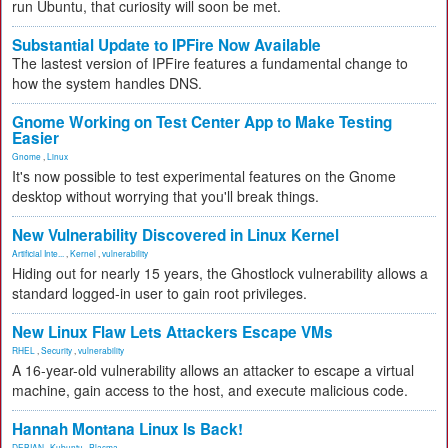
run Ubuntu, that curiosity will soon be met.
Substantial Update to IPFire Now Available
The lastest version of IPFire features a fundamental change to
how the system handles DNS.
Gnome Working on Test Center App to Make Testing
Easier
Gnome
,
Linux
It's now possible to test experimental features on the Gnome
desktop without worrying that you'll break things.
New Vulnerability Discovered in Linux Kernel
Artificial Inte...
,
Kernel
,
vulnerability
Hiding out for nearly 15 years, the Ghostlock vulnerability allows a
standard logged-in user to gain root privileges.
New Linux Flaw Lets Attackers Escape VMs
RHEL
,
Security
,
vulnerability
A 16-year-old vulnerability allows an attacker to escape a virtual
machine, gain access to the host, and execute malicious code.
Hannah Montana Linux Is Back!
DEBIAN
,
Kubuntu
,
Plasma