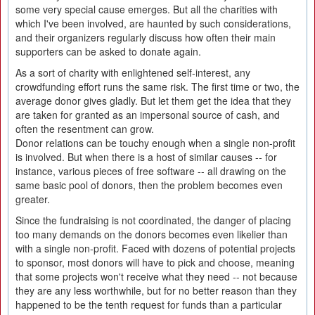
some very special cause emerges. But all the charities with
which I've been involved, are haunted by such considerations,
and their organizers regularly discuss how often their main
supporters can be asked to donate again.
As a sort of charity with enlightened self-interest, any
crowdfunding effort runs the same risk. The first time or two, the
average donor gives gladly. But let them get the idea that they
are taken for granted as an impersonal source of cash, and
often the resentment can grow.
Donor relations can be touchy enough when a single non-profit
is involved. But when there is a host of similar causes -- for
instance, various pieces of free software -- all drawing on the
same basic pool of donors, then the problem becomes even
greater.
Since the fundraising is not coordinated, the danger of placing
too many demands on the donors becomes even likelier than
with a single non-profit. Faced with dozens of potential projects
to sponsor, most donors will have to pick and choose, meaning
that some projects won't receive what they need -- not because
they are any less worthwhile, but for no better reason than they
happened to be the tenth request for funds than a particular