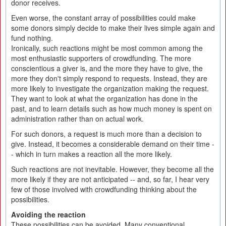
donor receives.
Even worse, the constant array of possibilities could make
some donors simply decide to make their lives simple again and
fund nothing.
Ironically, such reactions might be most common among the
most enthusiastic supporters of crowdfunding. The more
conscientious a giver is, and the more they have to give, the
more they don't simply respond to requests. Instead, they are
more likely to investigate the organization making the request.
They want to look at what the organization has done in the
past, and to learn details such as how much money is spent on
administration rather than on actual work.
For such donors, a request is much more than a decision to
give. Instead, it becomes a considerable demand on their time -
- which in turn makes a reaction all the more likely.
Such reactions are not inevitable. However, they become all the
more likely if they are not anticipated -- and, so far, I hear very
few of those involved with crowdfunding thinking about the
possibilities.
Avoiding the reaction
These possibilities can be avoided. Many conventional