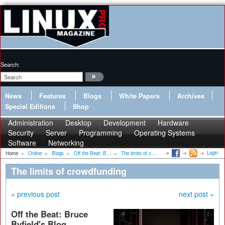
Search:
News
Features
Blogs
White Papers
Archives
Special Editions
Shop
Administration
Desktop
Development
Hardware
Security
Server
Programming
Operating Systems
Software
Networking
Login
Home
»
Online
»
Blogs
»
Off the Beat: B...
»
The limits of c...
The limits of crowdfunding
« previous post
next post »
Off the Beat: Bruce
Byfield's Blog