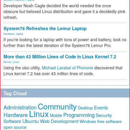
Developer Noah Cagle decided the world needed the once
obscure but beloved Linux distribution and gave it a decidedly pink
refresh.
System76 Refreshes the Lemur Laptop
Hardware
,
laptop
If you're looking for a laptop with tons of power and battery, look no
further than the latest iteration of the System76 Lemur Pro.
More than 43 Million Lines of Code in Linux Kernel 7.2
Kernel
,
Linux
Using the
cloc
utility,
Michael Larabel of Phoronix
discovered that
Linux kernel 7.2 has over 43 million lines of code.
Tag Cloud
Community
Administration
Events
Desktop
Linux
Hardware
Programming
Security
Mobile
Ubuntu
Software
Web Development
free software
Windows
open source