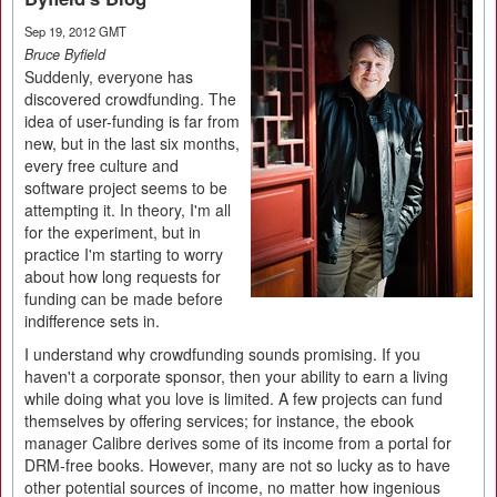
Sep 19, 2012 GMT
Bruce Byfield
Suddenly, everyone has
discovered crowdfunding. The
idea of user-funding is far from
new, but in the last six months,
every free culture and
software project seems to be
attempting it. In theory, I'm all
for the experiment, but in
practice I'm starting to worry
about how long requests for
funding can be made before
indifference sets in.
I understand why crowdfunding sounds promising. If you
haven't a corporate sponsor, then your ability to earn a living
while doing what you love is limited. A few projects can fund
themselves by offering services; for instance, the ebook
manager Calibre derives some of its income from a portal for
DRM-free books. However, many are not so lucky as to have
other potential sources of income, no matter how ingenious