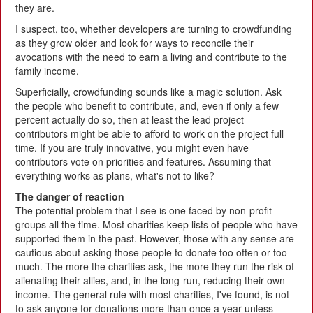
they are.
I suspect, too, whether developers are turning to crowdfunding
as they grow older and look for ways to reconcile their
avocations with the need to earn a living and contribute to the
family income.
Superficially, crowdfunding sounds like a magic solution. Ask
the people who benefit to contribute, and, even if only a few
percent actually do so, then at least the lead project
contributors might be able to afford to work on the project full
time. If you are truly innovative, you might even have
contributors vote on priorities and features. Assuming that
everything works as plans, what's not to like?
The danger of reaction
The potential problem that I see is one faced by non-profit
groups all the time. Most charities keep lists of people who have
supported them in the past. However, those with any sense are
cautious about asking those people to donate too often or too
much. The more the charities ask, the more they run the risk of
alienating their allies, and, in the long-run, reducing their own
income. The general rule with most charities, I've found, is not
to ask anyone for donations more than once a year unless