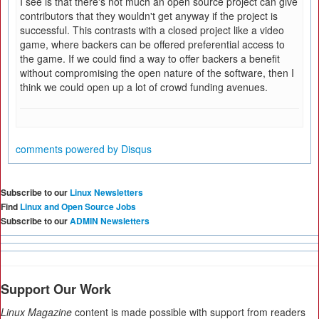
I see is that there's not much an open source project can give
contributors that they wouldn't get anyway if the project is
successful. This contrasts with a closed project like a video
game, where backers can be offered preferential access to
the game. If we could find a way to offer backers a benefit
without compromising the open nature of the software, then I
think we could open up a lot of crowd funding avenues.
comments powered by
Disqus
Subscribe to our
Linux Newsletters
Find
Linux and Open Source Jobs
Subscribe to our
ADMIN Newsletters
Support Our Work
Linux Magazine
content is made possible with support from readers