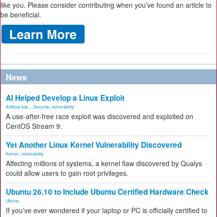
like you. Please consider contributing when you’ve found an article to
be beneficial.
News
AI Helped Develop a Linux Exploit
Artificial Inte...
,
Security
,
vulnerability
A use-after-free race exploit was discovered and exploited on
CentOS Stream 9.
Yet Another Linux Kernel Vulnerability Discovered
Kernel
,
vulnerability
Affecting millions of systems, a kernel flaw discovered by Qualys
could allow users to gain root privileges.
Ubuntu 26.10 to Include Ubuntu Certified Hardware Check
Ubuntu
If you've ever wondered if your laptop or PC is officially certified to