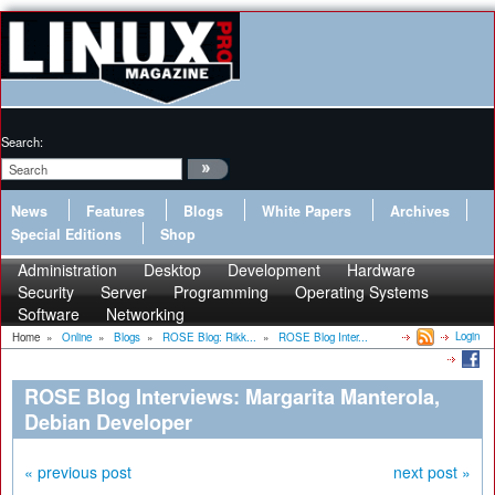
Search:
News
Features
Blogs
White Papers
Archives
Special Editions
Shop
Administration
Desktop
Development
Hardware
Security
Server
Programming
Operating Systems
Software
Networking
Login
Home
»
Online
»
Blogs
»
ROSE Blog: Rikk...
»
ROSE Blog Inter...
ROSE Blog Interviews: Margarita Manterola,
Debian Developer
« previous post
next post »