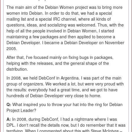
The main aim of the Debian Women project was to bring more
women into Debian. In order to do that, we had a special
mailing list and a special IRC channel, where all kinds of
questions, ideas, and socializing was welcomed. Thus, with the
help of all the people involved in Debian Women, I started
maintaining a few packages and then applied to become a
Debian Developer. I became a Debian Developer on November
2005.
After that, I've focused mainly on fixing bugs in packages,
helping with the releases, and the general shape of the
distribution.
In 2008, we held DebConf in Argentina. I was part of the main
group of organizers. We worked a lot, but were very proud with
the results: everybody had a great time, and we got to have
hundreds of Debian Developer very close to home.
Q:
What inspired you to throw your hat into the ring for Debian
Project Leader?
A:
In 2008, during DebConf, I had a nightmare where I was
DPL. I don't recall the details now, but I do remember that it was
terrifying. When I commented about this with Steve McIntyre –