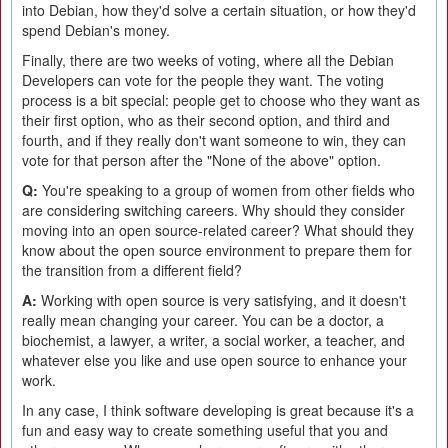
into Debian, how they'd solve a certain situation, or how they'd
spend Debian's money.
Finally, there are two weeks of voting, where all the Debian
Developers can vote for the people they want. The voting
process is a bit special: people get to choose who they want as
their first option, who as their second option, and third and
fourth, and if they really don't want someone to win, they can
vote for that person after the "None of the above" option.
Q:
You're speaking to a group of women from other fields who
are considering switching careers. Why should they consider
moving into an open source-related career? What should they
know about the open source environment to prepare them for
the transition from a different field?
A:
Working with open source is very satisfying, and it doesn't
really mean changing your career. You can be a doctor, a
biochemist, a lawyer, a writer, a social worker, a teacher, and
whatever else you like and use open source to enhance your
work.
In any case, I think software developing is great because it's a
fun and easy way to create something useful that you and