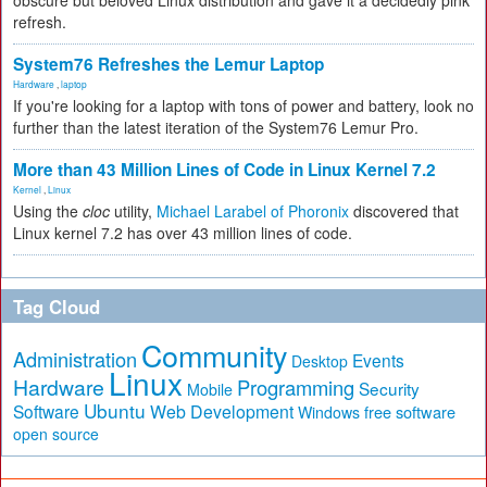
obscure but beloved Linux distribution and gave it a decidedly pink
refresh.
System76 Refreshes the Lemur Laptop
Hardware
,
laptop
If you're looking for a laptop with tons of power and battery, look no
further than the latest iteration of the System76 Lemur Pro.
More than 43 Million Lines of Code in Linux Kernel 7.2
Kernel
,
Linux
Using the
cloc
utility,
Michael Larabel of Phoronix
discovered that
Linux kernel 7.2 has over 43 million lines of code.
Tag Cloud
Community
Administration
Events
Desktop
Linux
Hardware
Programming
Security
Mobile
Ubuntu
Software
Web Development
free software
Windows
open source