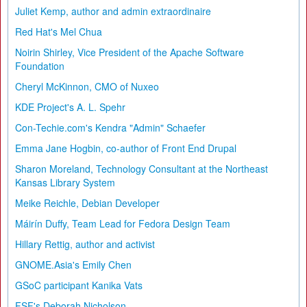
Juliet Kemp, author and admin extraordinaire
Red Hat's Mel Chua
Noirin Shirley, Vice President of the Apache Software
Foundation
Cheryl McKinnon, CMO of Nuxeo
KDE Project's A. L. Spehr
Con-Techie.com's Kendra "Admin" Schaefer
Emma Jane Hogbin, co-author of Front End Drupal
Sharon Moreland, Technology Consultant at the Northeast
Kansas Library System
Meike Reichle, Debian Developer
Máirín Duffy, Team Lead for Fedora Design Team
Hillary Rettig, author and activist
GNOME.Asia's Emily Chen
GSoC participant Kanika Vats
FSF's Deborah Nicholson