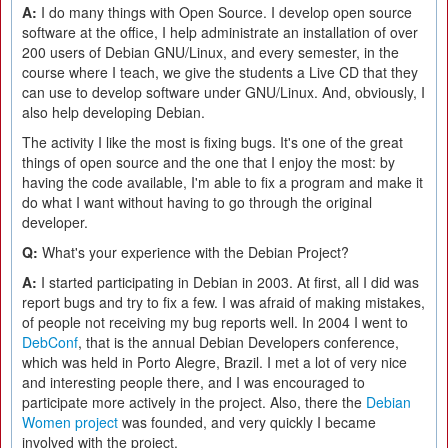
A:
I do many things with Open Source. I develop open source
software at the office, I help administrate an installation of over
200 users of Debian GNU/Linux, and every semester, in the
course where I teach, we give the students a Live CD that they
can use to develop software under GNU/Linux. And, obviously, I
also help developing Debian.
The activity I like the most is fixing bugs. It's one of the great
things of open source and the one that I enjoy the most: by
having the code available, I'm able to fix a program and make it
do what I want without having to go through the original
developer.
Q:
What's your experience with the Debian Project?
A:
I started participating in Debian in 2003. At first, all I did was
report bugs and try to fix a few. I was afraid of making mistakes,
of people not receiving my bug reports well. In 2004 I went to
DebConf
, that is the annual Debian Developers conference,
which was held in Porto Alegre, Brazil. I met a lot of very nice
and interesting people there, and I was encouraged to
participate more actively in the project. Also, there the
Debian
Women project
was founded, and very quickly I became
involved with the project.