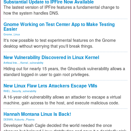
Substantial Update to IPFire Now Available
The lastest version of IPFire features a fundamental change to
how the system handles DNS.
Gnome Working on Test Center App to Make Testing
Easier
Gnome
,
Linux
It's now possible to test experimental features on the Gnome
desktop without worrying that you'll break things.
New Vulnerability Discovered in Linux Kernel
Artificial Inte...
,
Kernel
,
vulnerability
Hiding out for nearly 15 years, the Ghostlock vulnerability allows a
standard logged-in user to gain root privileges.
New Linux Flaw Lets Attackers Escape VMs
RHEL
,
Security
,
vulnerability
A 16-year-old vulnerability allows an attacker to escape a virtual
machine, gain access to the host, and execute malicious code.
Hannah Montana Linux Is Back!
DEBIAN
,
Kubuntu
,
Plasma
Developer Noah Cagle decided the world needed the once