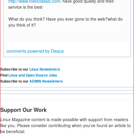
http://www.rolexclassic.com/
have good quality and their
service is the best
What do you think? Have you ever gone to the web?what do
you think of it?
comments powered by
Disqus
Subscribe to our
Linux Newsletters
Find
Linux and Open Source Jobs
Subscribe to our
ADMIN Newsletters
Support Our Work
Linux Magazine
content is made possible with support from readers
like you. Please consider contributing when you’ve found an article to
be beneficial.