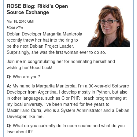
ROSE Blog: Rikki's Open
Source Exchange
Mar 18, 2010 GMT
Rikki Kite
Debian Developer Margarita Manterola
recently threw her hat into the ring to
be the next Debian Project Leader.
Surprisingly, she was the first woman ever to do so.
Join me in congratulating her for nominating herself and
wishing her Good Luck!
Q:
Who are you?
A:
My name is Margarita Manterola. I'm a 30-year-old Software
Developer from Argentina. I develop mostly in Python, but also
in other languages, such as C or PHP. I teach programming at
my local university. I've been married for five years to
Maximiliano Curia, who is a System Administrator and a Debian
Developer, like me.
Q:
What do you currently do in open source and what do you
love about it?