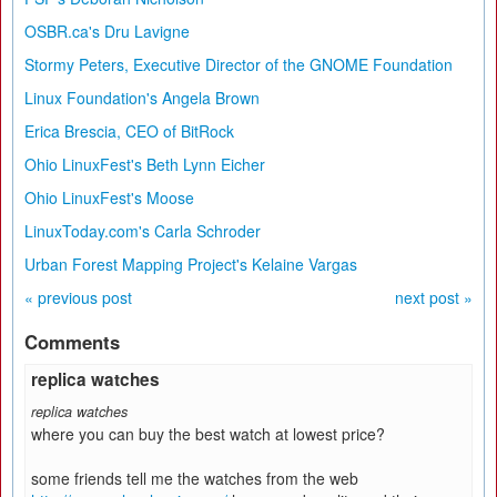
OSBR.ca's Dru Lavigne
Stormy Peters, Executive Director of the GNOME Foundation
Linux Foundation's Angela Brown
Erica Brescia, CEO of BitRock
Ohio LinuxFest's Beth Lynn Eicher
Ohio LinuxFest's Moose
LinuxToday.com's Carla Schroder
Urban Forest Mapping Project's Kelaine Vargas
« previous post
next post »
Comments
replica watches
replica watches
where you can buy the best watch at lowest price?
some friends tell me the watches from the web