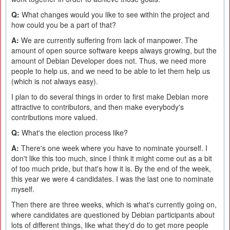
Q:
What changes would you like to see within the project and
how could you be a part of that?
A:
We are currently suffering from lack of manpower. The
amount of open source software keeps always growing, but the
amount of Debian Developer does not. Thus, we need more
people to help us, and we need to be able to let them help us
(which is not always easy).
I plan to do several things in order to first make Debian more
attractive to contributors, and then make everybody's
contributions more valued.
Q:
What's the election process like?
A:
There's one week where you have to nominate yourself. I
don't like this too much, since I think it might come out as a bit
of too much pride, but that's how it is. By the end of the week,
this year we were 4 candidates. I was the last one to nominate
myself.
Then there are three weeks, which is what's currently going on,
where candidates are questioned by Debian participants about
lots of different things, like what they'd do to get more people