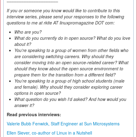
–––––––––––––––––––––
If you or someone you know would like to contribute to this
interview series, please send your responses to the following
questions to me at rkite AT linuxpromagazine DOT com:
Who are you?
What do you currently do in open source? What do you love
about it?
You're speaking to a group of women from other fields who
are considering switching careers. Why should they
consider moving into an open source-related career? What
should they know about the open source environment to
prepare them for the transition from a different field?
You're speaking to a group of high school students (male
and female). Why should they consider exploring career
options in open source?
What question do you wish I'd asked? And how would you
answer it?
Read previous interviews:
Valerie Bubb Fenwick, Staff Engineer at Sun Microsystems
Ellen Siever, co-author of Linux in a Nutshell