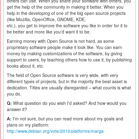
others can use. When you share your software with others, you
get the help of the community in making it better. When you
help in the developing of one of the big open source projects
(like Mozilla, OpenOffice, GNOME, KDE,
etc.), you get to improve the software you like in order for it to
be better and more like you'd want it to be.
Earning money with Open Source is not hard, as some
proprietary software people make it look like. You can earn
money by making customizations of the software, by giving
support to users, by teaching others how to use it, by publishing
books about it, etc.
The field of Open Source software is very wide, with very
different types of projects, but in the majority the best asset is
dedication. Titles are usually disregarded – what counts is what
you do.
Q:
What question do you wish I'd asked? And how would you
answer it?
A:
I'm not sure, but you can read more about my goals and
plans on my platform:
http://www.debian.org/vote/2010/platforms/marga