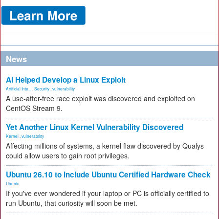
News
AI Helped Develop a Linux Exploit
Artificial Inte...
,
Security
,
vulnerability
A use-after-free race exploit was discovered and exploited on
CentOS Stream 9.
Yet Another Linux Kernel Vulnerability Discovered
Kernel
,
vulnerability
Affecting millions of systems, a kernel flaw discovered by Qualys
could allow users to gain root privileges.
Ubuntu 26.10 to Include Ubuntu Certified Hardware Check
Ubuntu
If you've ever wondered if your laptop or PC is officially certified to
run Ubuntu, that curiosity will soon be met.