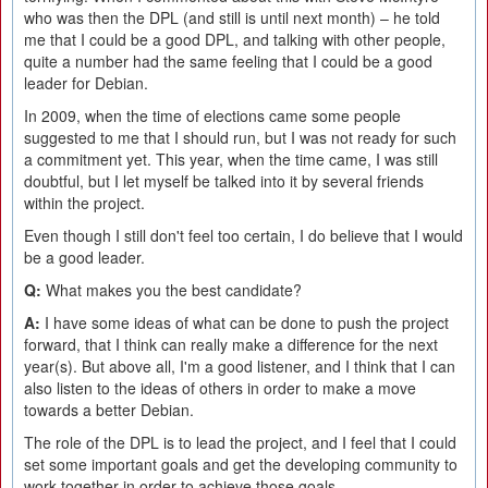
who was then the DPL (and still is until next month) – he told
me that I could be a good DPL, and talking with other people,
quite a number had the same feeling that I could be a good
leader for Debian.
In 2009, when the time of elections came some people
suggested to me that I should run, but I was not ready for such
a commitment yet. This year, when the time came, I was still
doubtful, but I let myself be talked into it by several friends
within the project.
Even though I still don't feel too certain, I do believe that I would
be a good leader.
Q:
What makes you the best candidate?
A:
I have some ideas of what can be done to push the project
forward, that I think can really make a difference for the next
year(s). But above all, I'm a good listener, and I think that I can
also listen to the ideas of others in order to make a move
towards a better Debian.
The role of the DPL is to lead the project, and I feel that I could
set some important goals and get the developing community to
work together in order to achieve those goals.