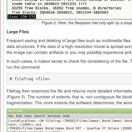
Figure 2: Here, the filesystem has only split up a coupl
Large Files
Frequent saving and deleting of large files such as multimedia files 
data structures. If the data of a high-resolution movie is spread ac
the image can contain artifacts or you may possibly experience jer
In such cases, it makes sense to check the consistency of the file.
run the command:
# filefrag <file>
Filefrag then examines the file and returns more detailed informatio
(Figure 3). The number of extents, that is, non-contiguous file bloc
fragmentation. The more extents the software determines, the worse t