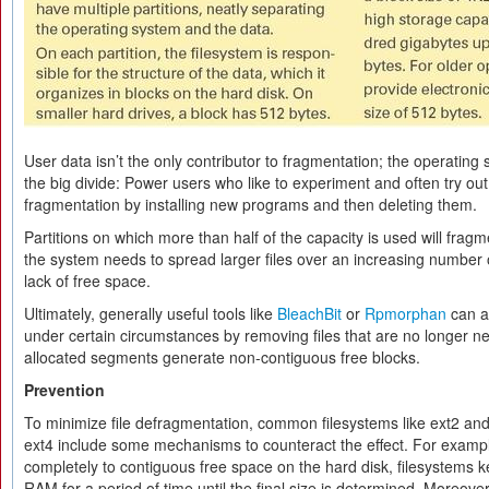
User data isn’t the only contributor to fragmentation; the operating
the big divide: Power users who like to experiment and often try out
fragmentation by installing new programs and then deleting them.
Partitions on which more than half of the capacity is used will frag
the system needs to spread larger files over an increasing number 
lack of free space.
Ultimately, generally useful tools like
BleachBit
or
Rpmorphan
can a
under certain circumstances by removing files that are no longer 
allocated segments generate non-contiguous free blocks.
Prevention
To minimize file defragmentation, common filesystems like ext2 and
ext4 include some mechanisms to counteract the effect. For exampl
completely to contiguous free space on the hard disk, filesystems ke
RAM for a period of time until the final size is determined. Moreover