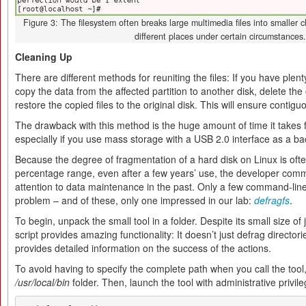
Figure 3: The filesystem often breaks large multimedia files into smaller c
different places under certain circumstances.
Cleaning Up
There are different methods for reuniting the files: If you have plen
copy the data from the affected partition to another disk, delete the
restore the copied files to the original disk. This will ensure contig
The drawback with this method is the huge amount of time it takes f
especially if you use mass storage with a USB 2.0 interface as a 
Because the degree of fragmentation of a hard disk on Linux is often
percentage range, even after a few years’ use, the developer com
attention to data maintenance in the past. Only a few command-line
problem – and of these, only one impressed in our lab:
defragfs
.
To begin, unpack the small tool in a folder. Despite its small size of
script provides amazing functionality: It doesn’t just defrag directorie
provides detailed information on the success of the actions.
To avoid having to specify the complete path when you call the tool
/usr/local/bin
folder. Then, launch the tool with administrative priv