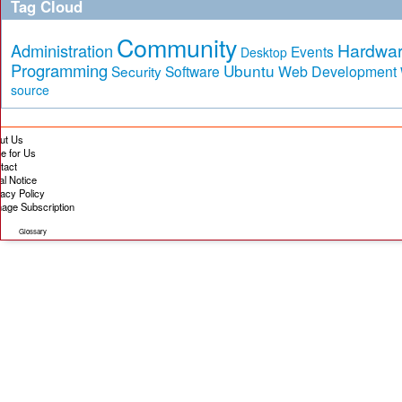
Tag Cloud
Community
Hardwa
Administration
Events
Desktop
Programming
Ubuntu
Security
Software
Web Development
source
ut Us
te for Us
tact
al Notice
vacy Policy
age Subscription
Glossary