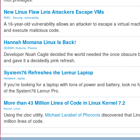
New Linux Flaw Lets Attackers Escape VMs
RHEL
,
Security
,
vulnerability
A 16-year-old vulnerability allows an attacker to escape a virtual mac
and execute malicious code.
Hannah Montana Linux Is Back!
DEBIAN
,
Kubuntu
,
Plasma
Developer Noah Cagle decided the world needed the once obscure bu
and gave it a decidedly pink refresh.
System76 Refreshes the Lemur Laptop
Hardware
,
laptop
If you're looking for a laptop with tons of power and battery, look no fu
of the System76 Lemur Pro.
More than 43 Million Lines of Code in Linux Kernel 7.2
Kernel
,
Linux
Using the
cloc
utility,
Michael Larabel of Phoronix
discovered that Lin
million lines of code.