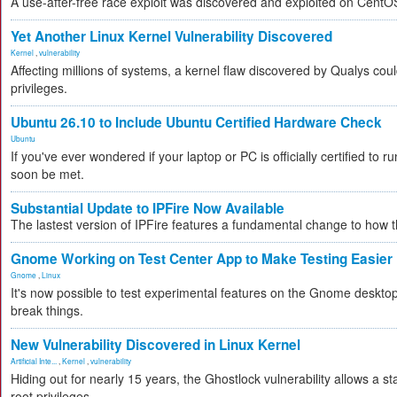
A use-after-free race exploit was discovered and exploited on CentO
Yet Another Linux Kernel Vulnerability Discovered
Kernel
,
vulnerability
Affecting millions of systems, a kernel flaw discovered by Qualys coul
privileges.
Ubuntu 26.10 to Include Ubuntu Certified Hardware Check
Ubuntu
If you've ever wondered if your laptop or PC is officially certified to ru
soon be met.
Substantial Update to IPFire Now Available
The lastest version of IPFire features a fundamental change to how
Gnome Working on Test Center App to Make Testing Easier
Gnome
,
Linux
It's now possible to test experimental features on the Gnome desktop 
break things.
New Vulnerability Discovered in Linux Kernel
Artificial Inte...
,
Kernel
,
vulnerability
Hiding out for nearly 15 years, the Ghostlock vulnerability allows a s
root privileges.