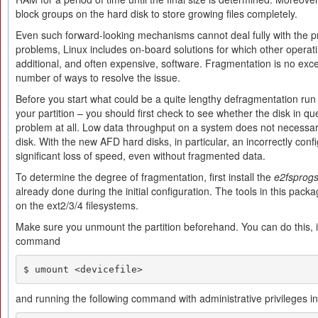
block groups on the hard disk to store growing files completely.
Even such forward-looking mechanisms cannot deal fully with the 
problems, Linux includes on-board solutions for which other operat
additional, and often expensive, software. Fragmentation is no excep
number of ways to resolve the issue.
Before you start what could be a quite lengthy defragmentation run
your partition – you should first check to see whether the disk in que
problem at all. Low data throughput on a system does not necessar
disk. With the new AFD hard disks, in particular, an incorrectly confi
significant loss of speed, even without fragmented data.
To determine the degree of fragmentation, first install the
e2fsprog
already done during the initial configuration. The tools in this pack
on the ext2/3/4 filesystems.
Make sure you unmount the partition beforehand. You can do this, i
command
$ umount <devicefile>
and running the following command with administrative privileges in