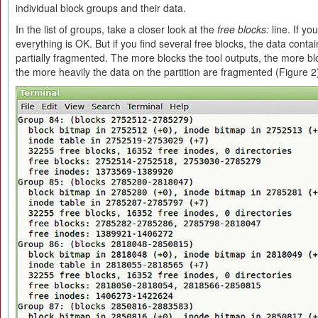
individual block groups and their data.
In the list of groups, take a closer look at the
free blocks:
line. If yo
everything is OK. But if you find several free blocks, the data conta
partially fragmented. The more blocks the tool outputs, the more blo
the more heavily the data on the partition are fragmented (Figure 2