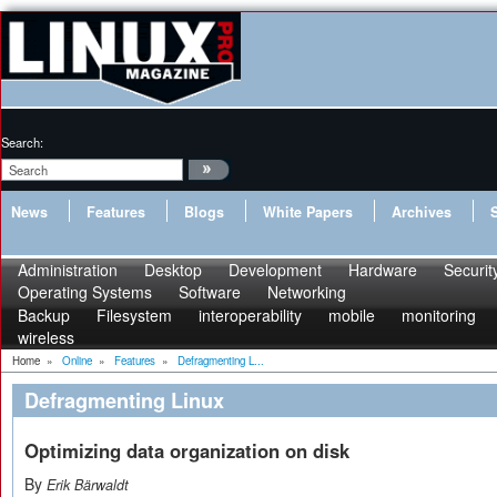
Search:
News
Features
Blogs
White Papers
Archives
Administration
Desktop
Development
Hardware
Securit
Operating Systems
Software
Networking
Backup
Filesystem
interoperability
mobile
monitoring
wireless
Home
»
Online
»
Features
»
Defragmenting L...
Defragmenting Linux
Optimizing data organization on disk
By
Erik Bärwaldt