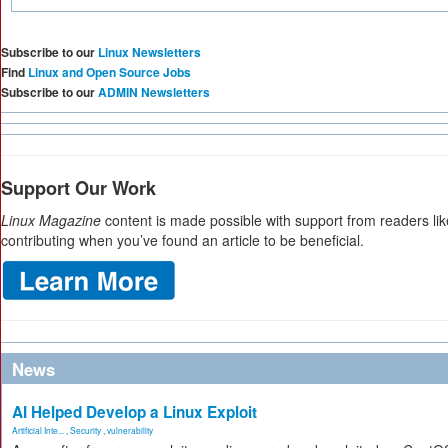
Subscribe to our
Linux Newsletters
Find
Linux and Open Source Jobs
Subscribe to our
ADMIN Newsletters
Support Our Work
Linux Magazine
content is made possible with support from readers li
contributing when you’ve found an article to be beneficial.
News
AI Helped Develop a Linux Exploit
Artificial Inte...
,
Security
,
vulnerability