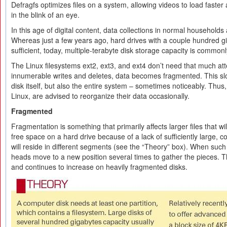
Defragfs optimizes files on a system, allowing videos to load faster
in the blink of an eye.
In this age of digital content, data collections in normal households
Whereas just a few years ago, hard drives with a couple hundred g
sufficient, today, multiple-terabyte disk storage capacity is common
The Linux filesystems ext2, ext3, and ext4 don’t need that much atte
innumerable writes and deletes, data becomes fragmented. This sl
disk itself, but also the entire system – sometimes noticeably. Thu
Linux, are advised to reorganize their data occasionally.
Fragmented
Fragmentation is something that primarily affects larger files that will
free space on a hard drive because of a lack of sufficiently large, co
will reside in different segments (see the “Theory” box). When such a
heads move to a new position several times to gather the pieces. 
and continues to increase on heavily fragmented disks.