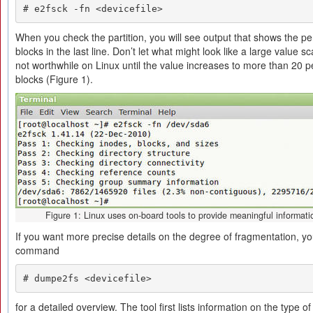
# e2fsck -fn <devicefile>
When you check the partition, you will see output that shows the p
blocks in the last line. Don’t let what might look like a large value 
not worthwhile on Linux until the value increases to more than 20 
blocks (Figure 1).
Figure 1: Linux uses on-board tools to provide meaningful informati
If you want more precise details on the degree of fragmentation, yo
command
# dumpe2fs <devicefile>
for a detailed overview. The tool first lists information on the type o