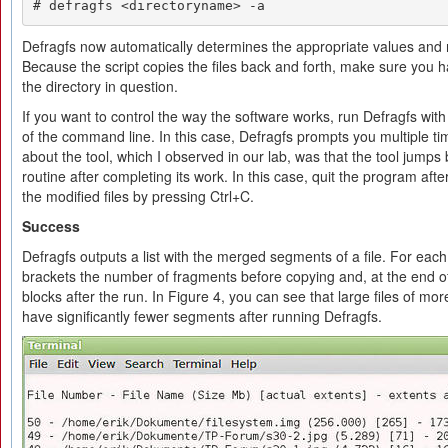
# defragfs <directoryname> -a
Defragfs now automatically determines the appropriate values and m
Because the script copies the files back and forth, make sure you 
the directory in question.
If you want to control the way the software works, run Defragfs wit
of the command line. In this case, Defragfs prompts you multiple tim
about the tool, which I observed in our lab, was that the tool jumps
routine after completing its work. In this case, quit the program after 
the modified files by pressing Ctrl+C.
Success
Defragfs outputs a list with the merged segments of a file. For each 
brackets the number of fragments before copying and, at the end of
blocks after the run. In Figure 4, you can see that large files of mo
have significantly fewer segments after running Defragfs.