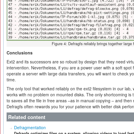
Figure 4: Defragfs reliably brings together large f
Conclusions
Ext2 and its successors are so robust by design that they need virt
intervention. Nevertheless, if you are a power user with a soft spot
operate a server with large data transfers, you will want to check y
time.
The only tool that worked reliably on the ext2 filesystem in our lab
works with no problem on mounted disks. The only shortcoming is t
to saves all the file in free areas –as in manual copying – and the
Defragfs often rewards you for your patience with better disk perf
Related content
Defragmentation
Defragfs optimizes files on a system, allowing videos to load fas