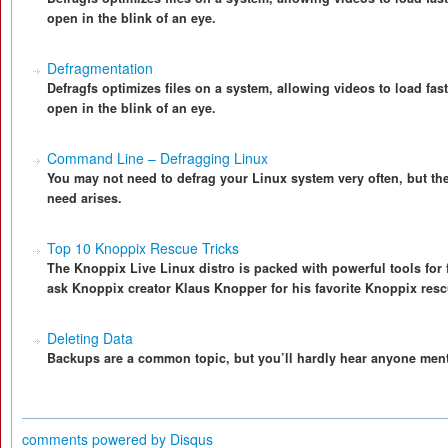
open in the blink of an eye.
Defragmentation
Defragfs optimizes files on a system, allowing videos to load fas
open in the blink of an eye.
Command Line – Defragging Linux
You may not need to defrag your Linux system very often, but the
need arises.
Top 10 Knoppix Rescue Tricks
The Knoppix Live Linux distro is packed with powerful tools for
ask Knoppix creator Klaus Knopper for his favorite Knoppix rescu
Deleting Data
Backups are a common topic, but you’ll hardly hear anyone menti
comments powered by
Disqus