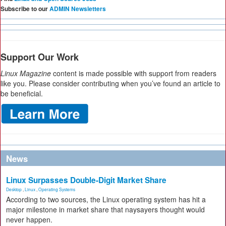
Subscribe to our
ADMIN Newsletters
Support Our Work
Linux Magazine
content is made possible with support from readers
like you. Please consider contributing when you’ve found an article to
be beneficial.
News
Linux Surpasses Double-Digit Market Share
Desktop
,
Linux
,
Operating Systems
According to two sources, the Linux operating system has hit a
major milestone in market share that naysayers thought would
never happen.