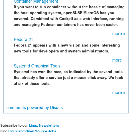
Container Management
If you want to run containers without the hassle of managing
the host operating system, openSUSE MicroOS has you
covered. Combined with Cockpit as a web interface, running
and managing Podman containers has never been easier.
more »
Fedora 21
Fedora 21 appears with a new vision and some interesting
new tools for developers and system administrators.
more »
Systemd Graphical Tools
Systemd has won the race, as indicated by the several tools
that already offer a service just a mouse click away. We look
at six of these tools.
more »
comments powered by
Disqus
Subscribe to our
Linux Newsletters
Find
Linux and Open Source Jobs