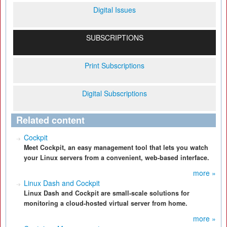
Digital Issues
SUBSCRIPTIONS
Print Subscriptions
Digital Subscriptions
Related content
Cockpit
Meet Cockpit, an easy management tool that lets you watch
your Linux servers from a convenient, web-based interface.
more »
Linux Dash and Cockpit
Linux Dash and Cockpit are small-scale solutions for
monitoring a cloud-hosted virtual server from home.
more »