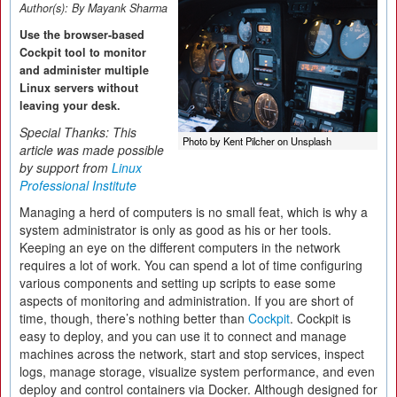
Author(s):
By Mayank Sharma
Use the browser-based
Cockpit tool to monitor
and administer multiple
Linux servers without
leaving your desk.
Special Thanks: This
Photo by Kent Pilcher on Unsplash
article was made possible
by support from
Linux
Professional Institute
Managing a herd of computers is no small feat, which is why a
system administrator is only as good as his or her tools.
Keeping an eye on the different computers in the network
requires a lot of work. You can spend a lot of time configuring
various components and setting up scripts to ease some
aspects of monitoring and administration. If you are short of
time, though, there’s nothing better than
Cockpit
. Cockpit is
easy to deploy, and you can use it to connect and manage
machines across the network, start and stop services, inspect
logs, manage storage, visualize system performance, and even
deploy and control containers via Docker. Although designed for