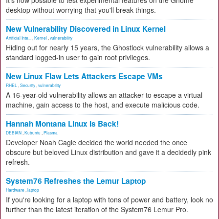
It's now possible to test experimental features on the Gnome
desktop without worrying that you'll break things.
New Vulnerability Discovered in Linux Kernel
Artificial Inte...
,
Kernel
,
vulnerability
Hiding out for nearly 15 years, the Ghostlock vulnerability allows a
standard logged-in user to gain root privileges.
New Linux Flaw Lets Attackers Escape VMs
RHEL
,
Security
,
vulnerability
A 16-year-old vulnerability allows an attacker to escape a virtual
machine, gain access to the host, and execute malicious code.
Hannah Montana Linux Is Back!
DEBIAN
,
Kubuntu
,
Plasma
Developer Noah Cagle decided the world needed the once
obscure but beloved Linux distribution and gave it a decidedly pink
refresh.
System76 Refreshes the Lemur Laptop
Hardware
,
laptop
If you're looking for a laptop with tons of power and battery, look no
further than the latest iteration of the System76 Lemur Pro.