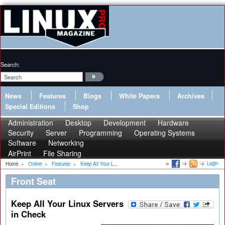
Search:
News
Features
Blogs
White Papers
Archives
Special Editions
Shop
Administration
Desktop
Development
Hardware
Security
Server
Programming
Operating Systems
Software
Networking
AirPrint
File Sharing
Login
Home
»
Online
»
Features
»
Keep All Your L...
Front Seat
Keep All Your Linux Servers
in Check