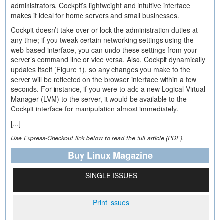
administrators, Cockpit’s lightweight and intuitive interface
makes it ideal for home servers and small businesses.
Cockpit doesn’t take over or lock the administration duties at
any time; if you tweak certain networking settings using the
web-based interface, you can undo these settings from your
server’s command line or vice versa. Also, Cockpit dynamically
updates itself (Figure 1), so any changes you make to the
server will be reflected on the browser interface within a few
seconds. For instance, if you were to add a new Logical Virtual
Manager (LVM) to the server, it would be available to the
Cockpit interface for manipulation almost immediately.
[...]
Use Express-Checkout link below to read the full article (PDF).
Buy Linux Magazine
SINGLE ISSUES
Print Issues