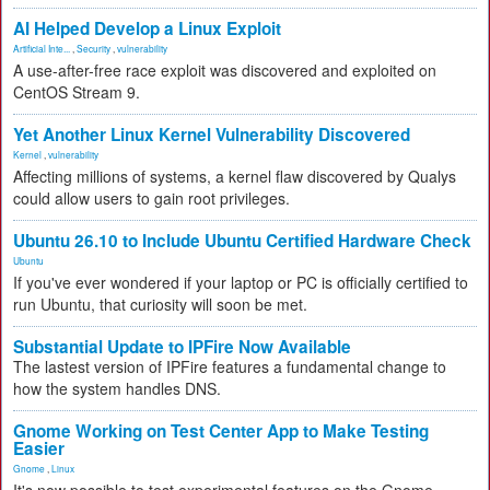
AI Helped Develop a Linux Exploit
Artificial Inte...
,
Security
,
vulnerability
A use-after-free race exploit was discovered and exploited on
CentOS Stream 9.
Yet Another Linux Kernel Vulnerability Discovered
Kernel
,
vulnerability
Affecting millions of systems, a kernel flaw discovered by Qualys
could allow users to gain root privileges.
Ubuntu 26.10 to Include Ubuntu Certified Hardware Check
Ubuntu
If you've ever wondered if your laptop or PC is officially certified to
run Ubuntu, that curiosity will soon be met.
Substantial Update to IPFire Now Available
The lastest version of IPFire features a fundamental change to
how the system handles DNS.
Gnome Working on Test Center App to Make Testing
Easier
Gnome
,
Linux