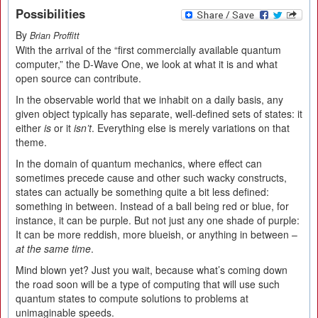
Possibilities
By
Brian Proffitt
With the arrival of the “first commercially available quantum
computer,” the D-Wave One, we look at what it is and what
open source can contribute.
In the observable world that we inhabit on a daily basis, any
given object typically has separate, well-defined sets of states: it
either
is
or it
isn’t
. Everything else is merely variations on that
theme.
In the domain of quantum mechanics, where effect can
sometimes precede cause and other such wacky constructs,
states can actually be something quite a bit less defined:
something in between. Instead of a ball being red or blue, for
instance, it can be purple. But not just any one shade of purple:
It can be more reddish, more blueish, or anything in between –
at the same time
.
Mind blown yet? Just you wait, because what’s coming down
the road soon will be a type of computing that will use such
quantum states to compute solutions to problems at
unimaginable speeds.