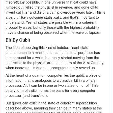
theoretically
possible, in one universe that cat could have
jumped out, killed the physicist in revenge, and gone off to
invent cat litter and die of a catnip overdose years later. This is
a very unlikely outcome statistically, and that’s important to
understand. Yes, all states are possible within a coherent
probability wave, but only those with the highest probability
have a chance of being observed when the wave collapses.
Bit By Qubit
The idea of applying this kind of indeterminant-state
phenomenon to a machine for computational purposes has
been around for a while, but really started moving from the
theoretical to the physical around the turn of the 21st Century,
when innovation in quantum computers really revved up.
At the heart of a quantum computer lies the qubit, a piece of
information that is analogous to a classical bit in a binary
processor. A bit can be in one or two states: on or off. This
binary form of switch forms the basis for every computer
processor (and transistor).
But qubits can exist in the state of coherent superposition
described above, meaning they can be in many states at the