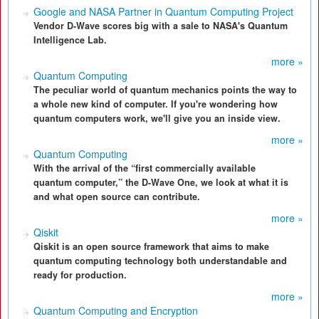
Google and NASA Partner in Quantum Computing Project
Vendor D-Wave scores big with a sale to NASA's Quantum
Intelligence Lab.
more »
Quantum Computing
The peculiar world of quantum mechanics points the way to
a whole new kind of computer. If you're wondering how
quantum computers work, we'll give you an inside view.
more »
Quantum Computing
With the arrival of the “first commercially available
quantum computer,” the D-Wave One, we look at what it is
and what open source can contribute.
more »
Qiskit
Qiskit is an open source framework that aims to make
quantum computing technology both understandable and
ready for production.
more »
Quantum Computing and Encryption