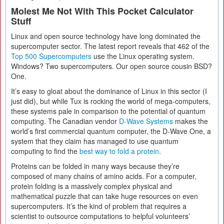
Molest Me Not With This Pocket Calculator
Stuff
Linux and open source technology have long dominated the
supercomputer sector. The latest report reveals that 462 of the
Top 500 Supercomputers
use the Linux operating system.
Windows? Two supercomputers. Our open source cousin BSD?
One.
It’s easy to gloat about the dominance of Linux in this sector (I
just did), but while Tux is rocking the world of mega-computers,
these systems pale in comparison to the potential of quantum
computing. The Canadian vendor
D-Wave Systems
makes the
world’s first commercial quantum computer, the D-Wave One, a
system that they claim has managed to use quantum
computing to find the
best way to fold a protein
.
Proteins can be folded in many ways because they’re
composed of many chains of amino acids. For a computer,
protein folding is a massively complex physical and
mathematical puzzle that can take huge resources on even
supercomputers. It’s the kind of problem that requires a
scientist to outsource computations to helpful volunteers’