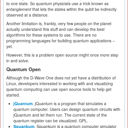
to one state. So quantum physicists use a trick known as
entanglement
that lets the states within the qubit be indirectly
observed at a distance.
Another limitation is, frankly, very few people on the planet
actually understand this stuff and can develop the best
algorithms for these systems to use. There are no
programming languages for building quantum applications –
yet.
However, this is a problem open source might once more step
in and solve.
Quantum Open
Although the D-Wave One does not yet have a distribution of
Linux, developers interested in working with and visualizing
quantum computing can use open source tools to help get
started.
jQuantum
. jQuantum is a program that simulates a
quantum computer. Users can design quantum circuits with
jQuantum and let them run. The current state of the
quantum register can be visualized. GPL.
Squankum
. Squankum is a quantum computer simulator