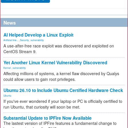
News
AI Helped Develop a Linux Exploit
Artificial Inte...
,
Security
,
vulnerability
A use-after-free race exploit was discovered and exploited on
CentOS Stream 9.
Yet Another Linux Kernel Vulnerability Discovered
Kernel
,
vulnerability
Affecting millions of systems, a kernel flaw discovered by Qualys
could allow users to gain root privileges.
Ubuntu 26.10 to Include Ubuntu Certified Hardware Check
Ubuntu
If you've ever wondered if your laptop or PC is officially certified to
run Ubuntu, that curiosity will soon be met.
Substantial Update to IPFire Now Available
The lastest version of IPFire features a fundamental change to