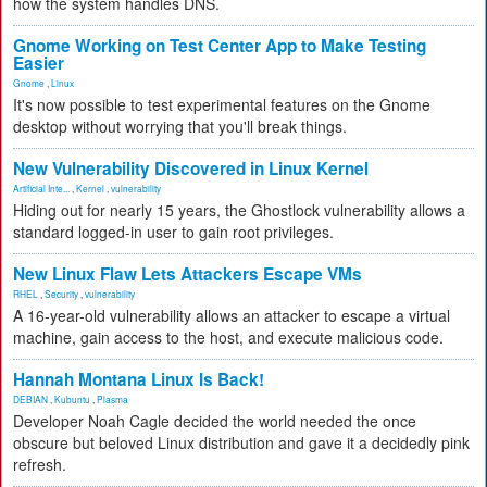
how the system handles DNS.
Gnome Working on Test Center App to Make Testing
Easier
Gnome
,
Linux
It's now possible to test experimental features on the Gnome
desktop without worrying that you'll break things.
New Vulnerability Discovered in Linux Kernel
Artificial Inte...
,
Kernel
,
vulnerability
Hiding out for nearly 15 years, the Ghostlock vulnerability allows a
standard logged-in user to gain root privileges.
New Linux Flaw Lets Attackers Escape VMs
RHEL
,
Security
,
vulnerability
A 16-year-old vulnerability allows an attacker to escape a virtual
machine, gain access to the host, and execute malicious code.
Hannah Montana Linux Is Back!
DEBIAN
,
Kubuntu
,
Plasma
Developer Noah Cagle decided the world needed the once
obscure but beloved Linux distribution and gave it a decidedly pink
refresh.