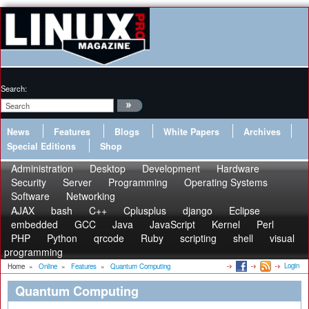
Search:
News
Features
Blogs
White Papers
Archives
Special Editions
Shop
Administration
Desktop
Development
Hardware
Security
Server
Programming
Operating Systems
Software
Networking
AJAX
bash
C++
Cplusplus
django
Eclipse
embedded
GCC
Java
JavaScript
Kernel
Perl
PHP
Python
qrcode
Ruby
scripting
shell
visual
programming
Login
Home
»
Online
»
Features
»
Quantum Computing
Quantum Computing