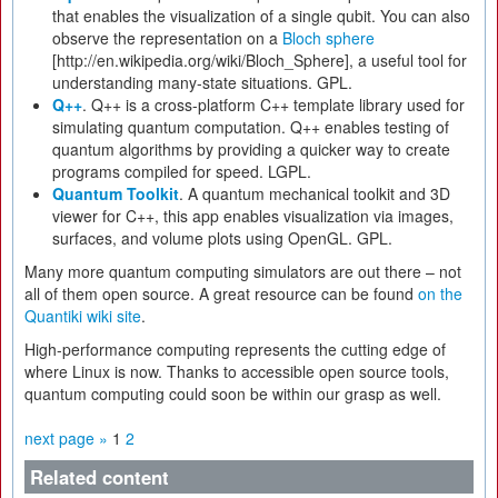
that enables the visualization of a single qubit. You can also
observe the representation on a
Bloch sphere
[http://en.wikipedia.org/wiki/Bloch_Sphere], a useful tool for
understanding many-state situations. GPL.
Q++
. Q++ is a cross-platform C++ template library used for
simulating quantum computation. Q++ enables testing of
quantum algorithms by providing a quicker way to create
programs compiled for speed. LGPL.
Quantum Toolkit
. A quantum mechanical toolkit and 3D
viewer for C++, this app enables visualization via images,
surfaces, and volume plots using OpenGL. GPL.
Many more quantum computing simulators are out there – not
all of them open source. A great resource can be found
on the
Quantiki wiki site
.
High-performance computing represents the cutting edge of
where Linux is now. Thanks to accessible open source tools,
quantum computing could soon be within our grasp as well.
next page »
1
2
Related content