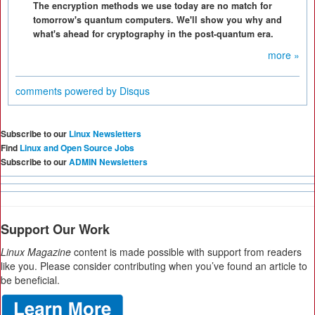
The encryption methods we use today are no match for
tomorrow's quantum computers. We'll show you why and
what's ahead for cryptography in the post-quantum era.
more »
comments powered by
Disqus
Subscribe to our
Linux Newsletters
Find
Linux and Open Source Jobs
Subscribe to our
ADMIN Newsletters
Support Our Work
Linux Magazine
content is made possible with support from readers
like you. Please consider contributing when you’ve found an article to
be beneficial.