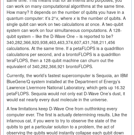
same time. This means that for all intents and purposes, you
can work on many computational algorithms at the same time.
How many? It depends on the number of qubits you have in a
quantum computer: it’s 2^
x
, where
x
is the number of qubits. A
single qubit can work on two calculations at once. A two-qubit
system can work on four simultaneous computations. A 128-
qubit system – like the D-Wave One – is reported to be?
340,282,366,920,938,463,463,374,607,431,768,211,456
calculations. At the same time. If a petaFLOPS is a quadrillion
calculations per second, and a brontoFLOPS is a quadrillion
teraFLOPS, then a 128-qubit machine can churn out the
equivalent of 340,282,366,921 brontoFLOPS.
Currently, the world’s fastest supercomputer is Sequoia, an IBM
BlueGene/Q system installed at the Department of Energy’s
Lawrence Livermore National Laboratory, which gets up 16.32
petaFLOPS. Sequoia would not only eat D-Wave One’s dust, it
would eat nearly every dust molecule in the universe.
A few limitations keep D-Wave One from outthinking every
computer ever. The first is actually determining results. Like the
infamous cat, if you were to try to observe the state of the
qubits to get a particular solution to a problem, the act of
observing the qubits would instantly collapse each qubit down