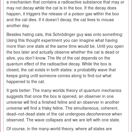
a mechanism that contains a radioactive substance that may or
may not decay while the cat is in the box. If the decay does
happen, it triggers the release of a poison gas within the box
and the cat dies. If it doesn’t decay, the cat lives to mouse
another day.
Besides hating cats, this Schrödinger guy was onto something:
Using this thought experiment you can imagine what having
more than one state at the same time would be. Until you open
the box later and actually observe whether the cat is dead or
alive, you don’t know. The life of the cat depends on the
quantum effect of the radioactive decay. While the box is
closed, the cat exists in both states: a probability wave that
keeps going until someone comes along to find out what
happened to the cat.
It gets better: The many-worlds theory of quantum mechanics
suggests that once the box is opened, an observer in one
universe will find a finished feline and an observer in another
universe will find a frisky feline. The simultaneous, coherent,
dead–not-dead state of the cat undergoes
decoherence
when
observed. The wave collapses and we are left with one state.
Of course, in the many-world theory, where
all
states are