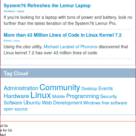
System76 Refreshes the Lemur Laptop
Hardware
,
laptop
If you're looking for a laptop with tons of power and battery, look no
further than the latest iteration of the System76 Lemur Pro.
More than 43 Million Lines of Code in Linux Kernel 7.2
Kernel
,
Linux
Using the
cloc
utility,
Michael Larabel of Phoronix
discovered that
Linux kernel 7.2 has over 43 million lines of code.
Tag Cloud
Community
Administration
Events
Desktop
Linux
Hardware
Programming
Security
Mobile
Ubuntu
Software
Web Development
free software
Windows
open source
ut Us
te for Us
tact