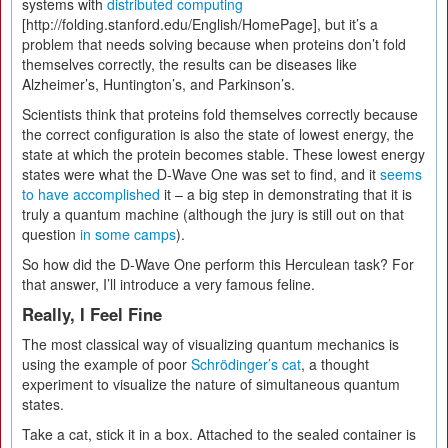
systems with
distributed computing
[http://folding.stanford.edu/English/HomePage], but it’s a
problem that needs solving because when proteins don’t fold
themselves correctly, the results can be diseases like
Alzheimer’s, Huntington’s, and Parkinson’s.
Scientists think that proteins fold themselves correctly because
the correct configuration is also the state of lowest energy, the
state at which the protein becomes stable. These lowest energy
states were what the D-Wave One was set to find, and it
seems
to have accomplished
it – a big step in demonstrating that it is
truly a quantum machine (although the jury is still out on that
question
in some camps
).
So how did the D-Wave One perform this Herculean task? For
that answer, I’ll introduce a very famous feline.
Really, I Feel Fine
The most classical way of visualizing quantum mechanics is
using the example of poor
Schrödinger’s cat
, a thought
experiment to visualize the nature of simultaneous quantum
states.
Take a cat, stick it in a box. Attached to the sealed container is