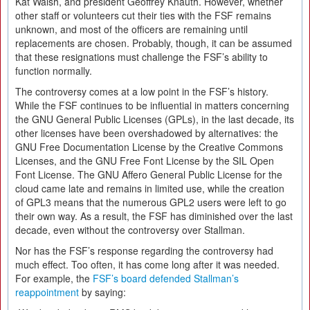
Kat Walsh, and president Geoffrey Knauth. However, whether
other staff or volunteers cut their ties with the FSF remains
unknown, and most of the officers are remaining until
replacements are chosen. Probably, though, it can be assumed
that these resignations must challenge the FSF’s ability to
function normally.
The controversy comes at a low point in the FSF’s history.
While the FSF continues to be influential in matters concerning
the GNU General Public Licenses (GPLs), in the last decade, its
other licenses have been overshadowed by alternatives: the
GNU Free Documentation License by the Creative Commons
Licenses, and the GNU Free Font License by the SIL Open
Font License. The GNU Affero General Public License for the
cloud came late and remains in limited use, while the creation
of GPL3 means that the numerous GPL2 users were left to go
their own way. As a result, the FSF has diminished over the last
decade, even without the controversy over Stallman.
Nor has the FSF’s response regarding the controversy had
much effect. Too often, it has come long after it was needed.
For example, the
FSF’s board defended Stallman’s
reappointment
by saying: