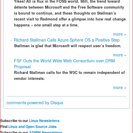
Yikes! All is flux in the FOSS world. Still, the trend toward
détente between Microsoft and the Free Software community
is bound to continue, and these thoughts on Stallman’s
recent visit to Redmond offer a glimpse into how real change
happens – one small step at a time.
more »
Richard Stallman Calls Azure Sphere OS a Positive Step
Stallman is glad that Microsoft will respect user’s freedom.
more »
FSF Outs the World Wide Web Consortium over DRM
Proposal
Richard Stallman calls for the W3C to remain independent of
vendor interests.
more »
comments powered by
Disqus
Subscribe to our
Linux Newsletters
Find
Linux and Open Source Jobs
Subscribe to our
ADMIN Newsletters