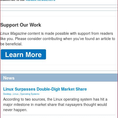
Support Our Work
Linux Magazine
content is made possible with support from readers
like you. Please consider contributing when you’ve found an article to
be beneficial.
News
Linux Surpasses Double-Digit Market Share
Desktop
,
Linux
,
Operating Systems
According to two sources, the Linux operating system has hit a
major milestone in market share that naysayers thought would
never happen.