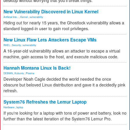
desktop without worrying that you'll break things.
New Vulnerability Discovered in Linux Kernel
Artificial Inte...
,
Kernel
,
vulnerability
Hiding out for nearly 15 years, the Ghostlock vulnerability allows a
standard logged-in user to gain root privileges.
New Linux Flaw Lets Attackers Escape VMs
RHEL
,
Security
,
vulnerability
A 16-year-old vulnerability allows an attacker to escape a virtual
machine, gain access to the host, and execute malicious code.
Hannah Montana Linux Is Back!
DEBIAN
,
Kubuntu
,
Plasma
Developer Noah Cagle decided the world needed the once
obscure but beloved Linux distribution and gave it a decidedly pink
refresh.
System76 Refreshes the Lemur Laptop
Hardware
,
laptop
If you're looking for a laptop with tons of power and battery, look no
further than the latest iteration of the System76 Lemur Pro.