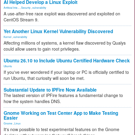
AI Helped Develop a Linux Exploit
Artificial Inte...
,
Security
,
vulnerability
A use-after-free race exploit was discovered and exploited on
CentOS Stream 9.
Yet Another Linux Kernel Vulnerability Discovered
Kernel
,
vulnerability
Affecting millions of systems, a kernel flaw discovered by Qualys
could allow users to gain root privileges.
Ubuntu 26.10 to Include Ubuntu Certified Hardware Check
Ubuntu
If you've ever wondered if your laptop or PC is officially certified to
run Ubuntu, that curiosity will soon be met.
Substantial Update to IPFire Now Available
The lastest version of IPFire features a fundamental change to
how the system handles DNS.
Gnome Working on Test Center App to Make Testing
Easier
Gnome
,
Linux
It's now possible to test experimental features on the Gnome