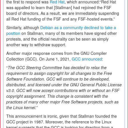
the first to respond was
Red Hat
, which announced:“Red Hat
was appalled to learn that [Stallman] had rejoined the FSF
board of directors. As a result, we are immediately suspending
all Red Hat funding of the FSF and any FSF-hosted events.”
Similarly, although
Debian as a community declined to take a
position
on Stallman, many of its members have signed other
protests, and the official neutrality can be seen as simply
another way to withdraw support.
Another major response comes from the GNU Compiler
Collection (GCC). On June 1, 2021,
GCC announced
:
“
The GCC Steering Committee has decided to relax the
requirement to assign copyright for all changes to the Free
Software Foundation. GCC will continue to be developed,
distributed, and licensed under the GNU General Public License
v3.0. GCC will now accept contributions with or without an FSF
copyright assignment. This change is consistent with the
practices of many other major Free Software projects, such as
the Linux kernel.”
This announcement is ironic, given that Stallman founded the
GCC project in 1987. Moreover, the reference to the Linux
kernel suggests that the GCC is looking for direction from a