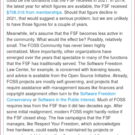
could be the donations that the FSF receives in 2021. In 2019,
the latest year for which figures are available, the FSF received
$708,016 from memberships
. Should that figure decline in
2021, that would suggest a serious problem, but we are unlikely
to have those figures for a couple of years.
Meanwhile, let’s assume that the FSF becomes less active in
the community. What would the effect be? Possibly, relatively
small. The FOSS Community has never been highly
centralized. More importantly, other organizations have
emerged over the years that specialize in many of the functions
that the FSF has traditionally served. The Software Freedom
Law Center, for example, is concerned with licensing issues,
and advice is available from the Open Source Initiative. Already,
FOSS projects are mostly self-governing, and projects that
require assistance with management issues like finances and
copyright assignment often turn to the
Software Freedom
Conservancy
or
Software in the Public Interest
. Much of FOSS
requires less from the FSF than it did two decades ago. After
some initial realignment, modern FOSS might hardly notice if
the FSF closed shop. The few campaigns that the FSF
manages, like Respect Your Freedom, which acknowledges
free hardware, could easily be maintained by projects or