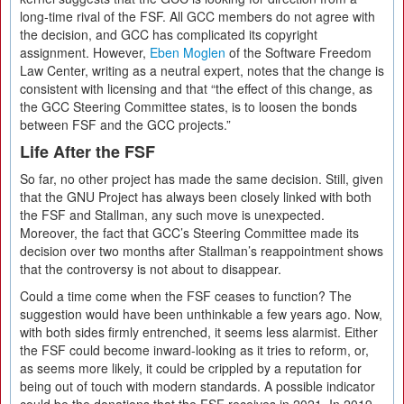
long-time rival of the FSF. All GCC members do not agree with
the decision, and GCC has complicated its copyright
assignment. However,
Eben Moglen
of the Software Freedom
Law Center, writing as a neutral expert, notes that the change is
consistent with licensing and that “the effect of this change, as
the GCC Steering Committee states, is to loosen the bonds
between FSF and the GCC projects.”
Life After the FSF
So far, no other project has made the same decision. Still, given
that the GNU Project has always been closely linked with both
the FSF and Stallman, any such move is unexpected.
Moreover, the fact that GCC’s Steering Committee made its
decision over two months after Stallman’s reappointment shows
that the controversy is not about to disappear.
Could a time come when the FSF ceases to function? The
suggestion would have been unthinkable a few years ago. Now,
with both sides firmly entrenched, it seems less alarmist. Either
the FSF could become inward-looking as it tries to reform, or,
as seems more likely, it could be crippled by a reputation for
being out of touch with modern standards. A possible indicator