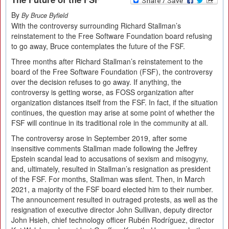
By
By Bruce Byfield
With the controversy surrounding Richard Stallman’s
reinstatement to the Free Software Foundation board refusing
to go away, Bruce contemplates the future of the FSF.
Three months after Richard Stallman’s reinstatement to the
board of the Free Software Foundation (FSF), the controversy
over the decision refuses to go away. If anything, the
controversy is getting worse, as FOSS organization after
organization distances itself from the FSF. In fact, if the situation
continues, the question may arise at some point of whether the
FSF will continue in its traditional role in the community at all.
The controversy arose in September 2019, after some
insensitive comments Stallman made following the Jeffrey
Epstein scandal lead to accusations of sexism and misogyny,
and, ultimately, resulted in Stallman’s resignation as president
of the FSF. For months, Stallman was silent. Then, in March
2021, a majority of the FSF board elected him to their number.
The announcement resulted in outraged protests, as well as the
resignation of executive director John Sullivan, deputy director
John Hsieh, chief technology officer Rubén Rodríguez, director