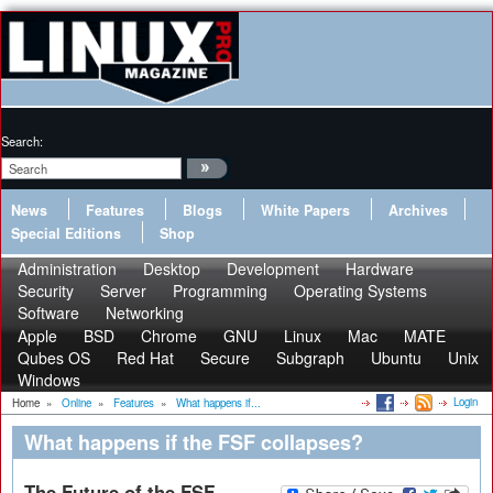
Search:
News
Features
Blogs
White Papers
Archives
Special Editions
Shop
Administration
Desktop
Development
Hardware
Security
Server
Programming
Operating Systems
Software
Networking
Apple
BSD
Chrome
GNU
Linux
Mac
MATE
Qubes OS
Red Hat
Secure
Subgraph
Ubuntu
Unix
Windows
Login
Home
»
Online
»
Features
»
What happens if...
What happens if the FSF collapses?
The Future of the FSF