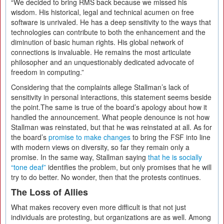
“We decided to bring RMS back because we missed his
wisdom. His historical, legal and technical acumen on free
software is unrivaled. He has a deep sensitivity to the ways that
technologies can contribute to both the enhancement and the
diminution of basic human rights. His global network of
connections is invaluable. He remains the most articulate
philosopher and an unquestionably dedicated advocate of
freedom in computing.”
Considering that the complaints allege Stallman’s lack of
sensitivity in personal interactions, this statement seems beside
the point.The same is true of the board’s apology about how it
handled the announcement. What people denounce is not how
Stallman was reinstated, but that he was reinstated at all. As for
the board’s
promise to make changes
to bring the FSF into line
with modern views on diversity, so far they remain only a
promise. In the same way, Stallman saying
that he is socially
“tone deaf”
identifies the problem, but only promises that he will
try to do better. No wonder, then that the protests continues.
The Loss of Allies
What makes recovery even more difficult is that not just
individuals are protesting, but organizations are as well. Among