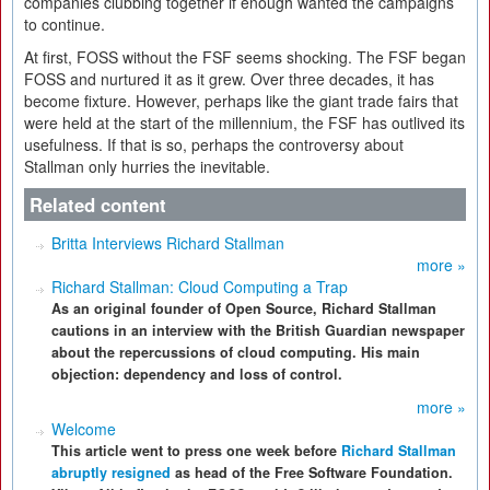
companies clubbing together if enough wanted the campaigns
to continue.
At first, FOSS without the FSF seems shocking. The FSF began
FOSS and nurtured it as it grew. Over three decades, it has
become fixture. However, perhaps like the giant trade fairs that
were held at the start of the millennium, the FSF has outlived its
usefulness. If that is so, perhaps the controversy about
Stallman only hurries the inevitable.
Related content
Britta Interviews Richard Stallman
more »
Richard Stallman: Cloud Computing a Trap
As an original founder of Open Source, Richard Stallman
cautions in an interview with the British Guardian newspaper
about the repercussions of cloud computing. His main
objection: dependency and loss of control.
more »
Welcome
This article went to press one week before
Richard Stallman
abruptly resigned
as head of the Free Software Foundation.