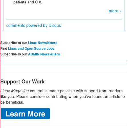
patents and C #.
more »
comments powered by
Disqus
Subscribe to our
Linux Newsletters
Find
Linux and Open Source Jobs
Subscribe to our
ADMIN Newsletters
Support Our Work
Linux Magazine
content is made possible with support from readers
like you. Please consider contributing when you’ve found an article to
be beneficial.