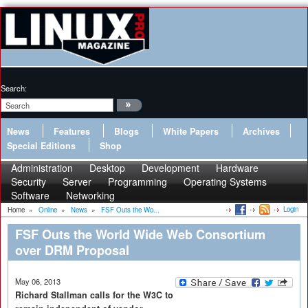
Search:
News
Features
Blogs
White Papers
Archives
Special Editions
Shop
Administration
Desktop
Development
Hardware
Security
Server
Programming
Operating Systems
Software
Networking
Login
Home
»
Online
»
News
»
FSF Outs the Wo...
FSF Outs the World Wide Web Consortium
over DRM Proposal
May 06, 2013
Richard Stallman calls for the W3C to