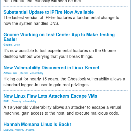
run Ubuntu, that curiosity will soon be met.
Substantial Update to IPFire Now Available
The lastest version of IPFire features a fundamental change to
how the system handles DNS.
Gnome Working on Test Center App to Make Testing
Easier
Gnome
,
Linux
It's now possible to test experimental features on the Gnome
desktop without worrying that you'll break things.
New Vulnerability Discovered in Linux Kernel
Artificial Inte...
,
Kernel
,
vulnerability
Hiding out for nearly 15 years, the Ghostlock vulnerability allows a
standard logged-in user to gain root privileges.
New Linux Flaw Lets Attackers Escape VMs
RHEL
,
Security
,
vulnerability
A 16-year-old vulnerability allows an attacker to escape a virtual
machine, gain access to the host, and execute malicious code.
Hannah Montana Linux Is Back!
DEBIAN
,
Kubuntu
,
Plasma