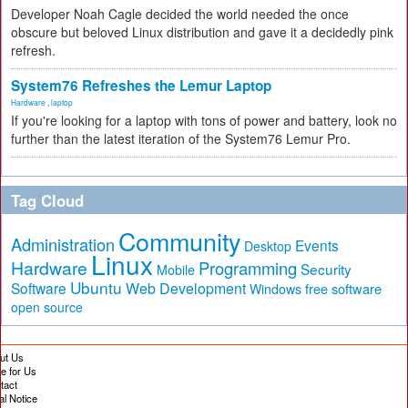
Developer Noah Cagle decided the world needed the once
obscure but beloved Linux distribution and gave it a decidedly pink
refresh.
System76 Refreshes the Lemur Laptop
Hardware
,
laptop
If you're looking for a laptop with tons of power and battery, look no
further than the latest iteration of the System76 Lemur Pro.
Tag Cloud
Community
Administration
Events
Desktop
Linux
Hardware
Programming
Security
Mobile
Ubuntu
Software
Web Development
free software
Windows
open source
ut Us
te for Us
tact
al Notice