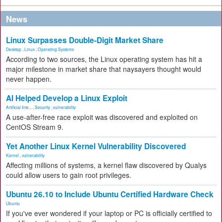
News
Linux Surpasses Double-Digit Market Share
Desktop
,
Linux
,
Operating Systems
According to two sources, the Linux operating system has hit a
major milestone in market share that naysayers thought would
never happen.
AI Helped Develop a Linux Exploit
Artificial Inte...
,
Security
,
vulnerability
A use-after-free race exploit was discovered and exploited on
CentOS Stream 9.
Yet Another Linux Kernel Vulnerability Discovered
Kernel
,
vulnerability
Affecting millions of systems, a kernel flaw discovered by Qualys
could allow users to gain root privileges.
Ubuntu 26.10 to Include Ubuntu Certified Hardware Check
Ubuntu
If you've ever wondered if your laptop or PC is officially certified to