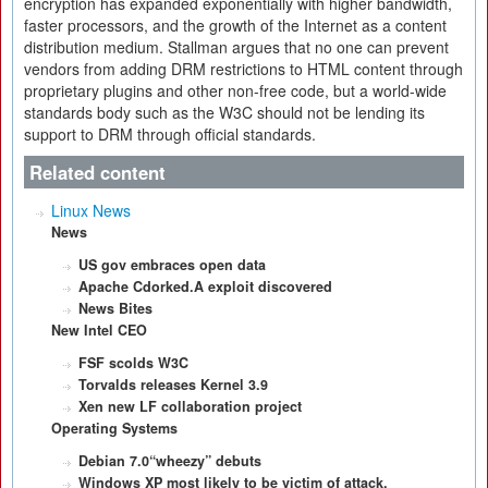
encryption has expanded exponentially with higher bandwidth,
faster processors, and the growth of the Internet as a content
distribution medium. Stallman argues that no one can prevent
vendors from adding DRM restrictions to HTML content through
proprietary plugins and other non-free code, but a world-wide
standards body such as the W3C should not be lending its
support to DRM through official standards.
Related content
Linux News
News
US gov embraces open data
Apache Cdorked.A exploit discovered
News Bites
New Intel CEO
FSF scolds W3C
Torvalds releases Kernel 3.9
Xen new LF collaboration project
Operating Systems
Debian 7.0“wheezy” debuts
Windows XP most likely to be victim of attack.