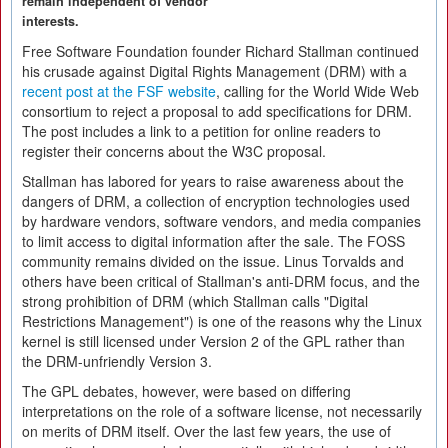
remain independent of vendor
interests.
Free Software Foundation founder Richard Stallman continued
his crusade against Digital Rights Management (DRM) with a
recent post at the FSF website
, calling for the World Wide Web
consortium to reject a proposal to add specifications for DRM.
The post includes a link to a petition for online readers to
register their concerns about the W3C proposal.
Stallman has labored for years to raise awareness about the
dangers of DRM, a collection of encryption technologies used
by hardware vendors, software vendors, and media companies
to limit access to digital information after the sale. The FOSS
community remains divided on the issue. Linus Torvalds and
others have been critical of Stallman's anti-DRM focus, and the
strong prohibition of DRM (which Stallman calls "Digital
Restrictions Management") is one of the reasons why the Linux
kernel is still licensed under Version 2 of the GPL rather than
the DRM-unfriendly Version 3.
The GPL debates, however, were based on differing
interpretations on the role of a software license, not necessarily
on merits of DRM itself. Over the last few years, the use of