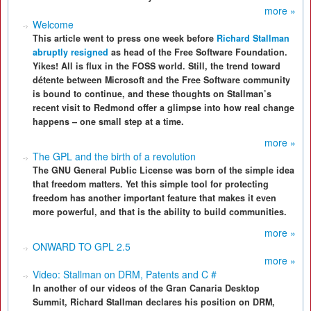
more »
Welcome
This article went to press one week before
Richard Stallman
abruptly resigned
as head of the Free Software Foundation.
Yikes! All is flux in the FOSS world. Still, the trend toward
détente between Microsoft and the Free Software community
is bound to continue, and these thoughts on Stallman’s
recent visit to Redmond offer a glimpse into how real change
happens – one small step at a time.
more »
The GPL and the birth of a revolution
The GNU General Public License was born of the simple idea
that freedom matters. Yet this simple tool for protecting
freedom has another important feature that makes it even
more powerful, and that is the ability to build communities.
more »
ONWARD TO GPL 2.5
more »
Video: Stallman on DRM, Patents and C #
In another of our videos of the Gran Canaria Desktop
Summit, Richard Stallman declares his position on DRM,