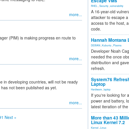
Escape VMs
RHEL
,
Security
,
vulnerability
A 16-year-old vulnera
more...
attacker to escape a 
access to the host, 
code.
ager (PIM) is making progress en route to
Hannah Montana L
DEBIAN
,
Kubuntu
,
Plasma
Developer Noah Cagl
needed the once obs
more...
distribution and gave
refresh.
System76 Refres
in developing countries, will not be ready
Laptop
 has not been published as yet.
Hardware
,
laptop
If you're looking for 
power and battery, lo
more...
latest iteration of 
91
Next »
More than 43 Milli
Linux Kernel 7.2
Kernel
,
Linux