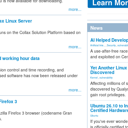
 is now available for downloading.
more...
lax Linux Server
News
ns on the Collax Solution Platform based on
AI Helped Develop
Artificial Inte...
,
Security
,
vulnerabil
more...
A use-after-free rac
and exploited on Ce
d working hour data
Yet Another Linux 
ion control and time recording, and
Discovered
-based software has now been released under
Kernel
,
vulnerability
Affecting millions of
discovered by Qualys
more...
gain root privileges.
Firefox 3
Ubuntu 26.10 to I
Certified Hardwa
zilla Firefox 3 browser (codename Gran
Ubuntu
s.
If you've ever wonde
is officially certified