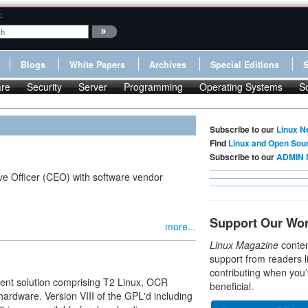
:
Blogs
White Papers
Archives
Special Editions
re
Security
Server
Programming
Operating Systems
S
Subscribe to our
Linux N
Find
Linux and Open Sou
Subscribe to our
ADMIN 
ve Officer (CEO) with software vendor
Support Our Wo
more...
Linux Magazine
conten
support from readers l
contributing when you’
ent solution comprising T2 Linux, OCR
beneficial.
hardware. Version VIII of the GPL'd including