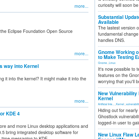
curiosity will soon be
more...
Substantial Updat
Available
The lastest version o
ed the Eclipse Foundation Open Source
fundamental change 
handles DNS.
Gnome Working on
more...
to Make Testing E
Gnome
,
Linux
ts way into Kernel
It's now possible to 
features on the Gno
it into the kernel? It might make it into the
worrying that you'll b
New Vulnerability
Kernel
more...
Artificial Inte...
,
Kernel
,
vulnerabili
Hiding out for nearly
for KDE 4
Ghostlock vulnerabili
logged-in user to gai
ore and more Linux desktop applications and
.5 bring integrated desktop software for
New Linux Flaw L
l-time messaging to KDE.