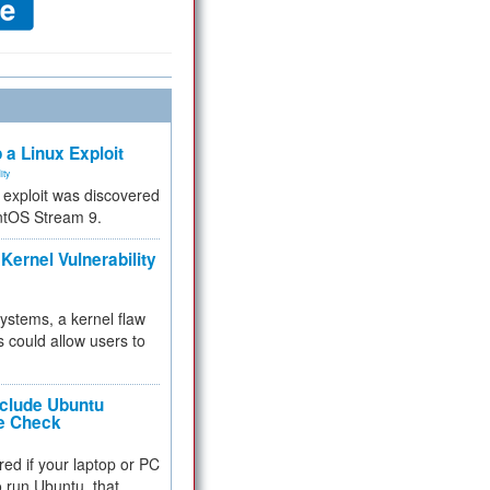
 a Linux Exploit
ity
e exploit was discovered
ntOS Stream 9.
Kernel Vulnerability
 systems, a kernel flaw
 could allow users to
nclude Ubuntu
re Check
red if your laptop or PC
 to run Ubuntu, that