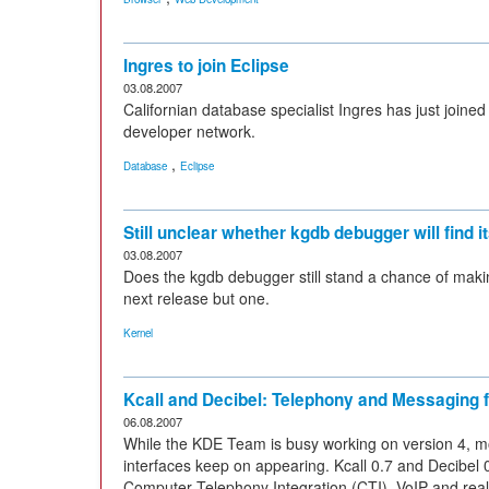
Ingres to join Eclipse
03.08.2007
Californian database specialist Ingres has just join
developer network.
,
Database
Eclipse
Still unclear whether kgdb debugger will find i
03.08.2007
Does the kgdb debugger still stand a chance of making 
next release but one.
Kernel
Kcall and Decibel: Telephony and Messaging 
06.08.2007
While the KDE Team is busy working on version 4, m
interfaces keep on appearing. Kcall 0.7 and Decibel 0
Computer Telephony Integration (CTI), VoIP and rea