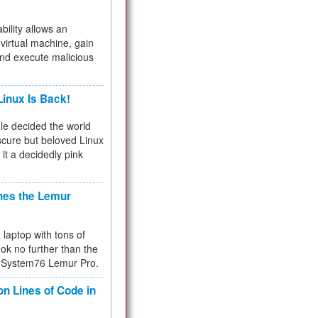
bility allows an
virtual machine, gain
and execute malicious
inux Is Back!
e decided the world
cure but beloved Linux
 it a decidedly pink
hes the Lemur
a laptop with tons of
ok no further than the
the System76 Lemur Pro.
on Lines of Code in