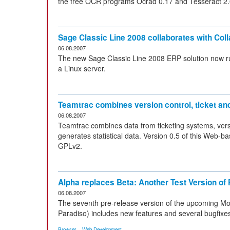
the free OCR programs Ocrad 0.17 and Tesseract 2.0
Sage Classic Line 2008 collaborates with Col
06.08.2007
The new Sage Classic Line 2008 ERP solution now ru
a Linux server.
Teamtrac combines version control, ticket an
06.08.2007
Teamtrac combines data from ticketing systems, vers
generates statistical data. Version 0.5 of this Web
GPLv2.
Alpha replaces Beta: Another Test Version of 
06.08.2007
The seventh pre-release version of the upcoming Mo
Paradiso) includes new features and several bugfixe
,
Browser
Web Development