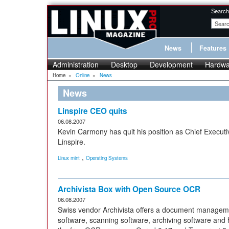
Search
News
Features
Administration
Desktop
Development
Hardwa
Home
»
Online
»
News
News
Linspire CEO quits
06.08.2007
Kevin Carmony has quit his position as Chief Executi
Linspire.
,
Linux mint
Operating Systems
Archivista Box with Open Source OCR
06.08.2007
Swiss vendor Archivista offers a document managem
software, scanning software, archiving software and 