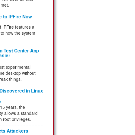
 met.
e to IPFire Now
f IPFire features a
to how the system
 Test Center App
asier
test experimental
me desktop without
reak things.
 Discovered in Linux
ty
 15 years, the
ty allows a standard
n root privileges.
ets Attackers