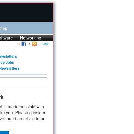
Shop
oftware
Networking
Login
ewsletters
rce Jobs
Newsletters
rk
t is made possible with
ike you. Please consider
ve found an article to be