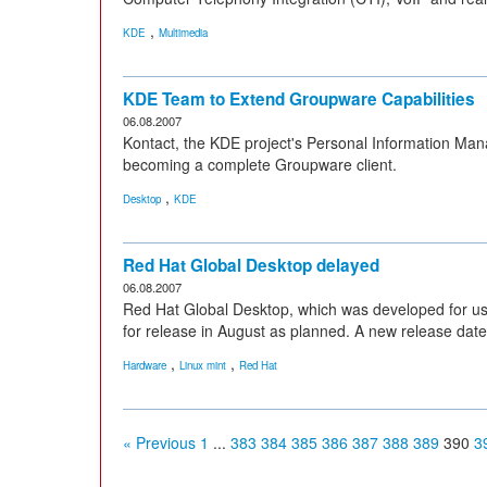
,
KDE
Multimedia
KDE Team to Extend Groupware Capabilities
06.08.2007
Kontact, the KDE project's Personal Information Man
becoming a complete Groupware client.
,
Desktop
KDE
Red Hat Global Desktop delayed
06.08.2007
Red Hat Global Desktop, which was developed for use 
for release in August as planned. A new release date
,
,
Hardware
Linux mint
Red Hat
« Previous
1
...
383
384
385
386
387
388
389
390
3