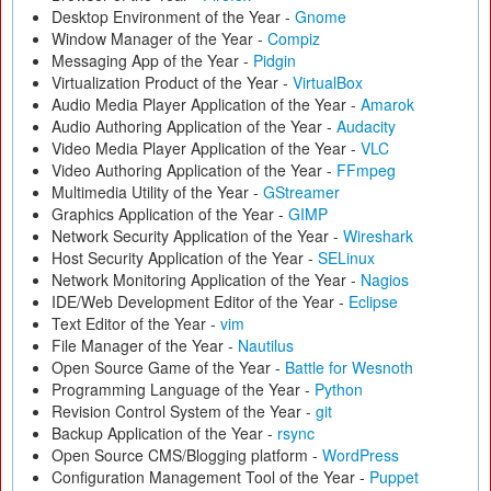
Desktop Environment of the Year -
Gnome
Window Manager of the Year -
Compiz
Messaging App of the Year -
Pidgin
Virtualization Product of the Year -
VirtualBox
Audio Media Player Application of the Year -
Amarok
Audio Authoring Application of the Year -
Audacity
Video Media Player Application of the Year -
VLC
Video Authoring Application of the Year -
FFmpeg
Multimedia Utility of the Year -
GStreamer
Graphics Application of the Year -
GIMP
Network Security Application of the Year -
Wireshark
Host Security Application of the Year -
SELinux
Network Monitoring Application of the Year -
Nagios
IDE/Web Development Editor of the Year -
Eclipse
Text Editor of the Year -
vim
File Manager of the Year -
Nautilus
Open Source Game of the Year -
Battle for Wesnoth
Programming Language of the Year -
Python
Revision Control System of the Year -
git
Backup Application of the Year -
rsync
Open Source CMS/Blogging platform -
WordPress
Configuration Management Tool of the Year -
Puppet