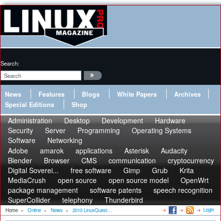
Search:
News
Features
Blogs
White Papers
Archives
Special Editions
Shop
Administration
Desktop
Development
Hardware
Security
Server
Programming
Operating Systems
Software
Networking
Adobe
amarok
applications
Asterisk
Audacity
Blender
Browser
CMS
communication
cryptocurrency
Digital Soverei...
free software
Gimp
Grub
Krita
MediaCrush
open source
open source model
OpenWrt
package management
software patents
speech recognition
SuperCollider
telephony
Thunderbird
Login
Home
»
Online
»
News
»
2010 LinuxQuest...