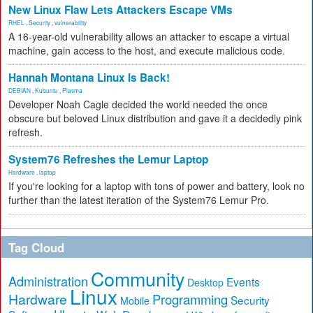
New Linux Flaw Lets Attackers Escape VMs
RHEL
,
Security
,
vulnerability
A 16-year-old vulnerability allows an attacker to escape a virtual
machine, gain access to the host, and execute malicious code.
Hannah Montana Linux Is Back!
DEBIAN
,
Kubuntu
,
Plasma
Developer Noah Cagle decided the world needed the once
obscure but beloved Linux distribution and gave it a decidedly pink
refresh.
System76 Refreshes the Lemur Laptop
Hardware
,
laptop
If you're looking for a laptop with tons of power and battery, look no
further than the latest iteration of the System76 Lemur Pro.
Tag Cloud
Community
Administration
Events
Desktop
Linux
Hardware
Programming
Security
Mobile