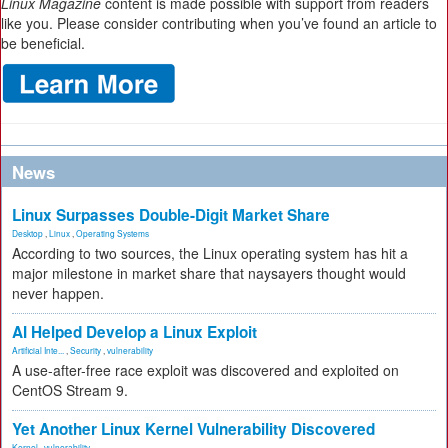
Linux Magazine
content is made possible with support from readers
like you. Please consider contributing when you’ve found an article to
be beneficial.
News
Linux Surpasses Double-Digit Market Share
Desktop
,
Linux
,
Operating Systems
According to two sources, the Linux operating system has hit a
major milestone in market share that naysayers thought would
never happen.
AI Helped Develop a Linux Exploit
Artificial Inte...
,
Security
,
vulnerability
A use-after-free race exploit was discovered and exploited on
CentOS Stream 9.
Yet Another Linux Kernel Vulnerability Discovered
Kernel
,
vulnerability