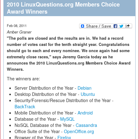
2010 LinuxQuestions.org Members Choice
Award Winners
Feb 08, 2011
Amber Graner
"The polls are closed and the results are in. We had a record
number of votes cast for the tenth straight year. Congratulations
should go to each and every nominee. We once again had some
extremely close races," says Jeremy Garcia today as he
announces the 2010 LinuxQuestions.org Members Choice Award
Winners.
The winners are:
Server Distribution of the Year -
Debian
Desktop Distribution of the Year -
Ubuntu
Security/Forensic/Rescue Distribution of the Year -
BackTrack
Mobile Distribution of the Year -
Android
Database of the Year -
MySQL
NoSQL Database of the Year -
Cassandra
Office Suite of the Year -
OpenOffice.org
Browser of the Year -
Firefox