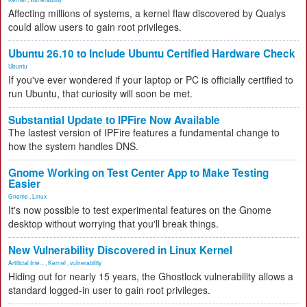
Affecting millions of systems, a kernel flaw discovered by Qualys
could allow users to gain root privileges.
Ubuntu 26.10 to Include Ubuntu Certified Hardware Check
Ubuntu
If you've ever wondered if your laptop or PC is officially certified to
run Ubuntu, that curiosity will soon be met.
Substantial Update to IPFire Now Available
The lastest version of IPFire features a fundamental change to
how the system handles DNS.
Gnome Working on Test Center App to Make Testing
Easier
Gnome
,
Linux
It's now possible to test experimental features on the Gnome
desktop without worrying that you'll break things.
New Vulnerability Discovered in Linux Kernel
Artificial Inte...
,
Kernel
,
vulnerability
Hiding out for nearly 15 years, the Ghostlock vulnerability allows a
standard logged-in user to gain root privileges.