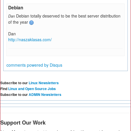
Debian
Debian totally deserved to be the best server distribution
Dan
of the year
Dan
http://naszaklasas.com/
comments powered by
Disqus
Subscribe to our
Linux Newsletters
Find
Linux and Open Source Jobs
Subscribe to our
ADMIN Newsletters
Support Our Work