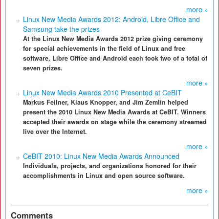
more »
Linux New Media Awards 2012: Android, Libre Office and
Samsung take the prizes
At the Linux New Media Awards 2012 prize giving ceremony
for special achievements in the field of Linux and free
software, Libre Office and Android each took two of a total of
seven prizes.
more »
Linux New Media Awards 2010 Presented at CeBIT
Markus Feilner, Klaus Knopper, and Jim Zemlin helped
present the 2010 Linux New Media Awards at CeBIT. Winners
accepted their awards on stage while the ceremony streamed
live over the Internet.
more »
CeBIT 2010: Linux New Media Awards Announced
Individuals, projects, and organizations honored for their
accomplishments in Linux and open source software.
more »
Comments