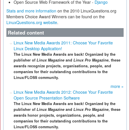
Open Source Web Framework of the Year -
Django
Stats and more information
on the 2010 LinuxQuestions.org
Members Choice Award Winners can be found on the
LinuxQuestions.org website
.
Related content
Linux New Media Awards 2011: Choose Your Favorite
Linux Desktop Application!
The Linux New Media Awards are back! Organized by the
publisher of
Linux Magazine
and
Linux Pro Magazine
, these
awards recognize projects, organisations, people, and
companies for their outstanding contributions to the
Linux/FLOSS community.
more »
Linux New Media Awards 2012: Choose Your Favorite
Open Source Presentation Software
The Linux New Media Awards are back! Organized by the
publisher of
Linux Magazine
and
Linux Pro Magazine
, these
awards honor projects, organizations, people, and
companies for their outstanding contributions to the
Linux/FLOSS community.