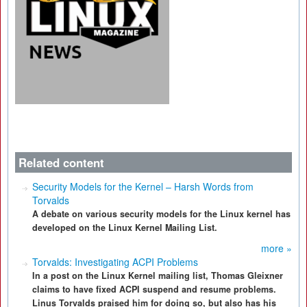
Related content
Security Models for the Kernel – Harsh Words from
Torvalds
A debate on various security models for the Linux kernel has
developed on the Linux Kernel Mailing List.
more »
Torvalds: Investigating ACPI Problems
In a post on the Linux Kernel mailing list, Thomas Gleixner
claims to have fixed ACPI suspend and resume problems.
Linus Torvalds praised him for doing so, but also has his