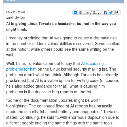
May 20, 2026
Jack Wallen
AI is giving Linus Torvalds a headache, but not in the way you
might think.
I recently predicted that AI was going to cause a dramatic rise
in the number of Linux vulnerabilities discovered. Some scoffed
at the notion, while others could see the same writing on the
wall.
Well, Linus Torvalds came out to say that
AI is causing
problems for him
on the Linux kernel security mailing list. The
problems aren't what you think. Although Torvalds has already
proclaimed that AI is a viable option for writing code (of course,
he's also added guidance for that), what is causing him
problems is the duplicate bug reports on the list.
"Some of the documentation updates might be worth
highlighting: The continued flood of AI reports has basically
made the security list almost entirely unmanageable," Torvalds
stated. Continuing, he said "...with enormous duplication due to
different people finding the same things with the same tools.