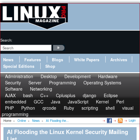
Search:
News
Features
Blogs
White Papers
Archives
Special Editions
Shop
Administration
Desktop
Development
Hardware
Security
Server
Programming
Operating Systems
Software
Networking
AJAX
bash
C++
Cplusplus
django
Eclipse
embedded
GCC
Java
JavaScript
Kernel
Perl
PHP
Python
qrcode
Ruby
scripting
shell
visual
programming
Login
Home
»
Online
»
News
»
AI Flooding the...
AI Flooding the Linux Kernel Security Mailing
List