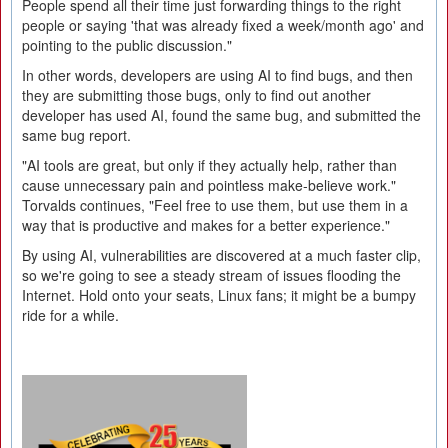
People spend all their time just forwarding things to the right
people or saying 'that was already fixed a week/month ago' and
pointing to the public discussion."
In other words, developers are using AI to find bugs, and then
they are submitting those bugs, only to find out another
developer has used AI, found the same bug, and submitted the
same bug report.
"AI tools are great, but only if they actually help, rather than
cause unnecessary pain and pointless make-believe work."
Torvalds continues, "Feel free to use them, but use them in a
way that is productive and makes for a better experience."
By using AI, vulnerabilities are discovered at a much faster clip,
so we're going to see a steady stream of issues flooding the
Internet. Hold onto your seats, Linux fans; it might be a bumpy
ride for a while.