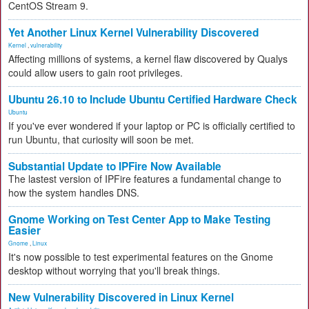
CentOS Stream 9.
Yet Another Linux Kernel Vulnerability Discovered
Kernel
,
vulnerability
Affecting millions of systems, a kernel flaw discovered by Qualys
could allow users to gain root privileges.
Ubuntu 26.10 to Include Ubuntu Certified Hardware Check
Ubuntu
If you've ever wondered if your laptop or PC is officially certified to
run Ubuntu, that curiosity will soon be met.
Substantial Update to IPFire Now Available
The lastest version of IPFire features a fundamental change to
how the system handles DNS.
Gnome Working on Test Center App to Make Testing
Easier
Gnome
,
Linux
It's now possible to test experimental features on the Gnome
desktop without worrying that you'll break things.
New Vulnerability Discovered in Linux Kernel