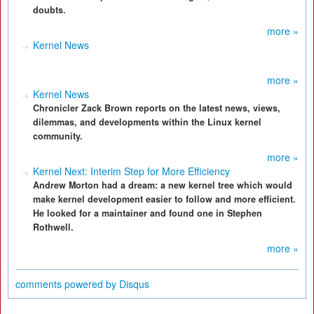
doubts.
more »
Kernel News
more »
Kernel News
Chronicler Zack Brown reports on the latest news, views,
dilemmas, and developments within the Linux kernel
community.
more »
Kernel Next: Interim Step for More Efficiency
Andrew Morton had a dream: a new kernel tree which would
make kernel development easier to follow and more efficient.
He looked for a maintainer and found one in Stephen
Rothwell.
more »
comments powered by
Disqus