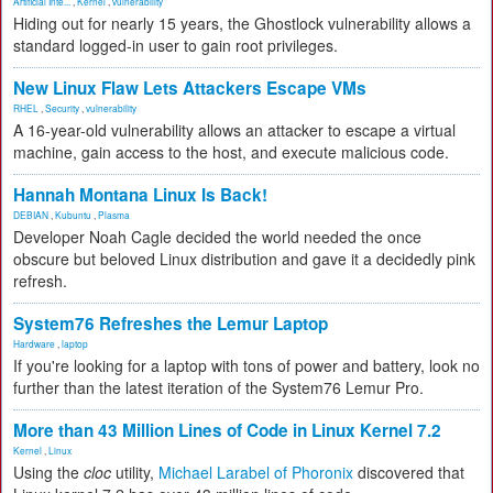
Artificial Inte...
,
Kernel
,
vulnerability
Hiding out for nearly 15 years, the Ghostlock vulnerability allows a
standard logged-in user to gain root privileges.
New Linux Flaw Lets Attackers Escape VMs
RHEL
,
Security
,
vulnerability
A 16-year-old vulnerability allows an attacker to escape a virtual
machine, gain access to the host, and execute malicious code.
Hannah Montana Linux Is Back!
DEBIAN
,
Kubuntu
,
Plasma
Developer Noah Cagle decided the world needed the once
obscure but beloved Linux distribution and gave it a decidedly pink
refresh.
System76 Refreshes the Lemur Laptop
Hardware
,
laptop
If you're looking for a laptop with tons of power and battery, look no
further than the latest iteration of the System76 Lemur Pro.
More than 43 Million Lines of Code in Linux Kernel 7.2
Kernel
,
Linux
Using the
cloc
utility,
Michael Larabel of Phoronix
discovered that