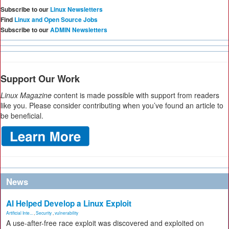
Subscribe to our
Linux Newsletters
Find
Linux and Open Source Jobs
Subscribe to our
ADMIN Newsletters
Support Our Work
Linux Magazine
content is made possible with support from readers
like you. Please consider contributing when you’ve found an article to
be beneficial.
News
AI Helped Develop a Linux Exploit
Artificial Inte...
,
Security
,
vulnerability
A use-after-free race exploit was discovered and exploited on