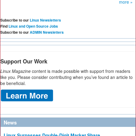
more »
Subscribe to our
Linux Newsletters
Find
Linux and Open Source Jobs
Subscribe to our
ADMIN Newsletters
Support Our Work
Linux Magazine
content is made possible with support from readers
like you. Please consider contributing when you’ve found an article to
be beneficial.
News
Linux Surpasses Double-Digit Market Share