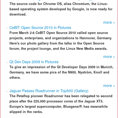
The source code for Chrome OS, alias Chromium, the Linux-
based operating system developed by Google, is now ready for
download.
more »
CeBIT Open Source 2010 in Pictures
From March 2-6 CeBIT Open Source 2010 called open source
projects, enterprises, and organizations to Hannover, Germany.
Here's our photo gallery from the talks in the Open Source
forum, the project lounge, and the Linux New Media awards.
more »
Qt Dev Days 2009 in Pictures
To give an impression of the Qt Developer Days 2009 in Munich,
Germany, we have some pics of the N900, Nyström, Knoll and
others.
more »
Jaguar Passes Roadrunner in Top500 (Gallery)
The Petaflop pioneer Roadrunner has been relegated to second
place after the 225,000 processor cores of the Jaguar XT5.
Europe's largest supercomputer, Bluegene/P, has meanwhile
slipped in the ranks.