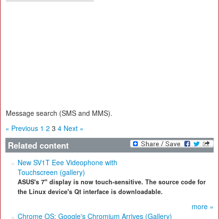
Message search (SMS and MMS).
« Previous
1
2
3
4
Next »
Related content
New SV1T Eee Videophone with
Touchscreen (gallery)
ASUS's 7" display is now touch-sensitive. The source code for
the Linux device's Qt interface is downloadable.
more »
Chrome OS: Google's Chromium Arrives (Gallery)