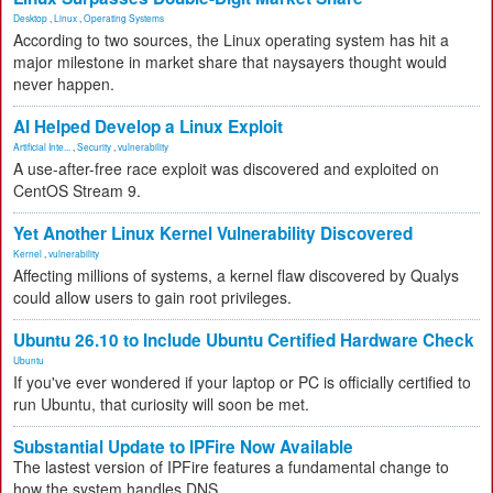
Desktop
,
Linux
,
Operating Systems
According to two sources, the Linux operating system has hit a
major milestone in market share that naysayers thought would
never happen.
AI Helped Develop a Linux Exploit
Artificial Inte...
,
Security
,
vulnerability
A use-after-free race exploit was discovered and exploited on
CentOS Stream 9.
Yet Another Linux Kernel Vulnerability Discovered
Kernel
,
vulnerability
Affecting millions of systems, a kernel flaw discovered by Qualys
could allow users to gain root privileges.
Ubuntu 26.10 to Include Ubuntu Certified Hardware Check
Ubuntu
If you've ever wondered if your laptop or PC is officially certified to
run Ubuntu, that curiosity will soon be met.
Substantial Update to IPFire Now Available
The lastest version of IPFire features a fundamental change to
how the system handles DNS.