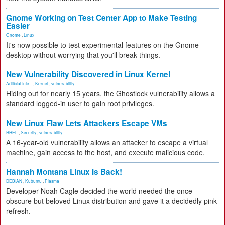
Gnome Working on Test Center App to Make Testing
Easier
Gnome
,
Linux
It's now possible to test experimental features on the Gnome
desktop without worrying that you'll break things.
New Vulnerability Discovered in Linux Kernel
Artificial Inte...
,
Kernel
,
vulnerability
Hiding out for nearly 15 years, the Ghostlock vulnerability allows a
standard logged-in user to gain root privileges.
New Linux Flaw Lets Attackers Escape VMs
RHEL
,
Security
,
vulnerability
A 16-year-old vulnerability allows an attacker to escape a virtual
machine, gain access to the host, and execute malicious code.
Hannah Montana Linux Is Back!
DEBIAN
,
Kubuntu
,
Plasma
Developer Noah Cagle decided the world needed the once
obscure but beloved Linux distribution and gave it a decidedly pink
refresh.