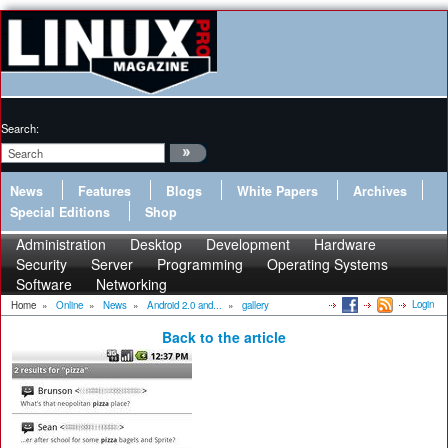
Search:
News
Features
Blogs
White Papers
Archives
Special Editions
Shop
Administration
Desktop
Development
Hardware
Security
Server
Programming
Operating Systems
Software
Networking
Login
Home
»
Online
»
News
»
Android 2.0 and...
»
gallery
Back to the article