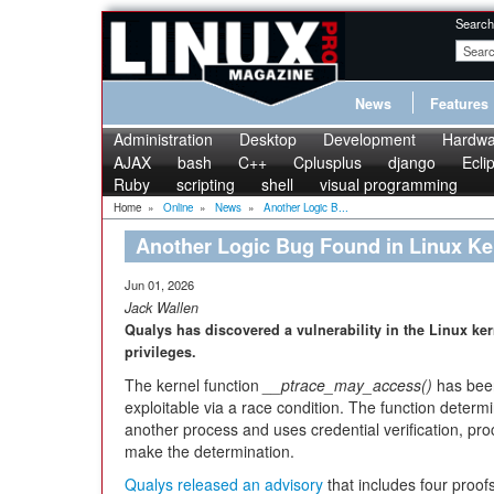
Search
News
Features
Administration
Desktop
Development
Hardwa
AJAX
bash
C++
Cplusplus
django
Ecli
Ruby
scripting
shell
visual programming
Home
»
Online
»
News
»
Another Logic B...
Another Logic Bug Found in Linux Ke
Jun 01, 2026
Jack Wallen
Qualys has discovered a vulnerability in the Linux ker
privileges.
The kernel function
__ptrace_may_access()
has been 
exploitable via a race condition. The function determi
another process and uses credential verification, pro
make the determination.
Qualys released an advisory
that includes four proof