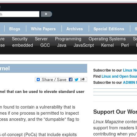
:
Blogs
White Papers
Archives
Special Editions
re
Security
Server
Programming
Operating Systems
S
pse
embedded
GCC
Java
JavaScript
Kernel
Perl
rnel
Subscribe to our
Linux N
Find
Linux and Open Sou
Subscribe to our
ADMIN 
nel that can be used to elevate standard user
found to contain a vulnerability that is
Support Our Wo
nes if one process is permitted to inspect
cess ancestry, and the "dumpable" flag to
Linux Magazine
conten
support from readers l
contributing when you’
s-of-concept (PoCs) that include exploits