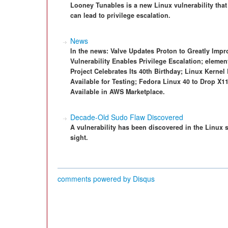
Looney Tunables is a new Linux vulnerability that
can lead to privilege escalation.
News
In the news: Valve Updates Proton to Greatly Im
Vulnerability Enables Privilege Escalation; eleme
Project Celebrates Its 40th Birthday; Linux Kern
Available for Testing; Fedora Linux 40 to Drop X
Available in AWS Marketplace.
Decade-Old Sudo Flaw Discovered
A vulnerability has been discovered in the Linux
sight.
comments powered by
Disqus