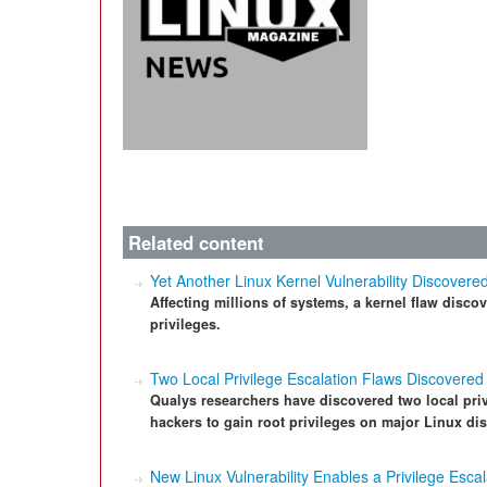
Related content
Yet Another Linux Kernel Vulnerability Discovere
Affecting millions of systems, a kernel flaw disco
privileges.
Two Local Privilege Escalation Flaws Discovered 
Qualys researchers have discovered two local privi
hackers to gain root privileges on major Linux dis
New Linux Vulnerability Enables a Privilege Escal