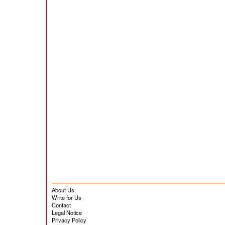
About Us
Write for Us
Contact
Legal Notice
Privacy Policy