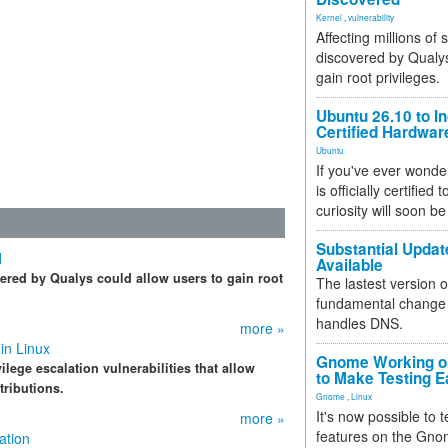
Kernel
,
vulnerability
Affecting millions of
discovered by Qualys
gain root privileges.
Ubuntu 26.10 to I
Certified Hardwa
Ubuntu
If you've ever wonde
is officially certified
curiosity will soon be
Substantial Updat
d
Available
vered by Qualys could allow users to gain root
The lastest version o
fundamental change 
handles DNS.
more »
in Linux
Gnome Working on
lege escalation vulnerabilities that allow
to Make Testing E
tributions.
Gnome
,
Linux
It's now possible to 
more »
features on the Gno
ation