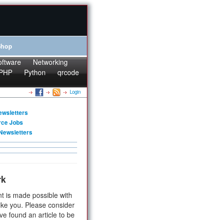
Shop
oftware
Networking
PHP
Python
qrcode
Login
ewsletters
rce Jobs
Newsletters
rk
t is made possible with
ike you. Please consider
ve found an article to be