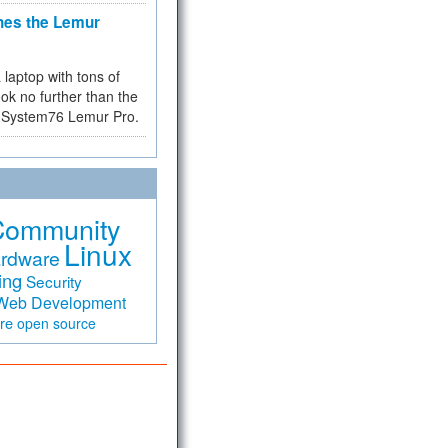
hes the Lemur
a laptop with tons of
ok no further than the
the System76 Lemur Pro.
Community
Linux
rdware
ing
Security
Web Development
are
open source