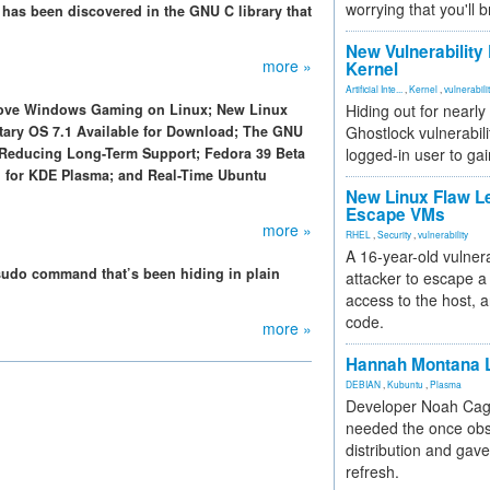
worrying that you'll b
 has been discovered in the GNU C library that
New Vulnerability
more »
Kernel
Artificial Inte...
,
Kernel
,
vulnerabili
prove Windows Gaming on Linux; New Linux
Hiding out for nearly
ntary OS 7.1 Available for Download; The GNU
Ghostlock vulnerabili
el Reducing Long-Term Support; Fedora 39 Beta
logged-in user to gai
11 for KDE Plasma; and Real-Time Ubuntu
New Linux Flaw L
Escape VMs
more »
RHEL
,
Security
,
vulnerability
A 16-year-old vulnera
 sudo command that’s been hiding in plain
attacker to escape a 
access to the host, 
code.
more »
Hannah Montana L
DEBIAN
,
Kubuntu
,
Plasma
Developer Noah Cagl
needed the once obs
distribution and gave
refresh.