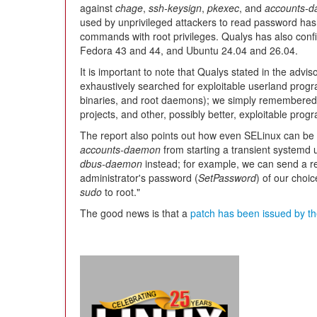
against
chage
,
ssh-keysign
,
pkexec
, and
accounts-
used by unprivileged attackers to read password ha
commands with root privileges. Qualys has also con
Fedora 43 and 44, and Ubuntu 24.04 and 26.04.
It is important to note that Qualys stated in the advi
exhaustively searched for exploitable userland progr
binaries, and root daemons); we simply remembered 
projects, and other, possibly better, exploitable prog
The report also points out how even SELinux can be 
accounts-daemon
from starting a transient systemd 
dbus-daemon
instead; for example, we can send a r
administrator's password (
SetPassword
) of our choi
sudo
to root."
The good news is that a
patch has been issued by th