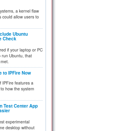
 systems, a kernel flaw
 could allow users to
nclude Ubuntu
re Check
red if your laptop or PC
 to run Ubuntu, that
 met.
e to IPFire Now
f IPFire features a
to how the system
 Test Center App
asier
test experimental
me desktop without