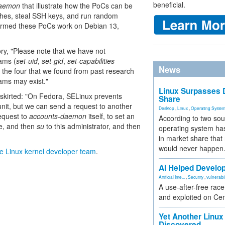
beneficial.
daemon
that illustrate how the PoCs can be
shes, steal SSH keys, and run random
firmed these PoCs work on Debian 13,
sory, "Please note that we have not
ams (
set-uid
,
set-gid
,
set-capabilities
News
the four that we found from past research
rams may exist."
Linux Surpasses D
skirted: "On Fedora, SELinux prevents
Share
unit, but we can send a request to another
Desktop
,
Linux
,
Operating Syste
equest to
accounts-daemon
itself, to set an
According to two sou
ce, and then
su
to this administrator, and then
operating system has
in market share that
would never happen
e Linux kernel developer team
.
AI Helped Develop
Artificial Inte...
,
Security
,
vulnerabil
A use-after-free rac
and exploited on Ce
Yet Another Linux 
Discovered