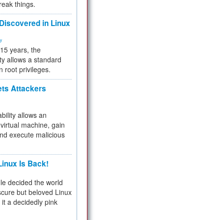
reak things.
 Discovered in Linux
ty
 15 years, the
ty allows a standard
n root privileges.
ets Attackers
bility allows an
virtual machine, gain
and execute malicious
inux Is Back!
e decided the world
cure but beloved Linux
 it a decidedly pink