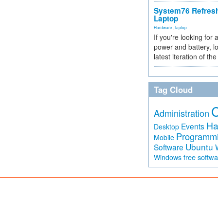
System76 Refres
Laptop
Hardware
,
laptop
If you're looking for 
power and battery, lo
latest iteration of 
Tag Cloud
Administration
Ha
Events
Desktop
Programm
Mobile
Ubuntu
Software
free softw
Windows