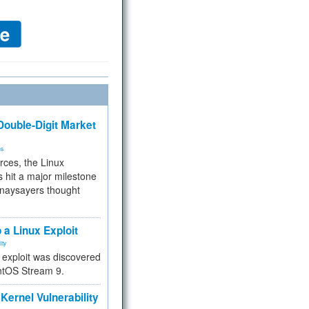
ouble-Digit Market
ms
rces, the Linux
 hit a major milestone
 naysayers thought
.
 a Linux Exploit
ity
e exploit was discovered
ntOS Stream 9.
Kernel Vulnerability