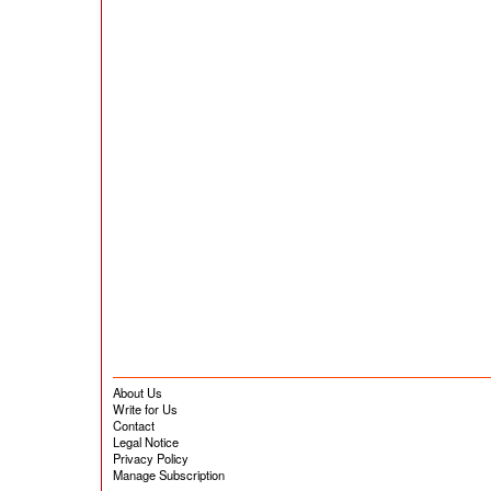
About Us
Write for Us
Contact
Legal Notice
Privacy Policy
Manage Subscription