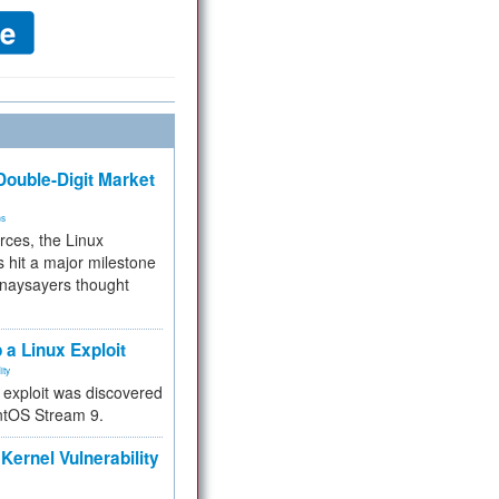
ouble-Digit Market
ms
rces, the Linux
 hit a major milestone
 naysayers thought
.
 a Linux Exploit
ity
e exploit was discovered
ntOS Stream 9.
Kernel Vulnerability