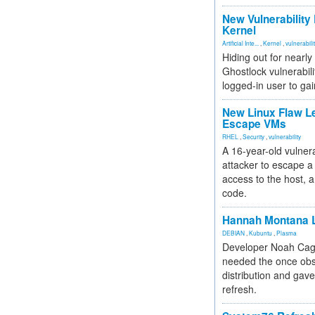
New Vulnerability
Kernel
Artificial Inte...
,
Kernel
,
vulnerabili
Hiding out for nearly
Ghostlock vulnerabili
logged-in user to gai
New Linux Flaw L
Escape VMs
RHEL
,
Security
,
vulnerability
A 16-year-old vulnera
attacker to escape a 
access to the host, 
code.
Hannah Montana L
DEBIAN
,
Kubuntu
,
Plasma
Developer Noah Cagl
needed the once obs
distribution and gave
refresh.