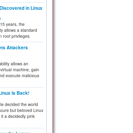
 Discovered in Linux
ty
 15 years, the
ty allows a standard
n root privileges.
ets Attackers
bility allows an
virtual machine, gain
and execute malicious
inux Is Back!
e decided the world
cure but beloved Linux
 it a decidedly pink