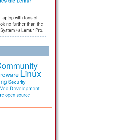
hes the Lemur
a laptop with tons of
ok no further than the
the System76 Lemur Pro.
Community
Linux
rdware
ing
Security
Web Development
are
open source