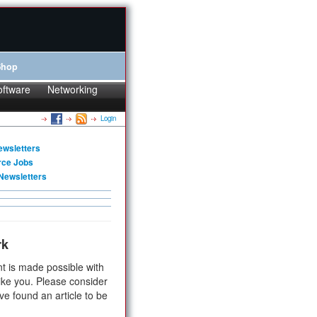
Shop
oftware
Networking
Login
ewsletters
rce Jobs
Newsletters
rk
t is made possible with
ike you. Please consider
ve found an article to be