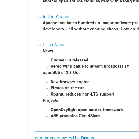
another open source cloud system with a long his
Inside Apache
Apache incubates hundreds of major software pro
developers – all without ensuing chaos. How do t
Linux News
News
Gnome 3.8 released
Aereo wins battle to
stream broadcast TV
openSUSE 12.3 Out
New browser engine
Pirates on the run
Ubuntu reduces
non‑LTS support
Projects
OpenDaylight open
source framework
ASF promotes
CloudStack
comments powered by
Disqus