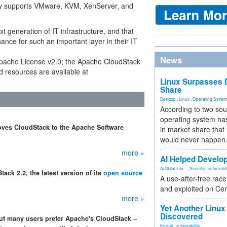
ntly supports VMware, KVM, XenServer, and
xt generation of IT infrastructure, and that
ce for such an important layer in their IT
News
Apache License v2.0; the Apache CloudStack
d resources are available at
Linux Surpasses D
Share
Desktop
,
Linux
,
Operating Syste
According to two sou
operating system has
moves CloudStack to the Apache Software
in market share that
would never happen
more »
AI Helped Develop
Artificial Inte...
,
Security
,
vulnerabil
ck 2.2, the latest version of its
open source
A use-after-free rac
and exploited on Ce
more »
Yet Another Linux 
Discovered
ut many users prefer Apache's CloudStack –
Kernel
,
vulnerability