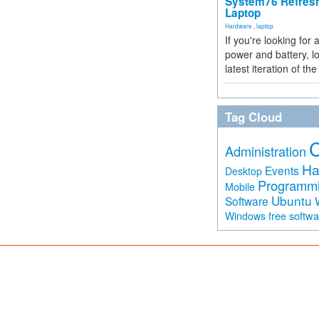
System76 Refres
Laptop
Hardware
,
laptop
If you're looking for 
power and battery, lo
latest iteration of 
Tag Cloud
Administration
Ha
Events
Desktop
Programm
Mobile
Ubuntu
Software
free softw
Windows