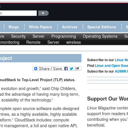
:
Blogs
White Papers
Archives
Special Editions
re
Security
Server
Programming
Operating Systems
S
monitoring
Remote
Server
wireless
oject
Subscribe to our
Linux N
Find
Linux and Open Sou
Subscribe to our
ADMIN 
dStack to Top-Level Project (TLP) status.
 evolution and growth,” said Chip Childers,
ad the advantage of having many long-term,
Support Our Wo
calability of the technology.”
Linux Magazine
conten
omplete open source software suite designed
support from readers l
nes, as a highly available, highly scalable
contributing when you’
latform.” CloudStack includes: compute
beneficial.
nt management, a full and open native API,