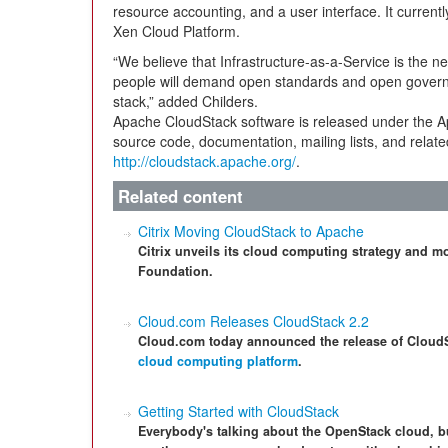
resource accounting, and a user interface. It curre
Xen Cloud Platform.
“We believe that Infrastructure-as-a-Service is the ne
people will demand open standards and open governan
stack,” added Childers.
Apache CloudStack software is released under the 
source code, documentation, mailing lists, and relate
http://cloudstack.apache.org/
.
Related content
Citrix Moving CloudStack to Apache
Citrix unveils its cloud computing strategy and 
Foundation.
Cloud.com Releases CloudStack 2.2
Cloud.com today announced the release of CloudSta
cloud computing platform
.
Getting Started with CloudStack
Everybody's talking about the OpenStack cloud, b