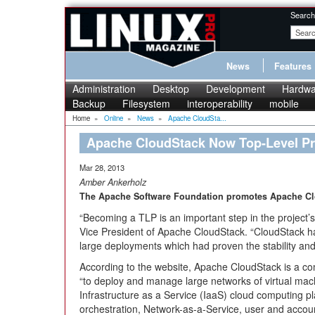
Search
News
Features
Administration
Desktop
Development
Hardwa
Backup
Filesystem
interoperability
mobile
Home
»
Online
»
News
»
Apache CloudSta...
Apache CloudStack Now Top-Level Pr
Mar 28, 2013
Amber Ankerholz
The Apache Software Foundation promotes Apache Clou
“Becoming a TLP is an important step in the project’s
Vice President of Apache CloudStack. “CloudStack h
large deployments which had proven the stability and s
According to the website, Apache CloudStack is a c
“to deploy and manage large networks of virtual machi
Infrastructure as a Service (IaaS) cloud computing p
orchestration, Network-as-a-Service, user and accou