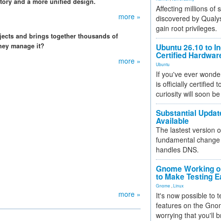
tory and a more unified design.
Affecting millions of
more »
discovered by Qualys
gain root privileges.
jects and brings together thousands of
hey manage it?
Ubuntu 26.10 to I
Certified Hardwa
more »
Ubuntu
If you've ever wonde
is officially certified
curiosity will soon be
Substantial Updat
Available
The lastest version o
fundamental change 
handles DNS.
Gnome Working on
to Make Testing E
Gnome
,
Linux
more »
It's now possible to 
features on the Gno
worrying that you'll b