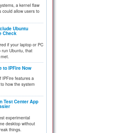
 systems, a kernel flaw
 could allow users to
nclude Ubuntu
re Check
red if your laptop or PC
 to run Ubuntu, that
 met.
e to IPFire Now
f IPFire features a
to how the system
 Test Center App
asier
test experimental
me desktop without
reak things.