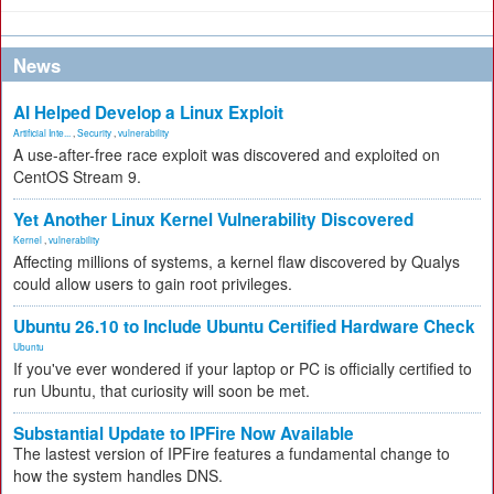
News
AI Helped Develop a Linux Exploit
Artificial Inte...
,
Security
,
vulnerability
A use-after-free race exploit was discovered and exploited on
CentOS Stream 9.
Yet Another Linux Kernel Vulnerability Discovered
Kernel
,
vulnerability
Affecting millions of systems, a kernel flaw discovered by Qualys
could allow users to gain root privileges.
Ubuntu 26.10 to Include Ubuntu Certified Hardware Check
Ubuntu
If you've ever wondered if your laptop or PC is officially certified to
run Ubuntu, that curiosity will soon be met.
Substantial Update to IPFire Now Available
The lastest version of IPFire features a fundamental change to
how the system handles DNS.