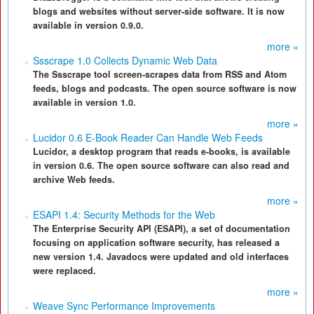
blogs and websites without server-side software. It is now
available in version 0.9.0.
more »
Ssscrape 1.0 Collects Dynamic Web Data
The Ssscrape tool screen-scrapes data from RSS and Atom
feeds, blogs and podcasts. The open source software is now
available in version 1.0.
more »
Lucidor 0.6 E-Book Reader Can Handle Web Feeds
Lucidor, a desktop program that reads e-books, is available
in version 0.6. The open source software can also read and
archive Web feeds.
more »
ESAPI 1.4: Security Methods for the Web
The Enterprise Security API (ESAPI), a set of documentation
focusing on application software security, has released a
new version 1.4. Javadocs were updated and old interfaces
were replaced.
more »
Weave Sync Performance Improvements