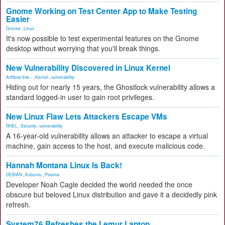
Gnome Working on Test Center App to Make Testing
Easier
Gnome
,
Linux
It's now possible to test experimental features on the Gnome
desktop without worrying that you'll break things.
New Vulnerability Discovered in Linux Kernel
Artificial Inte...
,
Kernel
,
vulnerability
Hiding out for nearly 15 years, the Ghostlock vulnerability allows a
standard logged-in user to gain root privileges.
New Linux Flaw Lets Attackers Escape VMs
RHEL
,
Security
,
vulnerability
A 16-year-old vulnerability allows an attacker to escape a virtual
machine, gain access to the host, and execute malicious code.
Hannah Montana Linux Is Back!
DEBIAN
,
Kubuntu
,
Plasma
Developer Noah Cagle decided the world needed the once
obscure but beloved Linux distribution and gave it a decidedly pink
refresh.
System76 Refreshes the Lemur Laptop