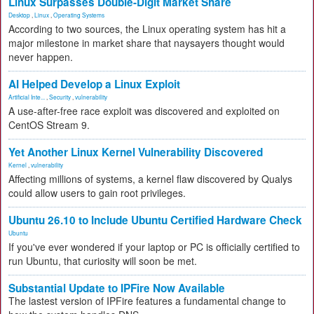
Linux Surpasses Double-Digit Market Share
Desktop
,
Linux
,
Operating Systems
According to two sources, the Linux operating system has hit a
major milestone in market share that naysayers thought would
never happen.
AI Helped Develop a Linux Exploit
Artificial Inte...
,
Security
,
vulnerability
A use-after-free race exploit was discovered and exploited on
CentOS Stream 9.
Yet Another Linux Kernel Vulnerability Discovered
Kernel
,
vulnerability
Affecting millions of systems, a kernel flaw discovered by Qualys
could allow users to gain root privileges.
Ubuntu 26.10 to Include Ubuntu Certified Hardware Check
Ubuntu
If you've ever wondered if your laptop or PC is officially certified to
run Ubuntu, that curiosity will soon be met.
Substantial Update to IPFire Now Available
The lastest version of IPFire features a fundamental change to