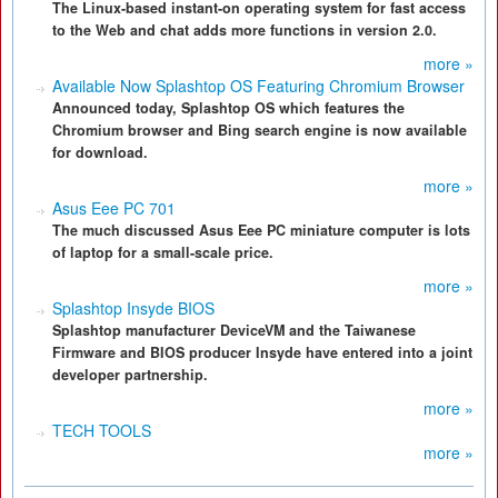
The Linux-based instant-on operating system for fast access
to the Web and chat adds more functions in version 2.0.
more »
Available Now Splashtop OS Featuring Chromium Browser
Announced today, Splashtop OS which features the
Chromium browser and Bing search engine is now available
for download.
more »
Asus Eee PC 701
The much discussed Asus Eee PC miniature computer is lots
of laptop for a small-scale price.
more »
Splashtop Insyde BIOS
Splashtop manufacturer DeviceVM and the Taiwanese
Firmware and BIOS producer Insyde have entered into a joint
developer partnership.
more »
TECH TOOLS
more »