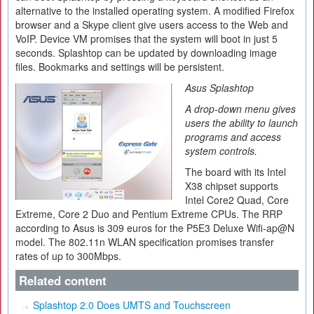
alternative to the installed operating system. A modified Firefox
browser and a Skype client give users access to the Web and
VoIP. Device VM promises that the system will boot in just 5
seconds. Splashtop can be updated by downloading image
files. Bookmarks and settings will be persistent.
Asus Splashtop
A drop-down menu gives
users the ability to launch
programs and access
system controls.
The board with its Intel
X38 chipset supports
Intel Core2 Quad, Core
Extreme, Core 2 Duo and Pentium Extreme CPUs. The RRP
according to Asus is 309 euros for the P5E3 Deluxe Wifi-ap@N
model. The 802.11n WLAN specification promises transfer
rates of up to 300Mbps.
Related content
Splashtop 2.0 Does UMTS and Touchscreen