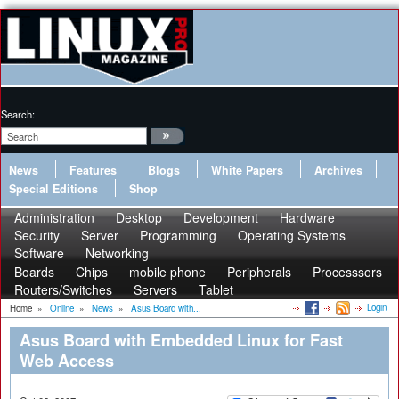
Search:
News
Features
Blogs
White Papers
Archives
Special Editions
Shop
Administration
Desktop
Development
Hardware
Security
Server
Programming
Operating Systems
Software
Networking
Boards
Chips
mobile phone
Peripherals
Processsors
Routers/Switches
Servers
Tablet
Login
Home
»
Online
»
News
»
Asus Board with...
Asus Board with Embedded Linux for Fast
Web Access