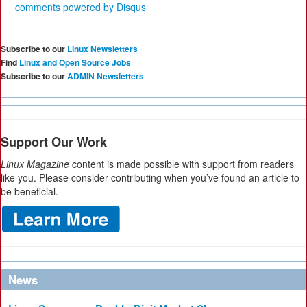
comments powered by
Disqus
Subscribe to our
Linux Newsletters
Find
Linux and Open Source Jobs
Subscribe to our
ADMIN Newsletters
Support Our Work
Linux Magazine
content is made possible with support from readers
like you. Please consider contributing when you’ve found an article to
be beneficial.
News