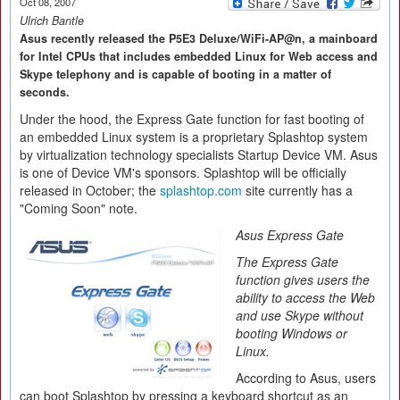
Oct 08, 2007
Ulrich Bantle
Asus recently released the P5E3 Deluxe/WiFi-AP@n, a mainboard
for Intel CPUs that includes embedded Linux for Web access and
Skype telephony and is capable of booting in a matter of
seconds.
Under the hood, the Express Gate function for fast booting of
an embedded Linux system is a proprietary Splashtop system
by virtualization technology specialists Startup Device VM. Asus
is one of Device VM's sponsors. Splashtop will be officially
released in October; the
splashtop.com
site currently has a
"Coming Soon" note.
Asus Express Gate
The Express Gate
function gives users the
ability to access the Web
and use Skype without
booting Windows or
Linux.
According to Asus, users
can boot Splashtop by pressing a keyboard shortcut as an