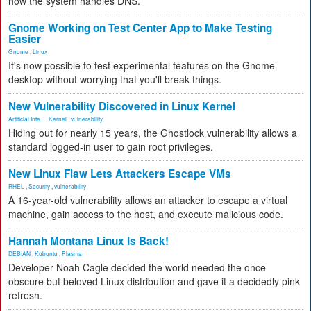
how the system handles DNS.
Gnome Working on Test Center App to Make Testing
Easier
Gnome
,
Linux
It's now possible to test experimental features on the Gnome
desktop without worrying that you'll break things.
New Vulnerability Discovered in Linux Kernel
Artificial Inte...
,
Kernel
,
vulnerability
Hiding out for nearly 15 years, the Ghostlock vulnerability allows a
standard logged-in user to gain root privileges.
New Linux Flaw Lets Attackers Escape VMs
RHEL
,
Security
,
vulnerability
A 16-year-old vulnerability allows an attacker to escape a virtual
machine, gain access to the host, and execute malicious code.
Hannah Montana Linux Is Back!
DEBIAN
,
Kubuntu
,
Plasma
Developer Noah Cagle decided the world needed the once
obscure but beloved Linux distribution and gave it a decidedly pink
refresh.