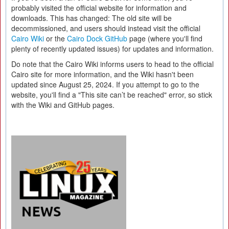
probably visited the official website for information and
downloads. This has changed: The old site will be
decommissioned, and users should instead visit the official
Cairo Wiki
or the
Cairo Dock GitHub
page (where you'll find
plenty of recently updated issues) for updates and information.
Do note that the Cairo Wiki informs users to head to the official
Cairo site for more information, and the Wiki hasn't been
updated since August 25, 2024. If you attempt to go to the
website, you'll find a "This site can’t be reached" error, so stick
with the Wiki and GitHub pages.