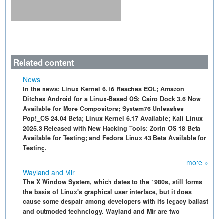
Related content
News
In the news: Linux Kernel 6.16 Reaches EOL; Amazon
Ditches Android for a Linux-Based OS; Cairo Dock 3.6 Now
Available for More Compositors; System76 Unleashes
Pop!_OS 24.04 Beta; Linux Kernel 6.17 Available; Kali Linux
2025.3 Released with New Hacking Tools; Zorin OS 18 Beta
Available for Testing; and Fedora Linux 43 Beta Available for
Testing.
more »
Wayland and Mir
The X Window System, which dates to the 1980s, still forms
the basis of Linux's graphical user interface, but it does
cause some despair among developers with its legacy ballast
and outmoded technology. Wayland and Mir are two