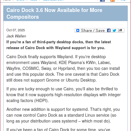
Cairo Dock 3.6 Now Available for More
Compositors
Oct 07, 2025
Jack Wallen
If you're a fan of third-party desktop docks, then the latest
release of Cairo Dock with Wayland support is for you.
Cairo Dock finally supports Wayland. If you're desktop
environment uses Wayland, KDE Plasma’s KWin, Labwc,
Wayfire, COSMIC, Sway, or Hyprland, then you too can install
and use this popular dock. The one caveat is that Cairo Dock
still does not support Gnome or Ubuntu Desktop.
If you are lucky enough to use Cairo, you'll also be thrilled to
know that it now supports high-resolution displays with integer
scaling factors (HiDPI).
Another new addition is support for systemd. That's right, you
can now control Cairo Dock as a standard Linux service (so
long as your distribution uses systemd – which most do).
If you've been a fan of Cairo Dock for some time, you've