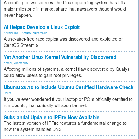
According to two sources, the Linux operating system has hit a
major milestone in market share that naysayers thought would
never happen.
AI Helped Develop a Linux Exploit
Artificial Inte...
,
Security
,
vulnerability
A use-after-free race exploit was discovered and exploited on
CentOS Stream 9.
Yet Another Linux Kernel Vulnerability Discovered
Kernel
,
vulnerability
Affecting millions of systems, a kernel flaw discovered by Qualys
could allow users to gain root privileges.
Ubuntu 26.10 to Include Ubuntu Certified Hardware Check
Ubuntu
If you've ever wondered if your laptop or PC is officially certified to
run Ubuntu, that curiosity will soon be met.
Substantial Update to IPFire Now Available
The lastest version of IPFire features a fundamental change to
how the system handles DNS.