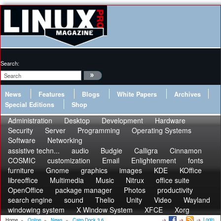
Search:
News
Features
Blogs
White Papers
Archives
Special Editions
Shop
Administration
Desktop
Development
Hardware
Security
Server
Programming
Operating Systems
Software
Networking
assistive techn...
audio
Budgie
Calligra
Cinnamon
COSMIC
customization
Email
Enlightenment
fonts
furniture
Gnome
graphics
images
KDE
KOffice
libreoffice
Multimedia
Music
Nitrux
office suite
OpenOffice
package manager
Photos
productivity
search engine
sound
Thelio
Unity
Video
Wayland
windowing system
X Window System
XFCE
Xorg
Login
Home
»
Online
»
News
»
Cairo Dock 3.6...