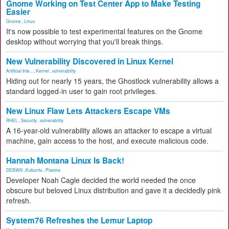
Gnome Working on Test Center App to Make Testing
Easier
Gnome
,
Linux
It's now possible to test experimental features on the Gnome
desktop without worrying that you'll break things.
New Vulnerability Discovered in Linux Kernel
Artificial Inte...
,
Kernel
,
vulnerability
Hiding out for nearly 15 years, the Ghostlock vulnerability allows a
standard logged-in user to gain root privileges.
New Linux Flaw Lets Attackers Escape VMs
RHEL
,
Security
,
vulnerability
A 16-year-old vulnerability allows an attacker to escape a virtual
machine, gain access to the host, and execute malicious code.
Hannah Montana Linux Is Back!
DEBIAN
,
Kubuntu
,
Plasma
Developer Noah Cagle decided the world needed the once
obscure but beloved Linux distribution and gave it a decidedly pink
refresh.
System76 Refreshes the Lemur Laptop