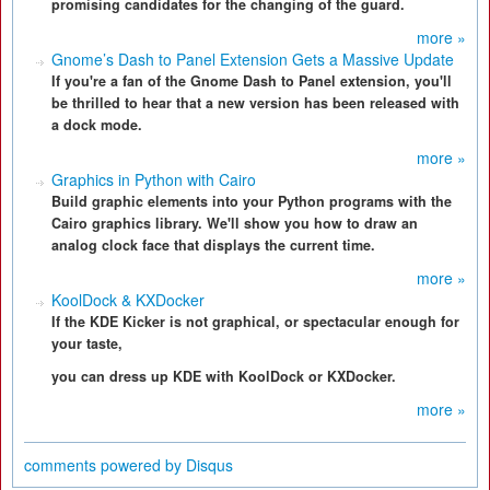
promising candidates for the changing of the guard.
more »
Gnome’s Dash to Panel Extension Gets a Massive Update
If you're a fan of the Gnome Dash to Panel extension, you'll
be thrilled to hear that a new version has been released with
a dock mode.
more »
Graphics in Python with Cairo
Build graphic elements into your Python programs with the
Cairo graphics library. We'll show you how to draw an
analog clock face that displays the current time.
more »
KoolDock & KXDocker
If the KDE Kicker is not graphical, or spectacular enough for
your taste,
you can dress up KDE with KoolDock or KXDocker.
more »
comments powered by
Disqus