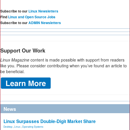
Subscribe to our
Linux Newsletters
Find
Linux and Open Source Jobs
Subscribe to our
ADMIN Newsletters
Support Our Work
Linux Magazine
content is made possible with support from readers
like you. Please consider contributing when you’ve found an article to
be beneficial.
News
Linux Surpasses Double-Digit Market Share
Desktop
,
Linux
,
Operating Systems