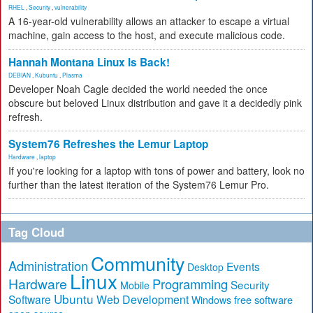
RHEL
,
Security
,
vulnerability
A 16-year-old vulnerability allows an attacker to escape a virtual
machine, gain access to the host, and execute malicious code.
Hannah Montana Linux Is Back!
DEBIAN
,
Kubuntu
,
Plasma
Developer Noah Cagle decided the world needed the once
obscure but beloved Linux distribution and gave it a decidedly pink
refresh.
System76 Refreshes the Lemur Laptop
Hardware
,
laptop
If you're looking for a laptop with tons of power and battery, look no
further than the latest iteration of the System76 Lemur Pro.
Tag Cloud
Community
Administration
Events
Desktop
Linux
Hardware
Programming
Security
Mobile
Ubuntu
Software
Web Development
free software
Windows