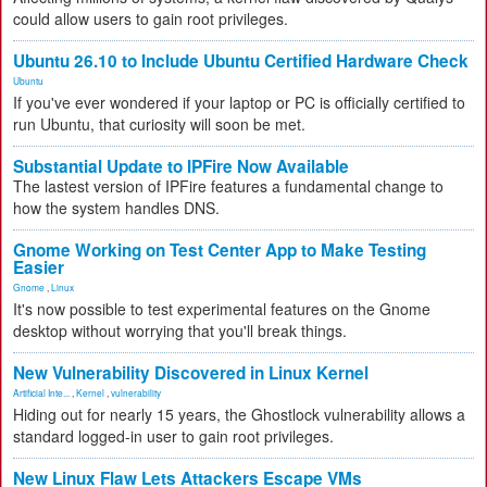
could allow users to gain root privileges.
Ubuntu 26.10 to Include Ubuntu Certified Hardware Check
Ubuntu
If you've ever wondered if your laptop or PC is officially certified to
run Ubuntu, that curiosity will soon be met.
Substantial Update to IPFire Now Available
The lastest version of IPFire features a fundamental change to
how the system handles DNS.
Gnome Working on Test Center App to Make Testing
Easier
Gnome
,
Linux
It's now possible to test experimental features on the Gnome
desktop without worrying that you'll break things.
New Vulnerability Discovered in Linux Kernel
Artificial Inte...
,
Kernel
,
vulnerability
Hiding out for nearly 15 years, the Ghostlock vulnerability allows a
standard logged-in user to gain root privileges.
New Linux Flaw Lets Attackers Escape VMs