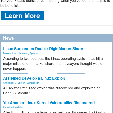
like you. Please consider contributing when you’ve found an article to
be beneficial.
News
Linux Surpasses Double-Digit Market Share
Desktop
,
Linux
,
Operating Systems
According to two sources, the Linux operating system has hit a
major milestone in market share that naysayers thought would
never happen.
AI Helped Develop a Linux Exploit
Artificial Inte...
,
Security
,
vulnerability
A use-after-free race exploit was discovered and exploited on
CentOS Stream 9.
Yet Another Linux Kernel Vulnerability Discovered
Kernel
,
vulnerability
Affecting millions of systems, a kernel flaw discovered by Qualys