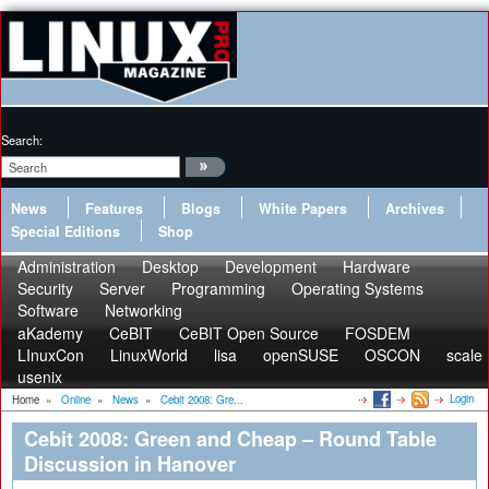
Search:
News
Features
Blogs
White Papers
Archives
Special Editions
Shop
Administration
Desktop
Development
Hardware
Security
Server
Programming
Operating Systems
Software
Networking
aKademy
CeBIT
CeBIT Open Source
FOSDEM
LInuxCon
LinuxWorld
lisa
openSUSE
OSCON
scale
usenix
Login
Home
»
Online
»
News
»
Cebit 2008: Gre...
Cebit 2008: Green and Cheap – Round Table
Discussion in Hanover