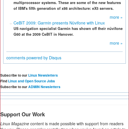
multiprocessor systems. These are some of the new features
of IBM's fifth generation of x86 architecture: eX5 servers.
more »
CeBIT 2009: Garmin presents Nüvifone with Linux
US navigation specialist Garmin has shown off their nüvifone
G60 at the 2009 CeBIT in Hanover.
more »
comments powered by
Disqus
Subscribe to our
Linux Newsletters
Find
Linux and Open Source Jobs
Subscribe to our
ADMIN Newsletters
Support Our Work
Linux Magazine
content is made possible with support from readers