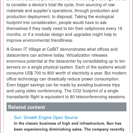
to consider a device’s total life cycle, from sourcing of raw
materials and supplier’s operations, through production and
production deployment, to disposal. Taking the ecological
footprint into consideration, people would have to ask
themselves if they really need to bin their cellphones every 18
months, or if a modular design and upgrades might help to
improve environmental friendliness.
A Green IT Village at CeBIT demonstrates what offices and
datacenters can achieve today. Virtualization releases
enormous potential at the datacenter by consolidating up to ten
servers on a single physical system. Each of the systems would
consume US$ 700 to 800 worth of electricity a year. But modern
office technology can drastically reduce power consumption.
Even bigger savings can be made by avoiding business trips
and using video conferencing. The CO2 footprint of a single
transatlantic flight is equivalent to 80 teleconferencing sessions.
Related content
Sun: Growth Engine Open Source
In the classic business of high end infrastructure, Sun has
been experiencing diminishing sales. The company recently