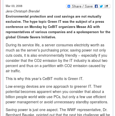
Mar 03, 2008
Jens-Christoph Brendel
Environmental protection and cost savings are not mutually
exclusive. The hype topic Green IT was the subject of a press
conference on Monday by CeBIT organizers Messe AG with
representatives of various companies and a spokesperson for the
global Climate Savers Initiative.
During its service life, a server consumes electricity worth as
much as the server’s purchasing price; saving power not only
cuts costs, it is also environmentally friendly – especially if you
consider that the CO2 emission by the IT industry is about two
percent and thus on a partition with CO2 emission caused by
air traffic.
This is why this year’s CeBIT motto is Green IT.
Low-energy devices are one approach to greener IT. Their
potential becomes apparent when you consider that about a
billion people world wide use PCs, but only a few use efficient
power management or avoid unnecessary standby operations.
Saving power is just one aspect. The WWF representative, Dr.
Bernhard Bauske, pointed out that the next big challenge will be