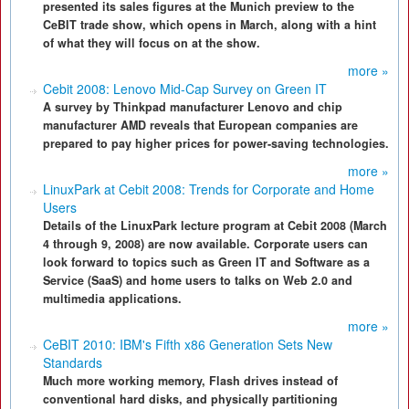
presented its sales figures at the Munich preview to the
CeBIT trade show, which opens in March, along with a hint
of what they will focus on at the show.
more »
Cebit 2008: Lenovo Mid-Cap Survey on Green IT
A survey by Thinkpad manufacturer Lenovo and chip
manufacturer AMD reveals that European companies are
prepared to pay higher prices for power-saving technologies.
more »
LinuxPark at Cebit 2008: Trends for Corporate and Home
Users
Details of the LinuxPark lecture program at Cebit 2008 (March
4 through 9, 2008) are now available. Corporate users can
look forward to topics such as Green IT and Software as a
Service (SaaS) and home users to talks on Web 2.0 and
multimedia applications.
more »
CeBIT 2010: IBM's Fifth x86 Generation Sets New
Standards
Much more working memory, Flash drives instead of
conventional hard disks, and physically partitioning