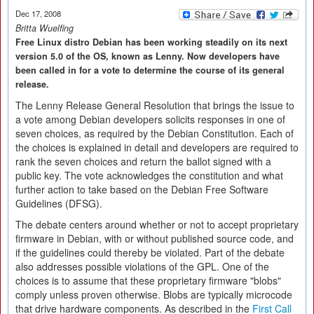
Dec 17, 2008
Britta Wuelfing
Free Linux distro Debian has been working steadily on its next
version 5.0 of the OS, known as Lenny. Now developers have
been called in for a vote to determine the course of its general
release.
The Lenny Release General Resolution that brings the issue to
a vote among Debian developers solicits responses in one of
seven choices, as required by the Debian Constitution. Each of
the choices is explained in detail and developers are required to
rank the seven choices and return the ballot signed with a
public key. The vote acknowledges the constitution and what
further action to take based on the Debian Free Software
Guidelines (DFSG).
The debate centers around whether or not to accept proprietary
firmware in Debian, with or without published source code, and
if the guidelines could thereby be violated. Part of the debate
also addresses possible violations of the GPL. One of the
choices is to assume that these proprietary firmware "blobs"
comply unless proven otherwise. Blobs are typically microcode
that drive hardware components. As described in the
First Call