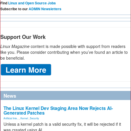
Find
Linux and Open Source Jobs
Subscribe to our
ADMIN Newsletters
Support Our Work
Linux Magazine
content is made possible with support from readers
like you. Please consider contributing when you’ve found an article to
be beneficial.
News
The Linux Kernel Dev Staging Area Now Rejects AI-
Generated Patches
Artificial Inte...
,
Kernel
,
Security
Unless a kernel patch is a valid security fix, it will be rejected if it
was created using AI.