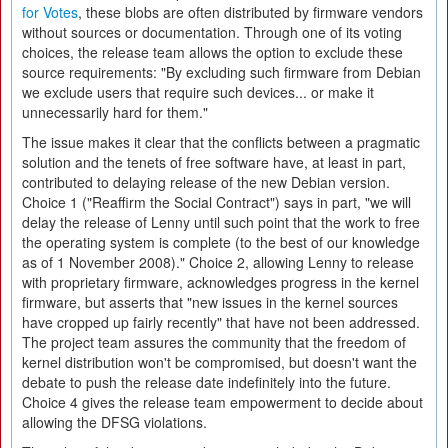
for Votes
, these blobs are often distributed by firmware vendors
without sources or documentation. Through one of its voting
choices, the release team allows the option to exclude these
source requirements: "By excluding such firmware from Debian
we exclude users that require such devices... or make it
unnecessarily hard for them."
The issue makes it clear that the conflicts between a pragmatic
solution and the tenets of free software have, at least in part,
contributed to delaying release of the new Debian version.
Choice 1 ("Reaffirm the Social Contract") says in part, "we will
delay the release of Lenny until such point that the work to free
the operating system is complete (to the best of our knowledge
as of 1 November 2008)." Choice 2, allowing Lenny to release
with proprietary firmware, acknowledges progress in the kernel
firmware, but asserts that "new issues in the kernel sources
have cropped up fairly recently" that have not been addressed.
The project team assures the community that the freedom of
kernel distribution won't be compromised, but doesn't want the
debate to push the release date indefinitely into the future.
Choice 4 gives the release team empowerment to decide about
allowing the DFSG violations.