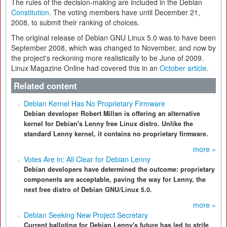
The rules of the decision-making are included in the Debian
Constitution
. The voting members have until December 21,
2008, to submit their ranking of choices.
The original release of Debian GNU Linux 5.0 was to have been
September 2008, which was changed to November, and now by
the project's reckoning more realistically to be June of 2009.
Linux Magazine Online had covered this in an
October article
.
Related content
Debian Kernel Has No Proprietary Firmware
Debian developer Robert Millan is offering an alternative
kernel for Debian's Lenny free Linux distro. Unlike the
standard Lenny kernel, it contains no proprietary firmware.
more »
Votes Are in: All Clear for Debian Lenny
Debian developers have determined the outcome: proprietary
components are acceptable, paving the way for Lenny, the
next free distro of Debian GNU/Linux 5.0.
more »
Debian Seeking New Project Secretary
Current balloting for Debian Lenny's future has led to strife