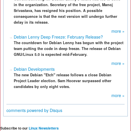
in the organization. Secretary of the free project, Manoj
Srivastava, has resigned his position. A possible
consequence is that the next version will undergo further
delay in its release.
more »
Debian Lenny Deep Freeze: February Release?
The countdown for Debian Lenny has begun with the project
team putting the code in deep freeze. The release of Debian
GNU/Linux 5.0 is expected mid-February.
more »
Debian Developments
The new Debian "Etch" release follows a close Debian
Project Leader election. Sam Hocevar surpassed other
candidates by only eight votes.
more »
comments powered by
Disqus
Subscribe to our
Linux Newsletters