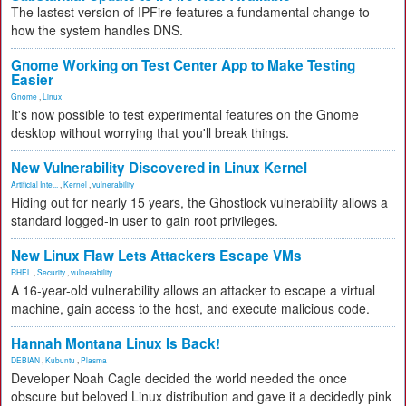
The lastest version of IPFire features a fundamental change to
how the system handles DNS.
Gnome Working on Test Center App to Make Testing
Easier
Gnome
,
Linux
It's now possible to test experimental features on the Gnome
desktop without worrying that you'll break things.
New Vulnerability Discovered in Linux Kernel
Artificial Inte...
,
Kernel
,
vulnerability
Hiding out for nearly 15 years, the Ghostlock vulnerability allows a
standard logged-in user to gain root privileges.
New Linux Flaw Lets Attackers Escape VMs
RHEL
,
Security
,
vulnerability
A 16-year-old vulnerability allows an attacker to escape a virtual
machine, gain access to the host, and execute malicious code.
Hannah Montana Linux Is Back!
DEBIAN
,
Kubuntu
,
Plasma
Developer Noah Cagle decided the world needed the once
obscure but beloved Linux distribution and gave it a decidedly pink