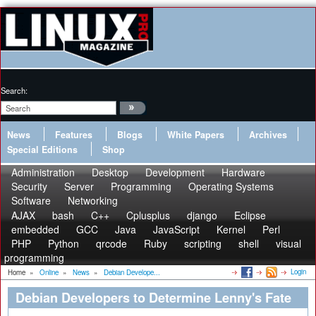
Search:
News
Features
Blogs
White Papers
Archives
Special Editions
Shop
Administration
Desktop
Development
Hardware
Security
Server
Programming
Operating Systems
Software
Networking
AJAX
bash
C++
Cplusplus
django
Eclipse
embedded
GCC
Java
JavaScript
Kernel
Perl
PHP
Python
qrcode
Ruby
scripting
shell
visual
programming
Login
Home
»
Online
»
News
»
Debian Develope...
Debian Developers to Determine Lenny's Fate