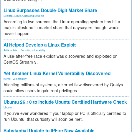
Linux Surpasses Double-Digit Market Share
Desktop
,
Linux
,
Operating Systems
According to two sources, the Linux operating system has hit a
major milestone in market share that naysayers thought would
never happen.
AI Helped Develop a Linux Exploit
Artificial Inte...
,
Security
,
vulnerability
A use-after-free race exploit was discovered and exploited on
CentOS Stream 9.
Yet Another Linux Kernel Vulnerability Discovered
Kernel
,
vulnerability
Affecting millions of systems, a kernel flaw discovered by Qualys
could allow users to gain root privileges.
Ubuntu 26.10 to Include Ubuntu Certified Hardware Check
Ubuntu
If you've ever wondered if your laptop or PC is officially certified to
run Ubuntu, that curiosity will soon be met.
Substantial Update to IPFire Now Available