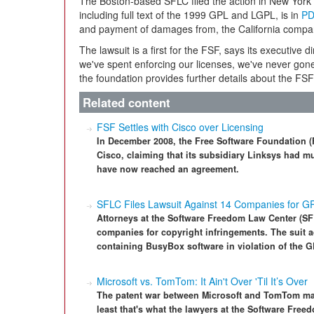
The Boston-based SFLC filed the action in New York di
including full text of the 1999 GPL and LGPL, is in
PD
and payment of damages from, the California compa
The lawsuit is a first for the FSF, says its executive d
we've spent enforcing our licenses, we've never gone
the foundation provides further details about the FSF
Related content
FSF Settles with Cisco over Licensing
In December 2008, the Free Software Foundation (F
Cisco, claiming that its subsidiary Linksys had mu
have now reached an agreement.
SFLC Files Lawsuit Against 14 Companies for GP
Attorneys at the Software Freedom Law Center (SFL
companies for copyright infringements. The suit 
containing BusyBox software in violation of the G
Microsoft vs. TomTom: It Ain't Over 'Til It’s Over
The patent war between Microsoft and TomTom may 
least that's what the lawyers at the Software Free