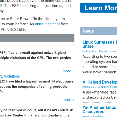
strict court. A copy of the entire complaint,
F
. The FSF is seeking an injunction against,
ny.
irector Peter Brown. "In the fifteen years
 to court before." An
announcement
from
 vs. Cisco case.
News
Linux Surpasses D
Share
Desktop
,
Linux
,
Operating Syste
SF) filed a lawsuit against network giant
According to two sou
ltiple violations of the GPL. The two parties
operating system has
in market share that
more »
would never happen
L Violations
C) have filed a lawsuit against 14 electronics
AI Helped Develop
accuses the companies of selling products
Artificial Inte...
,
Security
,
vulnerabil
PL.
A use-after-free rac
and exploited on Ce
more »
Yet Another Linux 
be resolved in court, but it hasn't ended. At
Discovered
dom Law Center think, and Jim Zemlin of the
Kernel
,
vulnerability