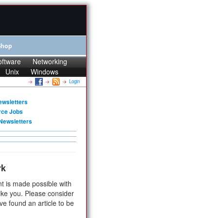
Shop
oftware
Networking
Unix
Windows
Login
ewsletters
rce Jobs
Newsletters
rk
t is made possible with
ike you. Please consider
ve found an article to be