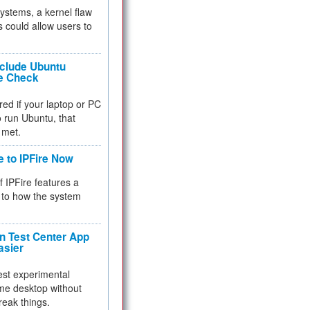
 systems, a kernel flaw
 could allow users to
nclude Ubuntu
re Check
red if your laptop or PC
 to run Ubuntu, that
 met.
e to IPFire Now
f IPFire features a
to how the system
 Test Center App
asier
test experimental
me desktop without
reak things.