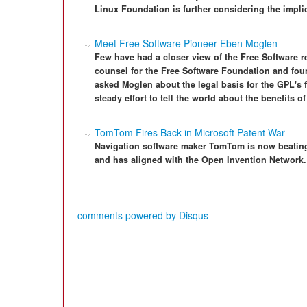
Linux Foundation is further considering the impli
Meet Free Software Pioneer Eben Moglen
Few have had a closer view of the Free Software 
counsel for the Free Software Foundation and fo
asked Moglen about the legal basis for the GPL's 
steady effort to tell the world about the benefits of
TomTom Fires Back in Microsoft Patent War
Navigation software maker TomTom is now beating 
and has aligned with the Open Invention Network.
comments powered by
Disqus