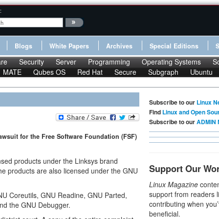
:
Blogs
White Papers
Archives
Special Editions
re
Security
Server
Programming
Operating Systems
S
MATE
Qubes OS
Red Hat
Secure
Subgraph
Ubuntu
Subscribe to our
Linux N
Find
Linux and Open Sou
Subscribe to our
ADMIN 
awsuit for the Free Software Foundation (FSF)
ensed products under the Linksys brand
Support Our Wo
the products are also licensed under the GNU
Linux Magazine
conten
support from readers l
NU Coreutils, GNU Readine, GNU Parted,
contributing when you’
and the GNU Debugger.
beneficial.