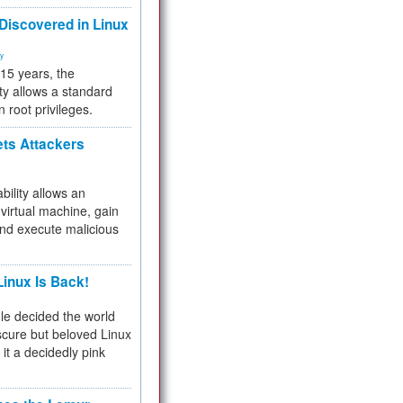
 Discovered in Linux
ty
 15 years, the
ty allows a standard
n root privileges.
ets Attackers
bility allows an
virtual machine, gain
and execute malicious
inux Is Back!
e decided the world
cure but beloved Linux
 it a decidedly pink