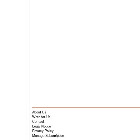
About Us
Write for Us
Contact
Legal Notice
Privacy Policy
Manage Subscription