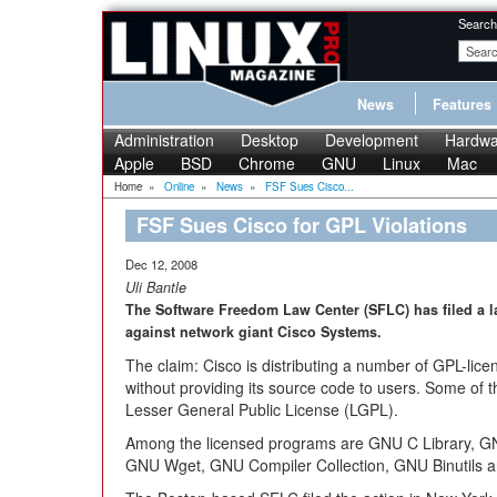
Search
News
Features
Administration
Desktop
Development
Hardwa
Apple
BSD
Chrome
GNU
Linux
Mac
Home
»
Online
»
News
»
FSF Sues Cisco...
FSF Sues Cisco for GPL Violations
Dec 12, 2008
Uli Bantle
The Software Freedom Law Center (SFLC) has filed a l
against network giant Cisco Systems.
The claim: Cisco is distributing a number of GPL-lic
without providing its source code to users. Some of 
Lesser General Public License (LGPL).
Among the licensed programs are GNU C Library, G
GNU Wget, GNU Compiler Collection, GNU Binutils 