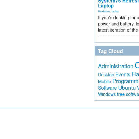
System76 Refres
Laptop
Hardware
,
laptop
If you're looking for 
power and battery, lo
latest iteration of 
Tag Cloud
Administration
Ha
Events
Desktop
Programm
Mobile
Ubuntu
Software
free softw
Windows