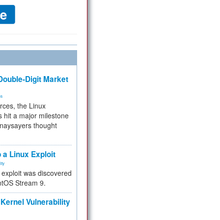
ouble-Digit Market
ms
rces, the Linux
 hit a major milestone
 naysayers thought
.
 a Linux Exploit
ity
e exploit was discovered
ntOS Stream 9.
Kernel Vulnerability