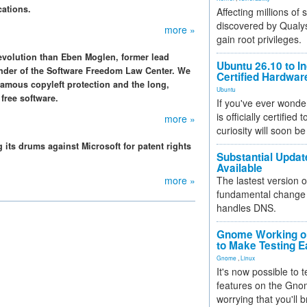
cations.
Affecting millions of
discovered by Qualys
more »
gain root privileges.
revolution than Eben Moglen, former lead
Ubuntu 26.10 to I
under of the Software Freedom Law Center. We
Certified Hardwa
famous copyleft protection and the long,
Ubuntu
 free software.
If you've ever wonde
is officially certified
more »
curiosity will soon be
its drums against Microsoft for patent rights
Substantial Updat
Available
more »
The lastest version o
fundamental change 
handles DNS.
Gnome Working on
to Make Testing E
Gnome
,
Linux
It's now possible to 
features on the Gno
worrying that you'll b