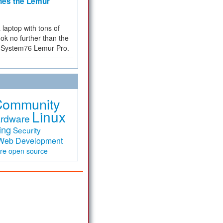
hes the Lemur
a laptop with tons of
ok no further than the
the System76 Lemur Pro.
Community
Linux
rdware
ing
Security
Web Development
are
open source