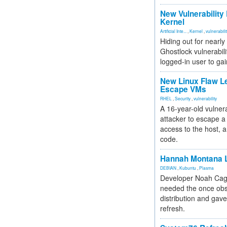
New Vulnerability
Kernel
Artificial Inte...
,
Kernel
,
vulnerabili
Hiding out for nearly
Ghostlock vulnerabili
logged-in user to gai
New Linux Flaw L
Escape VMs
RHEL
,
Security
,
vulnerability
A 16-year-old vulnera
attacker to escape a 
access to the host, 
code.
Hannah Montana L
DEBIAN
,
Kubuntu
,
Plasma
Developer Noah Cagl
needed the once obs
distribution and gave
refresh.