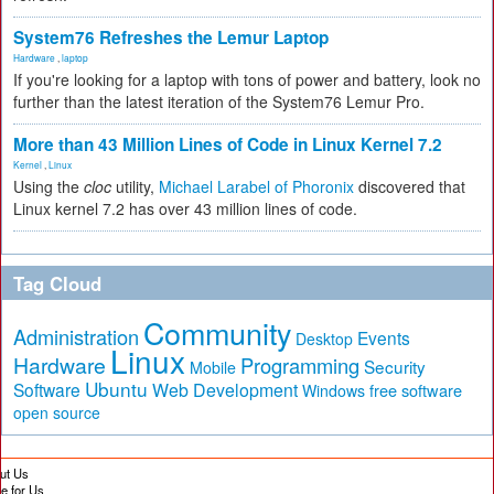
System76 Refreshes the Lemur Laptop
Hardware
,
laptop
If you're looking for a laptop with tons of power and battery, look no
further than the latest iteration of the System76 Lemur Pro.
More than 43 Million Lines of Code in Linux Kernel 7.2
Kernel
,
Linux
Using the
cloc
utility,
Michael Larabel of Phoronix
discovered that
Linux kernel 7.2 has over 43 million lines of code.
Tag Cloud
Community
Administration
Events
Desktop
Linux
Hardware
Programming
Security
Mobile
Ubuntu
Software
Web Development
free software
Windows
open source
ut Us
te for Us