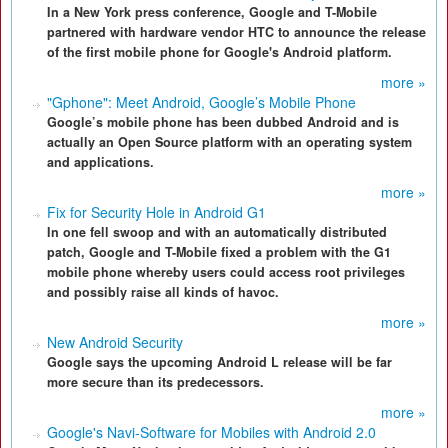
In a New York press conference, Google and T-Mobile
partnered with hardware vendor HTC to announce the release
of the first mobile phone for Google's Android platform.
more »
"Gphone": Meet Android, Google’s Mobile Phone
Google’s mobile phone has been dubbed Android and is
actually an Open Source platform with an operating system
and applications.
more »
Fix for Security Hole in Android G1
In one fell swoop and with an automatically distributed
patch, Google and T-Mobile fixed a problem with the G1
mobile phone whereby users could access root privileges
and possibly raise all kinds of havoc.
more »
New Android Security
Google says the upcoming Android L release will be far
more secure than its predecessors.
more »
Google's Navi-Software for Mobiles with Android 2.0