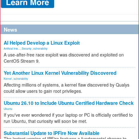
News
AI Helped Develop a Linux Exploit
Artificial Inte...
,
Security
,
vulnerability
A use-after-free race exploit was discovered and exploited on
CentOS Stream 9.
Yet Another Linux Kernel Vulnerability Discovered
Kernel
,
vulnerability
Affecting millions of systems, a kernel flaw discovered by Qualys
could allow users to gain root privileges.
Ubuntu 26.10 to Include Ubuntu Certified Hardware Check
Ubuntu
If you've ever wondered if your laptop or PC is officially certified to
run Ubuntu, that curiosity will soon be met.
Substantial Update to IPFire Now Available
The lastest version of IPFire features a fundamental change to