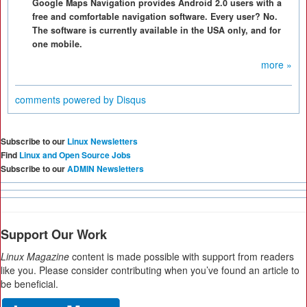
Google Maps Navigation provides Android 2.0 users with a
free and comfortable navigation software. Every user? No.
The software is currently available in the USA only, and for
one mobile.
more »
comments powered by
Disqus
Subscribe to our
Linux Newsletters
Find
Linux and Open Source Jobs
Subscribe to our
ADMIN Newsletters
Support Our Work
Linux Magazine
content is made possible with support from readers
like you. Please consider contributing when you’ve found an article to
be beneficial.