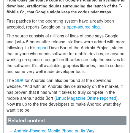
From today the source code for Google's Android is available for
download, eradicating doubts surrounding the launch of the T-
Mobile G1, that Google might keep the code under wraps.
First patches for the operating system have already been
accepted, reports Google on its
open-source blog.
The source consists of millions of lines of code says Google,
and just 4.5 hours after release, six lines were added with more
following. In his
report
Dave Bort of the Android Project, states
that anyone who needs software for mobile devices, or anyone
working on speech-recognition libraries can help themselves to
the software. It's all available, graphics libraries, media codecs
and some very well made developer tools.
The
SDK
for Android can also be found at the download
website. "And with an Android device already on the market, it
has proven that it has what it takes to truly compete in the
mobile arena." adds Bort (
Linux Magazine Online reported
).
Now it's up to the free developers to make Android what they
want it to be.
Related content
Android-Powered Mobile Phone on Its Way