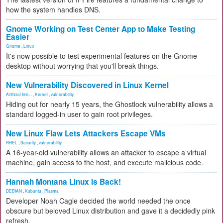
how the system handles DNS.
Gnome Working on Test Center App to Make Testing
Easier
Gnome
,
Linux
It's now possible to test experimental features on the Gnome
desktop without worrying that you'll break things.
New Vulnerability Discovered in Linux Kernel
Artificial Inte...
,
Kernel
,
vulnerability
Hiding out for nearly 15 years, the Ghostlock vulnerability allows a
standard logged-in user to gain root privileges.
New Linux Flaw Lets Attackers Escape VMs
RHEL
,
Security
,
vulnerability
A 16-year-old vulnerability allows an attacker to escape a virtual
machine, gain access to the host, and execute malicious code.
Hannah Montana Linux Is Back!
DEBIAN
,
Kubuntu
,
Plasma
Developer Noah Cagle decided the world needed the once
obscure but beloved Linux distribution and gave it a decidedly pink
refresh.