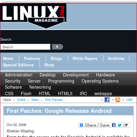
Search:
News
Features
Blogs
White Papers
Archives
Special Editions
Shop
Administration
Desktop
Development
Hardware
Security
Server
Programming
Operating Systems
Software
Networking
CSS
Flash
HTML
HTML5
IRC
webapps
Login
Home
»
Online
»
News
»
First Patches:...
First Patches: Google Releases Android
Oct 22, 2008
Kristian Kissling