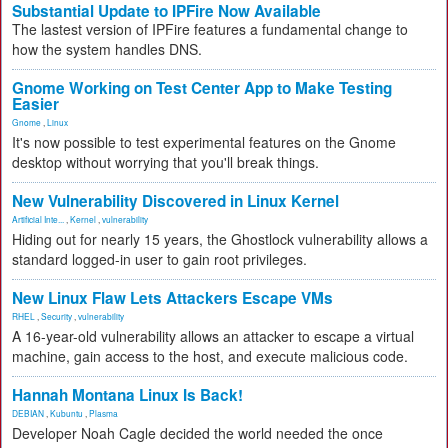
Substantial Update to IPFire Now Available
The lastest version of IPFire features a fundamental change to
how the system handles DNS.
Gnome Working on Test Center App to Make Testing
Easier
Gnome
,
Linux
It's now possible to test experimental features on the Gnome
desktop without worrying that you'll break things.
New Vulnerability Discovered in Linux Kernel
Artificial Inte...
,
Kernel
,
vulnerability
Hiding out for nearly 15 years, the Ghostlock vulnerability allows a
standard logged-in user to gain root privileges.
New Linux Flaw Lets Attackers Escape VMs
RHEL
,
Security
,
vulnerability
A 16-year-old vulnerability allows an attacker to escape a virtual
machine, gain access to the host, and execute malicious code.
Hannah Montana Linux Is Back!
DEBIAN
,
Kubuntu
,
Plasma
Developer Noah Cagle decided the world needed the once