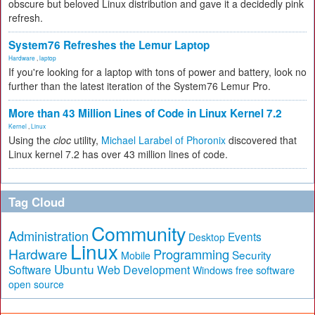
obscure but beloved Linux distribution and gave it a decidedly pink
refresh.
System76 Refreshes the Lemur Laptop
Hardware
,
laptop
If you're looking for a laptop with tons of power and battery, look no
further than the latest iteration of the System76 Lemur Pro.
More than 43 Million Lines of Code in Linux Kernel 7.2
Kernel
,
Linux
Using the
cloc
utility,
Michael Larabel of Phoronix
discovered that
Linux kernel 7.2 has over 43 million lines of code.
Tag Cloud
Community
Administration
Events
Desktop
Linux
Hardware
Programming
Security
Mobile
Ubuntu
Software
Web Development
free software
Windows
open source