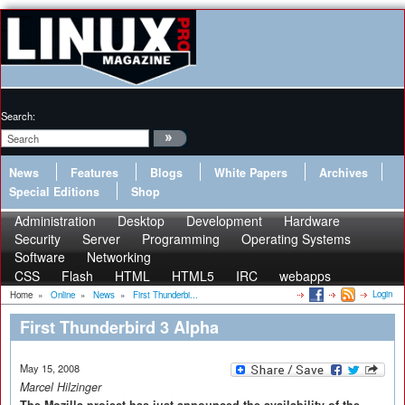
Search:
News
Features
Blogs
White Papers
Archives
Special Editions
Shop
Administration
Desktop
Development
Hardware
Security
Server
Programming
Operating Systems
Software
Networking
CSS
Flash
HTML
HTML5
IRC
webapps
Login
Home
»
Online
»
News
»
First Thunderbi...
First Thunderbird 3 Alpha
May 15, 2008
Marcel Hilzinger