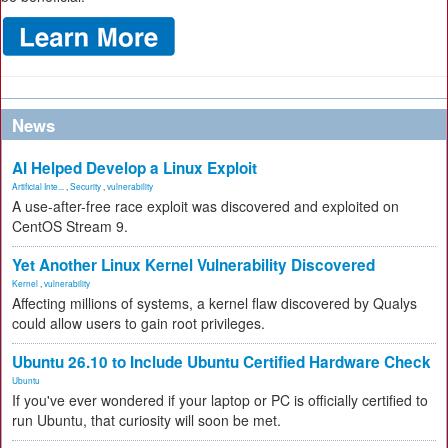
News
AI Helped Develop a Linux Exploit
Artificial Inte...
,
Security
,
vulnerability
A use-after-free race exploit was discovered and exploited on
CentOS Stream 9.
Yet Another Linux Kernel Vulnerability Discovered
Kernel
,
vulnerability
Affecting millions of systems, a kernel flaw discovered by Qualys
could allow users to gain root privileges.
Ubuntu 26.10 to Include Ubuntu Certified Hardware Check
Ubuntu
If you've ever wondered if your laptop or PC is officially certified to
run Ubuntu, that curiosity will soon be met.