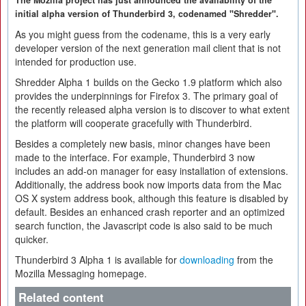
The Mozilla project has just announced the availability of the
initial alpha version of Thunderbird 3, codenamed "Shredder".
As you might guess from the codename, this is a very early
developer version of the next generation mail client that is not
intended for production use.
Shredder Alpha 1 builds on the Gecko 1.9 platform which also
provides the underpinnings for Firefox 3. The primary goal of
the recently released alpha version is to discover to what extent
the platform will cooperate gracefully with Thunderbird.
Besides a completely new basis, minor changes have been
made to the interface. For example, Thunderbird 3 now
includes an add-on manager for easy installation of extensions.
Additionally, the address book now imports data from the Mac
OS X system address book, although this feature is disabled by
default. Besides an enhanced crash reporter and an optimized
search function, the Javascript code is also said to be much
quicker.
Thunderbird 3 Alpha 1 is available for
downloading
from the
Mozilla Messaging homepage.
Related content