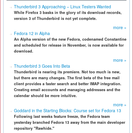
Thunderbird 3 Approaching – Linux Testers Wanted
While Firefox 3 basks in the glory of its download records,
version 3 of Thunderbird is not yet complete.
more »
Fedora 12 in Alpha
An Alpha version of the new Fedora, codenamed Constantine
and scheduled for release in November, is now available for
download.
more »
Thunderbird 3 Goes Into Beta
Thunderbird is nearing its premiere. Not too much is new,
but there are many changes. The first beta of the free mail
client provides a faster search and better IMAP integration.
Creating email accounts and managing addresses and the
calendar should be more intuitive.
more »
Goddard in the Starting Blocks: Course set for Fedora 13
Following last weeks feature freeze, the Fedora team
yesterday branched Fedora 13 away from the main developer
repository "Rawhide."