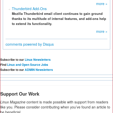
more »
Thunderbird Add-Ons
Mozilla Thunderbird email client continues to gain ground
thanks to its multitude of internal features, and add-ons help
to extend its functionality.
more »
comments powered by
Disqus
Subscribe to our
Linux Newsletters
Find
Linux and Open Source Jobs
Subscribe to our
ADMIN Newsletters
Support Our Work
Linux Magazine
content is made possible with support from readers
like you. Please consider contributing when you’ve found an article to
be beneficial.