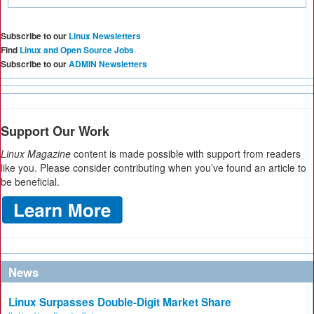
Subscribe to our
Linux Newsletters
Find
Linux and Open Source Jobs
Subscribe to our
ADMIN Newsletters
Support Our Work
Linux Magazine
content is made possible with support from readers
like you. Please consider contributing when you’ve found an article to
be beneficial.
News
Linux Surpasses Double-Digit Market Share