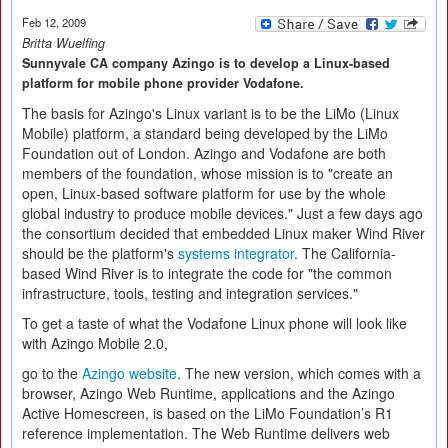
Feb 12, 2009
Britta Wuelfing
Sunnyvale CA company Azingo is to develop a Linux-based
platform for mobile phone provider Vodafone.
The basis for Azingo's Linux variant is to be the LiMo (Linux
Mobile) platform, a standard being developed by the LiMo
Foundation out of London. Azingo and Vodafone are both
members of the foundation, whose mission is to "create an
open, Linux-based software platform for use by the whole
global industry to produce mobile devices." Just a few days ago
the consortium decided that embedded Linux maker Wind River
should be the platform's
systems integrator
. The California-
based Wind River is to integrate the code for "the common
infrastructure, tools, testing and integration services."
To get a taste of what the Vodafone Linux phone will look like
with Azingo Mobile 2.0,
go to the
Azingo website
. The new version, which comes with a
browser, Azingo Web Runtime, applications and the Azingo
Active Homescreen, is based on the LiMo Foundation’s R1
reference implementation. The Web Runtime delivers web