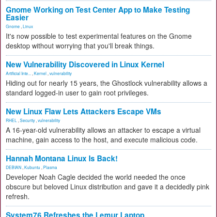
Gnome Working on Test Center App to Make Testing
Easier
Gnome
,
Linux
It's now possible to test experimental features on the Gnome
desktop without worrying that you'll break things.
New Vulnerability Discovered in Linux Kernel
Artificial Inte...
,
Kernel
,
vulnerability
Hiding out for nearly 15 years, the Ghostlock vulnerability allows a
standard logged-in user to gain root privileges.
New Linux Flaw Lets Attackers Escape VMs
RHEL
,
Security
,
vulnerability
A 16-year-old vulnerability allows an attacker to escape a virtual
machine, gain access to the host, and execute malicious code.
Hannah Montana Linux Is Back!
DEBIAN
,
Kubuntu
,
Plasma
Developer Noah Cagle decided the world needed the once
obscure but beloved Linux distribution and gave it a decidedly pink
refresh.
System76 Refreshes the Lemur Laptop