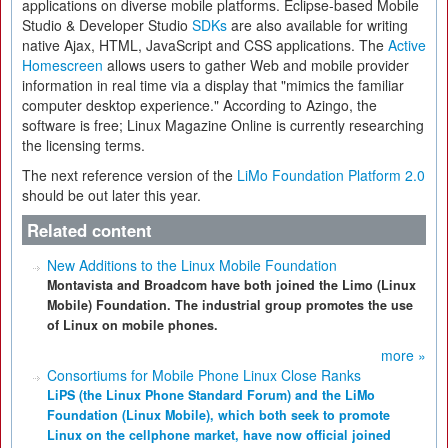
applications on diverse mobile platforms. Eclipse-based Mobile
Studio & Developer Studio
SDKs
are also available for writing
native Ajax, HTML, JavaScript and CSS applications. The
Active
Homescreen
allows users to gather Web and mobile provider
information in real time via a display that "mimics the familiar
computer desktop experience." According to Azingo, the
software is free; Linux Magazine Online is currently researching
the licensing terms.
The next reference version of the
LiMo Foundation Platform 2.0
should be out later this year.
Related content
New Additions to the Linux Mobile Foundation
Montavista and Broadcom have both joined the Limo (Linux
Mobile) Foundation. The industrial group promotes the use
of Linux on mobile phones.
more »
Consortiums for Mobile Phone Linux Close Ranks
LiPS (the Linux Phone Standard Forum) and the LiMo
Foundation (Linux Mobile), which both seek to promote
Linux on the cellphone market, have now official joined