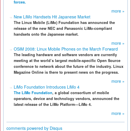
forces.
more »
New LiMo Handsets Hit Japanese Market
The Linux Mobile (LiMo) Foundation has announced the
release of the new NEC and Panasonic LiMo-compliant
handsets onto the Japanese market.
more »
OSiM 2008: Linux Mobile Phones on the March Forward
The leading hardware and software vendors are currently
meeting at the world’s largest mobile-specific Open Source
conference to network about the future of the industry. Linux
Magazine Online is there to present news on the progress.
more »
LiMo Foundation Introduces LiMo 4
The LiMo Foundation
, a global consortium of mobile
operators, device and technology vendors, announced the
latest release of the LiMo Platform—LiMo 4.
more »
comments powered by
Disqus