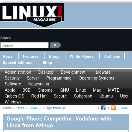
Search:
News
Features
Blogs
White Papers
Archives
Special Editions
Shop
Administration
Desktop
Development
Hardware
Security
Server
Programming
Operating Systems
Software
Networking
Apple
BSD
Chrome
GNU
Linux
Mac
MATE
Qubes OS
Red Hat
Secure
Subgraph
Ubuntu
Unix
Windows
Login
Home
»
Online
»
News
»
Google Phone Co...
Google Phone Competitor: Vodafone with
Linux from Azingo