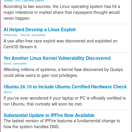
Desktop
,
Linux
,
Operating Systems
According to two sources, the Linux operating system has hit a
major milestone in market share that naysayers thought would
never happen.
AI Helped Develop a Linux Exploit
Artificial Inte...
,
Security
,
vulnerability
A use-after-free race exploit was discovered and exploited on
CentOS Stream 9.
Yet Another Linux Kernel Vulnerability Discovered
Kernel
,
vulnerability
Affecting millions of systems, a kernel flaw discovered by Qualys
could allow users to gain root privileges.
Ubuntu 26.10 to Include Ubuntu Certified Hardware Check
Ubuntu
If you've ever wondered if your laptop or PC is officially certified to
run Ubuntu, that curiosity will soon be met.
Substantial Update to IPFire Now Available
The lastest version of IPFire features a fundamental change to
how the system handles DNS.