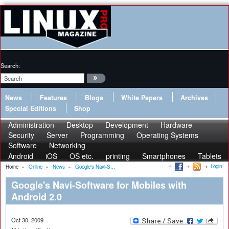
Search:
News
Features
Blogs
White Papers
Archives
Special Editions
Shop
Administration
Desktop
Development
Hardware
Security
Server
Programming
Operating Systems
Software
Networking
Android
iOS
OS etc.
printing
Smartphones
Tablets
Login
Home
»
Online
»
News
»
Google's Navi-S...
Google's Navi-Software for Mobiles with
Android 2.0
Oct 30, 2009