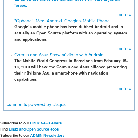
forces.
more »
"Gphone": Meet Android, Google’s Mobile Phone
Google’s mobile phone has been dubbed Android and is
actually an Open Source platform with an operating system
and applications.
more »
Garmin and Asus Show nüvifone with Android
The Mobile World Congress in Barcelona from February 15-
18, 2010 will have the Garmin and Asus alliance presenting
their nüvifone A50, a smartphone with navigation
capabilities.
more »
comments powered by
Disqus
Subscribe to our
Linux Newsletters
Find
Linux and Open Source Jobs
Subscribe to our
ADMIN Newsletters