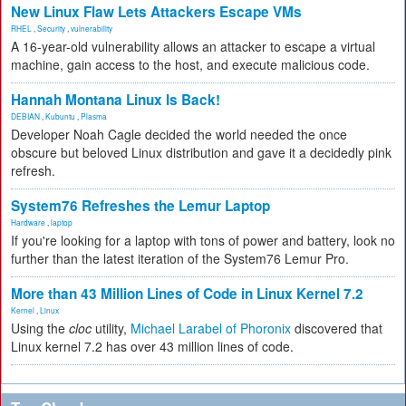
New Linux Flaw Lets Attackers Escape VMs
RHEL
,
Security
,
vulnerability
A 16-year-old vulnerability allows an attacker to escape a virtual
machine, gain access to the host, and execute malicious code.
Hannah Montana Linux Is Back!
DEBIAN
,
Kubuntu
,
Plasma
Developer Noah Cagle decided the world needed the once
obscure but beloved Linux distribution and gave it a decidedly pink
refresh.
System76 Refreshes the Lemur Laptop
Hardware
,
laptop
If you're looking for a laptop with tons of power and battery, look no
further than the latest iteration of the System76 Lemur Pro.
More than 43 Million Lines of Code in Linux Kernel 7.2
Kernel
,
Linux
Using the
cloc
utility,
Michael Larabel of Phoronix
discovered that
Linux kernel 7.2 has over 43 million lines of code.