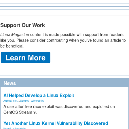
Support Our Work
Linux Magazine
content is made possible with support from readers
like you. Please consider contributing when you’ve found an article to
be beneficial.
News
AI Helped Develop a Linux Exploit
Artificial Inte...
,
Security
,
vulnerability
A use-after-free race exploit was discovered and exploited on
CentOS Stream 9.
Yet Another Linux Kernel Vulnerability Discovered
Kernel
,
vulnerability