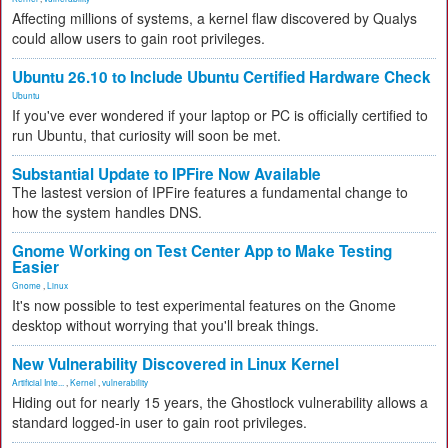
Affecting millions of systems, a kernel flaw discovered by Qualys
could allow users to gain root privileges.
Ubuntu 26.10 to Include Ubuntu Certified Hardware Check
Ubuntu
If you've ever wondered if your laptop or PC is officially certified to
run Ubuntu, that curiosity will soon be met.
Substantial Update to IPFire Now Available
The lastest version of IPFire features a fundamental change to
how the system handles DNS.
Gnome Working on Test Center App to Make Testing
Easier
Gnome
,
Linux
It's now possible to test experimental features on the Gnome
desktop without worrying that you'll break things.
New Vulnerability Discovered in Linux Kernel
Artificial Inte...
,
Kernel
,
vulnerability
Hiding out for nearly 15 years, the Ghostlock vulnerability allows a
standard logged-in user to gain root privileges.