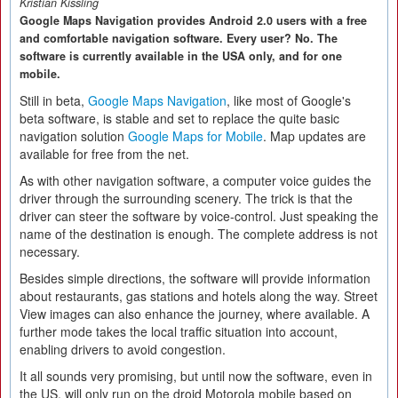
Kristian Kissling
Google Maps Navigation provides Android 2.0 users with a free
and comfortable navigation software. Every user? No. The
software is currently available in the USA only, and for one
mobile.
Still in beta,
Google Maps Navigation
, like most of Google's
beta software, is stable and set to replace the quite basic
navigation solution
Google Maps for Mobile
. Map updates are
available for free from the net.
As with other navigation software, a computer voice guides the
driver through the surrounding scenery. The trick is that the
driver can steer the software by voice-control. Just speaking the
name of the destination is enough. The complete address is not
necessary.
Besides simple directions, the software will provide information
about restaurants, gas stations and hotels along the way. Street
View images can also enhance the journey, where available. A
further mode takes the local traffic situation into account,
enabling drivers to avoid congestion.
It all sounds very promising, but until now the software, even in
the US, will only run on the droid Motorola mobile based on