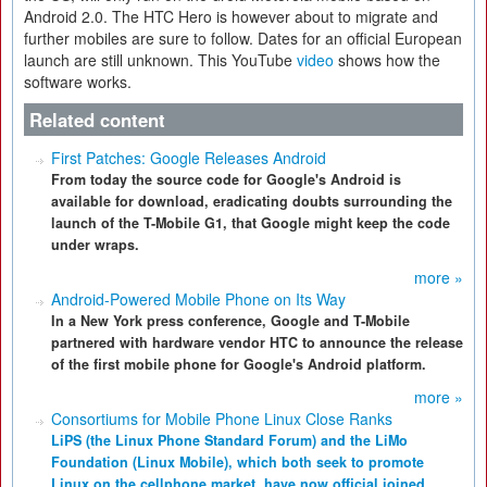
Android 2.0. The HTC Hero is however about to migrate and
further mobiles are sure to follow. Dates for an official European
launch are still unknown. This YouTube
video
shows how the
software works.
Related content
First Patches: Google Releases Android
From today the source code for Google's Android is
available for download, eradicating doubts surrounding the
launch of the T-Mobile G1, that Google might keep the code
under wraps.
more »
Android-Powered Mobile Phone on Its Way
In a New York press conference, Google and T-Mobile
partnered with hardware vendor HTC to announce the release
of the first mobile phone for Google's Android platform.
more »
Consortiums for Mobile Phone Linux Close Ranks
LiPS (the Linux Phone Standard Forum) and the LiMo
Foundation (Linux Mobile), which both seek to promote
Linux on the cellphone market, have now official joined