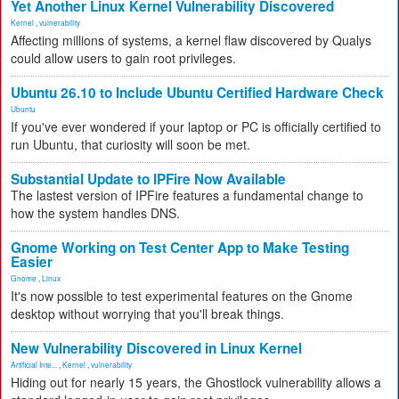
Yet Another Linux Kernel Vulnerability Discovered
Kernel
,
vulnerability
Affecting millions of systems, a kernel flaw discovered by Qualys
could allow users to gain root privileges.
Ubuntu 26.10 to Include Ubuntu Certified Hardware Check
Ubuntu
If you've ever wondered if your laptop or PC is officially certified to
run Ubuntu, that curiosity will soon be met.
Substantial Update to IPFire Now Available
The lastest version of IPFire features a fundamental change to
how the system handles DNS.
Gnome Working on Test Center App to Make Testing
Easier
Gnome
,
Linux
It's now possible to test experimental features on the Gnome
desktop without worrying that you'll break things.
New Vulnerability Discovered in Linux Kernel
Artificial Inte...
,
Kernel
,
vulnerability
Hiding out for nearly 15 years, the Ghostlock vulnerability allows a