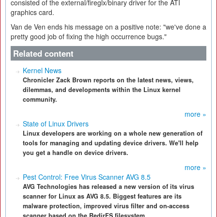
consisted of the external/fireglx/binary driver for the ATI
graphics card.
Van de Ven ends his message on a positive note: "we've done a
pretty good job of fixing the high occurrence bugs."
Related content
Kernel News
Chronicler Zack Brown reports on the latest news, views,
dilemmas, and developments within the Linux kernel
community.
more »
State of Linux Drivers
Linux developers are working on a whole new generation of
tools for managing and updating device drivers. We'll help
you get a handle on device drivers.
more »
Pest Control: Free Virus Scanner AVG 8.5
AVG Technologies has released a new version of its virus
scanner for Linux as AVG 8.5. Biggest features are its
malware protection, improved virus filter and on-access
scanner based on the RedirFS filesystem.