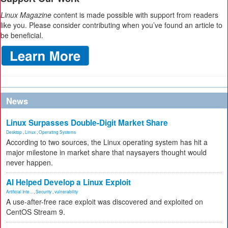
Linux Magazine
content is made possible with support from readers
like you. Please consider contributing when you’ve found an article to
be beneficial.
News
Linux Surpasses Double-Digit Market Share
Desktop
,
Linux
,
Operating Systems
According to two sources, the Linux operating system has hit a
major milestone in market share that naysayers thought would
never happen.
AI Helped Develop a Linux Exploit
Artificial Inte...
,
Security
,
vulnerability
A use-after-free race exploit was discovered and exploited on
CentOS Stream 9.