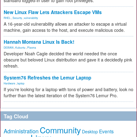
standard logged-in user to gain root privileges.
New Linux Flaw Lets Attackers Escape VMs
RHEL
,
Security
,
vulnerability
A 16-year-old vulnerability allows an attacker to escape a virtual
machine, gain access to the host, and execute malicious code.
Hannah Montana Linux Is Back!
DEBIAN
,
Kubuntu
,
Plasma
Developer Noah Cagle decided the world needed the once
obscure but beloved Linux distribution and gave it a decidedly pink
refresh.
System76 Refreshes the Lemur Laptop
Hardware
,
laptop
If you're looking for a laptop with tons of power and battery, look no
further than the latest iteration of the System76 Lemur Pro.
Tag Cloud
Community
Administration
Events
Desktop