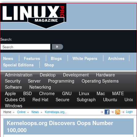
Search:
News
Features
Blogs
White Papers
Archives
Special Editions
Shop
Administration
Desktop
Development
Hardware
Security
Server
Programming
Operating Systems
Software
Networking
Apple
BSD
Chrome
GNU
Linux
Mac
MATE
Qubes OS
Red Hat
Secure
Subgraph
Ubuntu
Unix
Windows
Login
Home
»
Online
»
News
»
Kerneloops.org...
Kerneloops.org Discovers Oops Number
100,000