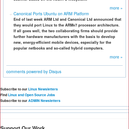
more »
Canonical Ports Ubuntu on ARM Platform
End of last week ARM Ltd and Canonical Ltd announced that
they would port Linux to the ARMv7 processor architecture.
If all goes well, the two collaborating firms should provide
further hardware manufacturers with the basis to develop
new, energy-efficient mobile devices, especially for the
popular netbooks and so-called hybrid computers.
more »
comments powered by
Disqus
Subscribe to our
Linux Newsletters
Find
Linux and Open Source Jobs
Subscribe to our
ADMIN Newsletters
Support Our Work