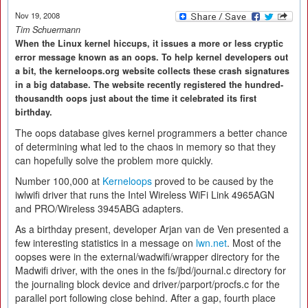
Nov 19, 2008
Tim Schuermann
When the Linux kernel hiccups, it issues a more or less cryptic
error message known as an oops. To help kernel developers out
a bit, the kerneloops.org website collects these crash signatures
in a big database. The website recently registered the hundred-
thousandth oops just about the time it celebrated its first
birthday.
The oops database gives kernel programmers a better chance
of determining what led to the chaos in memory so that they
can hopefully solve the problem more quickly.
Number 100,000 at
Kerneloops
proved to be caused by the
iwlwifi driver that runs the Intel Wireless WiFi Link 4965AGN
and PRO/Wireless 3945ABG adapters.
As a birthday present, developer Arjan van de Ven presented a
few interesting statistics in a message on
lwn.net
. Most of the
oopses were in the external/wadwifi/wrapper directory for the
Madwifi driver, with the ones in the fs/jbd/journal.c directory for
the journaling block device and driver/parport/procfs.c for the
parallel port following close behind. After a gap, fourth place