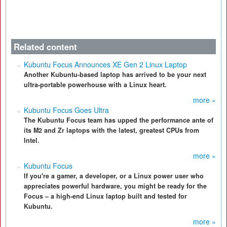
Related content
Kubuntu Focus Announces XE Gen 2 Linux Laptop
Another Kubuntu-based laptop has arrived to be your next
ultra-portable powerhouse with a Linux heart.
more »
Kubuntu Focus Goes Ultra
The Kubuntu Focus team has upped the performance ante of
its M2 and Zr laptops with the latest, greatest CPUs from
Intel.
more »
Kubuntu Focus
If you're a gamer, a developer, or a Linux power user who
appreciates powerful hardware, you might be ready for the
Focus – a high-end Linux laptop built and tested for
Kubuntu.
more »