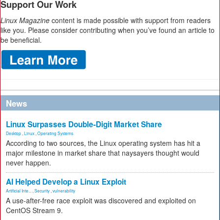
Support Our Work
Linux Magazine
content is made possible with support from readers
like you. Please consider contributing when you’ve found an article to
be beneficial.
News
Linux Surpasses Double-Digit Market Share
Desktop
,
Linux
,
Operating Systems
According to two sources, the Linux operating system has hit a
major milestone in market share that naysayers thought would
never happen.
AI Helped Develop a Linux Exploit
Artificial Inte...
,
Security
,
vulnerability
A use-after-free race exploit was discovered and exploited on
CentOS Stream 9.