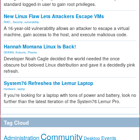
standard logged-in user to gain root privileges.
New Linux Flaw Lets Attackers Escape VMs
RHEL
,
Security
,
vulnerability
A 16-year-old vulnerability allows an attacker to escape a virtual
machine, gain access to the host, and execute malicious code.
Hannah Montana Linux Is Back!
DEBIAN
,
Kubuntu
,
Plasma
Developer Noah Cagle decided the world needed the once
obscure but beloved Linux distribution and gave it a decidedly pink
refresh.
System76 Refreshes the Lemur Laptop
Hardware
,
laptop
If you're looking for a laptop with tons of power and battery, look no
further than the latest iteration of the System76 Lemur Pro.
Tag Cloud
Community
Administration
Events
Desktop