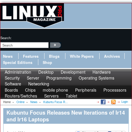
Search:
News
Features
Blogs
White Papers
Archives
Special Editions
Shop
Administration
Desktop
Development
Hardware
Security
Server
Programming
Operating Systems
Software
Networking
Boards
Chips
mobile phone
Peripherals
Processsors
Routers/Switches
Servers
Tablet
Login
Home
»
Online
»
News
»
Kubuntu Focus R...
Kubuntu Focus Releases New Iterations of Ir14
and Ir16 Laptops