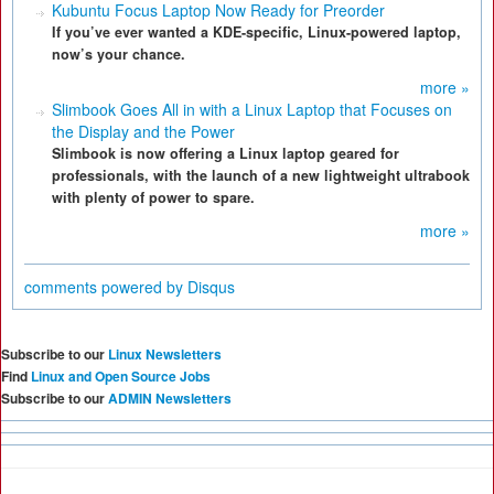
Kubuntu Focus Laptop Now Ready for Preorder
If you’ve ever wanted a KDE-specific, Linux-powered laptop,
now’s your chance.
more »
Slimbook Goes All in with a Linux Laptop that Focuses on
the Display and the Power
Slimbook is now offering a Linux laptop geared for
professionals, with the launch of a new lightweight ultrabook
with plenty of power to spare.
more »
comments powered by
Disqus
Subscribe to our
Linux Newsletters
Find
Linux and Open Source Jobs
Subscribe to our
ADMIN Newsletters