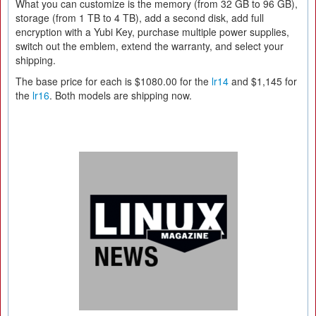
What you can customize is the memory (from 32 GB to 96 GB),
storage (from 1 TB to 4 TB), add a second disk, add full
encryption with a Yubi Key, purchase multiple power supplies,
switch out the emblem, extend the warranty, and select your
shipping.
The base price for each is $1080.00 for the
lr14
and $1,145 for
the
lr16
. Both models are shipping now.