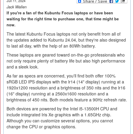
Jun 11, 2024
Jack Wallen
If you're a fan of the Kubuntu Focus laptops or have been
waiting for the right time to purchase one, that time might be
now.
The latest Kubuntu Focus laptops not only benefit from all of
the updates added to Kubuntu 24.04, but they're also designed
to last all day, with the help of an 80Wh battery.
These laptops are geared toward on-the-go professionals who
not only require plenty of battery life but also high performance
and a sleek look.
As far as specs are concerned, you'll find both offer 100%
sRGB LED IPS displays with the lr14 (14" display) running at a
1920x1200 resolution and a brightness of 350 nits and the lr16
(16" display) running at a 2560x1600 resolution and a
brightness of 450 nits. Both models feature a 90Hz refresh rate.
Both devices are powered by the Intel i5-13500H CPU and
include integrated Iris Xe graphics with a 1.65GHz chip.
Although you can customize several options, you cannot
change the CPU or graphics options.