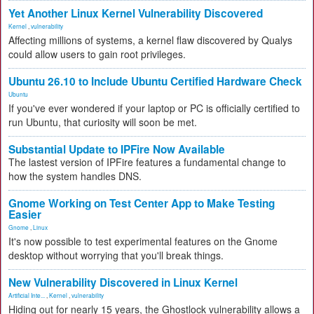
Yet Another Linux Kernel Vulnerability Discovered
Kernel
,
vulnerability
Affecting millions of systems, a kernel flaw discovered by Qualys
could allow users to gain root privileges.
Ubuntu 26.10 to Include Ubuntu Certified Hardware Check
Ubuntu
If you've ever wondered if your laptop or PC is officially certified to
run Ubuntu, that curiosity will soon be met.
Substantial Update to IPFire Now Available
The lastest version of IPFire features a fundamental change to
how the system handles DNS.
Gnome Working on Test Center App to Make Testing
Easier
Gnome
,
Linux
It's now possible to test experimental features on the Gnome
desktop without worrying that you'll break things.
New Vulnerability Discovered in Linux Kernel
Artificial Inte...
,
Kernel
,
vulnerability
Hiding out for nearly 15 years, the Ghostlock vulnerability allows a