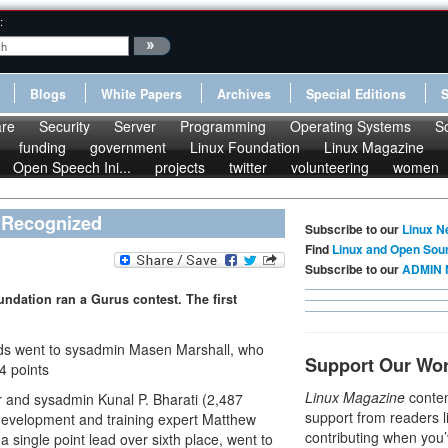
:
Blogs
White Papers
Archives
Special Editions
re
Security
Server
Programming
Operating Systems
S
funding
government
Linux Foundation
Linux Magazine
Open Speech Ini...
projects
twitter
volunteering
women
 Recognized
Subscribe to our
Linux N
Find
Linux and Open Sou
Subscribe to our
ADMIN 
undation ran a Gurus contest. The first
lds went to sysadmin Masen Marshall, who
Support Our Wo
4 points
Linux Magazine
conten
 and sysadmin Kunal P. Bharati (2,487
support from readers l
development and training expert Matthew
contributing when you’
t a single point lead over sixth place, went to