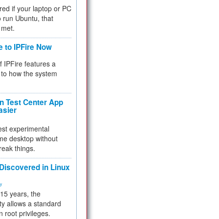
red if your laptop or PC
 to run Ubuntu, that
 met.
e to IPFire Now
f IPFire features a
to how the system
 Test Center App
asier
test experimental
me desktop without
reak things.
 Discovered in Linux
ty
 15 years, the
ty allows a standard
n root privileges.