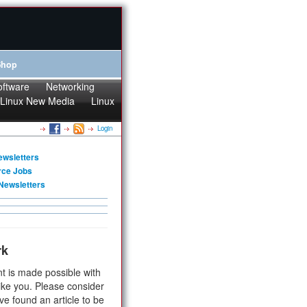
Shop
oftware
Networking
Linux New Media
Linux
Login
ewsletters
rce Jobs
Newsletters
rk
t is made possible with
ike you. Please consider
ve found an article to be