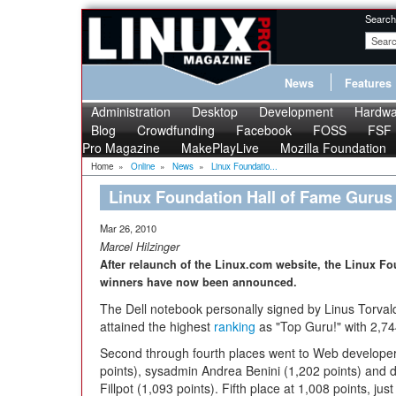
Search
News
Features
Administration
Desktop
Development
Hardwa
Blog
Crowdfunding
Facebook
FOSS
FSF
Pro Magazine
MakePlayLive
Mozilla Foundation
Home
»
Online
»
News
»
Linux Foundatio...
Linux Foundation Hall of Fame Gurus
Mar 26, 2010
Marcel Hilzinger
After relaunch of the Linux.com website, the Linux Fo
winners have now been announced.
The Dell notebook personally signed by Linus Torva
attained the highest
ranking
as "Top Guru!" with 2,74
Second through fourth places went to Web developer
points), sysadmin Andrea Benini (1,202 points) and 
Fillpot (1,093 points). Fifth place at 1,008 points, jus