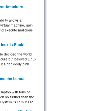
ets Attackers
bility allows an
virtual machine, gain
and execute malicious
inux Is Back!
e decided the world
cure but beloved Linux
 it a decidedly pink
hes the Lemur
a laptop with tons of
ok no further than the
the System76 Lemur Pro.