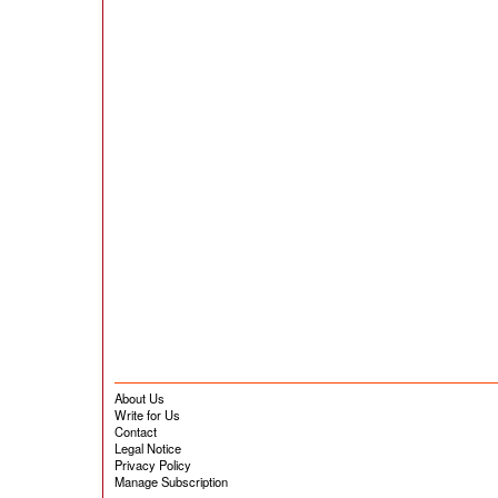
About Us
Write for Us
Contact
Legal Notice
Privacy Policy
Manage Subscription