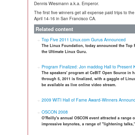
Dennis Wiesmann a.k.a. Emperor.
The first five winners get all expense paid trips to t
April 14-16 in San Francisco CA.
Related content
Top Five 2011 Linux.com Gurus Announced
The Linux Foundation, today announced the Top 
the Ultimate Linux Guru.
Program Finalized: Jon maddog Hall to Present
The speakers' program at CeBIT Open Source in h
through 5, 2011 is finalized, with a gaggle of Linu
be available as live online video stream.
2009 WITI Hall of Fame Award-Winners Announ
OSCON 2008
O'Reilly's annual OSCON event attracted a range 
impressive keynotes, a range of "lightening talks,