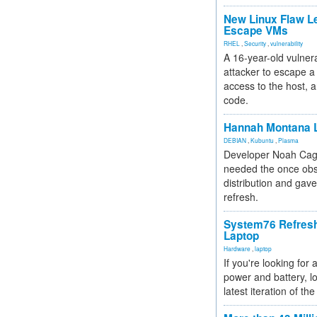
New Linux Flaw L
Escape VMs
RHEL
,
Security
,
vulnerability
A 16-year-old vulnera
attacker to escape a 
access to the host, 
code.
Hannah Montana L
DEBIAN
,
Kubuntu
,
Plasma
Developer Noah Cagl
needed the once obs
distribution and gave
refresh.
System76 Refres
Laptop
Hardware
,
laptop
If you're looking for 
power and battery, lo
latest iteration of 