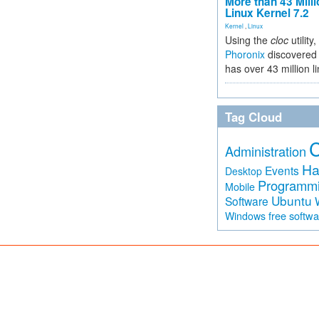
More than 43 Milli
Linux Kernel 7.2
Kernel
,
Linux
Using the
cloc
utility,
Phoronix
discovered 
has over 43 million l
Tag Cloud
Administration
Ha
Events
Desktop
Programm
Mobile
Ubuntu
Software
free softw
Windows