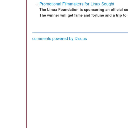
Promotional Filmmakers for Linux Sought
The Linux Foundation is sponsoring an official co
The winner will get fame and fortune and a trip t
comments powered by
Disqus