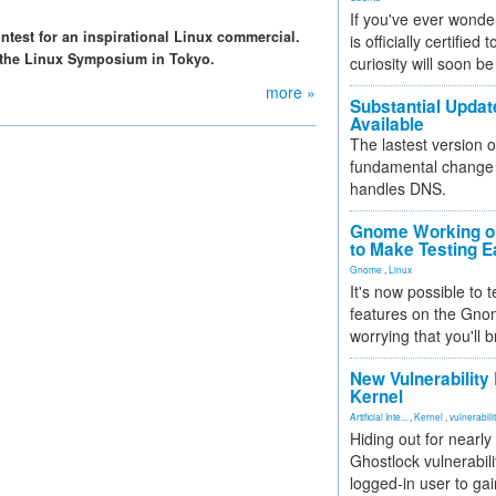
If you've ever wonde
ntest for an inspirational Linux commercial.
is officially certified
o the Linux Symposium in Tokyo.
curiosity will soon be
more »
Substantial Updat
Available
The lastest version o
fundamental change 
handles DNS.
Gnome Working on
to Make Testing E
Gnome
,
Linux
It's now possible to 
features on the Gno
worrying that you'll b
New Vulnerability
Kernel
Artificial Inte...
,
Kernel
,
vulnerabili
Hiding out for nearly
Ghostlock vulnerabili
logged-in user to gai