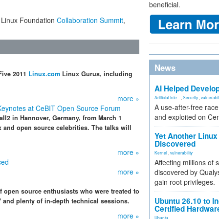
beneficial.
he Linux Foundation
Collaboration Summit
,
News
Five 2011
Linux.com
Linux Gurus, including
AI Helped Develop
more »
Artificial Inte...
,
Security
,
vulnerabil
A use-after-free rac
 Keynotes at CeBIT Open Source Forum
and exploited on Ce
all2 in Hannover, Germany, from March 1
x and open source celebrities. The talks will
Yet Another Linux 
Discovered
more »
Kernel
,
vulnerability
ced
Affecting millions of
more »
discovered by Qualys
gain root privileges.
of open source enthusiasts who were treated to
Ubuntu 26.10 to I
" and plenty of in-depth technical sessions.
Certified Hardwa
more »
Ubuntu