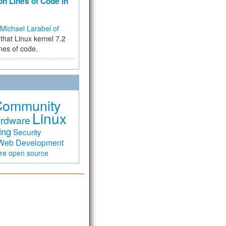
on Lines of Code in
Michael Larabel of
that Linux kernel 7.2
ines of code.
Community
Linux
rdware
ing
Security
Web Development
are
open source