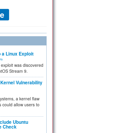
 a Linux Exploit
ity
e exploit was discovered
ntOS Stream 9.
Kernel Vulnerability
 systems, a kernel flaw
 could allow users to
nclude Ubuntu
re Check