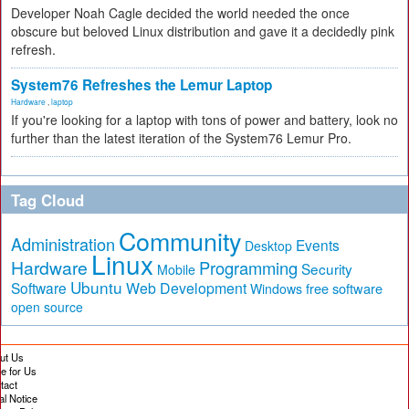
Developer Noah Cagle decided the world needed the once
obscure but beloved Linux distribution and gave it a decidedly pink
refresh.
System76 Refreshes the Lemur Laptop
Hardware
,
laptop
If you're looking for a laptop with tons of power and battery, look no
further than the latest iteration of the System76 Lemur Pro.
Tag Cloud
Community
Administration
Events
Desktop
Linux
Hardware
Programming
Security
Mobile
Ubuntu
Software
Web Development
free software
Windows
open source
ut Us
te for Us
tact
al Notice