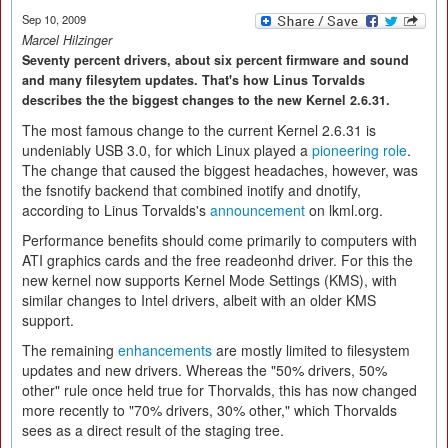
Sep 10, 2009
Marcel Hilzinger
Seventy percent drivers, about six percent firmware and sound
and many filesytem updates. That's how Linus Torvalds
describes the the biggest changes to the new Kernel 2.6.31.
The most famous change to the current Kernel 2.6.31 is
undeniably USB 3.0, for which Linux played a
pioneering role
.
The change that caused the biggest headaches, however, was
the fsnotify backend that combined inotify and dnotify,
according to Linus Torvalds's
announcement
on lkml.org.
Performance benefits should come primarily to computers with
ATI graphics cards and the free readeonhd driver. For this the
new kernel now supports Kernel Mode Settings (KMS), with
similar changes to Intel drivers, albeit with an older KMS
support.
The remaining
enhancements
are mostly limited to filesystem
updates and new drivers. Whereas the "50% drivers, 50%
other" rule once held true for Thorvalds, this has now changed
more recently to "70% drivers, 30% other," which Thorvalds
sees as a direct result of the staging tree.