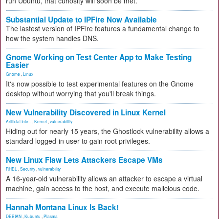
run Ubuntu, that curiosity will soon be met.
Substantial Update to IPFire Now Available
The lastest version of IPFire features a fundamental change to
how the system handles DNS.
Gnome Working on Test Center App to Make Testing
Easier
Gnome
,
Linux
It's now possible to test experimental features on the Gnome
desktop without worrying that you'll break things.
New Vulnerability Discovered in Linux Kernel
Artificial Inte...
,
Kernel
,
vulnerability
Hiding out for nearly 15 years, the Ghostlock vulnerability allows a
standard logged-in user to gain root privileges.
New Linux Flaw Lets Attackers Escape VMs
RHEL
,
Security
,
vulnerability
A 16-year-old vulnerability allows an attacker to escape a virtual
machine, gain access to the host, and execute malicious code.
Hannah Montana Linux Is Back!
DEBIAN
,
Kubuntu
,
Plasma