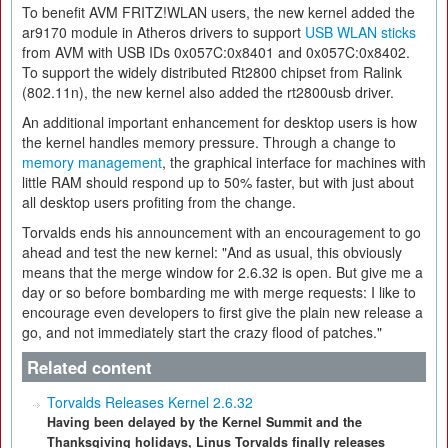
To benefit AVM FRITZ!WLAN users, the new kernel added the
ar9170 module in Atheros drivers to support
USB WLAN sticks
from AVM with USB IDs 0x057C:0x8401 and 0x057C:0x8402.
To support the widely distributed Rt2800 chipset from Ralink
(802.11n), the new kernel also added the rt2800usb driver.
An additional important enhancement for desktop users is how
the kernel handles memory pressure. Through a change to
memory management
, the graphical interface for machines with
little RAM should respond up to 50% faster, but with just about
all desktop users profiting from the change.
Torvalds ends his announcement with an encouragement to go
ahead and test the new kernel: "And as usual, this obviously
means that the merge window for 2.6.32 is open. But give me a
day or so before bombarding me with merge requests: I like to
encourage even developers to first give the plain new release a
go, and not immediately start the crazy flood of patches."
Related content
Torvalds Releases Kernel 2.6.32
Having been delayed by the Kernel Summit and the
Thanksgiving holidays, Linus Torvalds finally releases