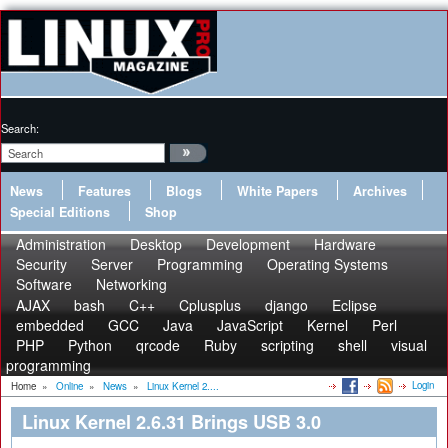
Search:
News
Features
Blogs
White Papers
Archives
Special Editions
Shop
Administration
Desktop
Development
Hardware
Security
Server
Programming
Operating Systems
Software
Networking
AJAX
bash
C++
Cplusplus
django
Eclipse
embedded
GCC
Java
JavaScript
Kernel
Perl
PHP
Python
qrcode
Ruby
scripting
shell
visual
programming
Login
Home
»
Online
»
News
»
Linux Kernel 2....
Linux Kernel 2.6.31 Brings USB 3.0