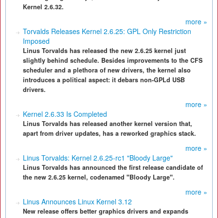
Kernel 2.6.32.
more »
Torvalds Releases Kernel 2.6.25: GPL Only Restriction
Imposed
Linus Torvalds has released the new 2.6.25 kernel just
slightly behind schedule. Besides improvements to the CFS
scheduler and a plethora of new drivers, the kernel also
introduces a political aspect: it debars non-GPLd USB
drivers.
more »
Kernel 2.6.33 Is Completed
Linus Torvalds has released another kernel version that,
apart from driver updates, has a reworked graphics stack.
more »
Linus Torvalds: Kernel 2.6.25-rc1 "Bloody Large"
Linus Torvalds has announced the first release candidate of
the new 2.6.25 kernel, codenamed "Bloody Large".
more »
Linus Announces Linux Kernel 3.12
New release offers better graphics drivers and expands