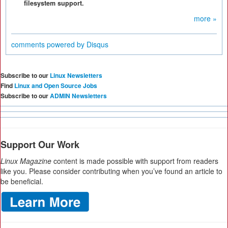
filesystem support.
more »
comments powered by
Disqus
Subscribe to our
Linux Newsletters
Find
Linux and Open Source Jobs
Subscribe to our
ADMIN Newsletters
Support Our Work
Linux Magazine
content is made possible with support from readers
like you. Please consider contributing when you’ve found an article to
be beneficial.