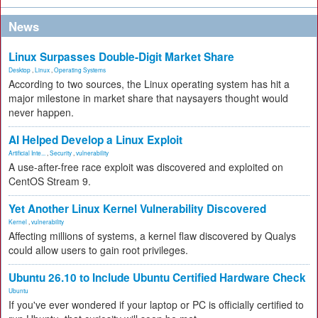
News
Linux Surpasses Double-Digit Market Share
Desktop
,
Linux
,
Operating Systems
According to two sources, the Linux operating system has hit a
major milestone in market share that naysayers thought would
never happen.
AI Helped Develop a Linux Exploit
Artificial Inte...
,
Security
,
vulnerability
A use-after-free race exploit was discovered and exploited on
CentOS Stream 9.
Yet Another Linux Kernel Vulnerability Discovered
Kernel
,
vulnerability
Affecting millions of systems, a kernel flaw discovered by Qualys
could allow users to gain root privileges.
Ubuntu 26.10 to Include Ubuntu Certified Hardware Check
Ubuntu
If you've ever wondered if your laptop or PC is officially certified to