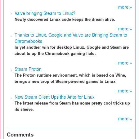
more »
Valve bringing Steam to Linux?
Newly discovered Linux code keeps the dream alive.
more »
Thanks to Linux, Google and Valve are Bringing Steam to
Chromebooks
In yet another win for desktop Linux, Google and Steam are
about to up the Chromebook gaming field.
more »
Steam Proton
The Proton runtime environment, which is based on Wine,
brings a new crop of Steam-powered games to Linux.
more »
New Steam Client Ups the Ante for Linux
The latest release from Steam has some pretty cool tricks up
its sleeve.
more »
Comments