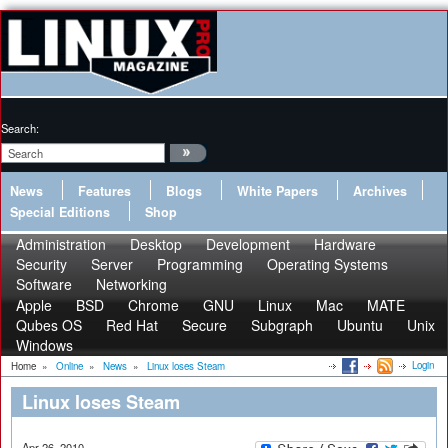
Search:
News
Features
Blogs
White Papers
Archives
Special Editions
Shop
Administration
Desktop
Development
Hardware
Security
Server
Programming
Operating Systems
Software
Networking
Apple
BSD
Chrome
GNU
Linux
Mac
MATE
Qubes OS
Red Hat
Secure
Subgraph
Ubuntu
Unix
Windows
Login
Home
»
Online
»
News
»
Linux loses Steam
Linux loses Steam
Apr 26, 2010