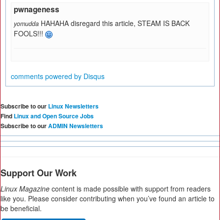
pwnageness
HAHAHA disregard this article, STEAM IS BACK
yomudda
FOOLS!!!
comments powered by
Disqus
Subscribe to our
Linux Newsletters
Find
Linux and Open Source Jobs
Subscribe to our
ADMIN Newsletters
Support Our Work
Linux Magazine
content is made possible with support from readers
like you. Please consider contributing when you’ve found an article to
be beneficial.