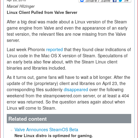
Marcel Hilzinger
Linux Client Pulled from Valve Server
After a big deal was made about a Linux version of the Steam
game engine from Valve and even the appearance of an early
test version, the relevant files are now missing from the Valve
server.
Last week Phoronix
reported
that they found clear indications of
Linux code in the Mac OS X version of Steam. Speculations of
an early beta also flew about, with the Steam Linux client
binaries and libraries included.
As it turns out, game fans will have to wait a bit longer. After the
update of the (proprietary) client and libraries on April 23, the
corresponding files suddenly
disappeared
over the following
weekend from the steampowered.com server, or at least a 404
error was returned. So the question arises again about when
Linux will come to Steam.
Related content
Valve Announces SteamOS Beta
New Linux distro is optimzed for gaming.