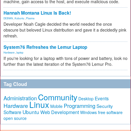
machine, gain access to the host, and execute malicious code.
Hannah Montana Linux Is Back!
DEBIAN
,
Kubuntu
,
Plasma
Developer Noah Cagle decided the world needed the once
obscure but beloved Linux distribution and gave it a decidedly pink
refresh.
System76 Refreshes the Lemur Laptop
Hardware
,
laptop
If you're looking for a laptop with tons of power and battery, look no
further than the latest iteration of the System76 Lemur Pro.
Tag Cloud
Community
Administration
Events
Desktop
Linux
Hardware
Programming
Security
Mobile
Ubuntu
Software
Web Development
free software
Windows
open source