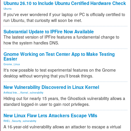
Ubuntu 26.10 to Include Ubuntu Certified Hardware Check
Ubuntu
If you've ever wondered if your laptop or PC is officially certified to
run Ubuntu, that curiosity will soon be met.
Substantial Update to IPFire Now Available
The lastest version of IPFire features a fundamental change to
how the system handles DNS.
Gnome Working on Test Center App to Make Testing
Easier
Gnome
,
Linux
It's now possible to test experimental features on the Gnome
desktop without worrying that you'll break things.
New Vulnerability Discovered in Linux Kernel
Artificial Inte...
,
Kernel
,
vulnerability
Hiding out for nearly 15 years, the Ghostlock vulnerability allows a
standard logged-in user to gain root privileges.
New Linux Flaw Lets Attackers Escape VMs
RHEL
,
Security
,
vulnerability
A 16-year-old vulnerability allows an attacker to escape a virtual