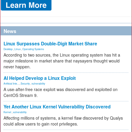
News
Linux Surpasses Double-Digit Market Share
Desktop
,
Linux
,
Operating Systems
According to two sources, the Linux operating system has hit a
major milestone in market share that naysayers thought would
never happen.
AI Helped Develop a Linux Exploit
Artificial Inte...
,
Security
,
vulnerability
A use-after-free race exploit was discovered and exploited on
CentOS Stream 9.
Yet Another Linux Kernel Vulnerability Discovered
Kernel
,
vulnerability
Affecting millions of systems, a kernel flaw discovered by Qualys
could allow users to gain root privileges.