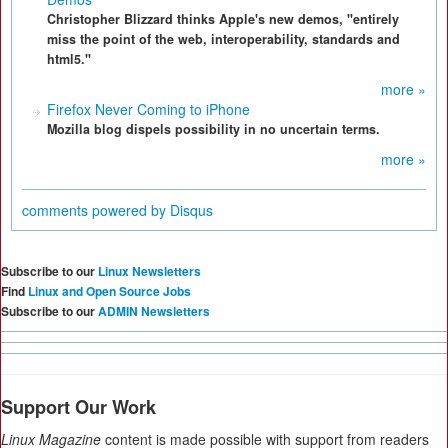
Christopher Blizzard thinks Apple's new demos, "entirely
miss the point of the web, interoperability, standards and
html5."
more »
Firefox Never Coming to iPhone
Mozilla blog dispels possibility in no uncertain terms.
more »
comments powered by
Disqus
Subscribe to our
Linux Newsletters
Find
Linux and Open Source Jobs
Subscribe to our
ADMIN Newsletters
Support Our Work
Linux Magazine
content is made possible with support from readers