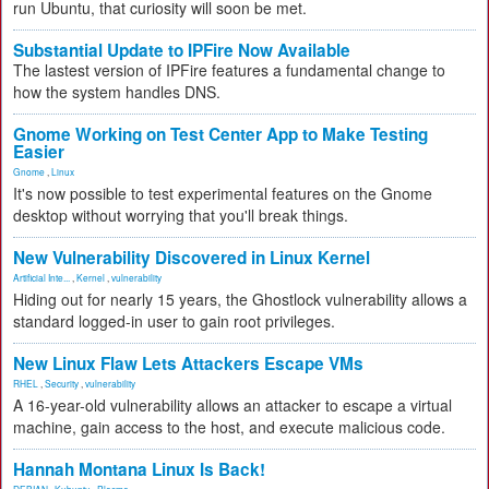
run Ubuntu, that curiosity will soon be met.
Substantial Update to IPFire Now Available
The lastest version of IPFire features a fundamental change to
how the system handles DNS.
Gnome Working on Test Center App to Make Testing
Easier
Gnome
,
Linux
It's now possible to test experimental features on the Gnome
desktop without worrying that you'll break things.
New Vulnerability Discovered in Linux Kernel
Artificial Inte...
,
Kernel
,
vulnerability
Hiding out for nearly 15 years, the Ghostlock vulnerability allows a
standard logged-in user to gain root privileges.
New Linux Flaw Lets Attackers Escape VMs
RHEL
,
Security
,
vulnerability
A 16-year-old vulnerability allows an attacker to escape a virtual
machine, gain access to the host, and execute malicious code.
Hannah Montana Linux Is Back!