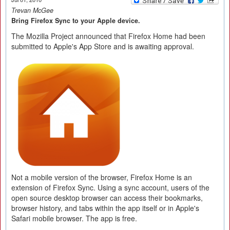
Trevan McGee
Bring Firefox Sync to your Apple device.
The Mozilla Project announced that Firefox Home had been
submitted to Apple's App Store and is awaiting approval.
Not a mobile version of the browser, Firefox Home is an
extension of Firefox Sync. Using a sync account, users of the
open source desktop browser can access their bookmarks,
browser history, and tabs within the app itself or in Apple's
Safari mobile browser. The app is free.