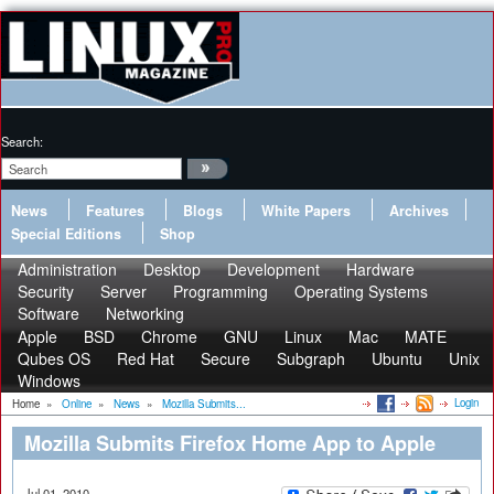
Search:
News
Features
Blogs
White Papers
Archives
Special Editions
Shop
Administration
Desktop
Development
Hardware
Security
Server
Programming
Operating Systems
Software
Networking
Apple
BSD
Chrome
GNU
Linux
Mac
MATE
Qubes OS
Red Hat
Secure
Subgraph
Ubuntu
Unix
Windows
Login
Home
»
Online
»
News
»
Mozilla Submits...
Mozilla Submits Firefox Home App to Apple
Jul 01, 2010