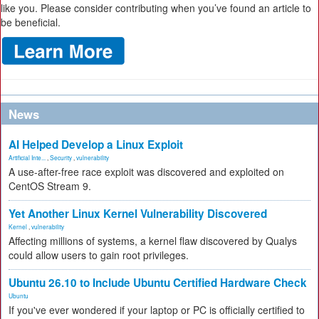
like you. Please consider contributing when you’ve found an article to
be beneficial.
News
AI Helped Develop a Linux Exploit
Artificial Inte...
,
Security
,
vulnerability
A use-after-free race exploit was discovered and exploited on
CentOS Stream 9.
Yet Another Linux Kernel Vulnerability Discovered
Kernel
,
vulnerability
Affecting millions of systems, a kernel flaw discovered by Qualys
could allow users to gain root privileges.
Ubuntu 26.10 to Include Ubuntu Certified Hardware Check
Ubuntu
If you've ever wondered if your laptop or PC is officially certified to