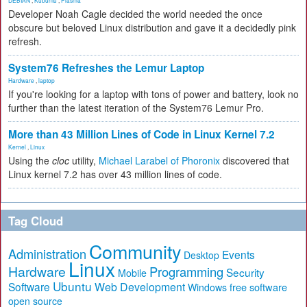
DEBIAN
,
Kubuntu
,
Plasma
Developer Noah Cagle decided the world needed the once
obscure but beloved Linux distribution and gave it a decidedly pink
refresh.
System76 Refreshes the Lemur Laptop
Hardware
,
laptop
If you're looking for a laptop with tons of power and battery, look no
further than the latest iteration of the System76 Lemur Pro.
More than 43 Million Lines of Code in Linux Kernel 7.2
Kernel
,
Linux
Using the
cloc
utility,
Michael Larabel of Phoronix
discovered that
Linux kernel 7.2 has over 43 million lines of code.
Tag Cloud
Community
Administration
Events
Desktop
Linux
Hardware
Programming
Security
Mobile
Ubuntu
Software
Web Development
free software
Windows
open source