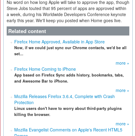
No word on how long Apple will take to approve the app, though
Steve Jobs touted that 95 percent of apps are approved within
a week, during his Worldwide Developers Conference keynote
early this year. We'll keep you posted when Home goes live.
Related content
Firefox Home Approved, Available in App Store
Now, if we could just sync our Chrome contacts, we'd be all
set...
more »
Firefox Home Coming to iPhone
App based on Firefox Sync adds history, bookmarks, tabs,
and Awesome Bar to iPhone.
more »
Mozilla Releases Firefox 3.6.4, Complete with Crash
Protection
Linux users don't have to worry about third-party plugins
killing the browser.
more »
Mozilla Evangelist Comments on Apple's Recent HTML5
Demos