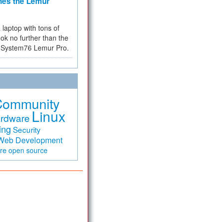
hes the Lemur
a laptop with tons of
ok no further than the
the System76 Lemur Pro.
Community
Linux
rdware
ing
Security
Web Development
are
open source