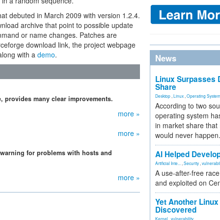
ot in a random sequence.
hat debuted in March 2009 with version 1.2.4.
nload archive that point to possible update
command or name changes. Patches are
urceforge download link, the project webpage
along with a
demo
.
News
Linux Surpasses D
Share
Desktop
,
Linux
,
Operating Syste
e, provides many clear improvements.
According to two sou
more »
operating system has
in market share that
more »
would never happen
 warning for problems with hosts and
AI Helped Develop
Artificial Inte...
,
Security
,
vulnerabil
A use-after-free rac
more »
and exploited on Ce
Yet Another Linux 
Discovered
Kernel
,
vulnerability