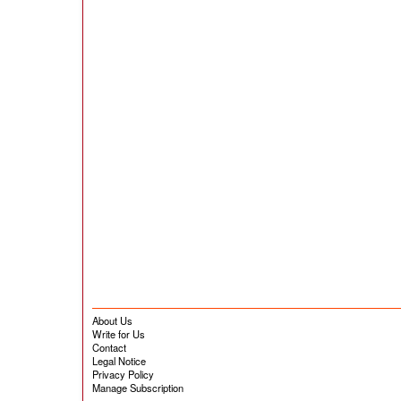
About Us
Write for Us
Contact
Legal Notice
Privacy Policy
Manage Subscription