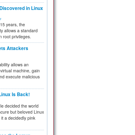
 Discovered in Linux
ty
 15 years, the
ty allows a standard
n root privileges.
ets Attackers
bility allows an
virtual machine, gain
and execute malicious
inux Is Back!
e decided the world
cure but beloved Linux
 it a decidedly pink