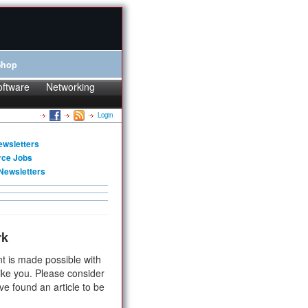
Shop
oftware
Networking
Login
ewsletters
rce Jobs
Newsletters
rk
t is made possible with
ike you. Please consider
ve found an article to be