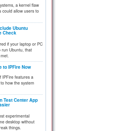
 systems, a kernel flaw
 could allow users to
nclude Ubuntu
re Check
red if your laptop or PC
 to run Ubuntu, that
 met.
e to IPFire Now
f IPFire features a
to how the system
 Test Center App
asier
test experimental
me desktop without
reak things.