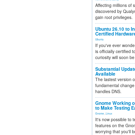
Affecting millions of
discovered by Qualys
gain root privileges.
Ubuntu 26.10 to I
Certified Hardwa
Ubuntu
If you've ever wonde
is officially certified
curiosity will soon be
Substantial Updat
Available
The lastest version o
fundamental change 
handles DNS.
Gnome Working on
to Make Testing E
Gnome
,
Linux
It's now possible to 
features on the Gno
worrying that you'll b