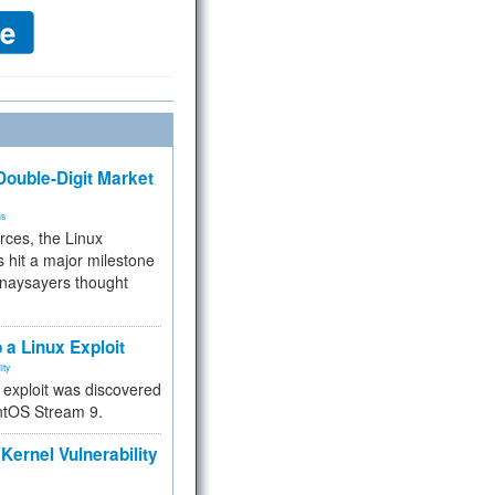
ouble-Digit Market
ms
rces, the Linux
 hit a major milestone
 naysayers thought
.
 a Linux Exploit
ity
e exploit was discovered
ntOS Stream 9.
Kernel Vulnerability