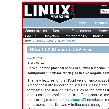
Search
News
Features
Administration
Desktop
Development
Hardwa
Backup
Filesystem
interoperability
mobile
Home
»
Online
»
News
»
NConf 1.2.6 Imp...
NConf 1.2.6 Imports CSV Files
Nov 26, 2009
Anika Kehrer
Born out of the practical needs of a Swiss telecommun
configuration interface for Nagios has undergone som
The new features for the NConf version encompass 
Among them are importing of CSV files, classes and at
templates, and smaller utilitities such as the new ass
of entries in the configuration files. The generate
transferring it to the
perl database API
introduced in 
enhancements of its own. A further small change to N