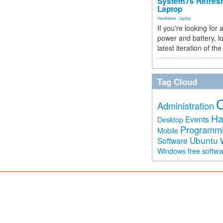
System76 Refres
Laptop
Hardware
,
laptop
If you're looking for 
power and battery, lo
latest iteration of 
Tag Cloud
Administration
Ha
Events
Desktop
Programm
Mobile
Ubuntu
Software
free softw
Windows