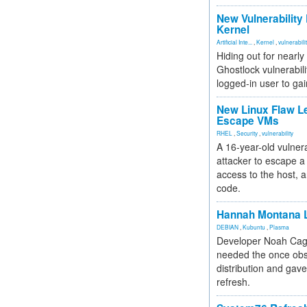
New Vulnerability
Kernel
Artificial Inte...
,
Kernel
,
vulnerabili
Hiding out for nearly
Ghostlock vulnerabili
logged-in user to gai
New Linux Flaw L
Escape VMs
RHEL
,
Security
,
vulnerability
A 16-year-old vulnera
attacker to escape a 
access to the host, 
code.
Hannah Montana L
DEBIAN
,
Kubuntu
,
Plasma
Developer Noah Cagl
needed the once obs
distribution and gave
refresh.