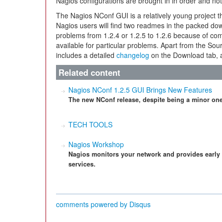
Nagios configurations are brought in in order and n
The Nagios NConf GUI is a relatively young project t
Nagios users will find two readmes in the packed dow
problems from 1.2.4 or 1.2.5 to 1.2.6 because of 
available for particular problems. Apart from the So
includes a detailed
changelog
on the Download tab, 
Related content
Nagios NConf 1.2.5 GUI Brings New Features
The new NConf release, despite being a minor on
TECH TOOLS
Nagios Workshop
Nagios monitors your network and provides early
services.
comments powered by
Disqus