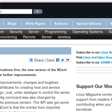
:
Blogs
White Papers
Archives
Special Editions
re
Security
Server
Programming
Operating Systems
S
monitoring
Remote
Server
wireless
Subscribe to our
Linux N
Find
Linux and Open Sou
Subscribe to our
ADMIN 
ications firm, the new version of the NConf
e further improvements.
improvements, changes and bugfixes.
Support Our Wo
tributes for creating host and service
ign_cust_order datatype to control the series
Linux Magazine
conten
_config command was also changed by
support from readers l
the previous version. The API also got some
contributing when you’
Conf is that the entries from imported
beneficial.