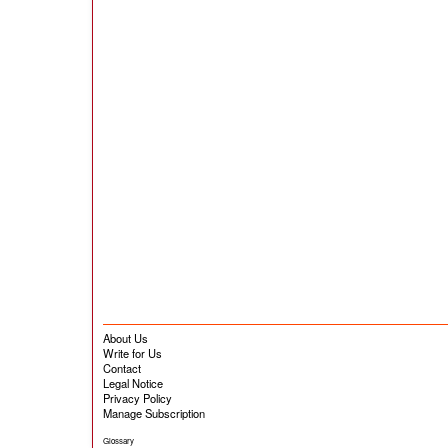
About Us
Write for Us
Contact
Legal Notice
Privacy Policy
Manage Subscription
Glossary