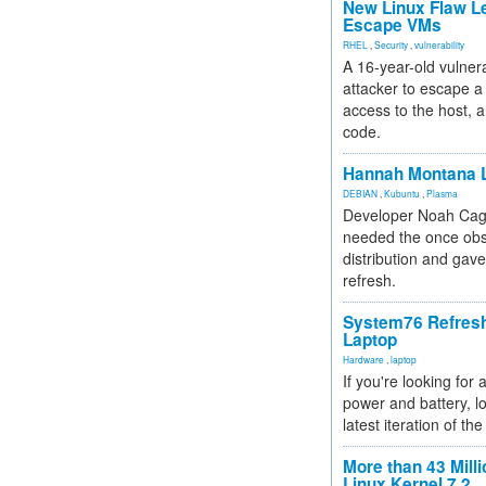
New Linux Flaw L
Escape VMs
RHEL
,
Security
,
vulnerability
A 16-year-old vulnera
attacker to escape a 
access to the host, 
code.
Hannah Montana L
DEBIAN
,
Kubuntu
,
Plasma
Developer Noah Cagl
needed the once obs
distribution and gave
refresh.
System76 Refres
Laptop
Hardware
,
laptop
If you're looking for 
power and battery, lo
latest iteration of 
More than 43 Milli
Linux Kernel 7.2