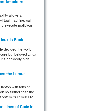
ets Attackers
bility allows an
virtual machine, gain
and execute malicious
inux Is Back!
e decided the world
cure but beloved Linux
 it a decidedly pink
hes the Lemur
a laptop with tons of
ok no further than the
the System76 Lemur Pro.
on Lines of Code in