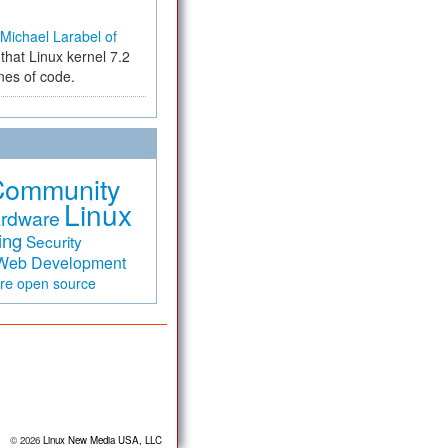
Michael Larabel of
that Linux kernel 7.2
ines of code.
Community
Linux
rdware
ing
Security
Web Development
are
open source
© 2026
Linux New Media USA, LLC