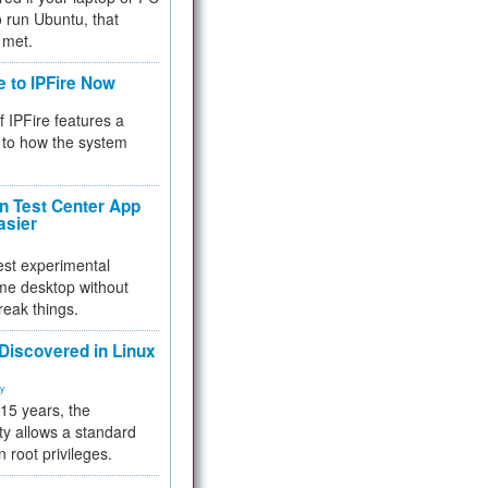
 to run Ubuntu, that
 met.
e to IPFire Now
f IPFire features a
to how the system
 Test Center App
asier
test experimental
me desktop without
reak things.
 Discovered in Linux
ty
 15 years, the
ty allows a standard
n root privileges.