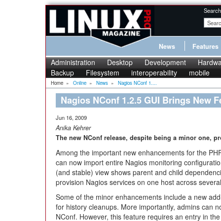
Search
News
Features
Administration
Desktop
Development
Hardwa
Backup
Filesystem
interoperability
mobile
Home
»
Online
»
News
»
Nagios NConf 1....
Nagios NConf 1.2.5 GUI Brings New F
Jun 16, 2009
Anika Kehrer
The new NConf release, despite being a minor one, p
Among the important new enhancements for the PHP-b
can now import entire Nagios monitoring configurati
(and stable) view shows parent and child dependenci
provision Nagios services on one host across several
Some of the minor enhancements include a new add-on
for history cleanups. More importantly, admins can no
NConf. However, this feature requires an entry in th