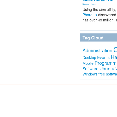
Kernel
,
Linux
Using the
cloc
utility,
Phoronix
discovered 
has over 43 million l
Tag Cloud
Administration
Ha
Events
Desktop
Programm
Mobile
Ubuntu
Software
free softw
Windows