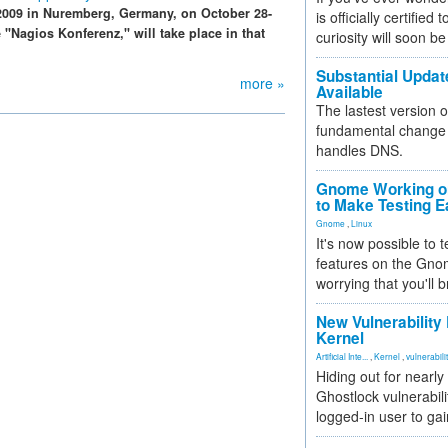
009 in Nuremberg, Germany, on October 28-
is officially certified
e "Nagios Konferenz," will take place in that
curiosity will soon be
Substantial Updat
more »
Available
The lastest version o
fundamental change 
handles DNS.
Gnome Working on
to Make Testing E
Gnome
,
Linux
It's now possible to 
features on the Gno
worrying that you'll b
New Vulnerability
Kernel
Artificial Inte...
,
Kernel
,
vulnerabili
Hiding out for nearly
Ghostlock vulnerabili
logged-in user to gai