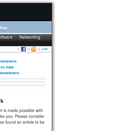
Shop
oftware
Networking
Login
ewsletters
rce Jobs
Newsletters
rk
t is made possible with
ike you. Please consider
ve found an article to be