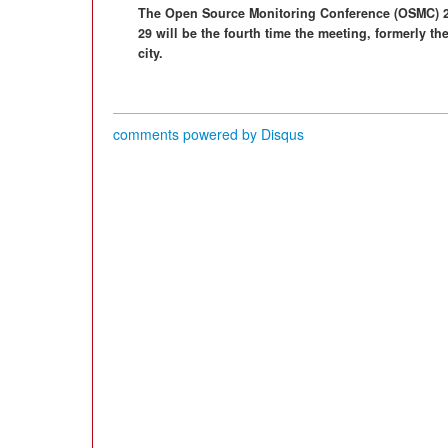
The Open Source Monitoring Conference (OSMC) 2
29 will be the fourth time the meeting, formerly th
city.
comments powered by
Disqus