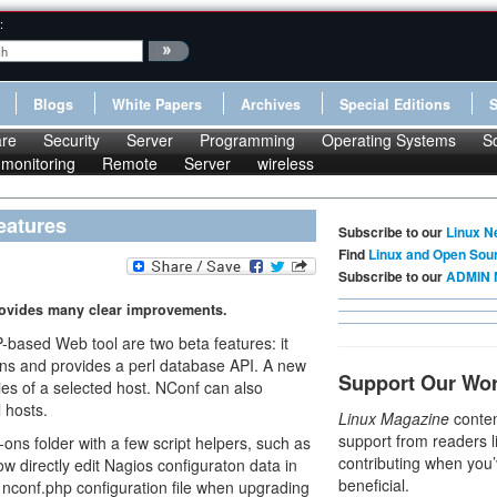
:
Blogs
White Papers
Archives
Special Editions
re
Security
Server
Programming
Operating Systems
S
monitoring
Remote
Server
wireless
eatures
Subscribe to our
Linux N
Find
Linux and Open Sou
Subscribe to our
ADMIN 
rovides many clear improvements.
ased Web tool are two beta features: it
ons and provides a perl database API. A new
Support Our Wo
es of a selected host. NConf can also
 hosts.
Linux Magazine
conten
support from readers l
s folder with a few script helpers, such as
contributing when you’
w directly edit Nagios configuraton data in
beneficial.
e nconf.php configuration file when upgrading