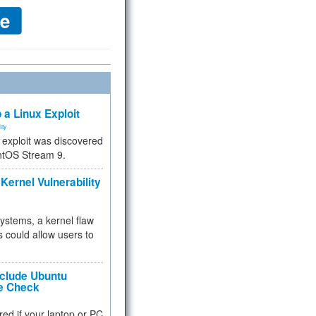
 a Linux Exploit
ity
e exploit was discovered
ntOS Stream 9.
Kernel Vulnerability
 systems, a kernel flaw
 could allow users to
nclude Ubuntu
re Check
red if your laptop or PC