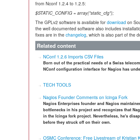
from Nconf 1.2.4 to 1.2.5:
$STATIC_CONFIG = array("static_cfg");
The GPLv2 software is available for
download
on Sour
the well documented software also includes installatio
fixes are in the
changelog
, which is also part of the 
Related content
NConf 1.2.6 Imports CSV Files
Born out of the practical needs of a Swiss teleco
NConf configuration interface for Nagios has un
TECH TOOLS
Nagios Founder Comments on Icinga Fork
Nagios Enterprises founder and Nagios maintaine
bottlenecks in his project and recognizes that Na
in the Icinga fork project. Nevertheless, he's disa
before they struck off on their own.
OSMC Conference: Free Livestream of Kristian 