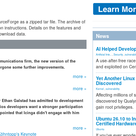
ceForge as a zipped tar file. The archive of
n instructions. Details on the features and
download data.
News
AI Helped Develop
Artificial Inte...
,
Security
,
vulnerabil
A use-after-free rac
mmunications firm, the new version of the
and exploited on Ce
dergone some further improvements.
more »
Yet Another Linux 
Discovered
more »
Kernel
,
vulnerability
Affecting millions of
r Ethan Galstad has admitted to development
discovered by Qualys
gios developers want a stronger participation
gain root privileges.
ppointed that Icinga didn't engage with him
Ubuntu 26.10 to I
Certified Hardwa
more »
Ubuntu
Köhntopp's Keynote
If you've ever wonde