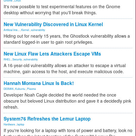
Gnome
,
Linux
It's now possible to test experimental features on the Gnome
desktop without worrying that you'll break things.
New Vulnerability Discovered in Linux Kernel
Artificial Inte...
,
Kernel
,
vulnerability
Hiding out for nearly 15 years, the Ghostlock vulnerability allows a
standard logged-in user to gain root privileges.
New Linux Flaw Lets Attackers Escape VMs
RHEL
,
Security
,
vulnerability
A 16-year-old vulnerability allows an attacker to escape a virtual
machine, gain access to the host, and execute malicious code.
Hannah Montana Linux Is Back!
DEBIAN
,
Kubuntu
,
Plasma
Developer Noah Cagle decided the world needed the once
obscure but beloved Linux distribution and gave it a decidedly pink
refresh.
System76 Refreshes the Lemur Laptop
Hardware
,
laptop
If you're looking for a laptop with tons of power and battery, look no