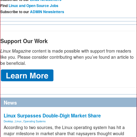
Find
Linux and Open Source Jobs
Subscribe to our
ADMIN Newsletters
Support Our Work
Linux Magazine
content is made possible with support from readers
like you. Please consider contributing when you’ve found an article to
be beneficial.
News
Linux Surpasses Double-Digit Market Share
Desktop
,
Linux
,
Operating Systems
According to two sources, the Linux operating system has hit a
major milestone in market share that naysayers thought would