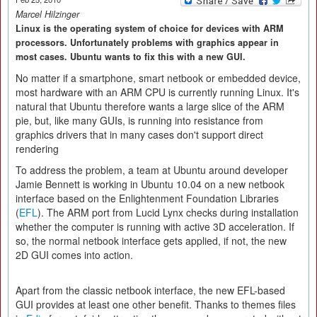
Marcel Hilzinger
Linux is the operating system of choice for devices with ARM
processors. Unfortunately problems with graphics appear in
most cases. Ubuntu wants to fix this with a new GUI.
No matter if a smartphone, smart netbook or embedded device,
most hardware with an ARM CPU is currently running Linux. It's
natural that Ubuntu therefore wants a large slice of the ARM
pie, but, like many GUIs, is running into resistance from
graphics drivers that in many cases don't support direct
rendering
To address the problem, a team at Ubuntu around developer
Jamie Bennett is working in Ubuntu 10.04 on a new netbook
interface based on the Enlightenment Foundation Libraries
(
EFL
). The ARM port from Lucid Lynx checks during installation
whether the computer is running with active 3D acceleration. If
so, the normal netbook interface gets applied, if not, the new
2D GUI comes into action.
Apart from the classic netbook interface, the new EFL-based
GUI provides at least one other benefit. Thanks to themes files