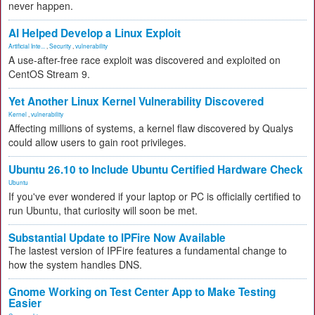
never happen.
AI Helped Develop a Linux Exploit
Artificial Inte...
,
Security
,
vulnerability
A use-after-free race exploit was discovered and exploited on
CentOS Stream 9.
Yet Another Linux Kernel Vulnerability Discovered
Kernel
,
vulnerability
Affecting millions of systems, a kernel flaw discovered by Qualys
could allow users to gain root privileges.
Ubuntu 26.10 to Include Ubuntu Certified Hardware Check
Ubuntu
If you've ever wondered if your laptop or PC is officially certified to
run Ubuntu, that curiosity will soon be met.
Substantial Update to IPFire Now Available
The lastest version of IPFire features a fundamental change to
how the system handles DNS.
Gnome Working on Test Center App to Make Testing
Easier