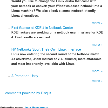
Would you like to change the Linux distro that came with
your netbook or convert your Windows-based netbook into a
Linux machine? We take a look at some netbook-friendly
Linux alternatives.
more »
First Glance at KDE 4 in Netbook Context
KDE hackers are working on a netbook user interface for KDE
4. First results are evident.
more »
HP Netbooks Sport Their Own Linux Interface
HP is now entering the second round of the Netbook match.
As advertized, Atom instead of VIA, slimmer, more affordable
and most importantly, available with Linux.
more »
A Primer on Unity
more »
comments powered by
Disqus
Subscribe to our
Linux Newsletters