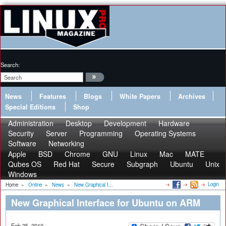
Search:
News
Features
Blogs
White Papers
Archives
Special Editions
Shop
Administration
Desktop
Development
Hardware
Security
Server
Programming
Operating Systems
Software
Networking
Apple
BSD
Chrome
GNU
Linux
Mac
MATE
Qubes OS
Red Hat
Secure
Subgraph
Ubuntu
Unix
Windows
Login
Home
»
Online
»
News
»
New Graphical I...
New Graphical Interface for Ubuntu on ARM
Feb 25, 2010