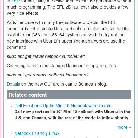
in
Edje
format, fairly attractive themes can be generated without
much programming. The EFL 2D launcher also provides a few
very nice effects.
As is the case with many free software projects, the EFL
launcher is not restricted to a particular architecture, so that it's
available for i386 and x86_64 systems as well. To try out the
new interface with Ubuntu's upcoming alpha version, use the
command
sudo apt-get install netbook-launcher-efl
Changing back to the standard launcher simply requires
sudo apt-get remove netbook-launcher-efl
Details
on the new GUI are in Jamie Bennett's blog.
Related content
Dell Freshens Up Its Mini 10 Netbook with Ubuntu
Dell now provides its 10" Mini 10 netbook with Ubuntu in the
U.S. and Canada, with the rest of the world to follow shortly.
more »
Netbook-Friendly Linux