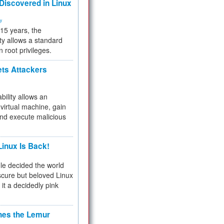
 Discovered in Linux
ty
 15 years, the
ty allows a standard
n root privileges.
ets Attackers
bility allows an
virtual machine, gain
and execute malicious
inux Is Back!
e decided the world
cure but beloved Linux
 it a decidedly pink
hes the Lemur