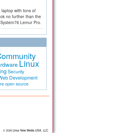
a laptop with tons of
ok no further than the
the System76 Lemur Pro.
Community
Linux
rdware
ing
Security
Web Development
are
open source
© 2026
Linux New Media USA, LLC