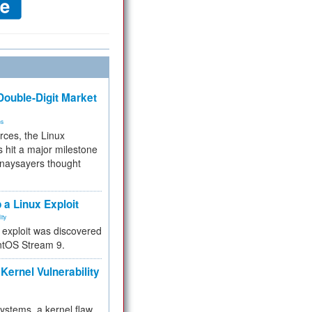
ouble-Digit Market
ms
rces, the Linux
 hit a major milestone
 naysayers thought
.
 a Linux Exploit
ity
e exploit was discovered
ntOS Stream 9.
Kernel Vulnerability
 systems, a kernel flaw