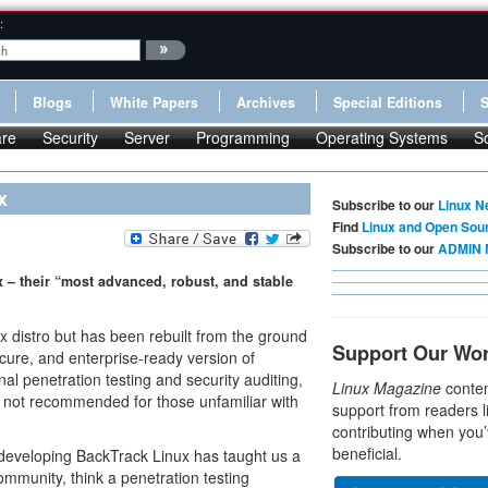
:
Blogs
White Papers
Archives
Special Editions
re
Security
Server
Programming
Operating Systems
S
x
Subscribe to our
Linux N
Find
Linux and Open Sou
Subscribe to our
ADMIN 
x – their “most advanced, robust, and stable
 distro but has been rebuilt from the ground
Support Our Wo
cure, and enterprise-ready version of
nal penetration testing and security auditing,
Linux Magazine
conten
s not recommended for those unfamiliar with
support from readers l
contributing when you’
beneficial.
 developing BackTrack Linux has taught us a
ommunity, think a penetration testing