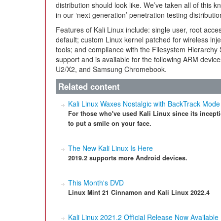
distribution should look like. We’ve taken all of thi
in our ‘next generation’ penetration testing distributio
Features of Kali Linux include: single user, root acc
default; custom Linux kernel patched for wireless inj
tools; and compliance with the Filesystem Hierarchy S
support and is available for the following ARM dev
U2/X2, and Samsung Chromebook.
Related content
Kali Linux Waxes Nostalgic with BackTrack Mode
For those who've used Kali Linux since its incept
to put a smile on your face.
The New Kali Linux Is Here
2019.2 supports more Android devices.
This Month's DVD
Linux Mint 21 Cinnamon and Kali Linux 2022.4
Kali Linux 2021.2 Official Release Now Available