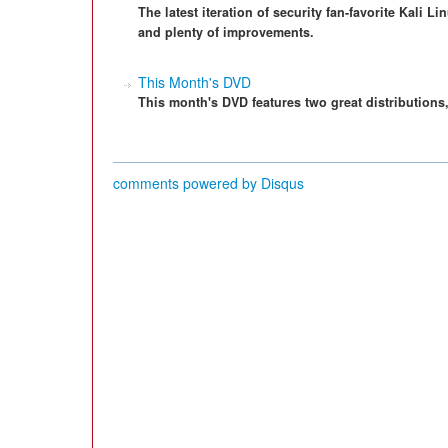
The latest iteration of security fan-favorite Kali 
and plenty of improvements.
This Month's DVD
This month's DVD features two great distributions
comments powered by
Disqus