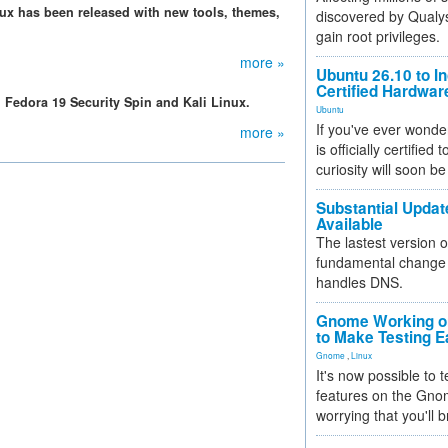
Linux has been released with new tools, themes,
discovered by Qualys
gain root privileges.
more »
Ubuntu 26.10 to I
Certified Hardwa
, Fedora 19 Security Spin and Kali Linux.
Ubuntu
If you've ever wonde
more »
is officially certified
curiosity will soon be
Substantial Updat
Available
The lastest version o
fundamental change 
handles DNS.
Gnome Working on
to Make Testing E
Gnome
,
Linux
It's now possible to 
features on the Gno
worrying that you'll b