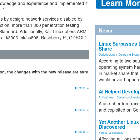
s knowledge and experience and implemented it
n.”
ess by design; network services disabled by
ection; more than 300 penetration testing
News
tandard. Additionally, Kali Linux offers ARM
ices: rk3306 mk/ss808, Raspberry Pi, ODROID
Linux Surpasses D
Share
Desktop
,
Linux
,
Operating Syste
According to two sou
operating system has
ion, the changes with the new release are sure
in market share that
would never happen
more »
AI Helped Develop
Artificial Inte...
,
Security
,
vulnerabil
A use-after-free rac
more »
and exploited on Ce
Yet Another Linux 
Discovered
more »
Kernel
,
vulnerability
Affecting millions of