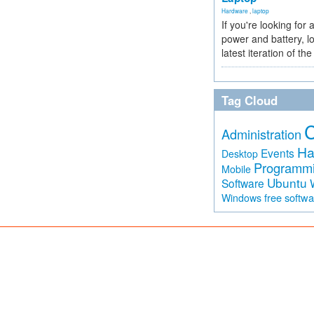
Hardware
,
laptop
If you're looking for 
power and battery, lo
latest iteration of 
Tag Cloud
Administration
Ha
Events
Desktop
Programm
Mobile
Ubuntu
Software
free softw
Windows