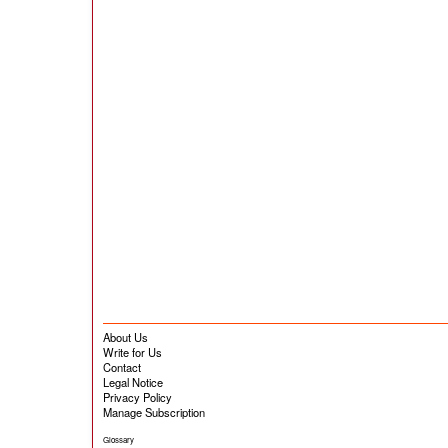
About Us
Write for Us
Contact
Legal Notice
Privacy Policy
Manage Subscription
Glossary