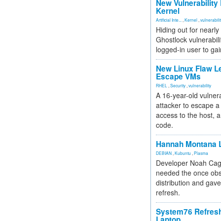
New Vulnerability
Kernel
Artificial Inte...
,
Kernel
,
vulnerabili
Hiding out for nearly
Ghostlock vulnerabili
logged-in user to gai
New Linux Flaw L
Escape VMs
RHEL
,
Security
,
vulnerability
A 16-year-old vulnera
attacker to escape a 
access to the host, 
code.
Hannah Montana L
DEBIAN
,
Kubuntu
,
Plasma
Developer Noah Cagl
needed the once obs
distribution and gave
refresh.
System76 Refres
Laptop