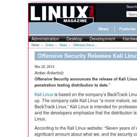
Search
News
Features
Administration
Desktop
Development
Hardwa
Home
»
Online
»
News
»
Offensive Secur...
Offensive Security Releases Kali Linu
Mar 22, 2013
Amber Ankerholz
Offensive Security announces the release of Kali Linu
penetration testing distribution to date.”
Kali Linux
is based on the company’s BackTrack Linux
up. The company calls Kali Linux “a more mature, se
BackTrack Linux.” Kali Linux is intended for professio
and the developers emphasize that the distribution i
Linux.
According to the Kali Linux website: “Seven years of
significant amount about what we, and the security c