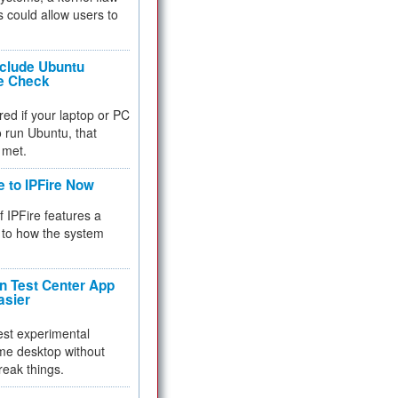
 could allow users to
nclude Ubuntu
re Check
red if your laptop or PC
 to run Ubuntu, that
 met.
e to IPFire Now
f IPFire features a
to how the system
 Test Center App
asier
test experimental
me desktop without
reak things.