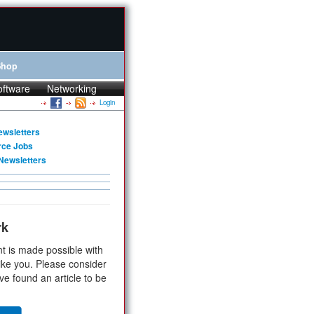
Shop
oftware
Networking
Login
ewsletters
rce Jobs
Newsletters
rk
t is made possible with
ike you. Please consider
ve found an article to be