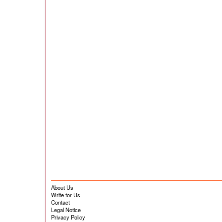
About Us
Write for Us
Contact
Legal Notice
Privacy Policy