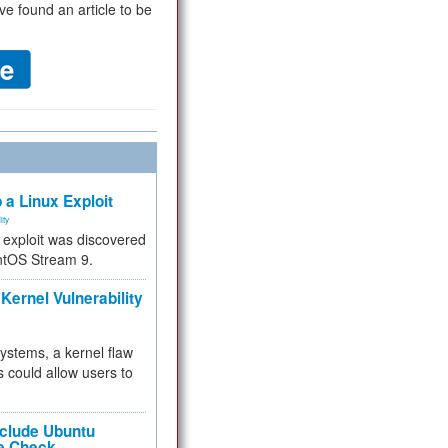
ve found an article to be
 a Linux Exploit
ity
e exploit was discovered
ntOS Stream 9.
Kernel Vulnerability
 systems, a kernel flaw
 could allow users to
nclude Ubuntu
re Check