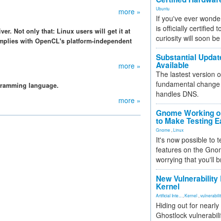
Ubuntu
more »
If you've ever wonde
is officially certified
r. Not only that: Linux users will get it at
curiosity will soon be
mplies with OpenCL's platform-independent
Substantial Updat
Available
more »
The lastest version o
fundamental change 
gramming language.
handles DNS.
more »
Gnome Working on
to Make Testing E
Gnome
,
Linux
It's now possible to 
features on the Gno
worrying that you'll b
New Vulnerability
Kernel
Artificial Inte...
,
Kernel
,
vulnerabili
Hiding out for nearly
Ghostlock vulnerabili