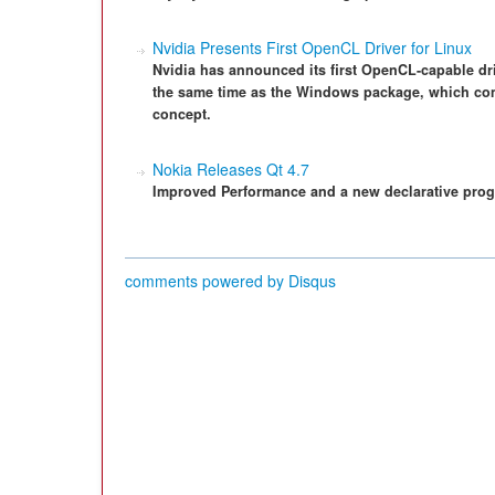
Nvidia Presents First OpenCL Driver for Linux
Nvidia has announced its first OpenCL-capable drive
the same time as the Windows package, which co
concept.
Nokia Releases Qt 4.7
Improved Performance and a new declarative pro
comments powered by
Disqus