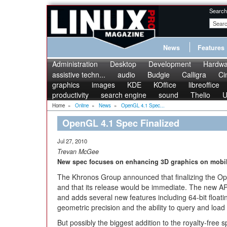
Search
News
Features
Administration
Desktop
Development
Hardwa
assistive techn...
audio
Budgie
Calligra
Ci
graphics
images
KDE
KOffice
libreoffice
productivity
search engine
sound
Thelio
U
Home
»
Online
»
News
»
OpenGL 4.1 Spec...
OpenGL 4.1 Spec Finalized
Jul 27, 2010
Trevan McGee
New spec focuses on enhancing 3D graphics on mobil
The Khronos Group announced that finalizing the O
and that its release would be immediate. The new API
and adds several new features including 64-bit float
geometric precision and the ability to query and load
But possibly the biggest addition to the royalty-free s