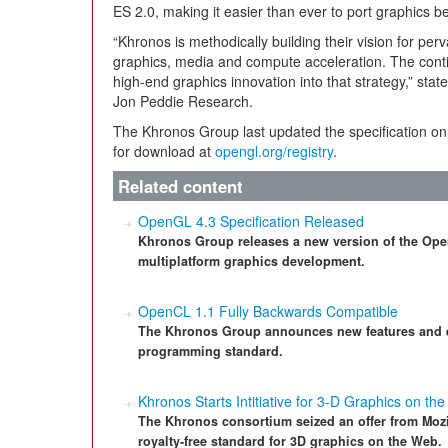
ES 2.0, making it easier than ever to port graphics 
“Khronos is methodically building their vision for pe
graphics, media and compute acceleration. The cont
high-end graphics innovation into that strategy,” stat
Jon Peddie Research.
The Khronos Group last updated the specification on
for download at
opengl.org/registry
.
Related content
OpenGL 4.3 Specification Released
Khronos Group releases a new version of the Open
multiplatform graphics development.
OpenCL 1.1 Fully Backwards Compatible
The Khronos Group announces new features and e
programming standard.
Khronos Starts Intitiative for 3-D Graphics on th
The Khronos consortium seized an offer from Mozil
royalty-free standard for 3D graphics on the Web.