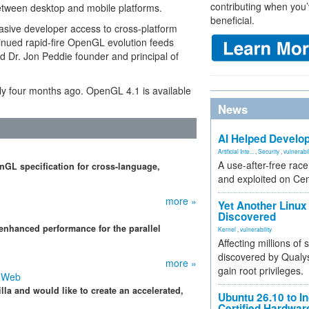
contributing when you’
between desktop and mobile platforms.
beneficial.
rvasive developer access to cross-platform
inued rapid-fire OpenGL evolution feeds
ed Dr. Jon Peddie founder and principal of
ly four months ago. OpenGL 4.1 is available
News
AI Helped Develop
Artificial Inte...
,
Security
,
vulnerabil
A use-after-free rac
GL specification for cross-language,
and exploited on Ce
more »
Yet Another Linux 
Discovered
nhanced performance for the parallel
Kernel
,
vulnerability
Affecting millions of
discovered by Qualys
more »
gain root privileges.
e Web
la and would like to create an accelerated,
Ubuntu 26.10 to I
Certified Hardwa