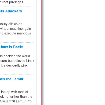
n root privileges.
ets Attackers
bility allows an
virtual machine, gain
and execute malicious
inux Is Back!
e decided the world
cure but beloved Linux
 it a decidedly pink
hes the Lemur
a laptop with tons of
ok no further than the
the System76 Lemur Pro.