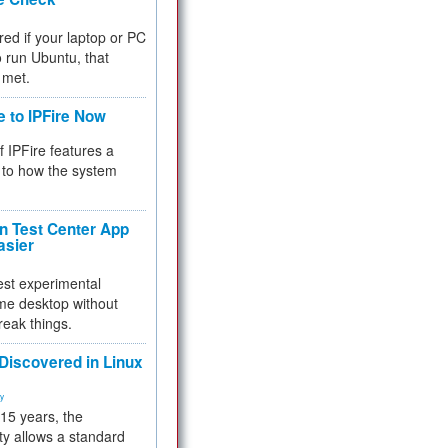
red if your laptop or PC
 to run Ubuntu, that
 met.
e to IPFire Now
f IPFire features a
to how the system
 Test Center App
asier
test experimental
me desktop without
reak things.
 Discovered in Linux
ty
 15 years, the
ty allows a standard