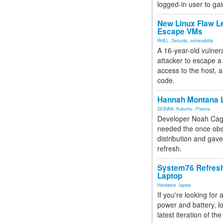
logged-in user to gai
New Linux Flaw L
Escape VMs
RHEL
,
Security
,
vulnerability
A 16-year-old vulnera
attacker to escape a 
access to the host, 
code.
Hannah Montana L
DEBIAN
,
Kubuntu
,
Plasma
Developer Noah Cagl
needed the once obs
distribution and gave
refresh.
System76 Refres
Laptop
Hardware
,
laptop
If you're looking for 
power and battery, lo
latest iteration of 