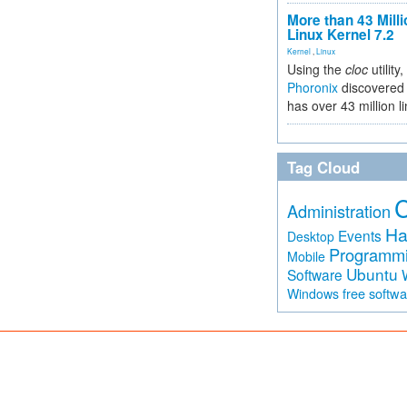
More than 43 Milli
Linux Kernel 7.2
Kernel
,
Linux
Using the
cloc
utility,
Phoronix
discovered 
has over 43 million l
Tag Cloud
Administration
Ha
Events
Desktop
Programm
Mobile
Ubuntu
Software
free softw
Windows