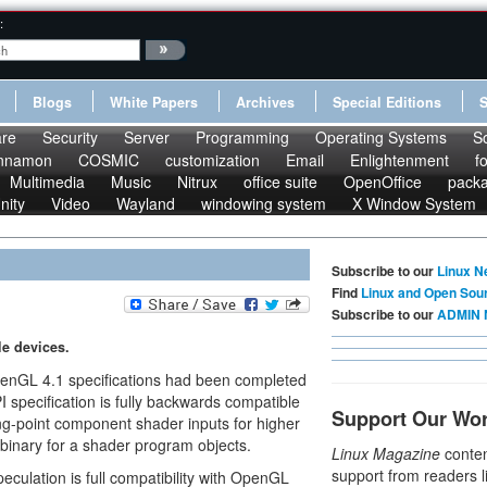
:
Blogs
White Papers
Archives
Special Editions
re
Security
Server
Programming
Operating Systems
S
nnamon
COSMIC
customization
Email
Enlightenment
f
Multimedia
Music
Nitrux
office suite
OpenOffice
pack
nity
Video
Wayland
windowing system
X Window System
Subscribe to our
Linux N
Find
Linux and Open Sou
Subscribe to our
ADMIN 
e devices.
penGL 4.1 specifications had been completed
 specification is fully backwards compatible
Support Our Wo
ing-point component shader inputs for higher
 binary for a shader program objects.
Linux Magazine
conten
support from readers l
peculation is full compatibility with OpenGL