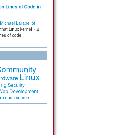
on Lines of Code in
Michael Larabel of
that Linux kernel 7.2
ines of code.
Community
Linux
rdware
ing
Security
Web Development
are
open source