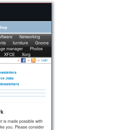
Shop
oftware
Networking
onts
furniture
Gnome
age manager
Photos
XFCE
Xorg
Login
ewsletters
rce Jobs
Newsletters
rk
t is made possible with
ike you. Please consider